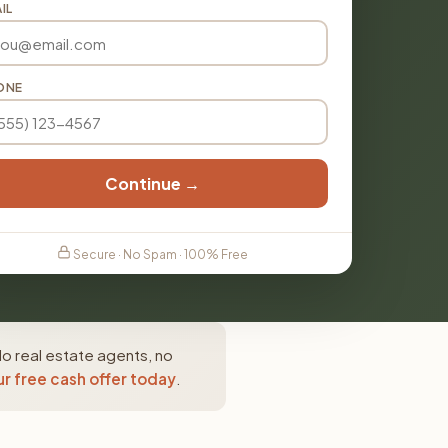
IL
ONE
Continue →
Secure · No Spam · 100% Free
No real estate agents, no
r free cash offer today
.