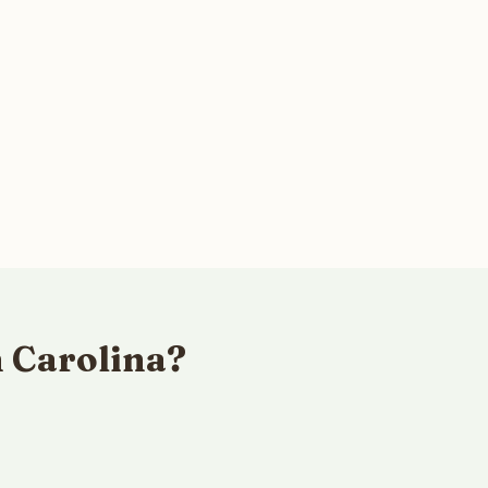
h Carolina?