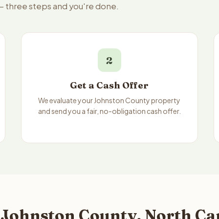
 — three steps and you're done.
2
Get a Cash Offer
We evaluate your Johnston County property
and send you a fair, no-obligation cash offer.
 Johnston County, North Ca