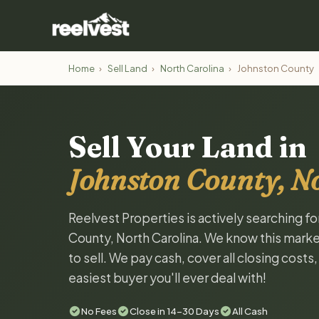
Home
›
Sell Land
›
North Carolina
›
Johnston County
Sell Your Land in
Johnston County, N
Reelvest Properties is actively searching f
County, North Carolina. We know this market
to sell. We pay cash, cover all closing costs
easiest buyer you'll ever deal with!
No Fees
Close in 14-30 Days
All Cash