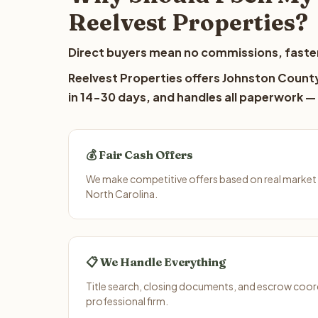
Reelvest Properties?
Direct buyers mean no commissions, faster
Reelvest Properties offers Johnston County 
in 14-30 days, and handles all paperwork — 
💰 Fair Cash Offers
We make competitive offers based on real market
North Carolina.
📋 We Handle Everything
Title search, closing documents, and escrow coord
professional firm.