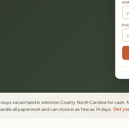
EMA
PH
buys vacant land in Johnston County, North Carolina for cash. 
ndle all paperwork and can close in as few as 14 days.
Get you