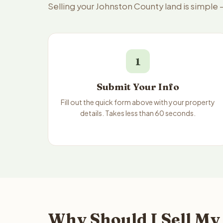
Selling your Johnston County land is simple
1
Submit Your Info
Fill out the quick form above with your property
details. Takes less than 60 seconds.
Why Should I Sell My