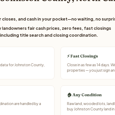
 closes, and cash in your pocket—no waiting, no surpri
landowners fair cash prices, zero fees, fast closings
including title search and closing coordination.
⚡ Fast Closings
 data for Johnston County,
Close in as few as 14 days. 
properties — you just sign an
🏠 Any Condition
ination are handled by a
Raw land, wooded lots, landl
buy Johnston County land in