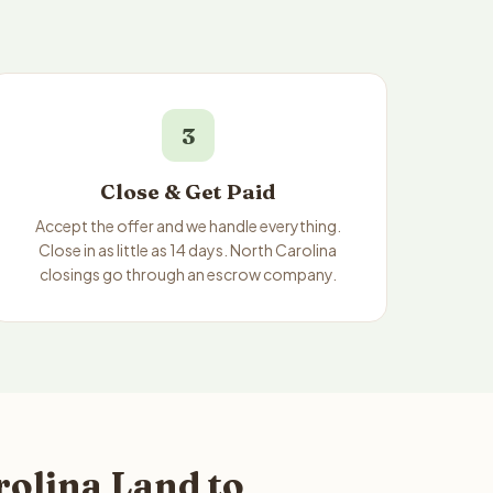
3
Close & Get Paid
Accept the offer and we handle everything.
Close in as little as 14 days. North Carolina
closings go through an escrow company.
rolina Land to