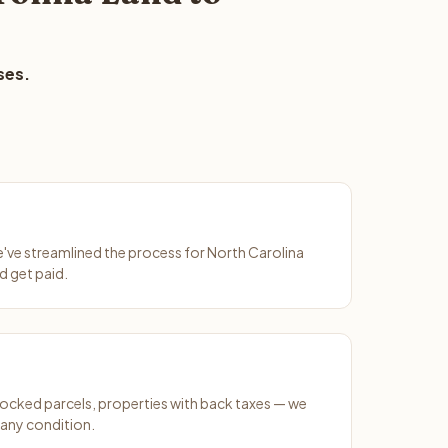
ses.
We've streamlined the process for North Carolina
d get paid.
ocked parcels, properties with back taxes — we
 any condition.