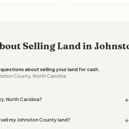
ut Selling Land in Johnst
uestions about selling your land for cash.
nston County, North Carolina.
ty, North Carolina?
ton County, North Carolina land within 24 hours of receiving
 sell my Johnston County land?
closing typically takes 14-30 days. North Carolina State
ny handles all title work, document preparation, and closing