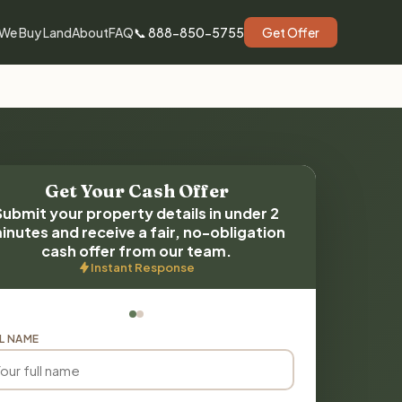
We Buy Land
About
FAQ
📞 888-850-5755
Get Offer
Get Your Cash Offer
Submit your property details in under 2
inutes and receive a fair, no-obligation
cash offer from our team.
Instant Response
L NAME