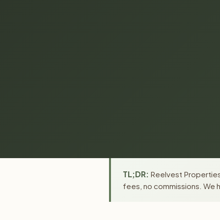
TL;DR:
Reelvest Properties 
fees, no commissions. We ha