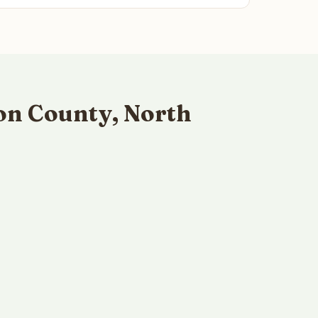
on County, North