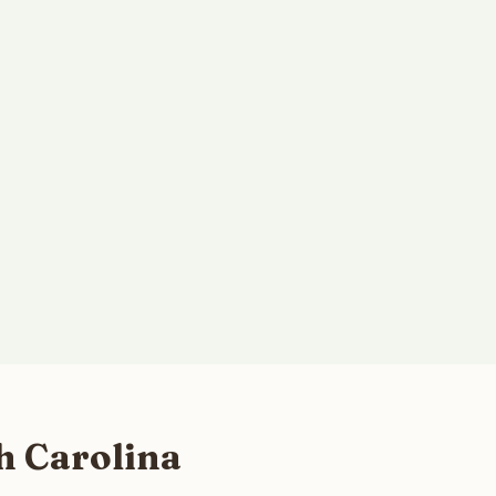
h Carolina