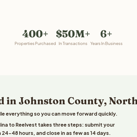
400+
$50M+
6+
Properties Purchased
In Transactions
Years In Business
d in Johnston County, Nort
le everything so you can move forward quickly.
lina to Reelvest takes three steps: submit your
n 24-48 hours, and close in as few as 14 days.