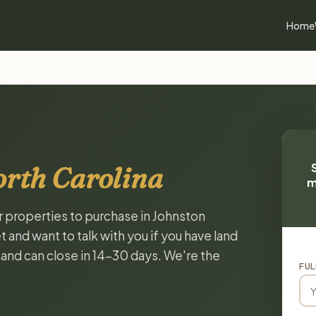
Home
orth Carolina
m
or properties to purchase in Johnston
 and want to talk with you if you have land
, and can close in 14-30 days. We're the
FUL