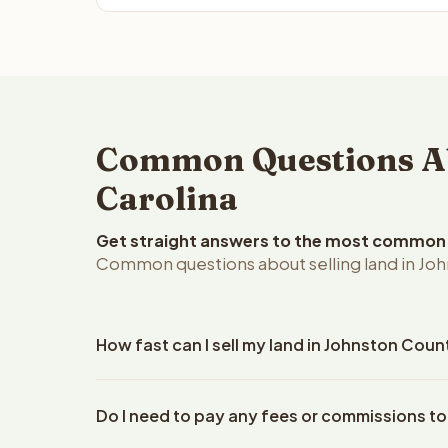
Common Questions Abo
Carolina
Get straight answers to the most common q
Common questions about selling land in Joh
How fast can I sell my land in Johnston Coun
Reelvest Properties can make a cash offer on Johns
Do I need to pay any fees or commissions to
your property details. Once you accept the offer, 
closings use an escrow company. The escrow compa