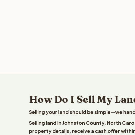
How Do I Sell My Lan
Selling your land should be simple—we hand
Selling land in Johnston County, North Caro
property details, receive a cash offer withi