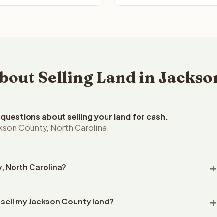
ut Selling Land in Jackso
uestions about selling your land for cash.
kson County, North Carolina.
y, North Carolina?
on County, North Carolina land within 24 hours of receiving
 sell my Jackson County land?
closing typically takes 14-30 days. North Carolina State
ny handles all title work, document preparation, and closing