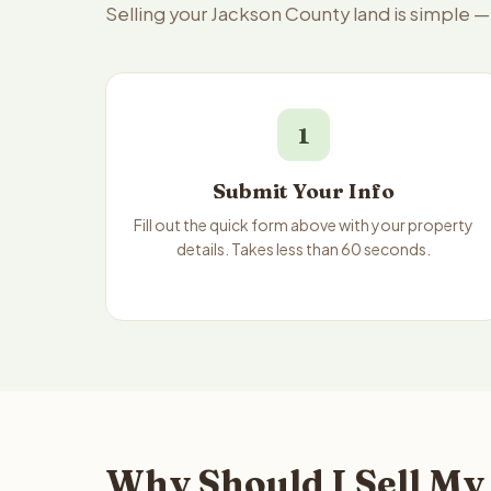
Selling your Jackson County land is simple 
1
Submit Your Info
Fill out the quick form above with your property
details. Takes less than 60 seconds.
Why Should I Sell My