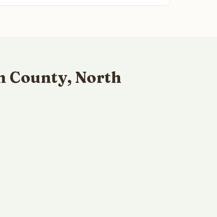
n County, North