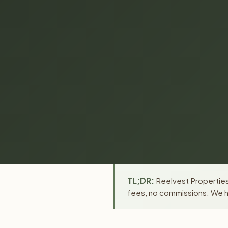
TL;DR:
Reelvest Properties 
fees, no commissions. We ha