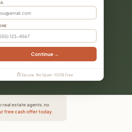
IL
ONE
Continue →
Secure · No Spam · 100% Free
o real estate agents, no
r free cash offer today
.