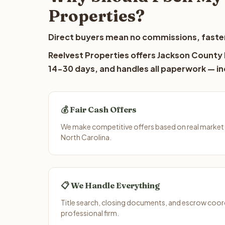
Properties?
Direct buyers mean no commissions, faster
Reelvest Properties offers Jackson County l
14-30 days, and handles all paperwork — inc
💰 Fair Cash Offers
We make competitive offers based on real market
North Carolina.
📋 We Handle Everything
Title search, closing documents, and escrow coord
professional firm.