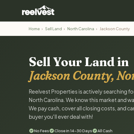
Home
›
Sell Land
›
North Carolina
›
Jackson County
Sell Your Land in
Jackson County, No
Reelvest Properties is actively searching f
North Carolina. We know this market and want 
We pay cash, cover all closing costs, and ca
buyer you'll ever deal with!
No Fees
Close in 14-30 Days
All Cash