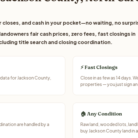
 closes, and cash in your pocket—no waiting, no surpri
andowners fair cash prices, zero fees, fast closings in
luding title search and closing coordination.
⚡ Fast Closings
 data for Jackson County,
Close in as few as 14 days. 
properties — you just sign an
🏠 Any Condition
ination are handled by a
Raw land, wooded lots, landl
buy Jackson County land in 