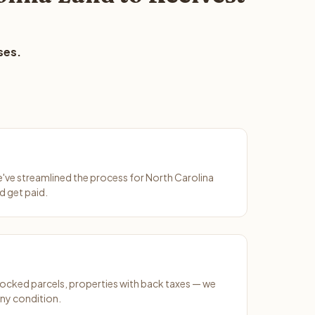
ses.
We've streamlined the process for North Carolina
d get paid.
ocked parcels, properties with back taxes — we
any condition.