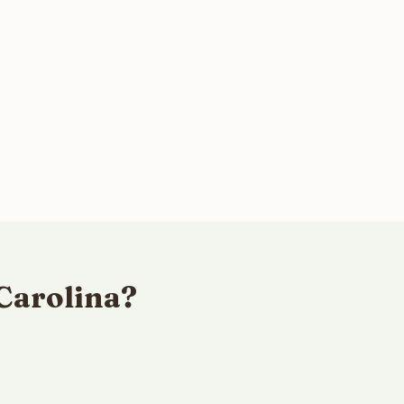
Carolina?