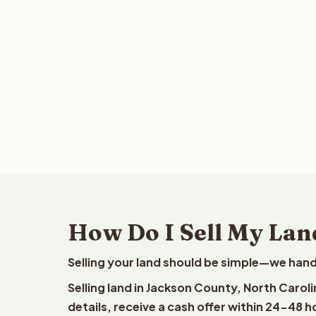
How Do I Sell My Lan
Selling your land should be simple—we hand
Selling land in Jackson County, North Carol
details, receive a cash offer within 24-48 h