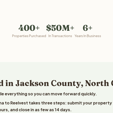
400+
$50M+
6+
Properties Purchased
In Transactions
Years In Business
d in Jackson County, North 
le everything so you can move forward quickly.
ina to Reelvest takes three steps: submit your property
ours, and close in as few as 14 days.