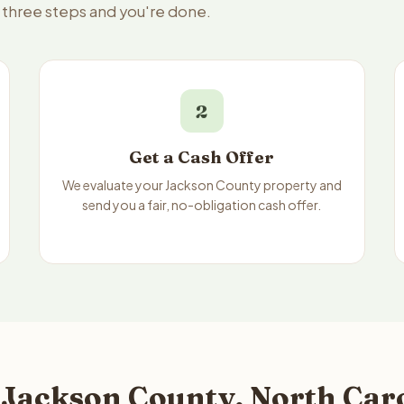
— three steps and you're done.
2
Get a Cash Offer
We evaluate your Jackson County property and
send you a fair, no-obligation cash offer.
 Jackson County, North Caro