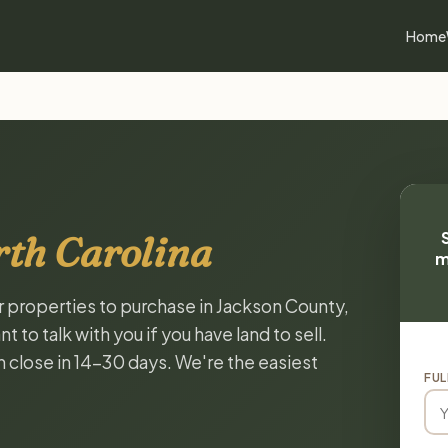
Home
rth Carolina
m
or properties to purchase in Jackson County,
to talk with you if you have land to sell.
n close in 14-30 days. We're the easiest
FUL