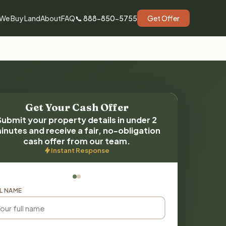
We Buy Land
About
FAQ
📞 888-850-5755
Get Offer
Get Your Cash Offer
Submit your property details in under 2
inutes and receive a fair, no-obligation
cash offer from our team.
Instant Response
L NAME