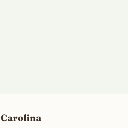
 Carolina