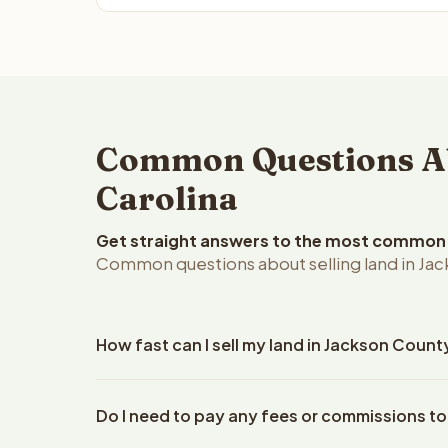
Common Questions Abo
Carolina
Get straight answers to the most common q
Common questions about selling land in Jac
How fast can I sell my land in Jackson Count
Reelvest Properties can make a cash offer on Jacks
Do I need to pay any fees or commissions to
your property details. Once you accept the offer, 
closings use an escrow company. The escrow compa