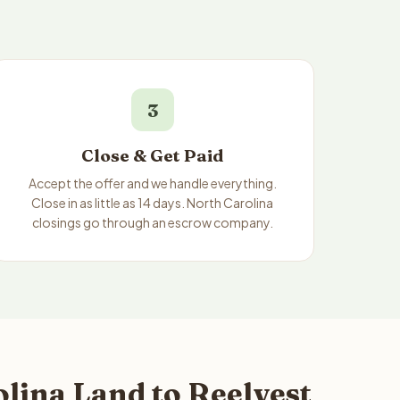
3
Close & Get Paid
Accept the offer and we handle everything.
Close in as little as 14 days. North Carolina
closings go through an escrow company.
lina Land to Reelvest