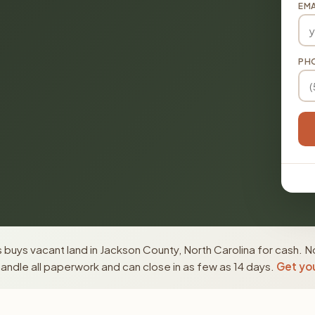
EMA
PH
buys vacant land in Jackson County, North Carolina for cash. N
ndle all paperwork and can close in as few as 14 days.
Get you