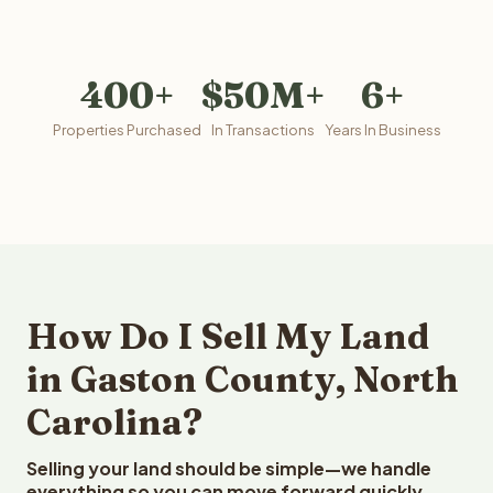
400+
$50M+
6+
Properties Purchased
In Transactions
Years In Business
How Do I Sell My Land
in Gaston County, North
Carolina?
Selling your land should be simple—we handle
everything so you can move forward quickly.