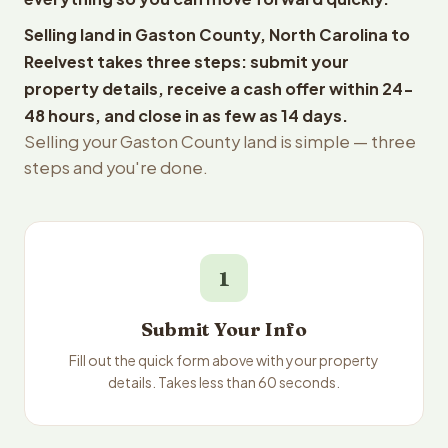
Selling land in Gaston County, North Carolina to
Reelvest takes three steps: submit your
property details, receive a cash offer within 24-
48 hours, and close in as few as 14 days.
Selling your Gaston County land is simple — three
steps and you're done.
1
Submit Your Info
Fill out the quick form above with your property
details. Takes less than 60 seconds.