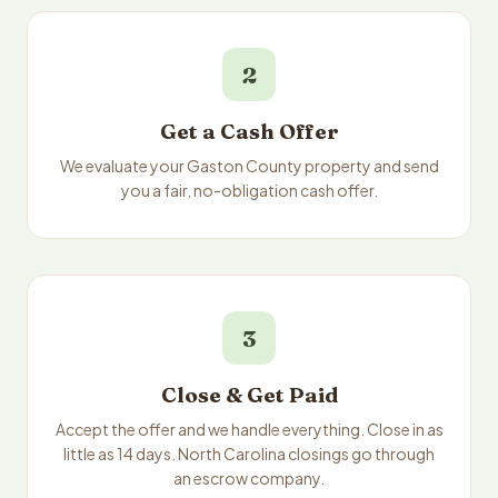
2
Get a Cash Offer
We evaluate your Gaston County property and send
you a fair, no-obligation cash offer.
3
Close & Get Paid
Accept the offer and we handle everything. Close in as
little as 14 days. North Carolina closings go through
an escrow company.