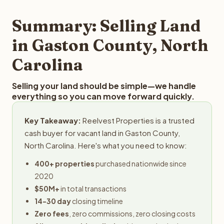
step in the process.
property details for a free evaluation. Reelvest typically
provides offers within 24 hours with no obligation.
Summary: Selling Land
in Gaston County, North
Carolina
Selling your land should be simple—we handle
everything so you can move forward quickly.
Key Takeaway:
Reelvest Properties is a trusted
cash buyer for vacant land in Gaston County,
North Carolina. Here's what you need to know:
400+ properties
purchased nationwide since
2020
$50M+
in total transactions
14-30 day
closing timeline
Zero fees
, zero commissions, zero closing costs