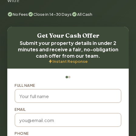
with!
No Fees
Close in 14-30 Days
All Cash
Get Your Cash Offer
Submit your property details in under 2
minutes and receive a fair, no-obligation
cash offer from our team.
Instant Response
FULL NAME
EMAIL
PHONE