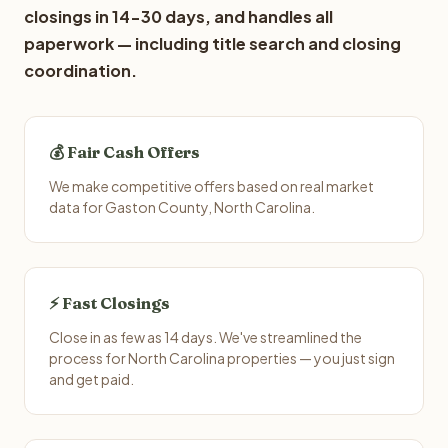
closings in 14-30 days, and handles all
paperwork — including title search and closing
coordination.
💰 Fair Cash Offers
We make competitive offers based on real market
data for Gaston County, North Carolina.
⚡ Fast Closings
Close in as few as 14 days. We've streamlined the
process for North Carolina properties — you just sign
and get paid.