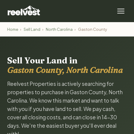
Home
›
Sell Land
›
North Carolina
›
Gaston County
Sell Your Land in
Gaston County, North Carolina
Reelvest Properties is actively searching for
properties to purchase in Gaston County, North
Carolina. We know this market and want to talk
with you if you have land to sell. We pay cash,
cover all closing costs, and can close in 14-30
days. We're the easiest buyer you'll ever deal