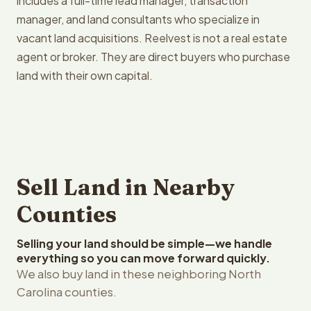
includes a full-time lead manager, transaction
manager, and land consultants who specialize in
vacant land acquisitions. Reelvest is not a real estate
agent or broker. They are direct buyers who purchase
land with their own capital.
Sell Land in Nearby
Counties
Selling your land should be simple—we handle
everything so you can move forward quickly.
We also buy land in these neighboring North
Carolina counties.