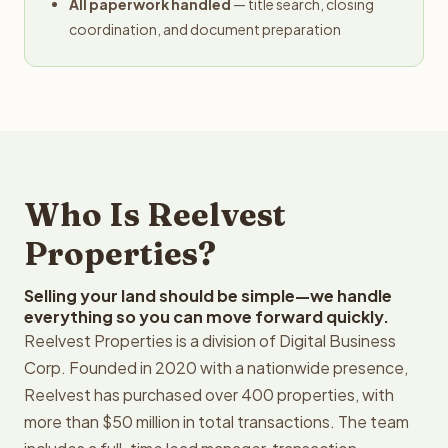
All paperwork handled
— title search, closing
coordination, and document preparation
Who Is Reelvest
Properties?
Selling your land should be simple—we handle
everything so you can move forward quickly.
Reelvest Properties is a division of Digital Business
Corp. Founded in 2020 with a nationwide presence,
Reelvest has purchased over 400 properties, with
more than $50 million in total transactions. The team