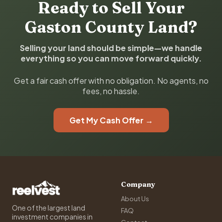
Ready to Sell Your
Gaston County Land?
Selling your land should be simple—we handle
everything so you can move forward quickly.
Get a fair cash offer with no obligation. No agents, no
fees, no hassle.
Get My Cash Offer →
Company
About Us
One of the largest land
FAQ
investment companies in