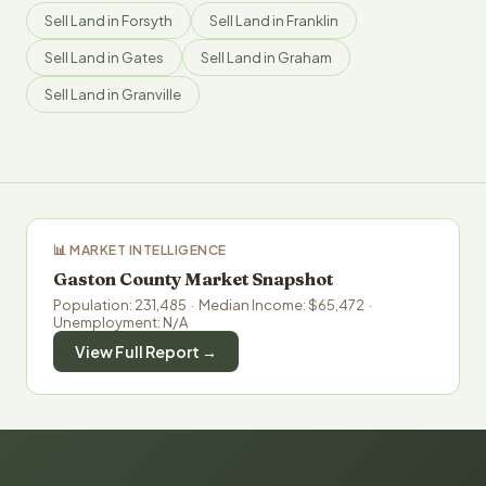
Sell Land in Forsyth
Sell Land in Franklin
Sell Land in Gates
Sell Land in Graham
Sell Land in Granville
📊 MARKET INTELLIGENCE
Gaston County Market Snapshot
Population: 231,485 · Median Income: $65,472 ·
Unemployment: N/A
View Full Report →