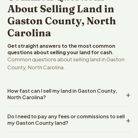
About Selling Land in
Gaston County, North
Carolina
Get straight answers to the most common
questions about selling your land for cash.
Common questions about selling land in Gaston
County, North Carolina.
How fast can I sell my land in Gaston County,
North Carolina?
Reelvest Properties can make a cash offer on Gaston
Do I need to pay any fees or commissions to sell
County, North Carolina land within 24 hours of receiving
my Gaston County land?
your property details. Once you accept the offer,
closing typically takes 14-30 days. North Carolina State
No. There are zero fees, zero commissions, and zero