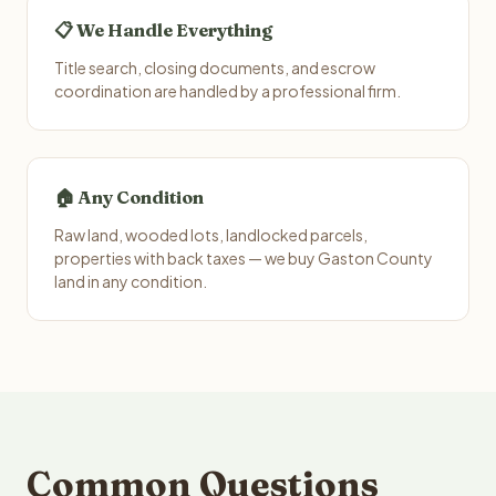
📋 We Handle Everything
Title search, closing documents, and escrow
coordination are handled by a professional firm.
🏠 Any Condition
Raw land, wooded lots, landlocked parcels,
properties with back taxes — we buy Gaston County
land in any condition.
Common Questions