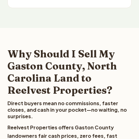
Why Should I Sell My
Gaston County, North
Carolina Land to
Reelvest Properties?
Direct buyers mean no commissions, faster
closes, and cash in your pocket—no waiting, no
surprises.
Reelvest Properties offers Gaston County
landowners fair cash prices, zero fees, fast