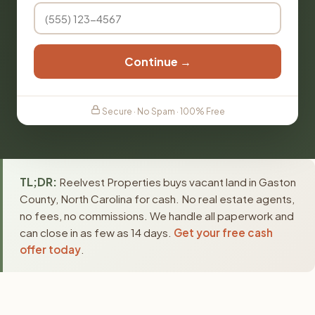
Continue →
Secure · No Spam · 100% Free
TL;DR:
Reelvest Properties buys vacant land in Gaston
County, North Carolina for cash. No real estate agents,
no fees, no commissions. We handle all paperwork and
can close in as few as 14 days.
Get your free cash
offer today
.