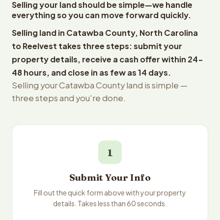
Selling your land should be simple—we handle
everything so you can move forward quickly.
Selling land in Catawba County, North Carolina
to Reelvest takes three steps: submit your
property details, receive a cash offer within 24-
48 hours, and close in as few as 14 days.
Selling your Catawba County land is simple —
three steps and you're done.
1
Submit Your Info
Fill out the quick form above with your property
details. Takes less than 60 seconds.