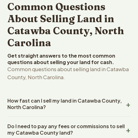
Common Questions
About Selling Land in
Catawba County, North
Carolina
Get straight answers to the most common
questions about selling your land for cash.
Common questions about selling land in Catawba
County, North Carolina.
How fast can I sell my land in Catawba County,
North Carolina?
Reelvest Properties can make a cash offer on Catawba
Do I need to pay any fees or commissions to sell
County, North Carolina land within 24 hours of receiving
my Catawba County land?
your property details. Once you accept the offer,