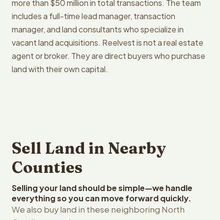
more than $50 million in total transactions. The team
includes a full-time lead manager, transaction
manager, and land consultants who specialize in
vacant land acquisitions. Reelvest is not a real estate
agent or broker. They are direct buyers who purchase
land with their own capital.
Sell Land in Nearby
Counties
Selling your land should be simple—we handle
everything so you can move forward quickly.
We also buy land in these neighboring North