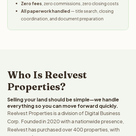
Zero fees
, zero commissions, zero closing costs
All paperwork handled
— title search, closing
coordination, and document preparation
Who Is Reelvest
Properties?
Selling your land should be simple—we handle
everything so you can move forward quickly.
Reelvest Properties is a division of Digital Business
Corp. Founded in 2020 with a nationwide presence,
Reelvest has purchased over 400 properties, with