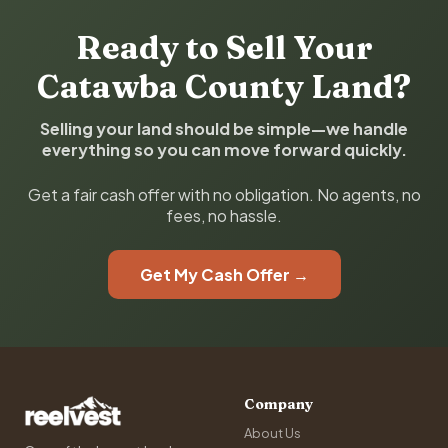
Ready to Sell Your
Catawba County Land?
Selling your land should be simple—we handle
everything so you can move forward quickly.
Get a fair cash offer with no obligation. No agents, no
fees, no hassle.
Get My Cash Offer →
Company
About Us