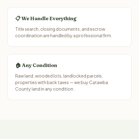
📋 We Handle Everything
Title search, closing documents, and escrow
coordination are handled by a professional firm.
🏠 Any Condition
Raw land, wooded lots, landlocked parcels,
properties with back taxes — we buy Catawba
County land in any condition.