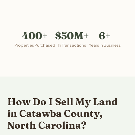
400+
$50M+
6+
Properties Purchased
In Transactions
Years In Business
How Do I Sell My Land
in Catawba County,
North Carolina?