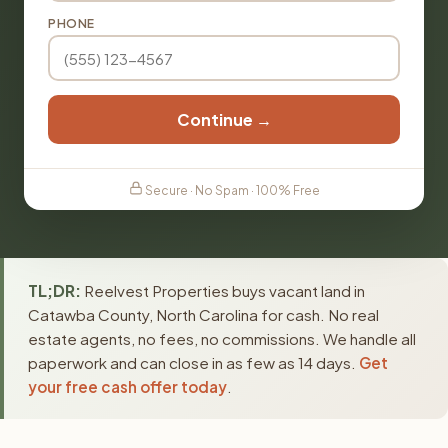
PHONE
Continue →
Secure · No Spam · 100% Free
TL;DR:
Reelvest Properties buys vacant land in
Catawba County, North Carolina for cash. No real
estate agents, no fees, no commissions. We handle all
paperwork and can close in as few as 14 days.
Get
your free cash offer today
.