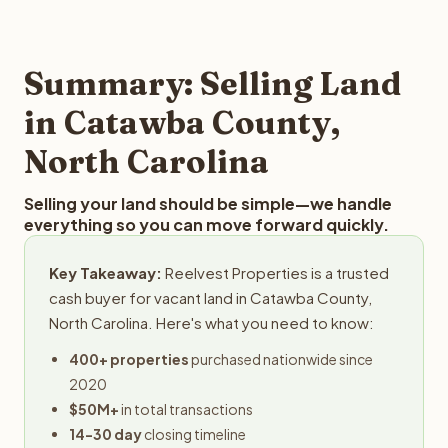
and employs a full-time professional team for every
offer you for your Catawba County land is to submit your
step in the process.
property details for a free evaluation. Reelvest typically
provides offers within 24 hours with no obligation.
Summary: Selling Land
in Catawba County,
North Carolina
Selling your land should be simple—we handle
everything so you can move forward quickly.
Key Takeaway:
Reelvest Properties is a trusted
cash buyer for vacant land in Catawba County,
North Carolina. Here's what you need to know:
400+ properties
purchased nationwide since
2020
$50M+
in total transactions
14-30 day
closing timeline