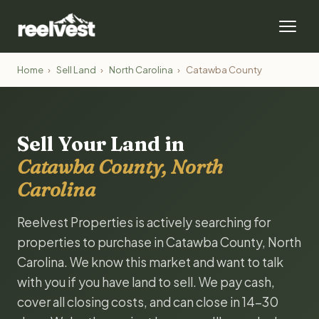
Home
›
Sell Land
›
North Carolina
›
Catawba County
Sell Your Land in
Catawba County, North
Carolina
Reelvest Properties is actively searching for
properties to purchase in Catawba County, North
Carolina. We know this market and want to talk
with you if you have land to sell. We pay cash,
cover all closing costs, and can close in 14-30