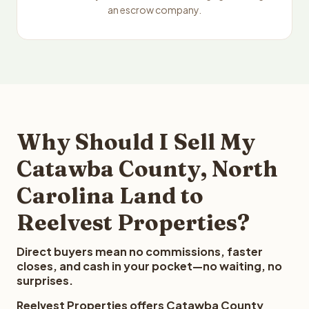
an escrow company.
Why Should I Sell My
Catawba County, North
Carolina Land to
Reelvest Properties?
Direct buyers mean no commissions, faster
closes, and cash in your pocket—no waiting, no
surprises.
Reelvest Properties offers Catawba County