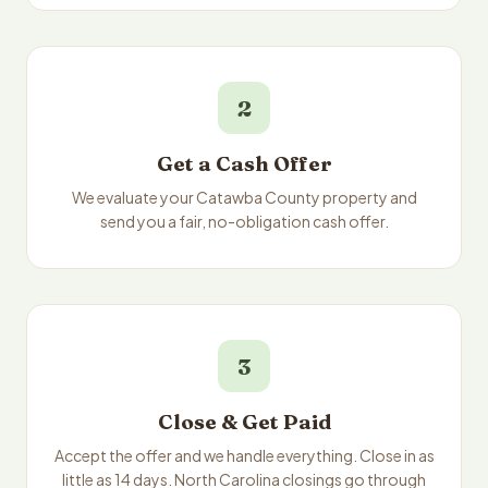
2
Get a Cash Offer
We evaluate your Catawba County property and
send you a fair, no-obligation cash offer.
3
Close & Get Paid
Accept the offer and we handle everything. Close in as
little as 14 days. North Carolina closings go through