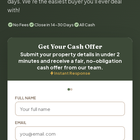
days. We're the easiest buyer you'll ever deal
with!
No Fees
Close in 14-30 Days
All Cash
Get Your Cash Offer
Submit your property details in under 2
minutes and receive a fair, no-obligation
cash offer from our team.
Instant Response
FULL NAME
EMAIL