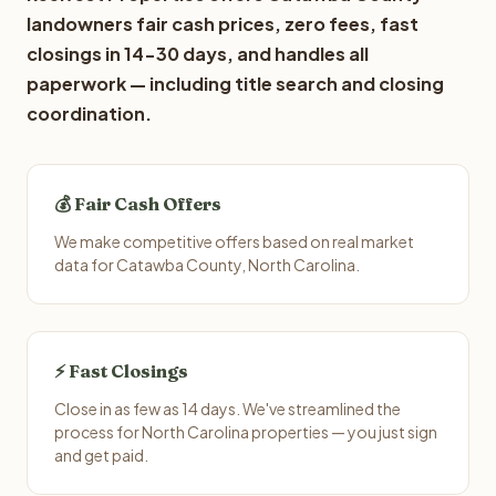
landowners fair cash prices, zero fees, fast
closings in 14-30 days, and handles all
paperwork — including title search and closing
coordination.
💰 Fair Cash Offers
We make competitive offers based on real market
data for Catawba County, North Carolina.
⚡ Fast Closings
Close in as few as 14 days. We've streamlined the
process for North Carolina properties — you just sign
and get paid.