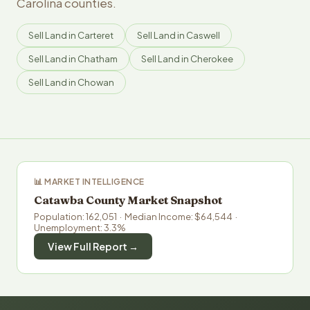
Carolina counties.
Sell Land in Carteret
Sell Land in Caswell
Sell Land in Chatham
Sell Land in Cherokee
Sell Land in Chowan
📊 MARKET INTELLIGENCE
Catawba County Market Snapshot
Population: 162,051 · Median Income: $64,544 ·
Unemployment: 3.3%
View Full Report →