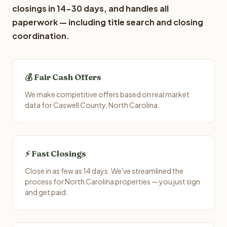
closings in 14-30 days, and handles all
paperwork — including title search and closing
coordination.
💰 Fair Cash Offers
We make competitive offers based on real market
data for Caswell County, North Carolina.
⚡ Fast Closings
Close in as few as 14 days. We've streamlined the
process for North Carolina properties — you just sign
and get paid.