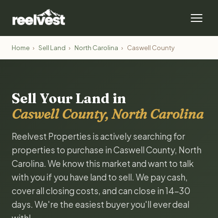
Home
›
Sell Land
›
North Carolina
›
Caswell County
Sell Your Land in
Caswell County, North Carolina
Reelvest Properties is actively searching for
properties to purchase in Caswell County, North
Carolina. We know this market and want to talk
with you if you have land to sell. We pay cash,
cover all closing costs, and can close in 14-30
days. We're the easiest buyer you'll ever deal