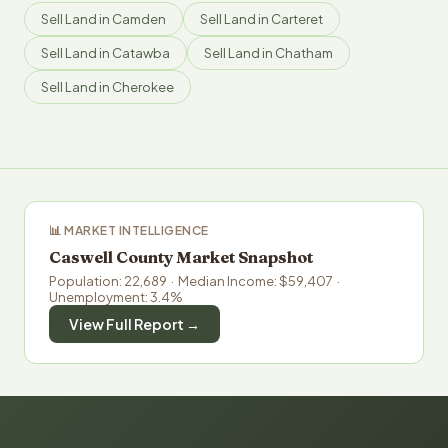
Sell Land in Camden
Sell Land in Carteret
Sell Land in Catawba
Sell Land in Chatham
Sell Land in Cherokee
📊 MARKET INTELLIGENCE
Caswell County Market Snapshot
Population: 22,689 · Median Income: $59,407 ·
Unemployment: 3.4%
View Full Report →