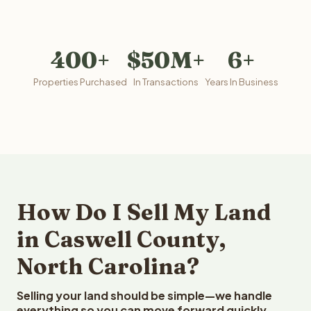
400+
$50M+
6+
Properties Purchased
In Transactions
Years In Business
How Do I Sell My Land
in Caswell County,
North Carolina?
Selling your land should be simple—we handle
everything so you can move forward quickly.