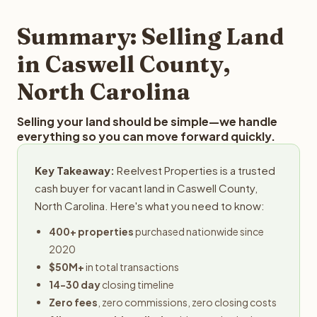
step in the process.
property details for a free evaluation. Reelvest typically
provides offers within 24 hours with no obligation.
Summary: Selling Land
in Caswell County,
North Carolina
Selling your land should be simple—we handle
everything so you can move forward quickly.
Key Takeaway:
Reelvest Properties is a trusted
cash buyer for vacant land in Caswell County,
North Carolina. Here's what you need to know:
400+ properties
purchased nationwide since
2020
$50M+
in total transactions
14-30 day
closing timeline
Zero fees
, zero commissions, zero closing costs