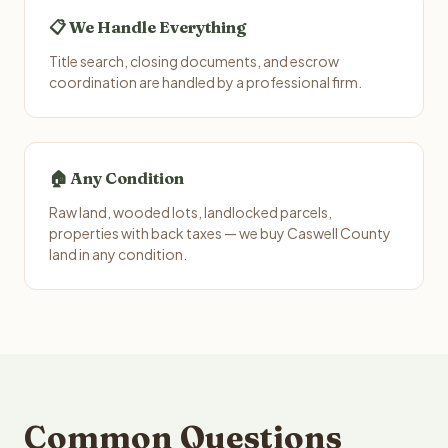
📋 We Handle Everything
Title search, closing documents, and escrow
coordination are handled by a professional firm.
🏠 Any Condition
Raw land, wooded lots, landlocked parcels,
properties with back taxes — we buy Caswell County
land in any condition.
Common Questions