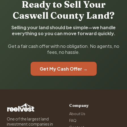
Ready to Sell Your
Caswell County Land?
Selling your land should be simple—we handle
everything so you can move forward quickly.
Get a fair cash offer with no obligation. No agents, no
fees, no hassle.
Get My Cash Offer →
Company
About Us
One of the largest land
FAQ
investment companies in