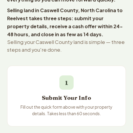
Selling land in Caswell County, North Carolina to
Reelvest takes three steps: submit your
property details, receive a cash offer within 24-
48 hours, and close in as few as 14 days.
Selling your Caswell County land is simple — three
steps and you're done.
1
Submit Your Info
Fill out the quick form above with your property
details. Takes less than 60 seconds.