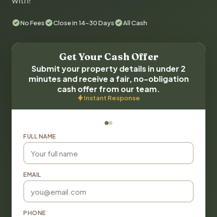
with!
No Fees
Close in 14-30 Days
All Cash
Get Your Cash Offer
Submit your property details in under 2
minutes and receive a fair, no-obligation
cash offer from our team.
Instant Response
FULL NAME
EMAIL
PHONE