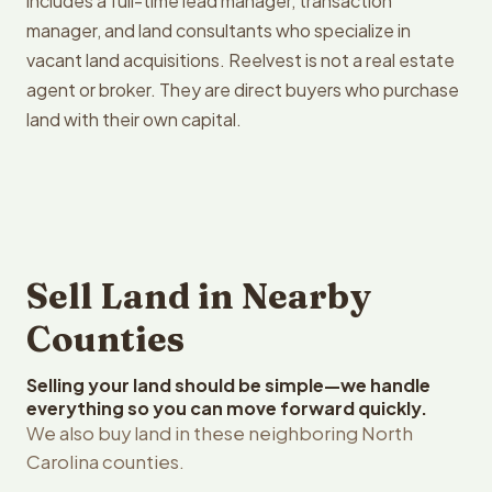
includes a full-time lead manager, transaction
manager, and land consultants who specialize in
vacant land acquisitions. Reelvest is not a real estate
agent or broker. They are direct buyers who purchase
land with their own capital.
Sell Land in Nearby
Counties
Selling your land should be simple—we handle
everything so you can move forward quickly.
We also buy land in these neighboring North
Carolina counties.