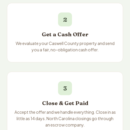
2
Get a Cash Offer
We evaluate your Caswell County property and send
you a fair, no-obligation cash offer.
3
Close & Get Paid
Accept the offer and we handle everything. Close in as
little as 14 days. North Carolina closings go through
an escrow company.