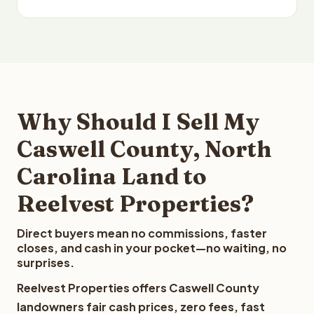
Why Should I Sell My
Caswell County, North
Carolina Land to
Reelvest Properties?
Direct buyers mean no commissions, faster
closes, and cash in your pocket—no waiting, no
surprises.
Reelvest Properties offers Caswell County
landowners fair cash prices, zero fees, fast