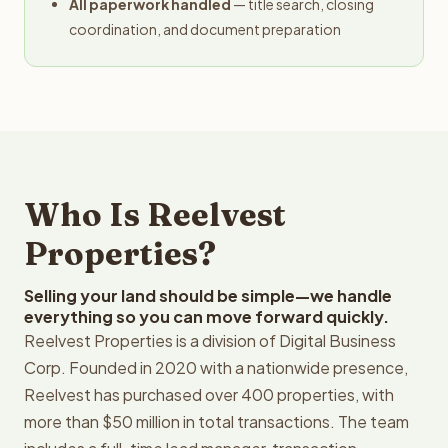
All paperwork handled
— title search, closing
coordination, and document preparation
Who Is Reelvest
Properties?
Selling your land should be simple—we handle
everything so you can move forward quickly.
Reelvest Properties is a division of Digital Business
Corp. Founded in 2020 with a nationwide presence,
Reelvest has purchased over 400 properties, with
more than $50 million in total transactions. The team