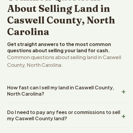
About Selling Land in
Caswell County, North
Carolina
Get straight answers to the most common
questions about selling your land for cash.
Common questions about selling land in Caswell
County, North Carolina.
How fast can I sell my land in Caswell County,
North Carolina?
Reelvest Properties can make a cash offer on Caswell
Do I need to pay any fees or commissions to sell
County, North Carolina land within 24 hours of receiving
my Caswell County land?
your property details. Once you accept the offer,
closing typically takes 14-30 days. North Carolina State
No. There are zero fees, zero commissions, and zero