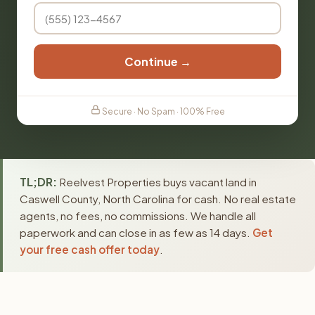
Continue →
Secure · No Spam · 100% Free
TL;DR:
Reelvest Properties buys vacant land in
Caswell County, North Carolina for cash. No real estate
agents, no fees, no commissions. We handle all
paperwork and can close in as few as 14 days.
Get
your free cash offer today
.