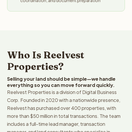
coordination, and document preparation
Who Is Reelvest
Properties?
Selling your land should be simple—we handle
everything so you can move forward quickly.
Reelvest Properties is a division of Digital Business
Corp. Founded in 2020 with a nationwide presence,
Reelvest has purchased over 400 properties, with
more than $50 million in total transactions. The team
includes a full-time lead manager, transaction
manager, and land consultants who specialize in