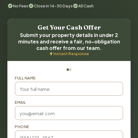
No Fees
Close in 14-30 Days
All Cash
Get Your Cash Offer
Submit your property details in under 2
minutes and receive a fair, no-obligation
cash offer from our team.
Instant Response
FULL NAME
EMAIL
PHONE