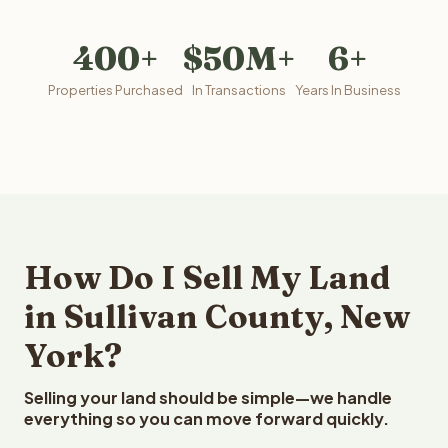
400+
$50M+
6+
Properties Purchased
In Transactions
Years In Business
How Do I Sell My Land
in Sullivan County, New
York?
Selling your land should be simple—we handle
everything so you can move forward quickly.