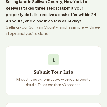
Selling land in Sullivan County, New York to
Reelvest takes three steps: submit your
property details, receive a cash offer within 24-
48 hours, and close in as few as 14 days.
Selling your Sullivan County land is simple — three
steps and you're done.
1
Submit Your Info
Fill out the quick form above with your property
details. Takes less than 60 seconds.