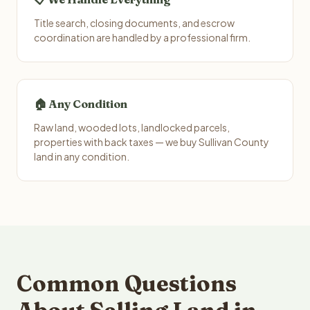
Title search, closing documents, and escrow
coordination are handled by a professional firm.
🏠 Any Condition
Raw land, wooded lots, landlocked parcels,
properties with back taxes — we buy Sullivan County
land in any condition.
Common Questions