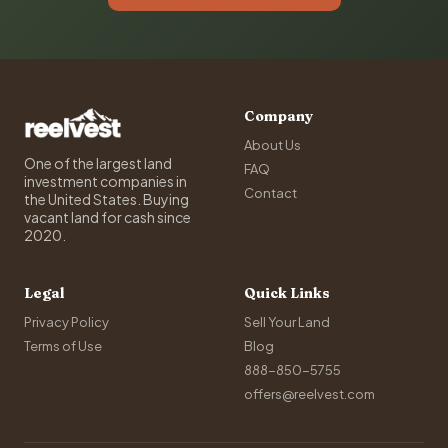
Company
About Us
One of the largest land
FAQ
investment companies in
Contact
the United States. Buying
vacant land for cash since
2020.
Legal
Quick Links
Privacy Policy
Sell Your Land
Terms of Use
Blog
888-850-5755
offers@reelvest.com