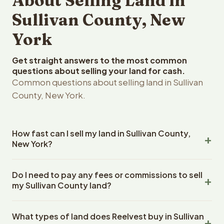
About Selling Land in
Sullivan County, New
York
Get straight answers to the most common
questions about selling your land for cash.
Common questions about selling land in Sullivan
County, New York.
How fast can I sell my land in Sullivan County,
New York?
Reelvest Properties can make a cash offer on Sullivan
Do I need to pay any fees or commissions to sell
County, New York land within 24 hours of receiving your
my Sullivan County land?
property details. Once you accept the offer, closing
typically takes 14-30 days. New York State closings use
No. There are zero fees, zero commissions, and zero
an escrow company. The escrow company handles all
What types of land does Reelvest buy in Sullivan
closing costs when you sell your Sullivan County land to