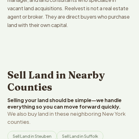
vacant land acquisitions. Reelvest is not a real estate
agent or broker. They are direct buyers who purchase
land with their own capital.
Sell Land in Nearby
Counties
Selling your land should be simple—we handle
everything so you can move forward quickly.
We also buy land in these neighboring New York
counties.
Sell Land in Steuben
Sell Land in Suffolk