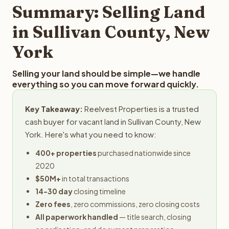
provides offers within 24 hours with no obligation.
Summary: Selling Land
in Sullivan County, New
York
Selling your land should be simple—we handle
everything so you can move forward quickly.
Key Takeaway:
Reelvest Properties is a trusted
cash buyer for vacant land in Sullivan County, New
York. Here's what you need to know:
400+ properties
purchased nationwide since
2020
$50M+
in total transactions
14-30 day
closing timeline
Zero fees
, zero commissions, zero closing costs
All paperwork handled
— title search, closing