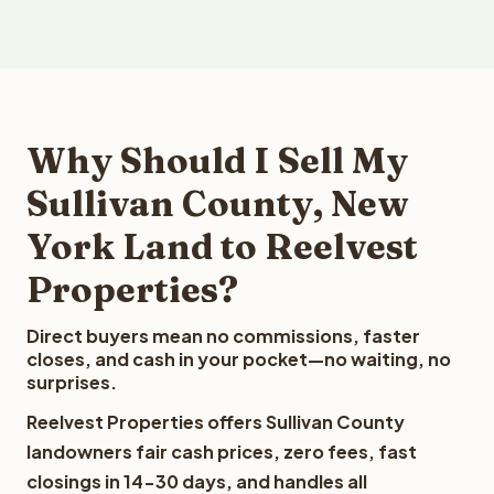
Why Should I Sell My
Sullivan County, New
York Land to Reelvest
Properties?
Direct buyers mean no commissions, faster
closes, and cash in your pocket—no waiting, no
surprises.
Reelvest Properties offers Sullivan County
landowners fair cash prices, zero fees, fast
closings in 14-30 days, and handles all