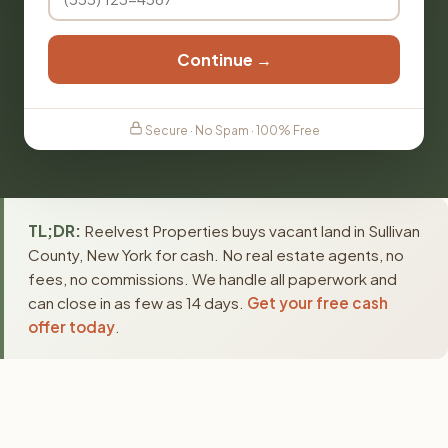
Continue →
Secure · No Spam · 100% Free
TL;DR:
Reelvest Properties buys vacant land in Sullivan
County, New York for cash. No real estate agents, no
fees, no commissions. We handle all paperwork and
can close in as few as 14 days.
Get your free cash
offer today
.