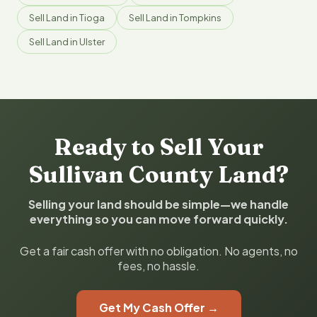
Sell Land in Tioga
Sell Land in Tompkins
Sell Land in Ulster
Ready to Sell Your
Sullivan County Land?
Selling your land should be simple—we handle
everything so you can move forward quickly.
Get a fair cash offer with no obligation. No agents, no
fees, no hassle.
Get My Cash Offer →