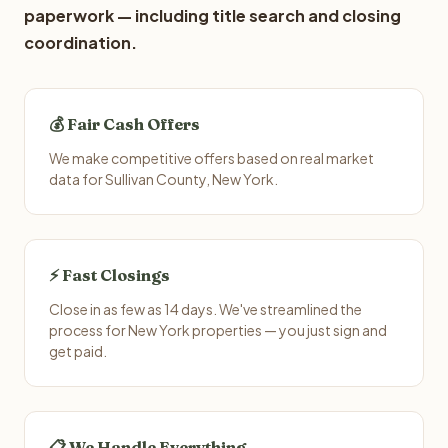
paperwork — including title search and closing
coordination.
💰 Fair Cash Offers
We make competitive offers based on real market
data for Sullivan County, New York.
⚡ Fast Closings
Close in as few as 14 days. We've streamlined the
process for New York properties — you just sign and
get paid.
📋 We Handle Everything