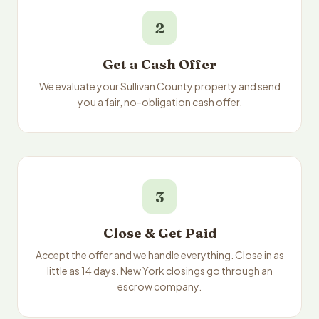
2
Get a Cash Offer
We evaluate your Sullivan County property and send
you a fair, no-obligation cash offer.
3
Close & Get Paid
Accept the offer and we handle everything. Close in as
little as 14 days. New York closings go through an
escrow company.