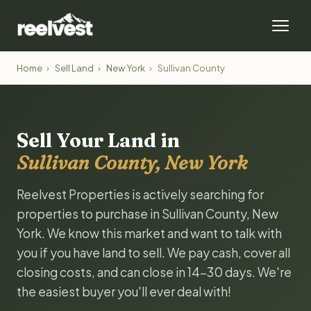
Home
›
Sell Land
›
New York
›
Sullivan County
Sell Your Land in
Sullivan County, New York
Reelvest Properties is actively searching for
properties to purchase in Sullivan County, New
York. We know this market and want to talk with
you if you have land to sell. We pay cash, cover all
closing costs, and can close in 14-30 days. We're
the easiest buyer you'll ever deal with!