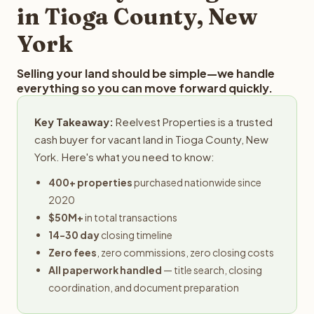
in Tioga County, New
York
Selling your land should be simple—we handle
everything so you can move forward quickly.
Key Takeaway:
Reelvest Properties is a trusted
cash buyer for vacant land in Tioga County, New
York. Here's what you need to know:
400+ properties
purchased nationwide since
2020
$50M+
in total transactions
14-30 day
closing timeline
Zero fees
, zero commissions, zero closing costs
All paperwork handled
— title search, closing
coordination, and document preparation