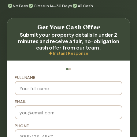
No Fees
Close in 14-30 Days
All Cash
Get Your Cash Offer
Submit your property details in under 2
minutes and receive a fair, no-obligation
cash offer from our team.
Instant Response
FULL NAME
EMAIL
PHONE