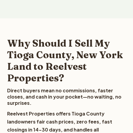
Why Should I Sell My
Tioga County, New York
Land to Reelvest
Properties?
Direct buyers mean no commissions, faster
closes, and cash in your pocket—no waiting, no
surprises.
Reelvest Properties offers Tioga County
landowners fair cash prices, zero fees, fast
closings in 14-30 days, and handles all