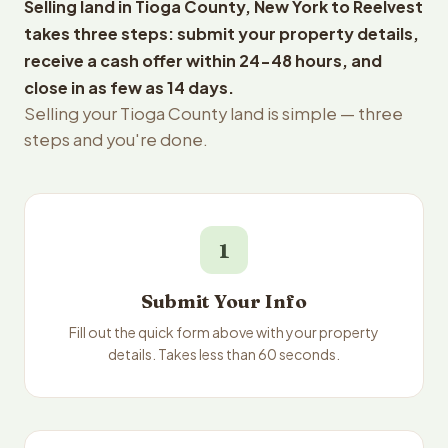
Selling land in Tioga County, New York to Reelvest
takes three steps: submit your property details,
receive a cash offer within 24-48 hours, and
close in as few as 14 days.
Selling your Tioga County land is simple — three
steps and you're done.
1
Submit Your Info
Fill out the quick form above with your property
details. Takes less than 60 seconds.