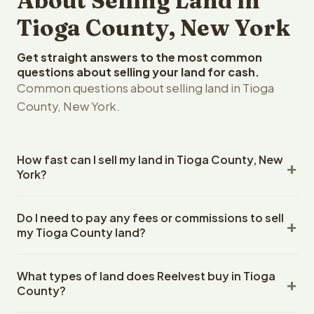
About Selling Land in
Tioga County, New York
Get straight answers to the most common
questions about selling your land for cash.
Common questions about selling land in Tioga
County, New York.
How fast can I sell my land in Tioga County, New
York?
Reelvest Properties can make a cash offer on Tioga
Do I need to pay any fees or commissions to sell
County, New York land within 24 hours of receiving your
my Tioga County land?
property details. Once you accept the offer, closing
typically takes 14-30 days. New York State closings use
No. There are zero fees, zero commissions, and zero
an escrow company. The escrow company handles all
What types of land does Reelvest buy in Tioga
closing costs when you sell your Tioga County land to
title work, document preparation, and closing
County?
Reelvest Properties. The cash offer amount is exactly
coordination. The seller does not need to hire an
what you receive at closing. Reelvest pays all closing