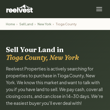
Home
›
Sell Land
›
New York
›
Tioga County
Sell Your Land in
Tioga County, New York
Reelvest Properties is actively searching for
properties to purchase in Tioga County, New
York. We know this market and want to talk with
you if you have land to sell. We pay cash, cover all
closing costs, and can close in 14-30 days. We're
the easiest buyer you'll ever deal with!