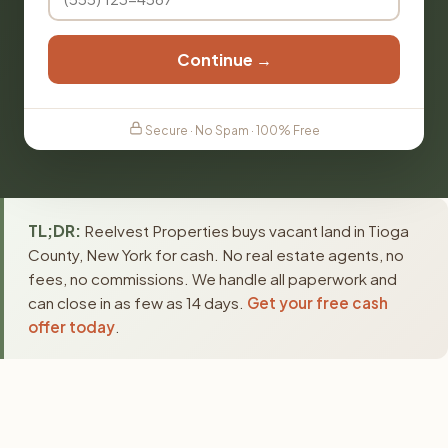
Continue →
Secure · No Spam · 100% Free
TL;DR:
Reelvest Properties buys vacant land in Tioga
County, New York for cash. No real estate agents, no
fees, no commissions. We handle all paperwork and
can close in as few as 14 days.
Get your free cash
offer today
.