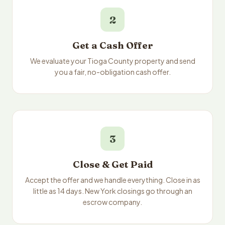
2
Get a Cash Offer
We evaluate your Tioga County property and send
you a fair, no-obligation cash offer.
3
Close & Get Paid
Accept the offer and we handle everything. Close in as
little as 14 days. New York closings go through an
escrow company.