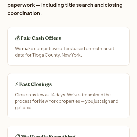
paperwork — including title search and closing
coordination.
💰 Fair Cash Offers
We make competitive offers based on real market
data for Tioga County, New York.
⚡ Fast Closings
Close in as few as 14 days. We've streamlined the
process for New York properties — you just sign and
get paid.
📋 We Handle Everything