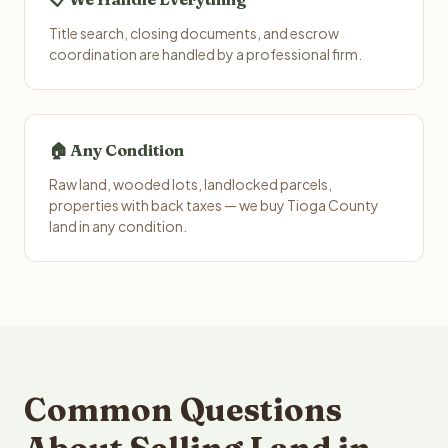
Title search, closing documents, and escrow
coordination are handled by a professional firm.
🏠 Any Condition
Raw land, wooded lots, landlocked parcels,
properties with back taxes — we buy Tioga County
land in any condition.
Common Questions