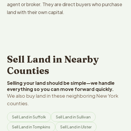
agent or broker. They are direct buyers who purchase
land with their own capital.
Sell Land in Nearby
Counties
Selling your land should be simple—we handle
everything so you can move forward quickly.
We also buy land in these neighboring New York
counties.
Sell Land in Suffolk
Sell Land in Sullivan
Sell Land in Tompkins
Sell Land in Ulster