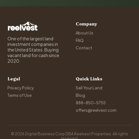
Company
About Us
One of the largest land
FAQ
investment companies in
Contact
the United States. Buying
vacant land for cash since
2020.
Legal
Quick Links
Privacy Policy
Sell Your Land
Terms of Use
Blog
888-850-5755
offers@reelvest.com
© 2026 Digital Business Corp DBA Reelvest Properties. All rights
reserved.