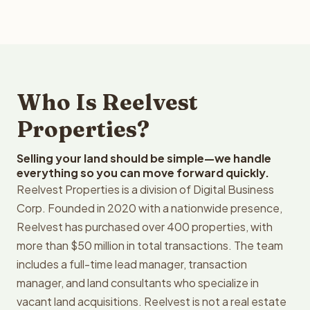
Who Is Reelvest
Properties?
Selling your land should be simple—we handle
everything so you can move forward quickly.
Reelvest Properties is a division of Digital Business
Corp. Founded in 2020 with a nationwide presence,
Reelvest has purchased over 400 properties, with
more than $50 million in total transactions. The team
includes a full-time lead manager, transaction
manager, and land consultants who specialize in
vacant land acquisitions. Reelvest is not a real estate