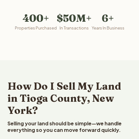
400+
$50M+
6+
Properties Purchased
In Transactions
Years In Business
How Do I Sell My Land
in Tioga County, New
York?
Selling your land should be simple—we handle
everything so you can move forward quickly.