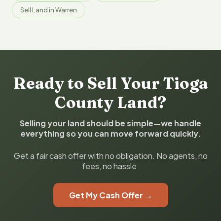
Sell Land in Warren
Ready to Sell Your Tioga
County Land?
Selling your land should be simple—we handle
everything so you can move forward quickly.
Get a fair cash offer with no obligation. No agents, no
fees, no hassle.
Get My Cash Offer →