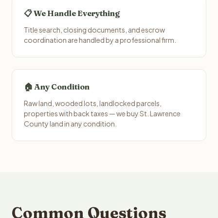
📋 We Handle Everything
Title search, closing documents, and escrow
coordination are handled by a professional firm.
🏠 Any Condition
Raw land, wooded lots, landlocked parcels,
properties with back taxes — we buy St. Lawrence
County land in any condition.
Common Questions