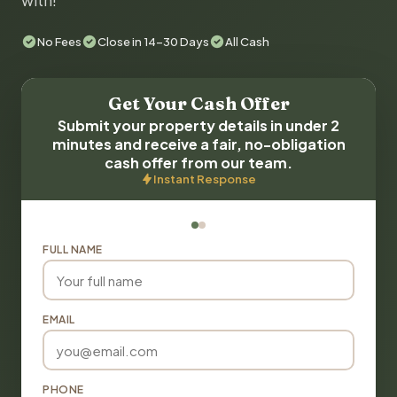
with!
No Fees
Close in 14-30 Days
All Cash
Get Your Cash Offer
Submit your property details in under 2
minutes and receive a fair, no-obligation
cash offer from our team.
Instant Response
FULL NAME
EMAIL
PHONE