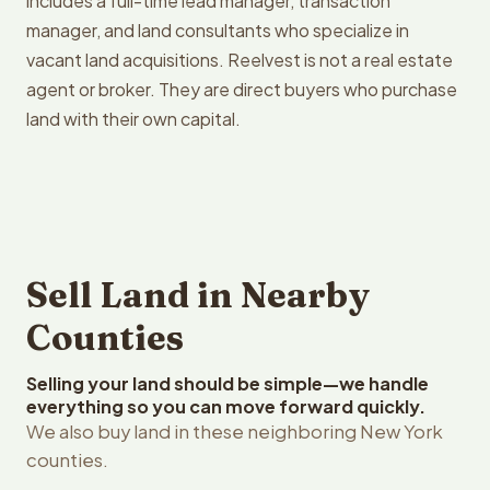
includes a full-time lead manager, transaction
manager, and land consultants who specialize in
vacant land acquisitions. Reelvest is not a real estate
agent or broker. They are direct buyers who purchase
land with their own capital.
Sell Land in Nearby
Counties
Selling your land should be simple—we handle
everything so you can move forward quickly.
We also buy land in these neighboring New York
counties.