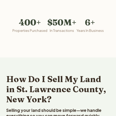
400+
$50M+
6+
Properties Purchased
In Transactions
Years In Business
How Do I Sell My Land
in St. Lawrence County,
New York?
Selling your land should be simple—we handle
everything so you can move forward quickly.