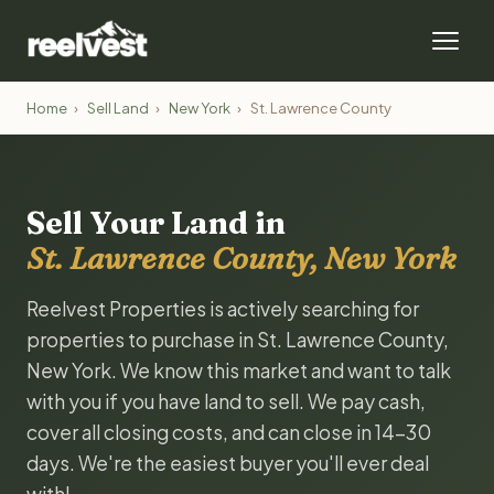
Home
›
Sell Land
›
New York
›
St. Lawrence County
Sell Your Land in
St. Lawrence County, New York
Reelvest Properties is actively searching for
properties to purchase in St. Lawrence County,
New York. We know this market and want to talk
with you if you have land to sell. We pay cash,
cover all closing costs, and can close in 14-30
days. We're the easiest buyer you'll ever deal