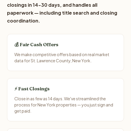
closings in 14-30 days, and handles all
paperwork — including title search and closing
coordination.
💰 Fair Cash Offers
We make competitive offers based on real market
data for St. Lawrence County, New York.
⚡ Fast Closings
Close in as few as 14 days. We've streamlined the
process for New York properties — you just sign and
get paid.