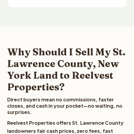
Why Should I Sell My St.
Lawrence County, New
York Land to Reelvest
Properties?
Direct buyers mean no commissions, faster
closes, and cash in your pocket—no waiting, no
surprises.
Reelvest Properties offers St. Lawrence County
landowners fair cash prices, zero fees, fast