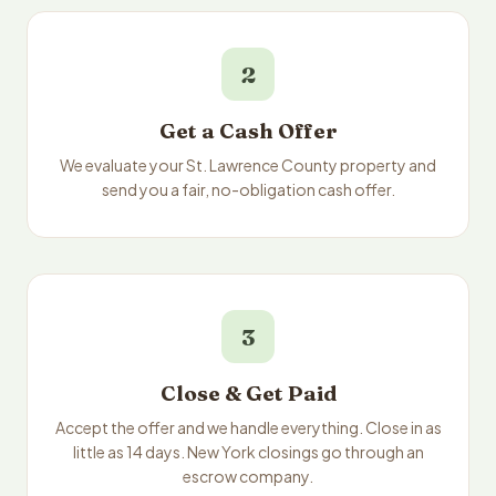
2
Get a Cash Offer
We evaluate your St. Lawrence County property and
send you a fair, no-obligation cash offer.
3
Close & Get Paid
Accept the offer and we handle everything. Close in as
little as 14 days. New York closings go through an
escrow company.