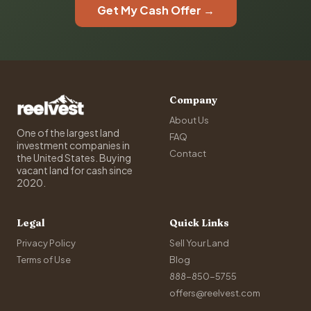
Get My Cash Offer →
Company
About Us
One of the largest land
FAQ
investment companies in
Contact
the United States. Buying
vacant land for cash since
2020.
Legal
Quick Links
Privacy Policy
Sell Your Land
Terms of Use
Blog
888-850-5755
offers@reelvest.com