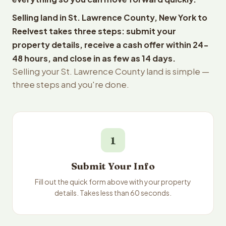
Selling land in St. Lawrence County, New York to
Reelvest takes three steps: submit your
property details, receive a cash offer within 24-
48 hours, and close in as few as 14 days.
Selling your St. Lawrence County land is simple —
three steps and you're done.
1
Submit Your Info
Fill out the quick form above with your property
details. Takes less than 60 seconds.