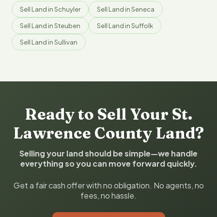
Sell Land in Schuyler
Sell Land in Seneca
Sell Land in Steuben
Sell Land in Suffolk
Sell Land in Sullivan
Ready to Sell Your St.
Lawrence County Land?
Selling your land should be simple—we handle
everything so you can move forward quickly.
Get a fair cash offer with no obligation. No agents, no
fees, no hassle.