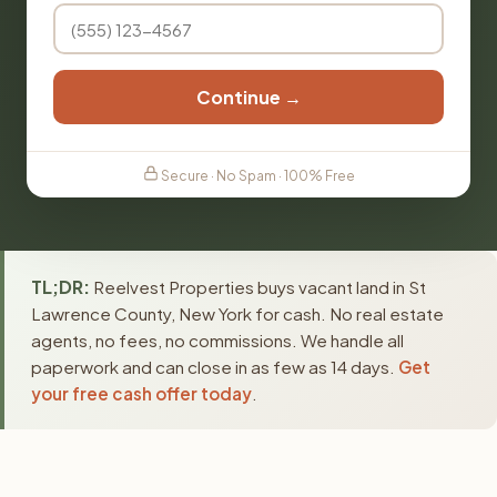
Continue →
Secure · No Spam · 100% Free
TL;DR:
Reelvest Properties buys vacant land in St
Lawrence County, New York for cash. No real estate
agents, no fees, no commissions. We handle all
paperwork and can close in as few as 14 days.
Get
your free cash offer today
.