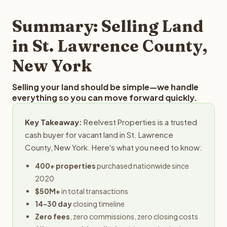
step in the process.
your property details for a free evaluation. Reelvest
typically provides offers within 24 hours with no
Summary: Selling Land
obligation.
in St. Lawrence County,
New York
Selling your land should be simple—we handle
everything so you can move forward quickly.
Key Takeaway:
Reelvest Properties is a trusted
cash buyer for vacant land in St. Lawrence
County, New York. Here's what you need to know:
400+ properties
purchased nationwide since
2020
$50M+
in total transactions
14-30 day
closing timeline
Zero fees
, zero commissions, zero closing costs