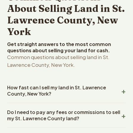
About Selling Land in St.
Lawrence County, New
York
Get straight answers to the most common
questions about selling your land for cash.
Common questions about selling land in St.
Lawrence County, New York.
How fast can I sell my land in St. Lawrence
County, New York?
Reelvest Properties can make a cash offer on St.
Do I need to pay any fees or commissions to sell
Lawrence County, New York land within 24 hours of
my St. Lawrence County land?
receiving your property details. Once you accept the
offer, closing typically takes 14-30 days. New York State
No. There are zero fees, zero commissions, and zero