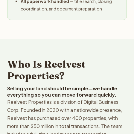
All paperwork handled
— title search, closing
coordination, and document preparation
Who Is Reelvest
Properties?
Selling your land should be simple—we handle
everything so you can move forward quickly.
Reelvest Properties is a division of Digital Business
Corp. Founded in 2020 with a nationwide presence,
Reelvest has purchased over 400 properties, with
more than $50 million in total transactions. The team