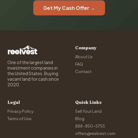
Get My Cash Offer →
Company
About Us
One of the largest land
FAQ
investment companies in
Contact
the United States. Buying
vacant land for cash since
2020.
Legal
Quick Links
Privacy Policy
Sell Your Land
Terms of Use
Blog
888-850-5755
offers@reelvest.com