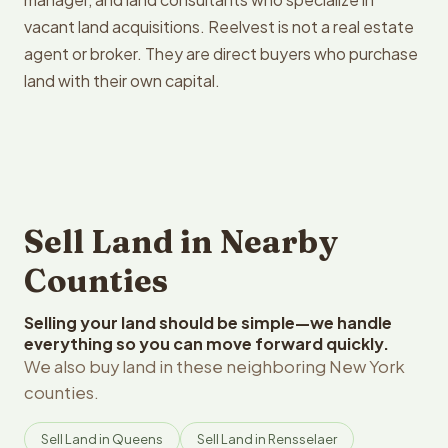
vacant land acquisitions. Reelvest is not a real estate
agent or broker. They are direct buyers who purchase
land with their own capital.
Sell Land in Nearby
Counties
Selling your land should be simple—we handle
everything so you can move forward quickly.
We also buy land in these neighboring New York
counties.
Sell Land in Queens
Sell Land in Rensselaer