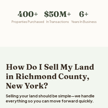
400+
$50M+
6+
Properties Purchased
In Transactions
Years In Business
How Do I Sell My Land
in Richmond County,
New York?
Selling your land should be simple—we handle
everything so you can move forward quickly.