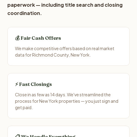
paperwork — including title search and closing
coordination.
💰 Fair Cash Offers
We make competitive offers based on real market
data for Richmond County, New York.
⚡ Fast Closings
Close in as few as 14 days. We've streamlined the
process for New York properties — you just sign and
get paid.
📋 We Handle Everything