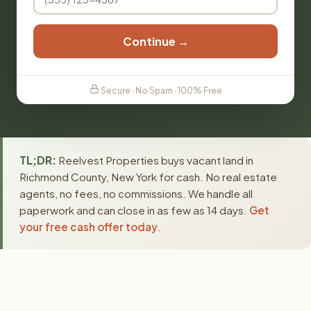
Continue →
Secure · No Spam · 100% Free
TL;DR:
Reelvest Properties buys vacant land in
Richmond County, New York for cash. No real estate
agents, no fees, no commissions. We handle all
paperwork and can close in as few as 14 days.
Get
your free cash offer today
.