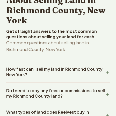
About Selling Land in
Richmond County, New
York
Get straight answers to the most common
questions about selling your land for cash.
Common questions about selling land in
Richmond County, New York.
How fast can I sell my land in Richmond County,
New York?
Reelvest Properties can make a cash offer on Richmond
Do I need to pay any fees or commissions to sell
County, New York land within 24 hours of receiving your
my Richmond County land?
property details. Once you accept the offer, closing
typically takes 14-30 days. New York State closings use
No. There are zero fees, zero commissions, and zero
an escrow company. The escrow company handles all
What types of land does Reelvest buy in
closing costs when you sell your Richmond County land