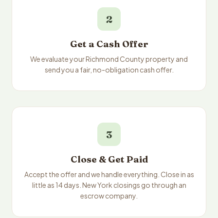
2
Get a Cash Offer
We evaluate your Richmond County property and
send you a fair, no-obligation cash offer.
3
Close & Get Paid
Accept the offer and we handle everything. Close in as
little as 14 days. New York closings go through an
escrow company.