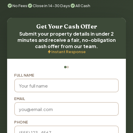
No Fees
Close in 14-30 Days
All Cash
Get Your Cash Offer
Submit your property details in under 2
minutes and receive a fair, no-obligation
cash offer from our team.
Instant Response
FULL NAME
EMAIL
PHONE