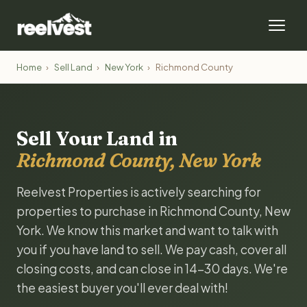
Home
›
Sell Land
›
New York
›
Richmond County
Sell Your Land in
Richmond County, New York
Reelvest Properties is actively searching for
properties to purchase in Richmond County, New
York. We know this market and want to talk with
you if you have land to sell. We pay cash, cover all
closing costs, and can close in 14-30 days. We're
the easiest buyer you'll ever deal with!