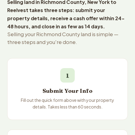
Selling land in Richmond County, New York to
Reelvest takes three steps: submit your
property details, receive a cash offer within 24-
48 hours, and close in as few as 14 days.
Selling your Richmond County land is simple —
three steps and you're done.
1
Submit Your Info
Fill out the quick form above with your property
details. Takes less than 60 seconds.