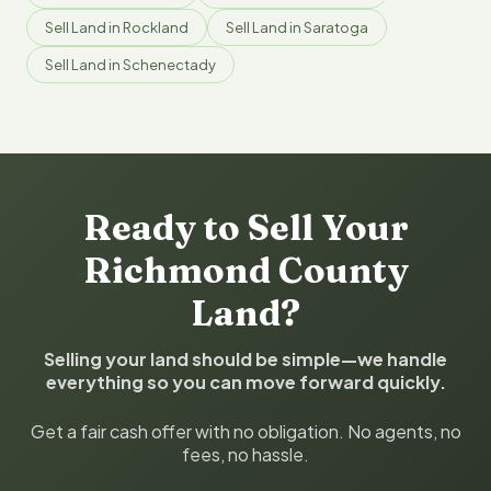
Sell Land in Rockland
Sell Land in Saratoga
Sell Land in Schenectady
Ready to Sell Your
Richmond County
Land?
Selling your land should be simple—we handle
everything so you can move forward quickly.
Get a fair cash offer with no obligation. No agents, no
fees, no hassle.