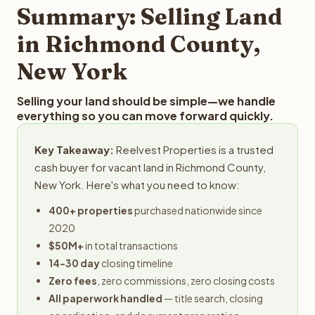
typically provides offers within 24 hours with no
Summary: Selling Land
obligation.
in Richmond County,
New York
Selling your land should be simple—we handle
everything so you can move forward quickly.
Key Takeaway:
Reelvest Properties is a trusted
cash buyer for vacant land in Richmond County,
New York. Here's what you need to know:
400+ properties
purchased nationwide since
2020
$50M+
in total transactions
14-30 day
closing timeline
Zero fees
, zero commissions, zero closing costs
All paperwork handled
— title search, closing