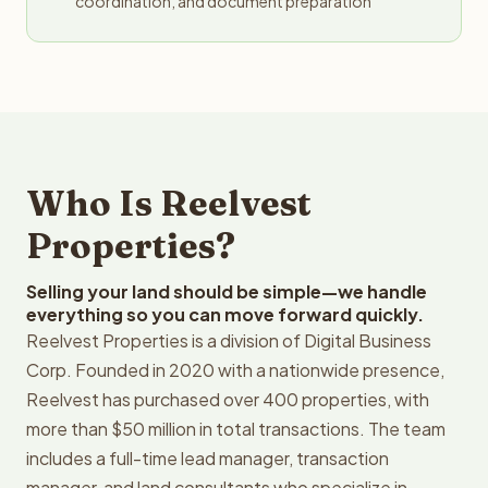
coordination, and document preparation
Who Is Reelvest
Properties?
Selling your land should be simple—we handle
everything so you can move forward quickly.
Reelvest Properties is a division of Digital Business
Corp. Founded in 2020 with a nationwide presence,
Reelvest has purchased over 400 properties, with
more than $50 million in total transactions. The team
includes a full-time lead manager, transaction
manager, and land consultants who specialize in