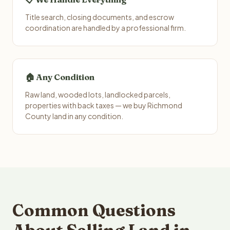
Title search, closing documents, and escrow
coordination are handled by a professional firm.
🏠 Any Condition
Raw land, wooded lots, landlocked parcels,
properties with back taxes — we buy Richmond
County land in any condition.
Common Questions