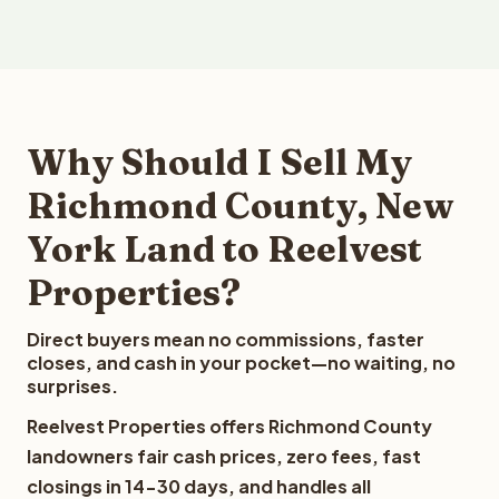
Why Should I Sell My
Richmond County, New
York Land to Reelvest
Properties?
Direct buyers mean no commissions, faster
closes, and cash in your pocket—no waiting, no
surprises.
Reelvest Properties offers Richmond County
landowners fair cash prices, zero fees, fast
closings in 14-30 days, and handles all