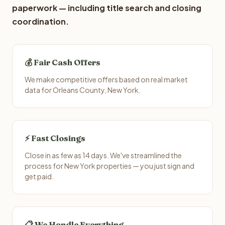
paperwork — including title search and closing
coordination.
💰 Fair Cash Offers
We make competitive offers based on real market
data for Orleans County, New York.
⚡ Fast Closings
Close in as few as 14 days. We've streamlined the
process for New York properties — you just sign and
get paid.
📋 We Handle Everything