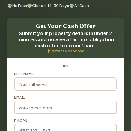
No Fees
Close in 14-30 Days
All Cash
Get Your Cash Offer
Submit your property details in under 2
minutes and receive a fair, no-obligation
cash offer from our team.
Instant Response
FULL NAME
EMAIL
PHONE