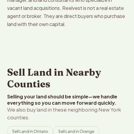
vacant land acquisitions. Reelvest is not a real estate
agent or broker. They are direct buyers who purchase
land with their own capital.
Sell Land in Nearby
Counties
Selling your land should be simple—we handle
everything so you can move forward quickly.
We also buy land in these neighboring New York
counties.
Sell Land in Ontario
Sell Land in Orange