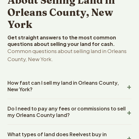
About Selling Land in
Orleans County, New
York
Get straight answers to the most common
questions about selling your land for cash.
Common questions about selling land in Orleans
County, New York.
How fast can I sell my land in Orleans County,
New York?
Reelvest Properties can make a cash offer on Orleans
Do I need to pay any fees or commissions to sell
County, New York land within 24 hours of receiving your
my Orleans County land?
property details. Once you accept the offer, closing
typically takes 14-30 days. New York State closings use
No. There are zero fees, zero commissions, and zero
an escrow company. The escrow company handles all
What types of land does Reelvest buy in
closing costs when you sell your Orleans County land to