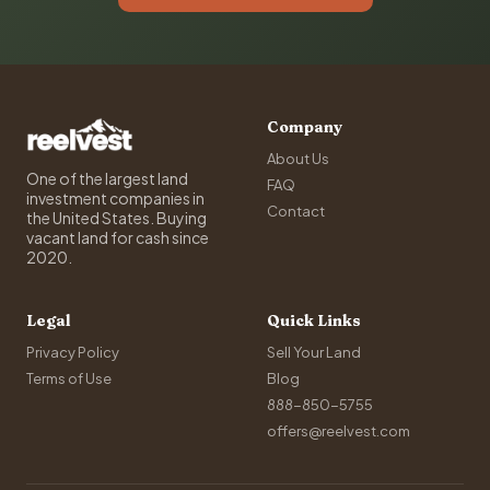
Company
About Us
One of the largest land
FAQ
investment companies in
Contact
the United States. Buying
vacant land for cash since
2020.
Legal
Quick Links
Privacy Policy
Sell Your Land
Terms of Use
Blog
888-850-5755
offers@reelvest.com