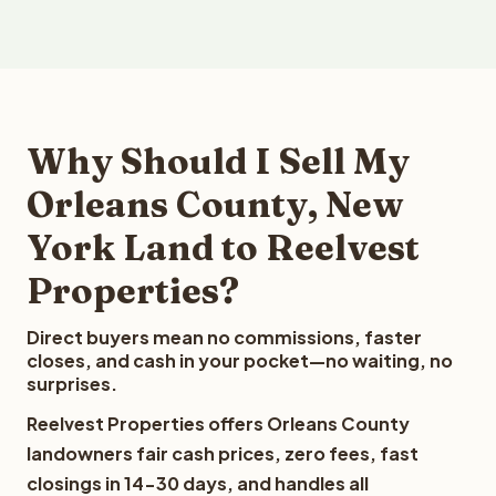
Why Should I Sell My
Orleans County, New
York Land to Reelvest
Properties?
Direct buyers mean no commissions, faster
closes, and cash in your pocket—no waiting, no
surprises.
Reelvest Properties offers Orleans County
landowners fair cash prices, zero fees, fast
closings in 14-30 days, and handles all