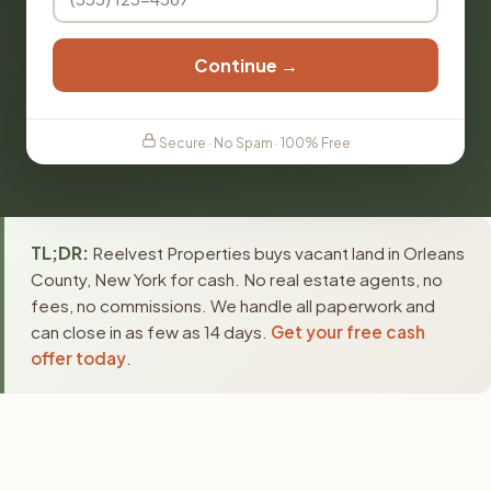
Continue →
Secure · No Spam · 100% Free
TL;DR:
Reelvest Properties buys vacant land in Orleans
County, New York for cash. No real estate agents, no
fees, no commissions. We handle all paperwork and
can close in as few as 14 days.
Get your free cash
offer today
.