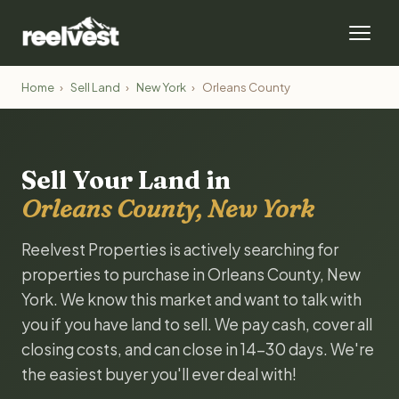
Home
›
Sell Land
›
New York
›
Orleans County
Sell Your Land in
Orleans County, New York
Reelvest Properties is actively searching for
properties to purchase in Orleans County, New
York. We know this market and want to talk with
you if you have land to sell. We pay cash, cover all
closing costs, and can close in 14-30 days. We're
the easiest buyer you'll ever deal with!