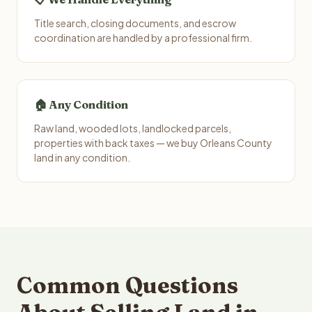
Title search, closing documents, and escrow
coordination are handled by a professional firm.
🏠 Any Condition
Raw land, wooded lots, landlocked parcels,
properties with back taxes — we buy Orleans County
land in any condition.
Common Questions