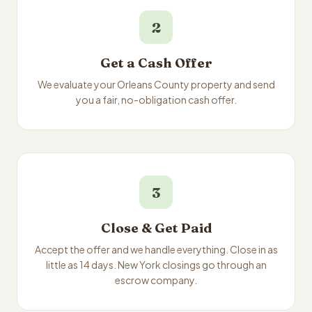
2
Get a Cash Offer
We evaluate your Orleans County property and send
you a fair, no-obligation cash offer.
3
Close & Get Paid
Accept the offer and we handle everything. Close in as
little as 14 days. New York closings go through an
escrow company.