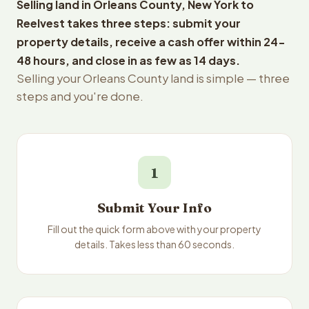
Selling land in Orleans County, New York to
Reelvest takes three steps: submit your
property details, receive a cash offer within 24-
48 hours, and close in as few as 14 days.
Selling your Orleans County land is simple — three
steps and you're done.
1
Submit Your Info
Fill out the quick form above with your property
details. Takes less than 60 seconds.