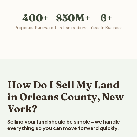
400+
$50M+
6+
Properties Purchased
In Transactions
Years In Business
How Do I Sell My Land
in Orleans County, New
York?
Selling your land should be simple—we handle
everything so you can move forward quickly.