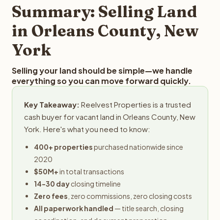
provides offers within 24 hours with no obligation.
Summary: Selling Land
in Orleans County, New
York
Selling your land should be simple—we handle
everything so you can move forward quickly.
Key Takeaway:
Reelvest Properties is a trusted
cash buyer for vacant land in Orleans County, New
York. Here's what you need to know:
400+ properties
purchased nationwide since
2020
$50M+
in total transactions
14-30 day
closing timeline
Zero fees
, zero commissions, zero closing costs
All paperwork handled
— title search, closing