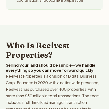
coordination, and document preparation
Who Is Reelvest
Properties?
Selling your land should be simple—we handle
everything so you can move forward quickly.
Reelvest Properties is a division of Digital Business
Corp. Founded in 2020 with a nationwide presence,
Reelvest has purchased over 400 properties, with
more than $50 million in total transactions. The team
includes a full-time lead manager, transaction
manager, and land consultants who specialize in