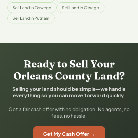
Sell Land in Oswego
Sell Land in Otsego
Sell Land in Putnam
Ready to Sell Your
Orleans County Land?
Selling your land should be simple—we handle
everything so you can move forward quickly.
Get a fair cash offer with no obligation. No agents, no
fees, no hassle.
Get My Cash Offer →