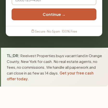
Continue →
Secure · No Spam · 100% Free
TL;DR:
Reelvest Properties buys vacant land in Orange
County, New York for cash. No real estate agents, no
fees, no commissions. We handle all paperwork and
can close in as few as 14 days.
Get your free cash
offer today
.