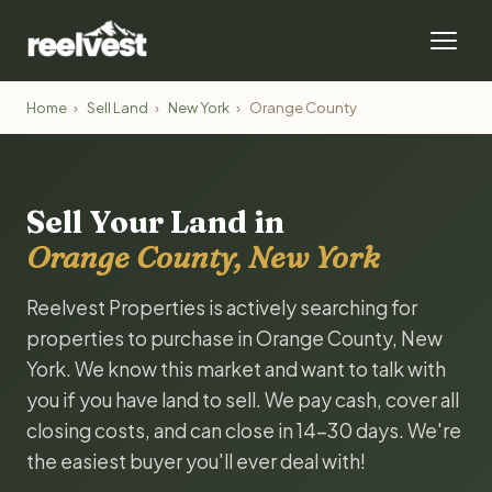
Home
›
Sell Land
›
New York
›
Orange County
Sell Your Land in
Orange County, New York
Reelvest Properties is actively searching for
properties to purchase in Orange County, New
York. We know this market and want to talk with
you if you have land to sell. We pay cash, cover all
closing costs, and can close in 14-30 days. We're
the easiest buyer you'll ever deal with!