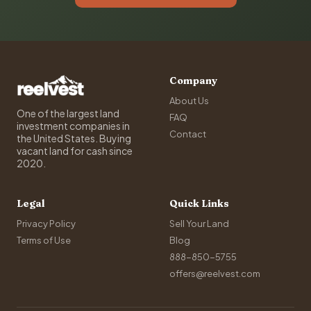
Company
About Us
One of the largest land
FAQ
investment companies in
Contact
the United States. Buying
vacant land for cash since
2020.
Legal
Quick Links
Privacy Policy
Sell Your Land
Terms of Use
Blog
888-850-5755
offers@reelvest.com