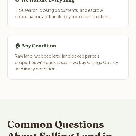
Title search, closing documents, and escrow
coordination are handled by a professional firm.
🏠 Any Condition
Raw land, wooded lots, landlocked parcels,
properties with back taxes — we buy Orange County
land in any condition.
Common Questions