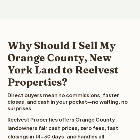
Why Should I Sell My
Orange County, New
York Land to Reelvest
Properties?
Direct buyers mean no commissions, faster
closes, and cash in your pocket—no waiting, no
surprises.
Reelvest Properties offers Orange County
landowners fair cash prices, zero fees, fast
closings in 14-30 days, and handles all