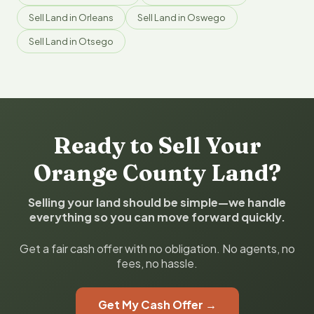
Sell Land in Orleans
Sell Land in Oswego
Sell Land in Otsego
Ready to Sell Your
Orange County Land?
Selling your land should be simple—we handle
everything so you can move forward quickly.
Get a fair cash offer with no obligation. No agents, no
fees, no hassle.
Get My Cash Offer →