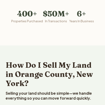
400+
$50M+
6+
Properties Purchased
In Transactions
Years In Business
How Do I Sell My Land
in Orange County, New
York?
Selling your land should be simple—we handle
everything so you can move forward quickly.