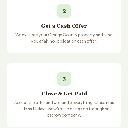
2
Get a Cash Offer
We evaluate your Orange County property and send
you a fair, no-obligation cash offer.
3
Close & Get Paid
Accept the offer and we handle everything. Close in as
little as 14 days. New York closings go through an
escrow company.