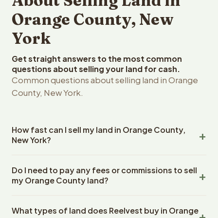
About Selling Land in
Orange County, New
York
Get straight answers to the most common
questions about selling your land for cash.
Common questions about selling land in Orange
County, New York.
How fast can I sell my land in Orange County,
New York?
Reelvest Properties can make a cash offer on Orange
Do I need to pay any fees or commissions to sell
County, New York land within 24 hours of receiving your
my Orange County land?
property details. Once you accept the offer, closing
typically takes 14-30 days. New York State closings use
No. There are zero fees, zero commissions, and zero
an escrow company. The escrow company handles all
What types of land does Reelvest buy in Orange
closing costs when you sell your Orange County land to