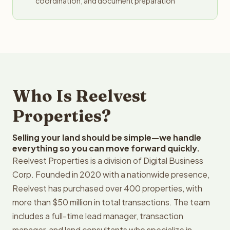
coordination, and document preparation
Who Is Reelvest
Properties?
Selling your land should be simple—we handle
everything so you can move forward quickly.
Reelvest Properties is a division of Digital Business
Corp. Founded in 2020 with a nationwide presence,
Reelvest has purchased over 400 properties, with
more than $50 million in total transactions. The team
includes a full-time lead manager, transaction
manager, and land consultants who specialize in