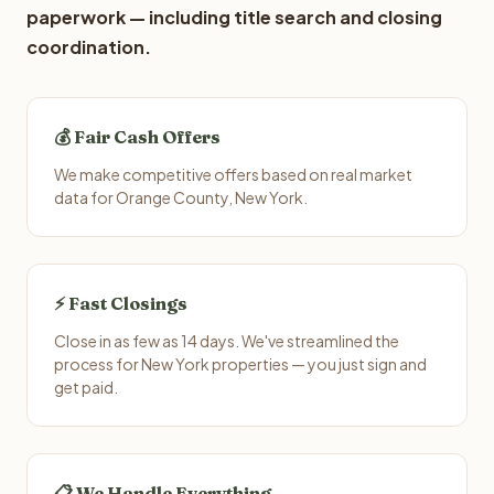
paperwork — including title search and closing
coordination.
💰 Fair Cash Offers
We make competitive offers based on real market
data for Orange County, New York.
⚡ Fast Closings
Close in as few as 14 days. We've streamlined the
process for New York properties — you just sign and
get paid.
📋 We Handle Everything