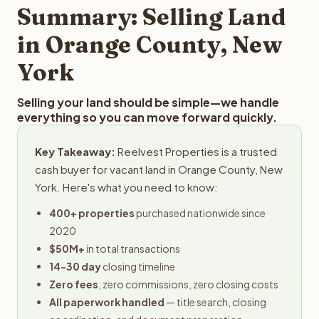
provides offers within 24 hours with no obligation.
Summary: Selling Land
in Orange County, New
York
Selling your land should be simple—we handle
everything so you can move forward quickly.
Key Takeaway:
Reelvest Properties is a trusted
cash buyer for vacant land in Orange County, New
York. Here's what you need to know:
400+ properties
purchased nationwide since
2020
$50M+
in total transactions
14-30 day
closing timeline
Zero fees
, zero commissions, zero closing costs
All paperwork handled
— title search, closing