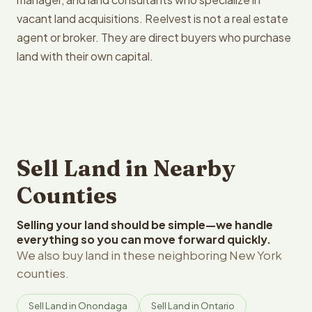
vacant land acquisitions. Reelvest is not a real estate
agent or broker. They are direct buyers who purchase
land with their own capital.
Sell Land in Nearby
Counties
Selling your land should be simple—we handle
everything so you can move forward quickly.
We also buy land in these neighboring New York
counties.
Sell Land in Onondaga
Sell Land in Ontario