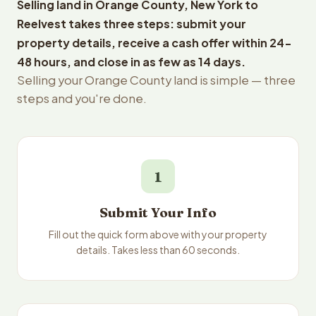
Selling land in Orange County, New York to
Reelvest takes three steps: submit your
property details, receive a cash offer within 24-
48 hours, and close in as few as 14 days.
Selling your Orange County land is simple — three
steps and you're done.
1
Submit Your Info
Fill out the quick form above with your property
details. Takes less than 60 seconds.