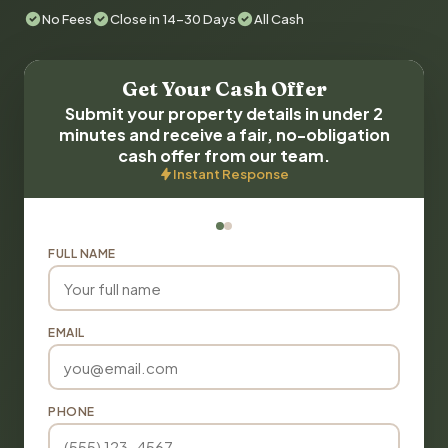
No Fees
Close in 14-30 Days
All Cash
Get Your Cash Offer
Submit your property details in under 2
minutes and receive a fair, no-obligation
cash offer from our team.
Instant Response
FULL NAME
EMAIL
PHONE