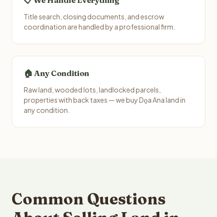
📋 We Handle Everything
Title search, closing documents, and escrow
coordination are handled by a professional firm.
🏠 Any Condition
Raw land, wooded lots, landlocked parcels,
properties with back taxes — we buy Do̱a Ana land in
any condition.
Common Questions