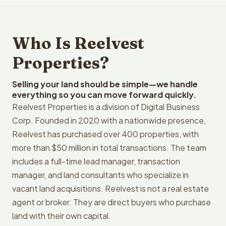
Who Is Reelvest
Properties?
Selling your land should be simple—we handle
everything so you can move forward quickly.
Reelvest Properties is a division of Digital Business
Corp. Founded in 2020 with a nationwide presence,
Reelvest has purchased over 400 properties, with
more than $50 million in total transactions. The team
includes a full-time lead manager, transaction
manager, and land consultants who specialize in
vacant land acquisitions. Reelvest is not a real estate
agent or broker. They are direct buyers who purchase
land with their own capital.