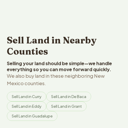
Sell Land in Nearby
Counties
Selling your land should be simple—we handle
everything so you can move forward quickly.
We also buy land in these neighboring New
Mexico counties.
Sell Land in Curry
Sell Land in De Baca
Sell Land in Eddy
Sell Land in Grant
Sell Land in Guadalupe