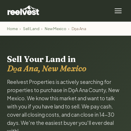
Home
›
Sell Land
›
New Mexico
›
Do̱a Ana
Sell Your Land in
Do̱a Ana, New Mexico
Reelvest Properties is actively searching for
properties to purchase in Do̱A Ana County, New
Mexico. We know this market and want to talk
with you if you have land to sell. We pay cash,
cover all closing costs, and can close in 14-30
days. We're the easiest buyer you'll ever deal