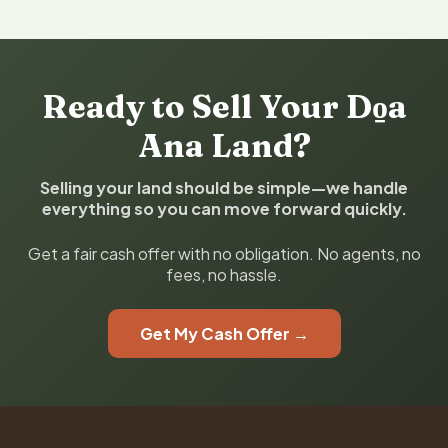
Ready to Sell Your Do̱a
Ana Land?
Selling your land should be simple—we handle
everything so you can move forward quickly.
Get a fair cash offer with no obligation. No agents, no
fees, no hassle.
Get My Cash Offer →