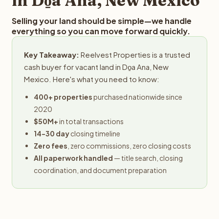
in Do̱a Ana, New Mexico
Selling your land should be simple—we handle
everything so you can move forward quickly.
Key Takeaway:
Reelvest Properties is a trusted
cash buyer for vacant land in Do̱a Ana, New
Mexico. Here's what you need to know:
400+ properties
purchased nationwide since
2020
$50M+
in total transactions
14-30 day
closing timeline
Zero fees
, zero commissions, zero closing costs
All paperwork handled
— title search, closing
coordination, and document preparation