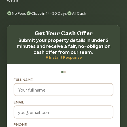
with!
No Fees
Close in 14-30 Days
All Cash
Get Your Cash Offer
Submit your property details in under 2
minutes and receive a fair, no-obligation
cash offer from our team.
Instant Response
FULL NAME
EMAIL
PHONE