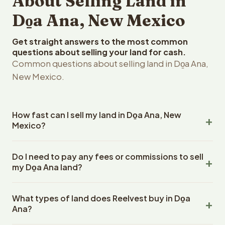
About Selling Land in
Do̱a Ana, New Mexico
Get straight answers to the most common
questions about selling your land for cash.
Common questions about selling land in Do̱a Ana,
New Mexico.
How fast can I sell my land in Do̱a Ana, New
Mexico?
Reelvest Properties can make a cash offer on Do̱a Ana,
Do I need to pay any fees or commissions to sell
New Mexico land within 24 hours of receiving your
my Do̱a Ana land?
property details. Once you accept the offer, closing
typically takes 14-30 days. New Mexico is a title
No. There are zero fees, zero commissions, and zero
company or attorney. Reelvest handles all title work,
What types of land does Reelvest buy in Do̱a
closing costs when you sell your Do̱a Ana land to
document preparation, and closing coordination. The
Ana?
Reelvest Properties. The cash offer amount is exactly
seller does not need to hire an attorney or title company
what you receive at closing. Reelvest pays all closing