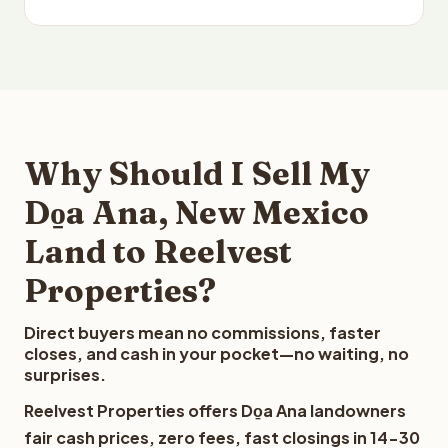
Why Should I Sell My
Do̱a Ana, New Mexico
Land to Reelvest
Properties?
Direct buyers mean no commissions, faster
closes, and cash in your pocket—no waiting, no
surprises.
Reelvest Properties offers Do̱a Ana landowners
fair cash prices, zero fees, fast closings in 14-30