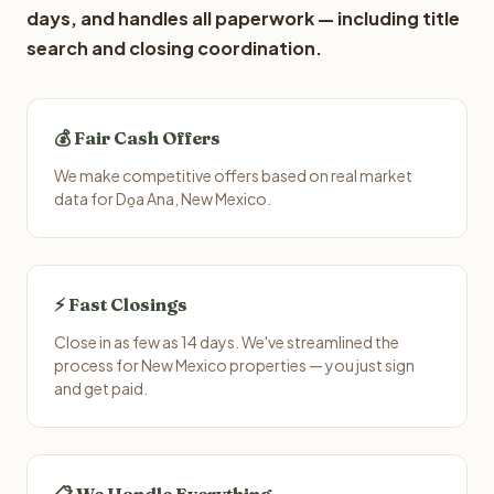
days, and handles all paperwork — including title
search and closing coordination.
💰 Fair Cash Offers
We make competitive offers based on real market
data for Do̱a Ana, New Mexico.
⚡ Fast Closings
Close in as few as 14 days. We've streamlined the
process for New Mexico properties — you just sign
and get paid.