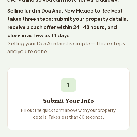
Selling land in Do̱a Ana, New Mexico to Reelvest
takes three steps: submit your property details,
receive a cash offer within 24-48 hours, and
close in as few as 14 days.
Selling your Do̱a Ana land is simple — three steps
and you're done.
1
Submit Your Info
Fill out the quick form above with your property
details. Takes less than 60 seconds.