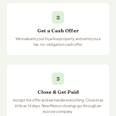
2
Get a Cash Offer
We evaluate your Do̱a Ana property and send you a
fair, no-obligation cash offer.
3
Close & Get Paid
Accept the offer and we handle everything. Close in as
little as 14 days. New Mexico closings go through an
escrow company.