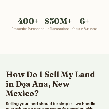
400+
$50M+
6+
Properties Purchased
In Transactions
Years In Business
How Do I Sell My Land
in Do̱a Ana, New
Mexico?
Selling your land should be simple—we handle
everything so you can move forward quickly.