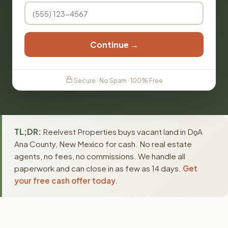
Continue →
Secure · No Spam · 100% Free
TL;DR:
Reelvest Properties buys vacant land in Do̱A
Ana County, New Mexico for cash. No real estate
agents, no fees, no commissions. We handle all
paperwork and can close in as few as 14 days.
Get
your free cash offer today
.