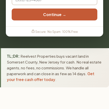
Continue →
Secure · No Spam · 100% Free
TL;DR:
Reelvest Properties buys vacant land in
Somerset County, New Jersey for cash. No real estate
agents, no fees, no commissions. We handle all
paperwork and can close in as few as 14 days.
Get
your free cash offer today
.