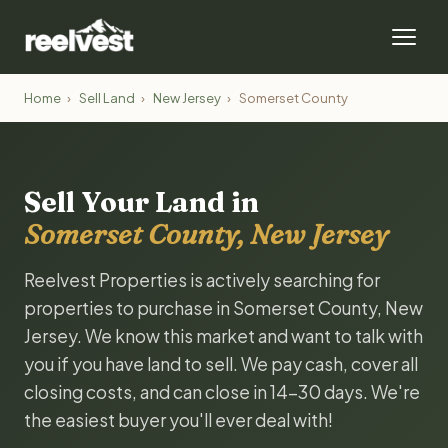
Home
›
Sell Land
›
New Jersey
›
Somerset County
Sell Your Land in
Somerset County, New Jersey
Reelvest Properties is actively searching for
properties to purchase in Somerset County, New
Jersey. We know this market and want to talk with
you if you have land to sell. We pay cash, cover all
closing costs, and can close in 14-30 days. We're
the easiest buyer you'll ever deal with!