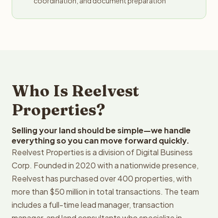
coordination, and document preparation
Who Is Reelvest
Properties?
Selling your land should be simple—we handle
everything so you can move forward quickly.
Reelvest Properties is a division of Digital Business
Corp. Founded in 2020 with a nationwide presence,
Reelvest has purchased over 400 properties, with
more than $50 million in total transactions. The team
includes a full-time lead manager, transaction
manager, and land consultants who specialize in