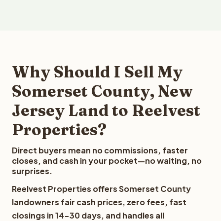
Why Should I Sell My
Somerset County, New
Jersey Land to Reelvest
Properties?
Direct buyers mean no commissions, faster
closes, and cash in your pocket—no waiting, no
surprises.
Reelvest Properties offers Somerset County
landowners fair cash prices, zero fees, fast
closings in 14-30 days, and handles all