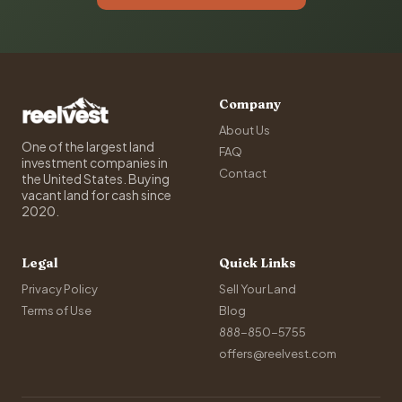
Company
About Us
One of the largest land
FAQ
investment companies in
Contact
the United States. Buying
vacant land for cash since
2020.
Legal
Quick Links
Privacy Policy
Sell Your Land
Terms of Use
Blog
888-850-5755
offers@reelvest.com