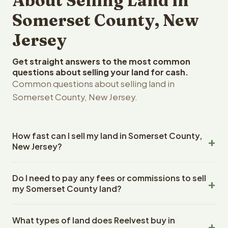
About Selling Land in
Somerset County, New
Jersey
Get straight answers to the most common
questions about selling your land for cash.
Common questions about selling land in
Somerset County, New Jersey.
How fast can I sell my land in Somerset County,
New Jersey?
Reelvest Properties can make a cash offer on Somerset
Do I need to pay any fees or commissions to sell
County, New Jersey land within 24 hours of receiving
my Somerset County land?
your property details. Once you accept the offer,
closing typically takes 14-30 days. New Jersey State
No. There are zero fees, zero commissions, and zero
closings use an escrow company. The escrow company
What types of land does Reelvest buy in
closing costs when you sell your Somerset County land