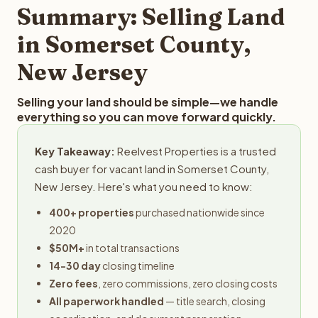
typically provides offers within 24 hours with no
Summary: Selling Land
obligation.
in Somerset County,
New Jersey
Selling your land should be simple—we handle
everything so you can move forward quickly.
Key Takeaway:
Reelvest Properties is a trusted
cash buyer for vacant land in Somerset County,
New Jersey. Here's what you need to know:
400+ properties
purchased nationwide since
2020
$50M+
in total transactions
14-30 day
closing timeline
Zero fees
, zero commissions, zero closing costs
All paperwork handled
— title search, closing