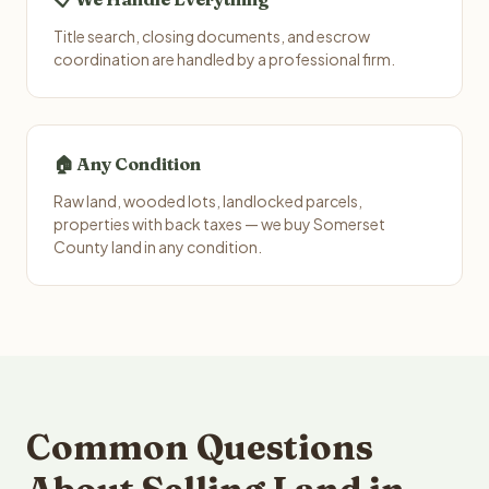
Title search, closing documents, and escrow
coordination are handled by a professional firm.
🏠 Any Condition
Raw land, wooded lots, landlocked parcels,
properties with back taxes — we buy Somerset
County land in any condition.
Common Questions