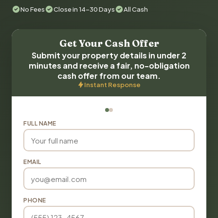
No Fees
Close in 14-30 Days
All Cash
Get Your Cash Offer
Submit your property details in under 2
minutes and receive a fair, no-obligation
cash offer from our team.
Instant Response
FULL NAME
EMAIL
PHONE