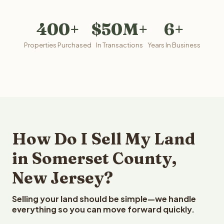
400+
$50M+
6+
Properties Purchased
In Transactions
Years In Business
How Do I Sell My Land
in Somerset County,
New Jersey?
Selling your land should be simple—we handle
everything so you can move forward quickly.