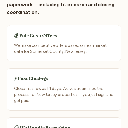
paperwork — including title search and closing
coordination.
💰 Fair Cash Offers
We make competitive offers based on real market
data for Somerset County, New Jersey.
⚡ Fast Closings
Close in as few as 14 days. We've streamlined the
process for New Jersey properties — you just sign and
get paid.
📋 We Handle Everything