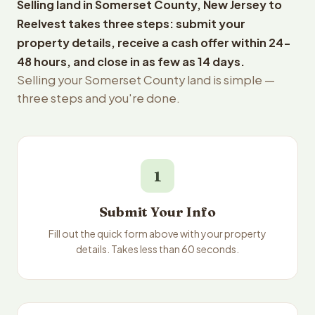
Selling land in Somerset County, New Jersey to
Reelvest takes three steps: submit your
property details, receive a cash offer within 24-
48 hours, and close in as few as 14 days.
Selling your Somerset County land is simple —
three steps and you're done.
1
Submit Your Info
Fill out the quick form above with your property
details. Takes less than 60 seconds.