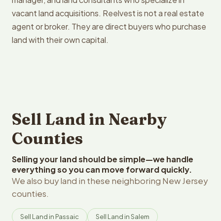
vacant land acquisitions. Reelvest is not a real estate
agent or broker. They are direct buyers who purchase
land with their own capital.
Sell Land in Nearby
Counties
Selling your land should be simple—we handle
everything so you can move forward quickly.
We also buy land in these neighboring New Jersey
counties.
Sell Land in Passaic
Sell Land in Salem