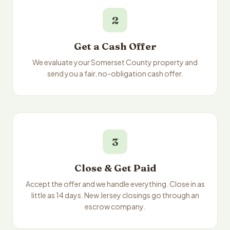
2
Get a Cash Offer
We evaluate your Somerset County property and
send you a fair, no-obligation cash offer.
3
Close & Get Paid
Accept the offer and we handle everything. Close in as
little as 14 days. New Jersey closings go through an
escrow company.