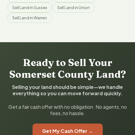
Sell Land in Sussex
Sell Land in Union
Sell Land in Warren
Ready to Sell Your
Somerset County Land?
Selling your land should be simple—we handle
everything so you can move forward quickly.
Get a fair cash offer with no obligation. No agents, no
fees, no hassle.
Get My Cash Offer →