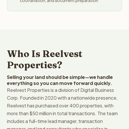
coordination, and document preparation
Who Is Reelvest
Properties?
Selling your land should be simple—we handle
everything so you can move forward quickly.
Reelvest Properties is a division of Digital Business
Corp. Founded in 2020 with a nationwide presence,
Reelvest has purchased over 400 properties, with
more than $50 million in total transactions. The team
includes a full-time lead manager, transaction
manager, and land consultants who specialize in