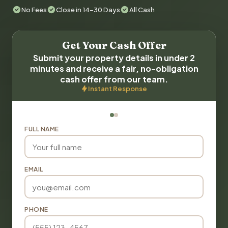
No Fees
Close in 14-30 Days
All Cash
Get Your Cash Offer
Submit your property details in under 2
minutes and receive a fair, no-obligation
cash offer from our team.
Instant Response
FULL NAME
EMAIL
PHONE