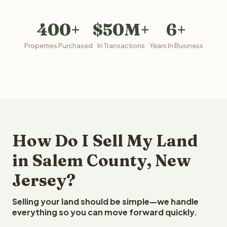
400+
$50M+
6+
Properties Purchased
In Transactions
Years In Business
How Do I Sell My Land
in Salem County, New
Jersey?
Selling your land should be simple—we handle
everything so you can move forward quickly.