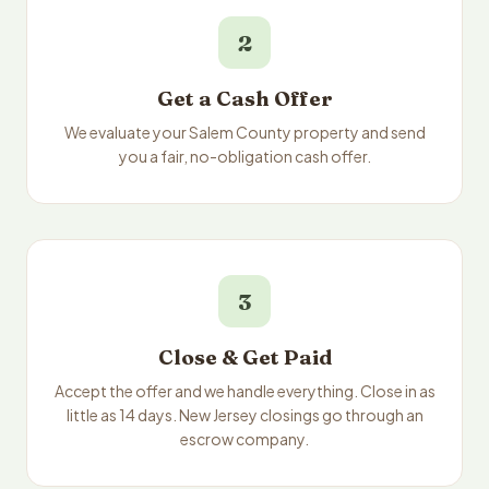
2
Get a Cash Offer
We evaluate your Salem County property and send
you a fair, no-obligation cash offer.
3
Close & Get Paid
Accept the offer and we handle everything. Close in as
little as 14 days. New Jersey closings go through an
escrow company.