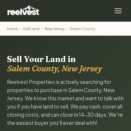
Home
›
Sell Land
›
New Jersey
›
Salem County
Sell Your Land in
Salem County, New Jersey
Reelvest Properties is actively searching for
properties to purchase in Salem County, New
Jersey. We know this market and want to talk with
you if you have land to sell. We pay cash, cover all
closing costs, and can close in 14-30 days. We're
the easiest buyer you'll ever deal with!