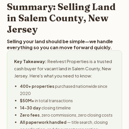
provides offers within 24 hours with no obligation.
Summary: Selling Land
in Salem County, New
Jersey
Selling your land should be simple—we handle
everything so you can move forward quickly.
Key Takeaway:
Reelvest Properties is a trusted
cash buyer for vacant land in Salem County, New
Jersey. Here's what you need to know:
400+ properties
purchased nationwide since
2020
$50M+
in total transactions
14-30 day
closing timeline
Zero fees
, zero commissions, zero closing costs
All paperwork handled
— title search, closing