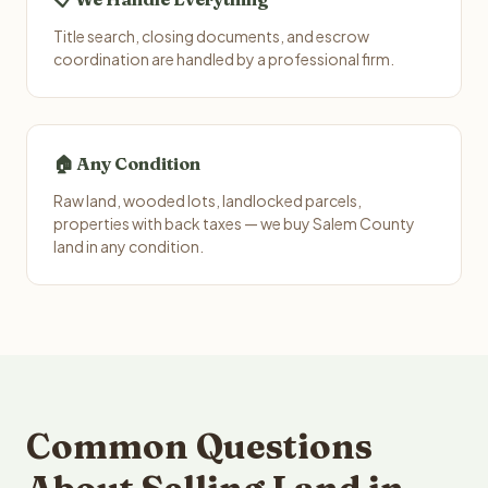
Title search, closing documents, and escrow
coordination are handled by a professional firm.
🏠 Any Condition
Raw land, wooded lots, landlocked parcels,
properties with back taxes — we buy Salem County
land in any condition.
Common Questions