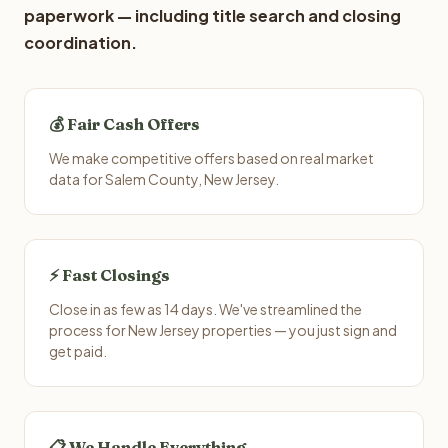
paperwork — including title search and closing
coordination.
💰 Fair Cash Offers
We make competitive offers based on real market
data for Salem County, New Jersey.
⚡ Fast Closings
Close in as few as 14 days. We've streamlined the
process for New Jersey properties — you just sign and
get paid.
📋 We Handle Everything