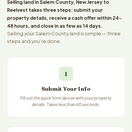
Selling land in Salem County, New Jersey to
Reelvest takes three steps: submit your
property details, receive a cash offer within 24-
48 hours, and close in as few as 14 days.
Selling your Salem County land is simple — three
steps and you're done.
1
Submit Your Info
Fill out the quick form above with your property
details. Takes less than 60 seconds.