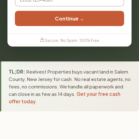
Continue →
Secure · No Spam · 100% Free
TL;DR:
Reelvest Properties buys vacant land in Salem
County, New Jersey for cash. No real estate agents, no
fees, no commissions. We handle all paperwork and
can close in as few as 14 days.
Get your free cash
offer today
.