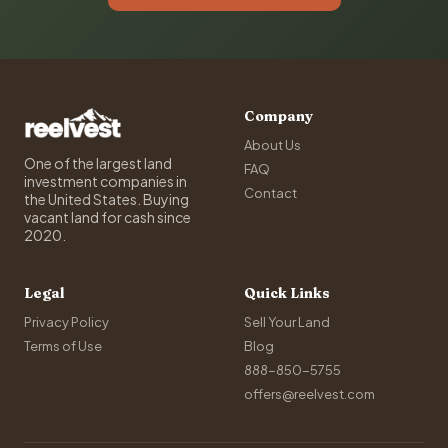
Company
About Us
One of the largest land
FAQ
investment companies in
Contact
the United States. Buying
vacant land for cash since
2020.
Legal
Quick Links
Privacy Policy
Sell Your Land
Terms of Use
Blog
888-850-5755
offers@reelvest.com