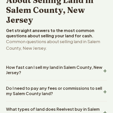
About Selling Land in
Salem County, New
Jersey
Get straight answers to the most common
questions about selling your land for cash.
Common questions about selling land in Salem
County, New Jersey.
How fast can I sell my land in Salem County, New
Jersey?
Reelvest Properties can make a cash offer on Salem
Do I need to pay any fees or commissions to sell
County, New Jersey land within 24 hours of receiving
my Salem County land?
your property details. Once you accept the offer,
closing typically takes 14-30 days. New Jersey State
No. There are zero fees, zero commissions, and zero
closings use an escrow company. The escrow company
What types of land does Reelvest buy in Salem
closing costs when you sell your Salem County land to