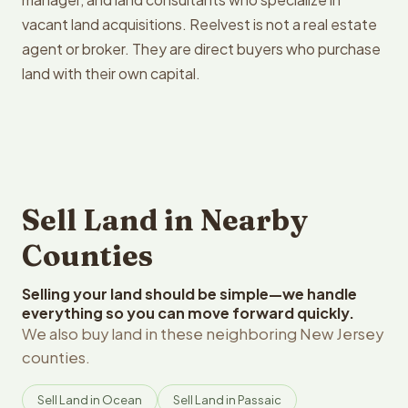
vacant land acquisitions. Reelvest is not a real estate
agent or broker. They are direct buyers who purchase
land with their own capital.
Sell Land in Nearby
Counties
Selling your land should be simple—we handle
everything so you can move forward quickly.
We also buy land in these neighboring New Jersey
counties.
Sell Land in Ocean
Sell Land in Passaic