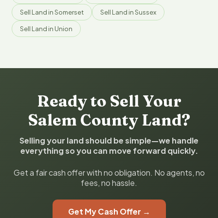
Sell Land in Somerset
Sell Land in Sussex
Sell Land in Union
Ready to Sell Your
Salem County Land?
Selling your land should be simple—we handle
everything so you can move forward quickly.
Get a fair cash offer with no obligation. No agents, no
fees, no hassle.
Get My Cash Offer →