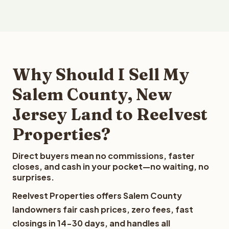
Why Should I Sell My
Salem County, New
Jersey Land to Reelvest
Properties?
Direct buyers mean no commissions, faster
closes, and cash in your pocket—no waiting, no
surprises.
Reelvest Properties offers Salem County
landowners fair cash prices, zero fees, fast
closings in 14-30 days, and handles all