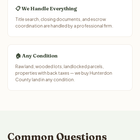
📋 We Handle Everything
Title search, closing documents, and escrow
coordination are handled by a professional firm.
🏠 Any Condition
Raw land, wooded lots, landlocked parcels,
properties with back taxes — we buy Hunterdon
County land in any condition.
Common Questions