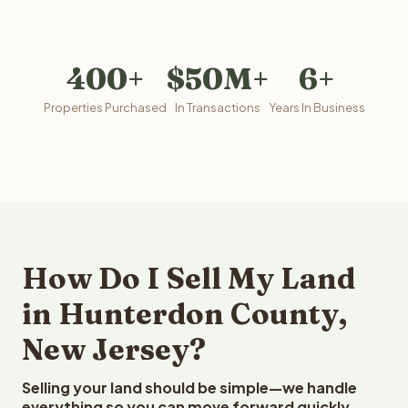
400+
$50M+
6+
Properties Purchased
In Transactions
Years In Business
How Do I Sell My Land
in Hunterdon County,
New Jersey?
Selling your land should be simple—we handle
everything so you can move forward quickly.