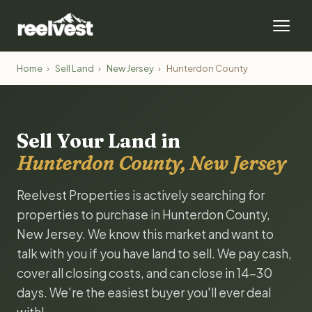
Home
›
Sell Land
›
New Jersey
›
Hunterdon County
Sell Your Land in
Hunterdon County, New Jersey
Reelvest Properties is actively searching for
properties to purchase in Hunterdon County,
New Jersey. We know this market and want to
talk with you if you have land to sell. We pay cash,
cover all closing costs, and can close in 14-30
days. We're the easiest buyer you'll ever deal