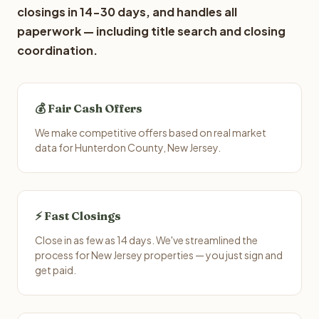
closings in 14-30 days, and handles all
paperwork — including title search and closing
coordination.
💰 Fair Cash Offers
We make competitive offers based on real market
data for Hunterdon County, New Jersey.
⚡ Fast Closings
Close in as few as 14 days. We've streamlined the
process for New Jersey properties — you just sign and
get paid.