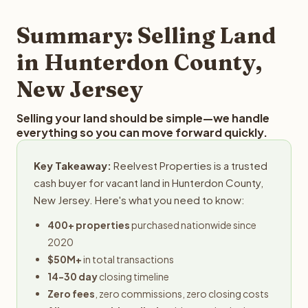
step in the process.
your property details for a free evaluation. Reelvest
typically provides offers within 24 hours with no
Summary: Selling Land
obligation.
in Hunterdon County,
New Jersey
Selling your land should be simple—we handle
everything so you can move forward quickly.
Key Takeaway:
Reelvest Properties is a trusted
cash buyer for vacant land in Hunterdon County,
New Jersey. Here's what you need to know:
400+ properties
purchased nationwide since
2020
$50M+
in total transactions
14-30 day
closing timeline
Zero fees
, zero commissions, zero closing costs