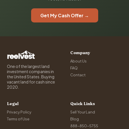
Get My Cash Offer →
Company
About Us
One of the largest land
FAQ
investment companies in
Contact
the United States. Buying
vacant land for cash since
2020.
Legal
Quick Links
Privacy Policy
Sell Your Land
Terms of Use
Blog
888-850-5755