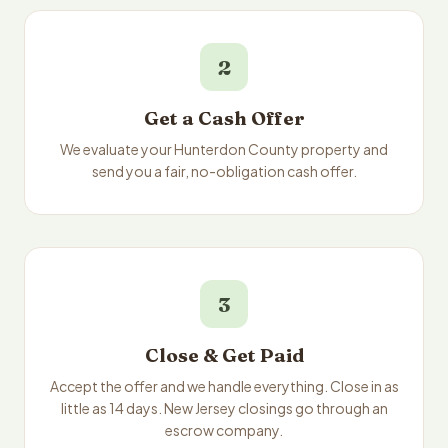
2
Get a Cash Offer
We evaluate your Hunterdon County property and
send you a fair, no-obligation cash offer.
3
Close & Get Paid
Accept the offer and we handle everything. Close in as
little as 14 days. New Jersey closings go through an
escrow company.