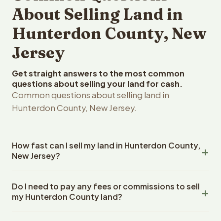
About Selling Land in
Hunterdon County, New
Jersey
Get straight answers to the most common
questions about selling your land for cash.
Common questions about selling land in
Hunterdon County, New Jersey.
How fast can I sell my land in Hunterdon County,
New Jersey?
Reelvest Properties can make a cash offer on Hunterdon
Do I need to pay any fees or commissions to sell
County, New Jersey land within 24 hours of receiving
my Hunterdon County land?
your property details. Once you accept the offer,
closing typically takes 14-30 days. New Jersey State
No. There are zero fees, zero commissions, and zero