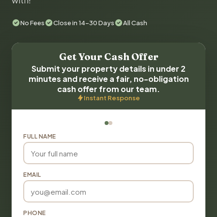
with!
No Fees
Close in 14-30 Days
All Cash
Get Your Cash Offer
Submit your property details in under 2
minutes and receive a fair, no-obligation
cash offer from our team.
Instant Response
FULL NAME
EMAIL
PHONE