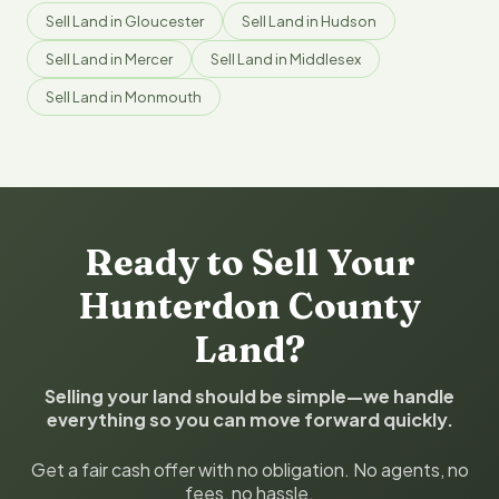
Sell Land in Gloucester
Sell Land in Hudson
Sell Land in Mercer
Sell Land in Middlesex
Sell Land in Monmouth
Ready to Sell Your
Hunterdon County
Land?
Selling your land should be simple—we handle
everything so you can move forward quickly.
Get a fair cash offer with no obligation. No agents, no
fees, no hassle.