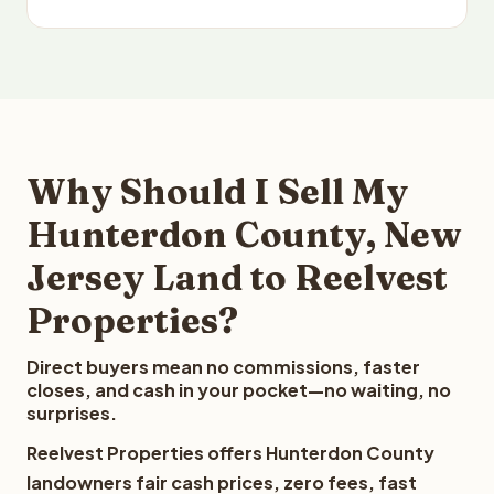
Why Should I Sell My
Hunterdon County, New
Jersey Land to Reelvest
Properties?
Direct buyers mean no commissions, faster
closes, and cash in your pocket—no waiting, no
surprises.
Reelvest Properties offers Hunterdon County
landowners fair cash prices, zero fees, fast