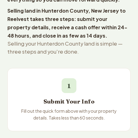
Selling land in Hunterdon County, New Jersey to
Reelvest takes three steps: submit your
property details, receive a cash offer within 24-
48 hours, and close in as few as 14 days.
Selling your Hunterdon County land is simple —
three steps and you're done.
1
Submit Your Info
Fill out the quick form above with your property
details. Takes less than 60 seconds.