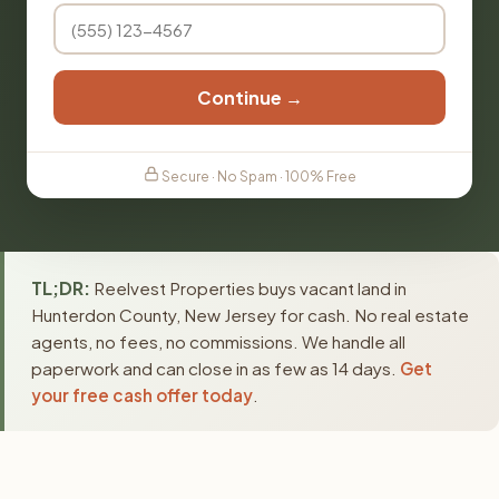
Continue →
Secure · No Spam · 100% Free
TL;DR:
Reelvest Properties buys vacant land in
Hunterdon County, New Jersey for cash. No real estate
agents, no fees, no commissions. We handle all
paperwork and can close in as few as 14 days.
Get
your free cash offer today
.