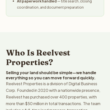
All paperwork handled
— title search, closing
coordination, and document preparation
Who Is Reelvest
Properties?
Selling your land should be simple—we handle
everything so you can move forward quickly.
Reelvest Properties is a division of Digital Business
Corp. Founded in 2020 with a nationwide presence,
Reelvest has purchased over 400 properties, with
more than $50 million in total transactions. The team