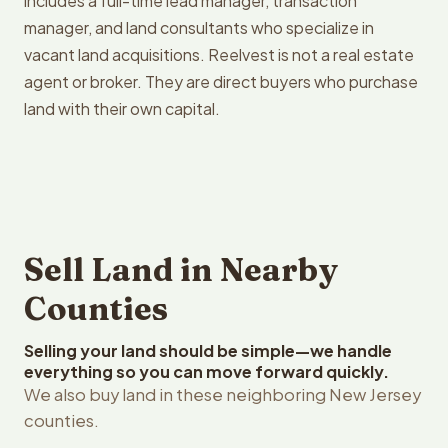
includes a full-time lead manager, transaction
manager, and land consultants who specialize in
vacant land acquisitions. Reelvest is not a real estate
agent or broker. They are direct buyers who purchase
land with their own capital.
Sell Land in Nearby
Counties
Selling your land should be simple—we handle
everything so you can move forward quickly.
We also buy land in these neighboring New Jersey
counties.