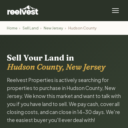
Home
›
Sell Land
›
New Jersey
›
Hudson County
Sell Your Land in
Hudson County, New Jersey
Reelvest Properties is actively searching for
properties to purchase in Hudson County, New
Jersey. We know this market and want to talk with
you if you have land to sell. We pay cash, cover all
closing costs, and can close in 14-30 days. We're
the easiest buyer you'll ever deal with!