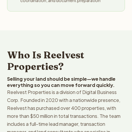
coordination, and document preparation
Who Is Reelvest
Properties?
Selling your land should be simple—we handle
everything so you can move forward quickly.
Reelvest Properties is a division of Digital Business
Corp. Founded in 2020 with a nationwide presence,
Reelvest has purchased over 400 properties, with
more than $50 million in total transactions. The team
includes a full-time lead manager, transaction
manager, and land consultants who specialize in