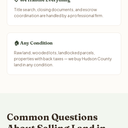
Title search, closing documents, and escrow
coordination are handled by a professional firm.
🏠 Any Condition
Raw land, wooded lots, landlocked parcels,
properties with back taxes — we buy Hudson County
land in any condition.
Common Questions