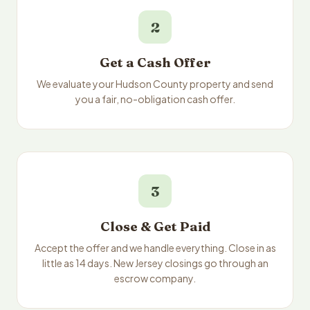
2
Get a Cash Offer
We evaluate your Hudson County property and send
you a fair, no-obligation cash offer.
3
Close & Get Paid
Accept the offer and we handle everything. Close in as
little as 14 days. New Jersey closings go through an
escrow company.