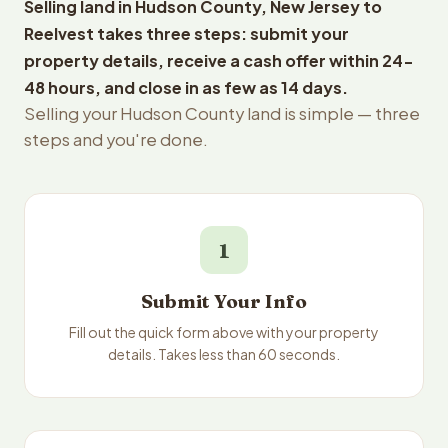
Selling land in Hudson County, New Jersey to
Reelvest takes three steps: submit your
property details, receive a cash offer within 24-
48 hours, and close in as few as 14 days.
Selling your Hudson County land is simple — three
steps and you're done.
1
Submit Your Info
Fill out the quick form above with your property
details. Takes less than 60 seconds.