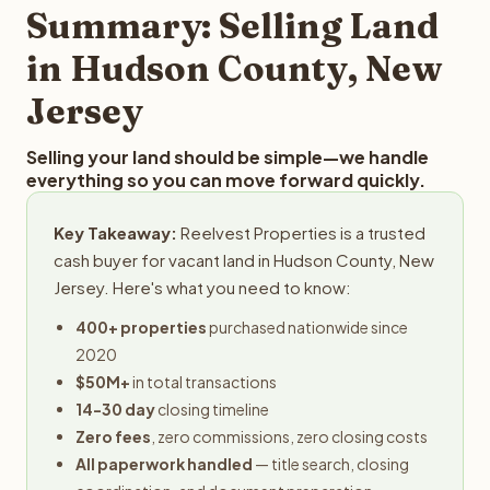
provides offers within 24 hours with no obligation.
Summary: Selling Land
in Hudson County, New
Jersey
Selling your land should be simple—we handle
everything so you can move forward quickly.
Key Takeaway:
Reelvest Properties is a trusted
cash buyer for vacant land in Hudson County, New
Jersey. Here's what you need to know:
400+ properties
purchased nationwide since
2020
$50M+
in total transactions
14-30 day
closing timeline
Zero fees
, zero commissions, zero closing costs
All paperwork handled
— title search, closing