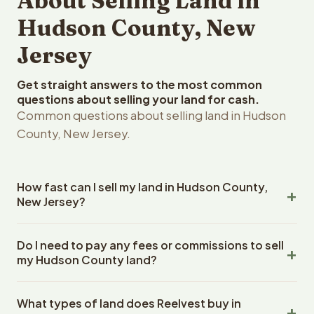
About Selling Land in
Hudson County, New
Jersey
Get straight answers to the most common
questions about selling your land for cash.
Common questions about selling land in Hudson
County, New Jersey.
How fast can I sell my land in Hudson County,
New Jersey?
Reelvest Properties can make a cash offer on Hudson
Do I need to pay any fees or commissions to sell
County, New Jersey land within 24 hours of receiving
my Hudson County land?
your property details. Once you accept the offer,
closing typically takes 14-30 days. New Jersey State
No. There are zero fees, zero commissions, and zero
closings use an escrow company. The escrow company
What types of land does Reelvest buy in
closing costs when you sell your Hudson County land to