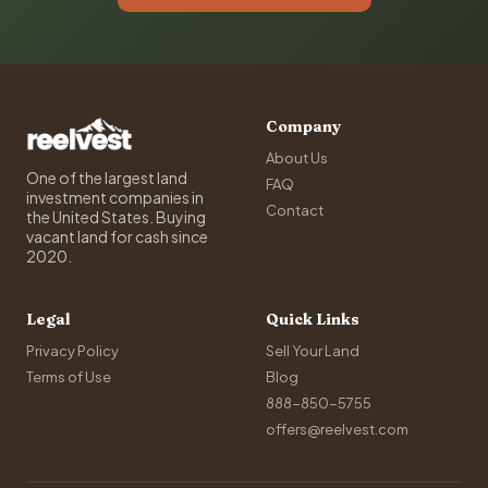
Company
About Us
One of the largest land
FAQ
investment companies in
Contact
the United States. Buying
vacant land for cash since
2020.
Legal
Quick Links
Privacy Policy
Sell Your Land
Terms of Use
Blog
888-850-5755
offers@reelvest.com