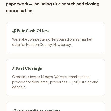
paperwork — including title search and closing
coordination.
💰 Fair Cash Offers
We make competitive offers based on real market
data for Hudson County, New Jersey.
⚡ Fast Closings
Close in as few as 14 days. We've streamlined the
process for New Jersey properties — you just sign and
get paid.
📋 We Handle Everything