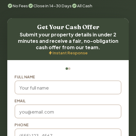
No Fees
Close in 14-30 Days
All Cash
Get Your Cash Offer
Submit your property details in under 2
minutes and receive a fair, no-obligation
cash offer from our team.
Instant Response
FULL NAME
EMAIL
PHONE