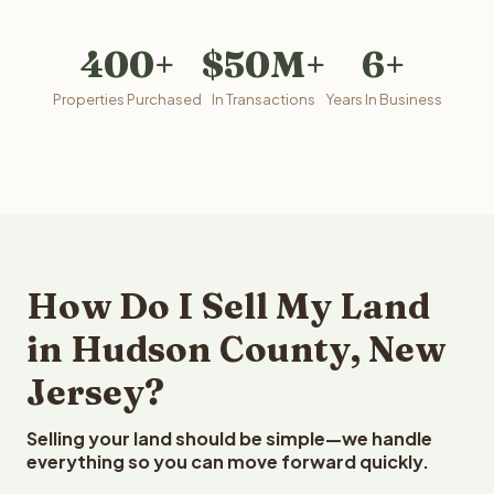
400+
$50M+
6+
Properties Purchased
In Transactions
Years In Business
How Do I Sell My Land
in Hudson County, New
Jersey?
Selling your land should be simple—we handle
everything so you can move forward quickly.