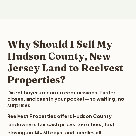
Why Should I Sell My
Hudson County, New
Jersey Land to Reelvest
Properties?
Direct buyers mean no commissions, faster
closes, and cash in your pocket—no waiting, no
surprises.
Reelvest Properties offers Hudson County
landowners fair cash prices, zero fees, fast
closings in 14-30 days, and handles all