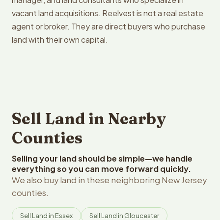
vacant land acquisitions. Reelvest is not a real estate
agent or broker. They are direct buyers who purchase
land with their own capital.
Sell Land in Nearby
Counties
Selling your land should be simple—we handle
everything so you can move forward quickly.
We also buy land in these neighboring New Jersey
counties.
Sell Land in Essex
Sell Land in Gloucester