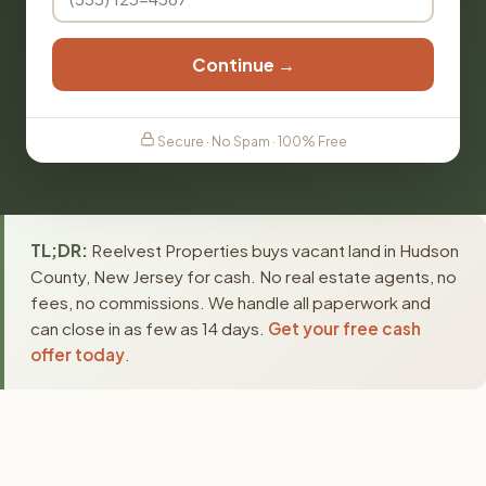
Continue →
Secure · No Spam · 100% Free
TL;DR:
Reelvest Properties buys vacant land in Hudson
County, New Jersey for cash. No real estate agents, no
fees, no commissions. We handle all paperwork and
can close in as few as 14 days.
Get your free cash
offer today
.