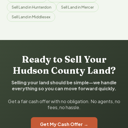
Sell Land in Hunterdon
Sell Land in Mercer
Sell Land in Middlesex
Ready to Sell Your
Hudson County Land?
Selling your land should be simple—we handle
everything so you can move forward quickly.
Get a fair cash offer with no obligation. No agents, no
fees, no hassle.
Get My Cash Offer →