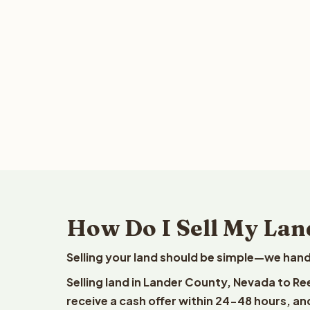
How Do I Sell My Lan
Selling your land should be simple—we hand
Selling land in Lander County, Nevada to Re
receive a cash offer within 24-48 hours, and