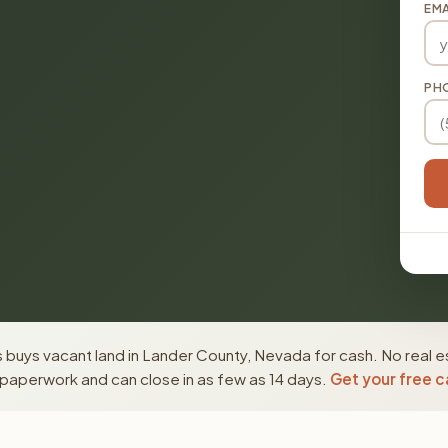
EMA
PH
 buys vacant land in Lander County, Nevada for cash. No real e
paperwork and can close in as few as 14 days.
Get your free c