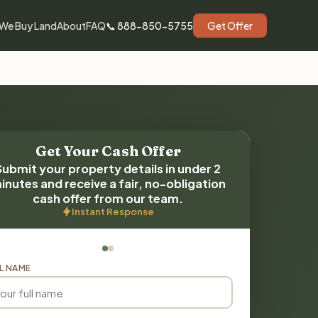
We Buy Land
About
FAQ
📞 888-850-5755
Get Offer
Get Your Cash Offer
Submit your property details in under 2
inutes and receive a fair, no-obligation
cash offer from our team.
Instant Response
L NAME