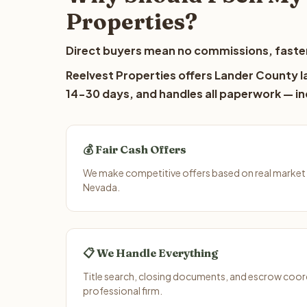
Properties?
Direct buyers mean no commissions, faster
Reelvest Properties offers Lander County la
14-30 days, and handles all paperwork — inc
💰 Fair Cash Offers
We make competitive offers based on real market
Nevada.
📋 We Handle Everything
Title search, closing documents, and escrow coord
professional firm.