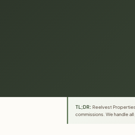
TL;DR:
Reelvest Properties
commissions. We handle all 