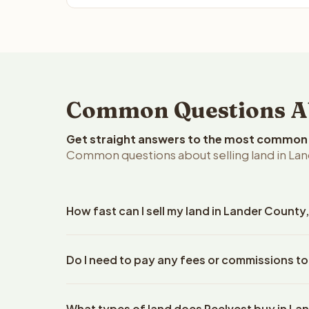
Common Questions Ab
Get straight answers to the most common q
Common questions about selling land in La
How fast can I sell my land in Lander Count
Reelvest Properties can make a cash offer on Land
Do I need to pay any fees or commissions to
property details. Once you accept the offer, clos
escrow company. The escrow company handles all 
No. There are zero fees, zero commissions, and ze
The seller does not need to hire an attorney or ti
What types of land does Reelvest buy in La
Reelvest Properties. The cash offer amount is exac