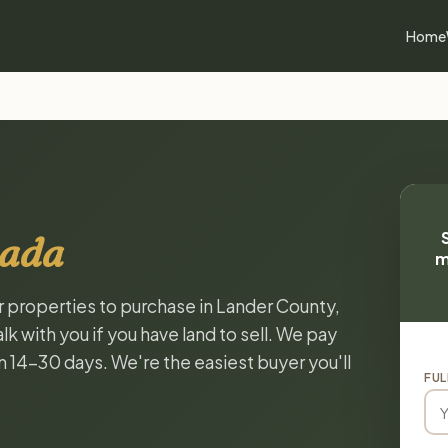
Home
vada
m
or properties to purchase in Lander County,
k with you if you have land to sell. We pay
in 14-30 days. We're the easiest buyer you'll
FUL