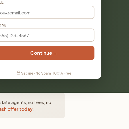
IL
ONE
Continue →
Secure · No Spam · 100% Free
state agents, no fees, no
ash offer today
.