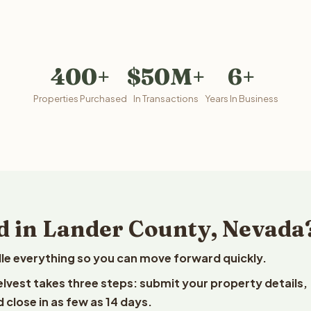
400+
$50M+
6+
Properties Purchased
In Transactions
Years In Business
d in Lander County, Nevada
le everything so you can move forward quickly.
elvest takes three steps: submit your property details,
 close in as few as 14 days.