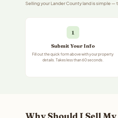
Selling your Lander County land is simple —
1
Submit Your Info
Fill out the quick form above with your property
details. Takes less than 60 seconds.
Why Should I Sell My