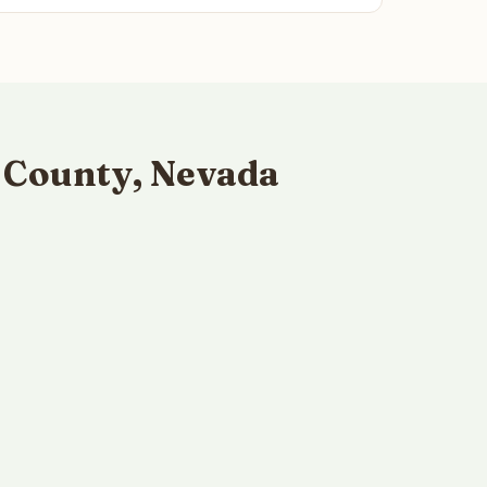
 County, Nevada