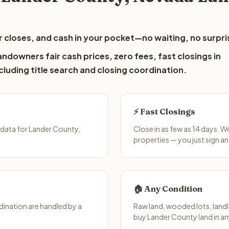
 closes, and cash in your pocket—no waiting, no surpri
ndowners fair cash prices, zero fees, fast closings in
luding title search and closing coordination.
⚡ Fast Closings
 data for Lander County,
Close in as few as 14 days. 
properties — you just sign an
🏠 Any Condition
ination are handled by a
Raw land, wooded lots, landl
buy Lander County land in an