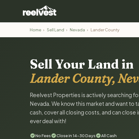
Home
›
Sell Land
›
Nevada
›
Lander County
Sell Your Land in
Lander County, Ne
Reelvest Properties is actively searching f
Nevada. We know this market and want to tal
cash, cover all closing costs, and can close 
ever deal with!
No Fees
Close in 14-30 Days
All Cash