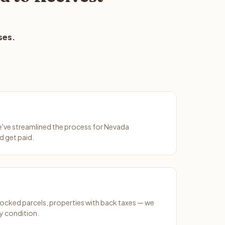
ses.
We've streamlined the process for Nevada
d get paid.
ocked parcels, properties with back taxes — we
y condition.