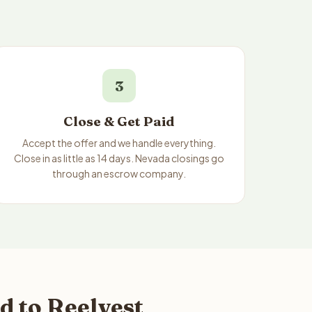
3
Close & Get Paid
Accept the offer and we handle everything.
Close in as little as 14 days. Nevada closings go
through an escrow company.
d to Reelvest