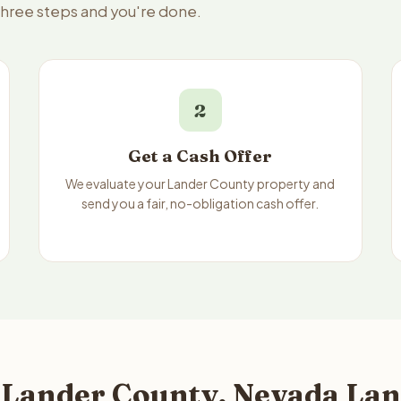
 three steps and you're done.
2
Get a Cash Offer
We evaluate your Lander County property and
send you a fair, no-obligation cash offer.
 Lander County, Nevada Lan