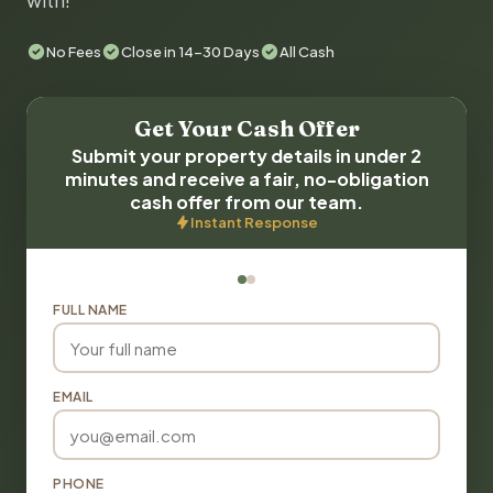
with!
No Fees
Close in 14-30 Days
All Cash
Get Your Cash Offer
Submit your property details in under 2
minutes and receive a fair, no-obligation
cash offer from our team.
Instant Response
FULL NAME
EMAIL
PHONE