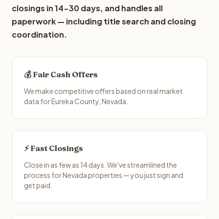
closings in 14-30 days, and handles all
paperwork — including title search and closing
coordination.
💰 Fair Cash Offers
We make competitive offers based on real market
data for Eureka County, Nevada.
⚡ Fast Closings
Close in as few as 14 days. We've streamlined the
process for Nevada properties — you just sign and
get paid.