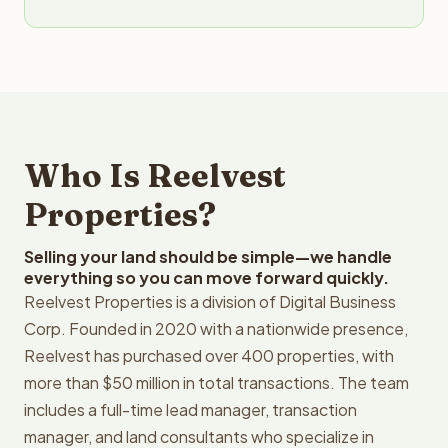
Who Is Reelvest
Properties?
Selling your land should be simple—we handle
everything so you can move forward quickly.
Reelvest Properties is a division of Digital Business
Corp. Founded in 2020 with a nationwide presence,
Reelvest has purchased over 400 properties, with
more than $50 million in total transactions. The team
includes a full-time lead manager, transaction
manager, and land consultants who specialize in