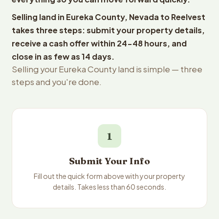
Selling land in Eureka County, Nevada to Reelvest
takes three steps: submit your property details,
receive a cash offer within 24-48 hours, and
close in as few as 14 days.
Selling your Eureka County land is simple — three
steps and you're done.
1
Submit Your Info
Fill out the quick form above with your property
details. Takes less than 60 seconds.