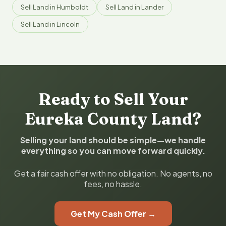
Sell Land in Humboldt
Sell Land in Lander
Sell Land in Lincoln
Ready to Sell Your
Eureka County Land?
Selling your land should be simple—we handle
everything so you can move forward quickly.
Get a fair cash offer with no obligation. No agents, no
fees, no hassle.
Get My Cash Offer →