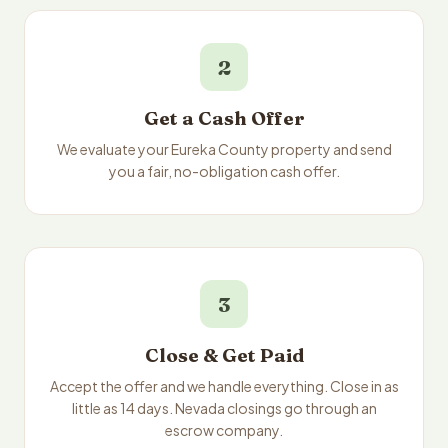
2
Get a Cash Offer
We evaluate your Eureka County property and send
you a fair, no-obligation cash offer.
3
Close & Get Paid
Accept the offer and we handle everything. Close in as
little as 14 days. Nevada closings go through an
escrow company.