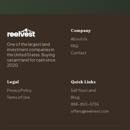
Company
About Us
One of the largest land
FAQ
investment companies in
Contact
the United States. Buying
vacant land for cash since
2020.
Legal
Quick Links
Privacy Policy
Sell Your Land
Terms of Use
Blog
888-850-5755
offers@reelvest.com