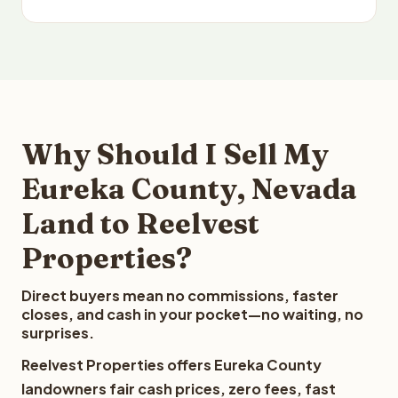
Why Should I Sell My
Eureka County, Nevada
Land to Reelvest
Properties?
Direct buyers mean no commissions, faster
closes, and cash in your pocket—no waiting, no
surprises.
Reelvest Properties offers Eureka County
landowners fair cash prices, zero fees, fast