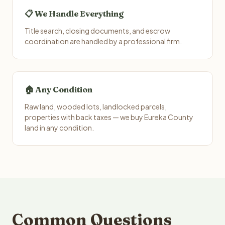
📋 We Handle Everything
Title search, closing documents, and escrow
coordination are handled by a professional firm.
🏠 Any Condition
Raw land, wooded lots, landlocked parcels,
properties with back taxes — we buy Eureka County
land in any condition.
Common Questions