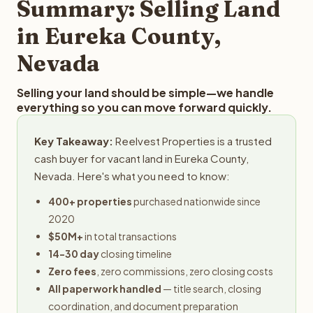
Summary: Selling Land
in Eureka County,
Nevada
Selling your land should be simple—we handle
everything so you can move forward quickly.
Key Takeaway:
Reelvest Properties is a trusted
cash buyer for vacant land in Eureka County,
Nevada. Here's what you need to know:
400+ properties
purchased nationwide since
2020
$50M+
in total transactions
14-30 day
closing timeline
Zero fees
, zero commissions, zero closing costs
All paperwork handled
— title search, closing
coordination, and document preparation