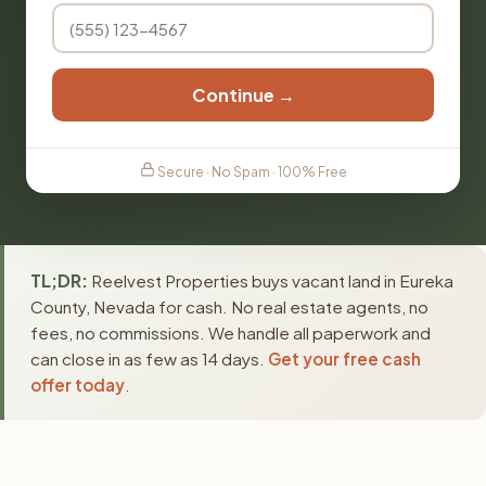
Continue →
Secure · No Spam · 100% Free
TL;DR:
Reelvest Properties buys vacant land in Eureka
County, Nevada for cash. No real estate agents, no
fees, no commissions. We handle all paperwork and
can close in as few as 14 days.
Get your free cash
offer today
.