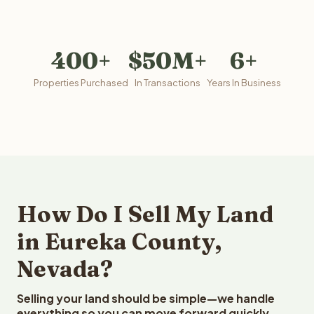
400+
$50M+
6+
Properties Purchased
In Transactions
Years In Business
How Do I Sell My Land
in Eureka County,
Nevada?
Selling your land should be simple—we handle
everything so you can move forward quickly.