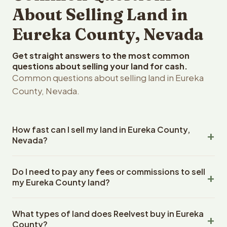
About Selling Land in
Eureka County, Nevada
Get straight answers to the most common
questions about selling your land for cash.
Common questions about selling land in Eureka
County, Nevada.
How fast can I sell my land in Eureka County,
Nevada?
Reelvest Properties can make a cash offer on Eureka
Do I need to pay any fees or commissions to sell
County, Nevada land within 24 hours of receiving your
my Eureka County land?
property details. Once you accept the offer, closing
typically takes 14-30 days. Nevada State closings use an
No. There are zero fees, zero commissions, and zero
escrow company. The escrow company handles all title
What types of land does Reelvest buy in Eureka
closing costs when you sell your Eureka County land to
work, document preparation, and closing coordination.
County?