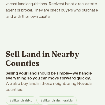
vacant land acquisitions. Reelvest is not a real estate
agent or broker. They are direct buyers who purchase
land with their own capital.
Sell Land in Nearby
Counties
Selling your land should be simple—we handle
everything so you can move forward quickly.
We also buy land in these neighboring Nevada
counties.
Sell Land in Elko
Sell Land in Esmeralda