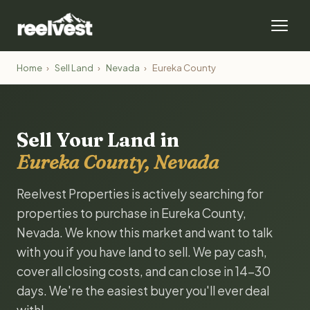
Home
›
Sell Land
›
Nevada
›
Eureka County
Sell Your Land in
Eureka County, Nevada
Reelvest Properties is actively searching for
properties to purchase in Eureka County,
Nevada. We know this market and want to talk
with you if you have land to sell. We pay cash,
cover all closing costs, and can close in 14-30
days. We're the easiest buyer you'll ever deal