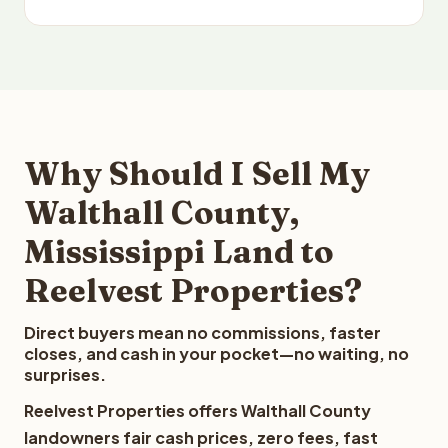
Why Should I Sell My
Walthall County,
Mississippi Land to
Reelvest Properties?
Direct buyers mean no commissions, faster
closes, and cash in your pocket—no waiting, no
surprises.
Reelvest Properties offers Walthall County
landowners fair cash prices, zero fees, fast