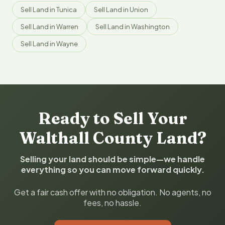
Sell Land in Tunica
Sell Land in Union
Sell Land in Warren
Sell Land in Washington
Sell Land in Wayne
Ready to Sell Your
Walthall County Land?
Selling your land should be simple—we handle
everything so you can move forward quickly.
Get a fair cash offer with no obligation. No agents, no
fees, no hassle.