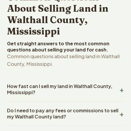
About Selling Land in
Walthall County,
Mississippi
Get straight answers to the most common
questions about selling your land for cash.
Common questions about selling land in Walthall
County, Mississippi.
How fast can I sell my land in Walthall County,
Mississippi?
Reelvest Properties can make a cash offer on Walthall
Do I need to pay any fees or commissions to sell
County, Mississippi land within 24 hours of receiving your
my Walthall County land?
property details. Once you accept the offer, closing
typically takes 14-30 days. Mississippi State closings
No. There are zero fees, zero commissions, and zero