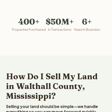
400+
$50M+
6+
Properties Purchased
In Transactions
Years In Business
How Do I Sell My Land
in Walthall County,
Mississippi?
Selling your land should be simple—we handle
everything so you can move forward quickly.