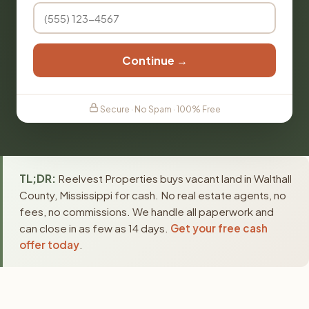
Continue →
Secure · No Spam · 100% Free
TL;DR:
Reelvest Properties buys vacant land in Walthall
County, Mississippi for cash. No real estate agents, no
fees, no commissions. We handle all paperwork and
can close in as few as 14 days.
Get your free cash
offer today
.