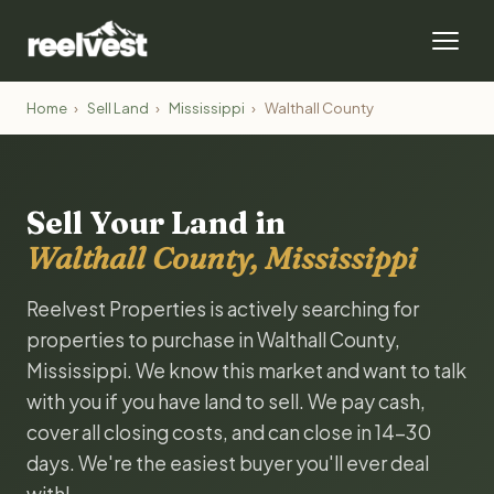
Home
›
Sell Land
›
Mississippi
›
Walthall County
Sell Your Land in
Walthall County, Mississippi
Reelvest Properties is actively searching for
properties to purchase in Walthall County,
Mississippi. We know this market and want to talk
with you if you have land to sell. We pay cash,
cover all closing costs, and can close in 14-30
days. We're the easiest buyer you'll ever deal