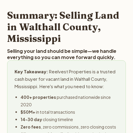
step in the process.
property details for a free evaluation. Reelvest typically
provides offers within 24 hours with no obligation.
Summary: Selling Land
in Walthall County,
Mississippi
Selling your land should be simple—we handle
everything so you can move forward quickly.
Key Takeaway:
Reelvest Properties is a trusted
cash buyer for vacant land in Walthall County,
Mississippi. Here's what you need to know:
400+ properties
purchased nationwide since
2020
$50M+
in total transactions
14-30 day
closing timeline
Zero fees
, zero commissions, zero closing costs