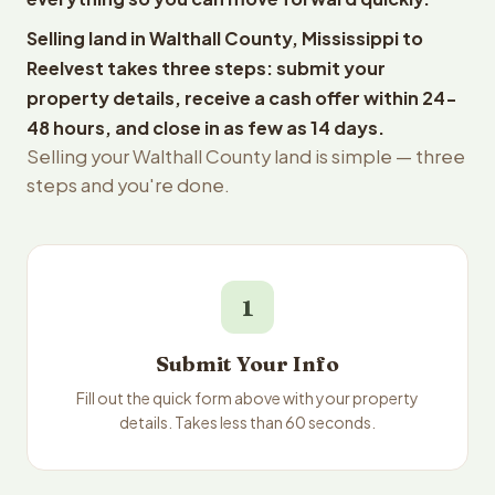
Selling land in Walthall County, Mississippi to
Reelvest takes three steps: submit your
property details, receive a cash offer within 24-
48 hours, and close in as few as 14 days.
Selling your Walthall County land is simple — three
steps and you're done.
1
Submit Your Info
Fill out the quick form above with your property
details. Takes less than 60 seconds.