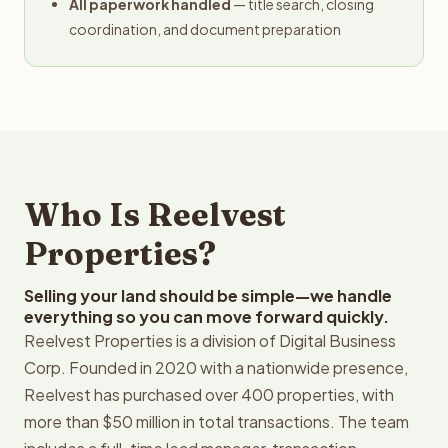
All paperwork handled
— title search, closing
coordination, and document preparation
Who Is Reelvest
Properties?
Selling your land should be simple—we handle
everything so you can move forward quickly.
Reelvest Properties is a division of Digital Business
Corp. Founded in 2020 with a nationwide presence,
Reelvest has purchased over 400 properties, with
more than $50 million in total transactions. The team