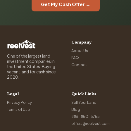
Get My Cash Offer →
Company
About Us
One of the largest land
FAQ
investment companies in
Contact
the United States. Buying
vacant land for cash since
2020.
Legal
Quick Links
Privacy Policy
Sell Your Land
Terms of Use
Blog
888-850-5755
offers@reelvest.com