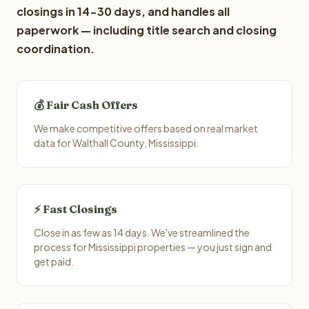
closings in 14-30 days, and handles all
paperwork — including title search and closing
coordination.
💰 Fair Cash Offers
We make competitive offers based on real market
data for Walthall County, Mississippi.
⚡ Fast Closings
Close in as few as 14 days. We've streamlined the
process for Mississippi properties — you just sign and
get paid.