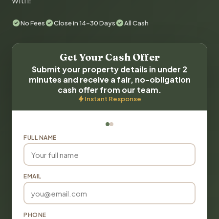
with!
No Fees
Close in 14-30 Days
All Cash
Get Your Cash Offer
Submit your property details in under 2
minutes and receive a fair, no-obligation
cash offer from our team.
Instant Response
FULL NAME
EMAIL
PHONE