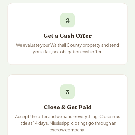
2
Get a Cash Offer
We evaluate your Walthall County property and send
you a fair, no-obligation cash offer.
3
Close & Get Paid
Accept the offer and we handle everything. Close in as
little as 14 days. Mississippi closings go through an
escrow company.