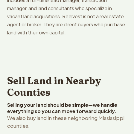
includes a full-time lead manager, transaction
manager, and land consultants who specialize in
vacant land acquisitions. Reelvest is not a real estate
agent or broker. They are direct buyers who purchase
land with their own capital.
Sell Land in Nearby
Counties
Selling your land should be simple—we handle
everything so you can move forward quickly.
We also buy land in these neighboring Mississippi
counties.