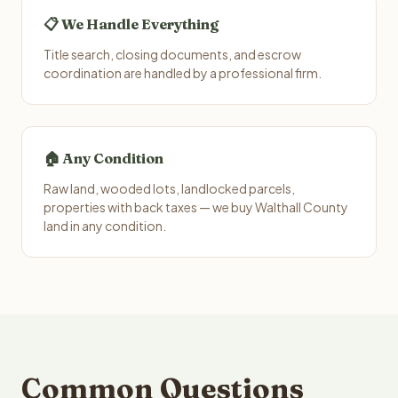
📋 We Handle Everything
Title search, closing documents, and escrow
coordination are handled by a professional firm.
🏠 Any Condition
Raw land, wooded lots, landlocked parcels,
properties with back taxes — we buy Walthall County
land in any condition.
Common Questions