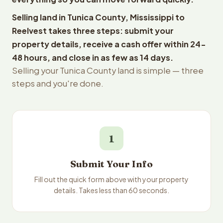
Selling land in Tunica County, Mississippi to
Reelvest takes three steps: submit your
property details, receive a cash offer within 24-
48 hours, and close in as few as 14 days.
Selling your Tunica County land is simple — three
steps and you're done.
1
Submit Your Info
Fill out the quick form above with your property
details. Takes less than 60 seconds.