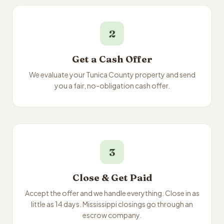
2
Get a Cash Offer
We evaluate your Tunica County property and send
you a fair, no-obligation cash offer.
3
Close & Get Paid
Accept the offer and we handle everything. Close in as
little as 14 days. Mississippi closings go through an
escrow company.