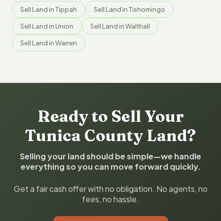
Sell Land in Tippah
Sell Land in Tishomingo
Sell Land in Union
Sell Land in Walthall
Sell Land in Warren
Ready to Sell Your
Tunica County Land?
Selling your land should be simple—we handle
everything so you can move forward quickly.
Get a fair cash offer with no obligation. No agents, no
fees, no hassle.