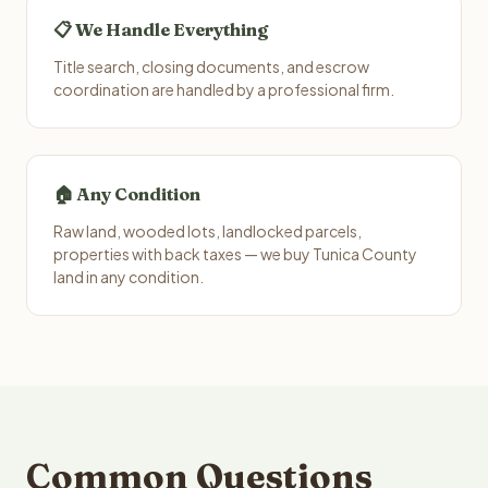
📋 We Handle Everything
Title search, closing documents, and escrow
coordination are handled by a professional firm.
🏠 Any Condition
Raw land, wooded lots, landlocked parcels,
properties with back taxes — we buy Tunica County
land in any condition.
Common Questions