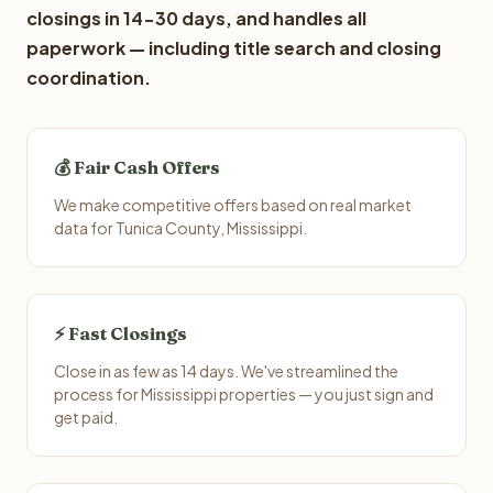
closings in 14-30 days, and handles all
paperwork — including title search and closing
coordination.
💰 Fair Cash Offers
We make competitive offers based on real market
data for Tunica County, Mississippi.
⚡ Fast Closings
Close in as few as 14 days. We've streamlined the
process for Mississippi properties — you just sign and
get paid.