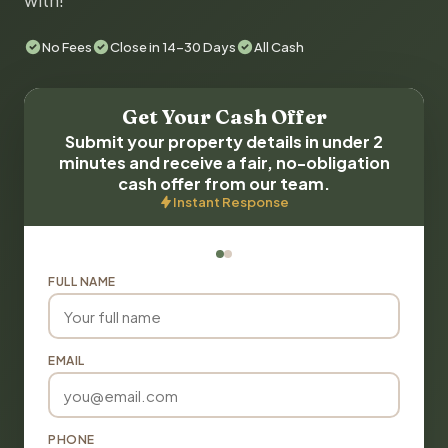
with!
No Fees
Close in 14-30 Days
All Cash
Get Your Cash Offer
Submit your property details in under 2
minutes and receive a fair, no-obligation
cash offer from our team.
Instant Response
FULL NAME
EMAIL
PHONE