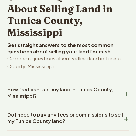
About Selling Land in
Tunica County,
Mississippi
Get straight answers to the most common
questions about selling your land for cash.
Common questions about selling land in Tunica
County, Mississippi.
How fast can I sell my land in Tunica County,
Mississippi?
Reelvest Properties can make a cash offer on Tunica
Do I need to pay any fees or commissions to sell
County, Mississippi land within 24 hours of receiving your
my Tunica County land?
property details. Once you accept the offer, closing
typically takes 14-30 days. Mississippi State closings
No. There are zero fees, zero commissions, and zero