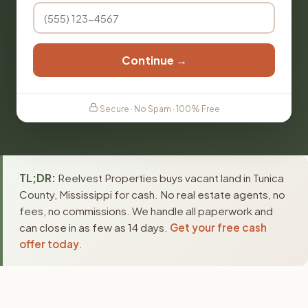
Continue →
Secure · No Spam · 100% Free
TL;DR:
Reelvest Properties buys vacant land in Tunica
County, Mississippi for cash. No real estate agents, no
fees, no commissions. We handle all paperwork and
can close in as few as 14 days.
Get your free cash
offer today
.