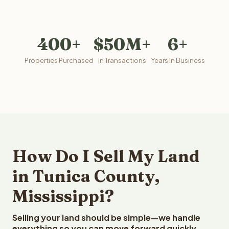
400+
$50M+
6+
Properties Purchased
In Transactions
Years In Business
How Do I Sell My Land
in Tunica County,
Mississippi?
Selling your land should be simple—we handle
everything so you can move forward quickly.