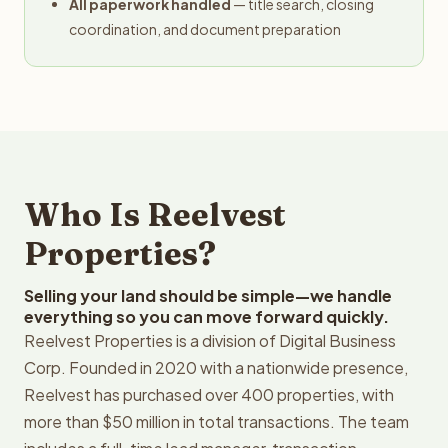
All paperwork handled
— title search, closing
coordination, and document preparation
Who Is Reelvest
Properties?
Selling your land should be simple—we handle
everything so you can move forward quickly.
Reelvest Properties is a division of Digital Business
Corp. Founded in 2020 with a nationwide presence,
Reelvest has purchased over 400 properties, with
more than $50 million in total transactions. The team