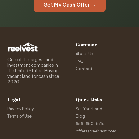
Get My Cash Offer →
Company
About Us
One of the largest land
FAQ
investment companies in
Contact
the United States. Buying
vacant land for cash since
2020.
Legal
Quick Links
Privacy Policy
Sell Your Land
Terms of Use
Blog
888-850-5755
offers@reelvest.com