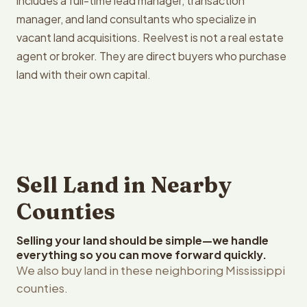
includes a full-time lead manager, transaction
manager, and land consultants who specialize in
vacant land acquisitions. Reelvest is not a real estate
agent or broker. They are direct buyers who purchase
land with their own capital.
Sell Land in Nearby
Counties
Selling your land should be simple—we handle
everything so you can move forward quickly.
We also buy land in these neighboring Mississippi
counties.