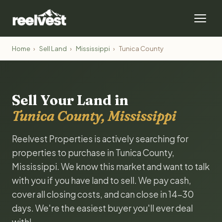
Home
›
Sell Land
›
Mississippi
›
Tunica County
Sell Your Land in
Tunica County, Mississippi
Reelvest Properties is actively searching for
properties to purchase in Tunica County,
Mississippi. We know this market and want to talk
with you if you have land to sell. We pay cash,
cover all closing costs, and can close in 14-30
days. We're the easiest buyer you'll ever deal