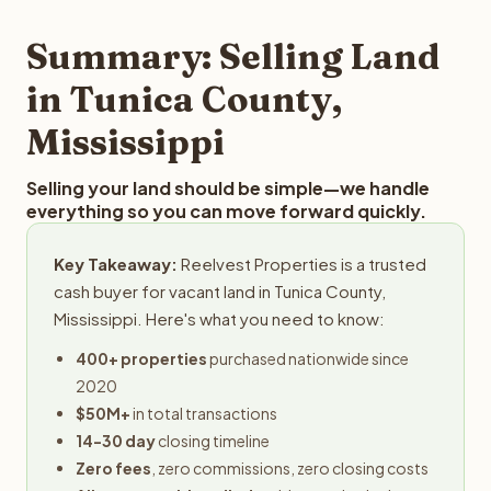
step in the process.
property details for a free evaluation. Reelvest typically
provides offers within 24 hours with no obligation.
Summary: Selling Land
in Tunica County,
Mississippi
Selling your land should be simple—we handle
everything so you can move forward quickly.
Key Takeaway:
Reelvest Properties is a trusted
cash buyer for vacant land in Tunica County,
Mississippi. Here's what you need to know:
400+ properties
purchased nationwide since
2020
$50M+
in total transactions
14-30 day
closing timeline
Zero fees
, zero commissions, zero closing costs