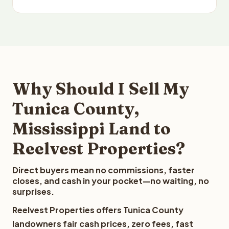
Why Should I Sell My
Tunica County,
Mississippi Land to
Reelvest Properties?
Direct buyers mean no commissions, faster
closes, and cash in your pocket—no waiting, no
surprises.
Reelvest Properties offers Tunica County
landowners fair cash prices, zero fees, fast