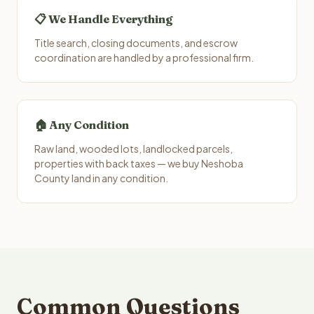
📋 We Handle Everything
Title search, closing documents, and escrow
coordination are handled by a professional firm.
🏠 Any Condition
Raw land, wooded lots, landlocked parcels,
properties with back taxes — we buy Neshoba
County land in any condition.
Common Questions