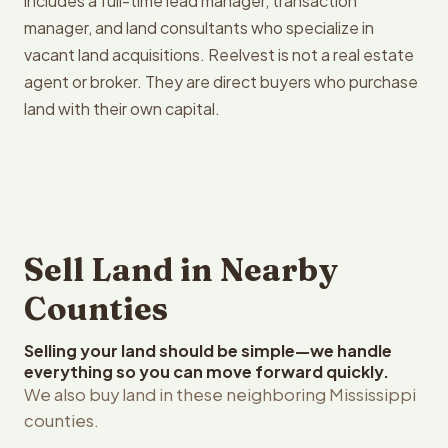
includes a full-time lead manager, transaction
manager, and land consultants who specialize in
vacant land acquisitions. Reelvest is not a real estate
agent or broker. They are direct buyers who purchase
land with their own capital.
Sell Land in Nearby
Counties
Selling your land should be simple—we handle
everything so you can move forward quickly.
We also buy land in these neighboring Mississippi
counties.