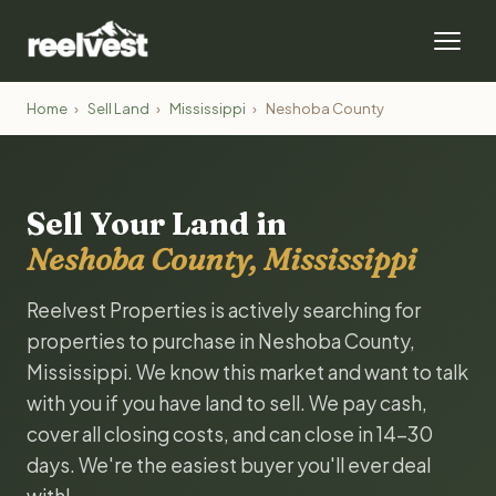
Home
›
Sell Land
›
Mississippi
›
Neshoba County
Sell Your Land in
Neshoba County, Mississippi
Reelvest Properties is actively searching for
properties to purchase in Neshoba County,
Mississippi. We know this market and want to talk
with you if you have land to sell. We pay cash,
cover all closing costs, and can close in 14-30
days. We're the easiest buyer you'll ever deal