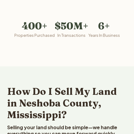
400+
$50M+
6+
Properties Purchased
In Transactions
Years In Business
How Do I Sell My Land
in Neshoba County,
Mississippi?
Selling your land should be simple—we handle
everything so you can move forward quickly.