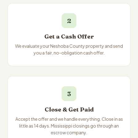
2
Get a Cash Offer
We evaluate your Neshoba County property and send
you a fair, no-obligation cash offer.
3
Close & Get Paid
Accept the offer and we handle everything. Close in as
little as 14 days. Mississippi closings go through an
escrow company.