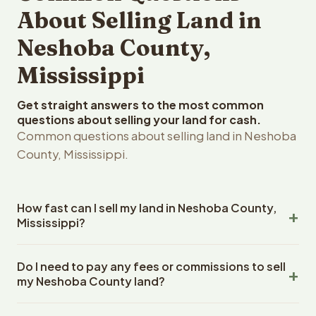
About Selling Land in
Neshoba County,
Mississippi
Get straight answers to the most common
questions about selling your land for cash.
Common questions about selling land in Neshoba
County, Mississippi.
How fast can I sell my land in Neshoba County,
Mississippi?
Reelvest Properties can make a cash offer on Neshoba
Do I need to pay any fees or commissions to sell
County, Mississippi land within 24 hours of receiving your
my Neshoba County land?
property details. Once you accept the offer, closing
typically takes 14-30 days. Mississippi State closings
No. There are zero fees, zero commissions, and zero