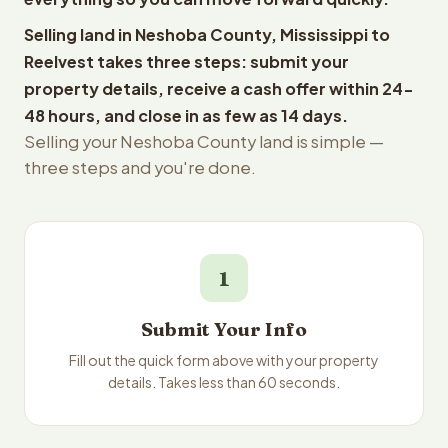
Selling land in Neshoba County, Mississippi to
Reelvest takes three steps: submit your
property details, receive a cash offer within 24-
48 hours, and close in as few as 14 days.
Selling your Neshoba County land is simple —
three steps and you're done.
1
Submit Your Info
Fill out the quick form above with your property
details. Takes less than 60 seconds.