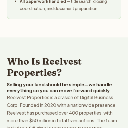
All paperwork handled
— title search, closing
coordination, and document preparation
Who Is Reelvest
Properties?
Selling your land should be simple—we handle
everything so you can move forward quickly.
Reelvest Properties is a division of Digital Business
Corp. Founded in 2020 with a nationwide presence,
Reelvest has purchased over 400 properties, with
more than $50 million in total transactions. The team