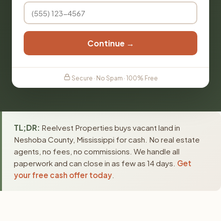
Continue →
Secure · No Spam · 100% Free
TL;DR:
Reelvest Properties buys vacant land in
Neshoba County, Mississippi for cash. No real estate
agents, no fees, no commissions. We handle all
paperwork and can close in as few as 14 days.
Get
your free cash offer today
.