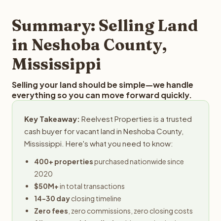
step in the process.
property details for a free evaluation. Reelvest typically
provides offers within 24 hours with no obligation.
Summary: Selling Land
in Neshoba County,
Mississippi
Selling your land should be simple—we handle
everything so you can move forward quickly.
Key Takeaway:
Reelvest Properties is a trusted
cash buyer for vacant land in Neshoba County,
Mississippi. Here's what you need to know:
400+ properties
purchased nationwide since
2020
$50M+
in total transactions
14-30 day
closing timeline
Zero fees
, zero commissions, zero closing costs