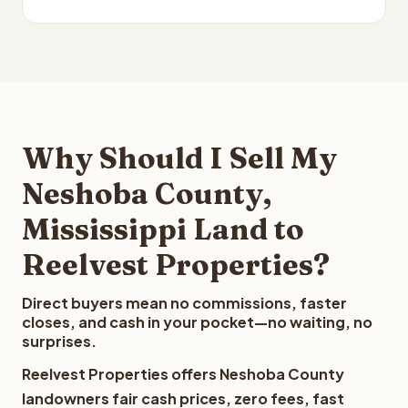
Why Should I Sell My
Neshoba County,
Mississippi Land to
Reelvest Properties?
Direct buyers mean no commissions, faster
closes, and cash in your pocket—no waiting, no
surprises.
Reelvest Properties offers Neshoba County
landowners fair cash prices, zero fees, fast