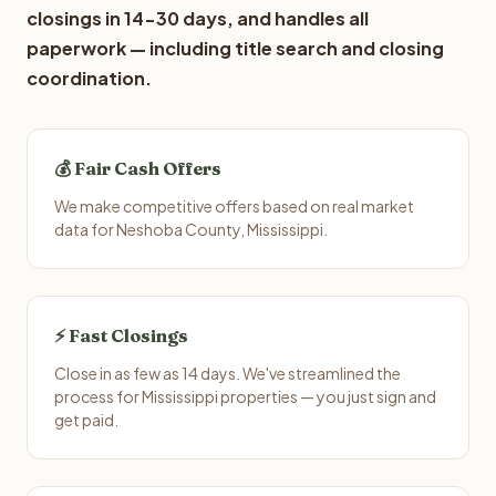
closings in 14-30 days, and handles all
paperwork — including title search and closing
coordination.
💰 Fair Cash Offers
We make competitive offers based on real market
data for Neshoba County, Mississippi.
⚡ Fast Closings
Close in as few as 14 days. We've streamlined the
process for Mississippi properties — you just sign and
get paid.