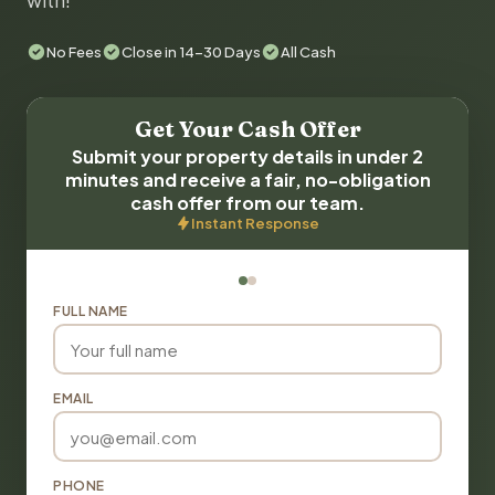
with!
No Fees
Close in 14-30 Days
All Cash
Get Your Cash Offer
Submit your property details in under 2
minutes and receive a fair, no-obligation
cash offer from our team.
Instant Response
FULL NAME
EMAIL
PHONE