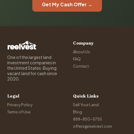
Get My Cash Offer →
Company
About Us
One of the largest land
FAQ
investment companies in
Contact
the United States. Buying
vacant land for cash since
2020.
Legal
Quick Links
Privacy Policy
Sell Your Land
Terms of Use
Blog
888-850-5755
offers@reelvest.com