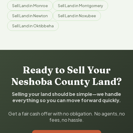
Sell Land in Monroe
Sell Land in Montgomery
Sell Land in Newton
Sell Land in Noxubee
Sell Land in Oktibbeha
Ready to Sell Your
Neshoba County Land?
Selling your land should be simple—we handle
everything so you can move forward quickly.
Get a fair cash offer with no obligation. No agents, no
fees, no hassle.