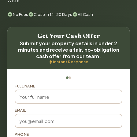
with!
No Fees
Close in 14-30 Days
All Cash
Get Your Cash Offer
Submit your property details in under 2
minutes and receive a fair, no-obligation
cash offer from our team.
Instant Response
FULL NAME
EMAIL
PHONE