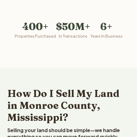
400+
$50M+
6+
Properties Purchased
In Transactions
Years In Business
How Do I Sell My Land
in Monroe County,
Mississippi?
Selling your land should be simple—we handle
everything so you can move forward quickly.