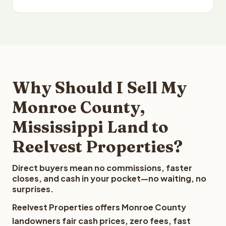
Why Should I Sell My
Monroe County,
Mississippi Land to
Reelvest Properties?
Direct buyers mean no commissions, faster
closes, and cash in your pocket—no waiting, no
surprises.
Reelvest Properties offers Monroe County
landowners fair cash prices, zero fees, fast