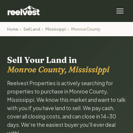
Home
›
Sell Land
›
Mississippi
›
Monroe County
Sell Your Land in
Monroe County, Mississippi
Reelvest Properties is actively searching for
properties to purchase in Monroe County,
Mississippi. We know this market and want to talk
with you if you have land to sell. We pay cash,
cover all closing costs, and can close in 14-30
days. We're the easiest buyer you'll ever deal