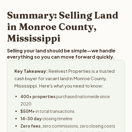
step in the process.
property details for a free evaluation. Reelvest typically
provides offers within 24 hours with no obligation.
Summary: Selling Land
in Monroe County,
Mississippi
Selling your land should be simple—we handle
everything so you can move forward quickly.
Key Takeaway:
Reelvest Properties is a trusted
cash buyer for vacant land in Monroe County,
Mississippi. Here's what you need to know:
400+ properties
purchased nationwide since
2020
$50M+
in total transactions
14-30 day
closing timeline
Zero fees
, zero commissions, zero closing costs