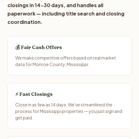
closings in 14-30 days, and handles all
paperwork — including title search and closing
coordination.
💰 Fair Cash Offers
We make competitive offers based on real market
data for Monroe County, Mississippi.
⚡ Fast Closings
Close in as few as 14 days. We've streamlined the
process for Mississippi properties — you just sign and
get paid.