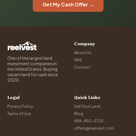
Get My Cash Offer →
Company
About Us
One of the largest land
FAQ
investment companies in
Contact
the United States. Buying
vacant land for cash since
2020.
Legal
Quick Links
Privacy Policy
Sell Your Land
Terms of Use
Blog
888-850-5755
offers@reelvest.com