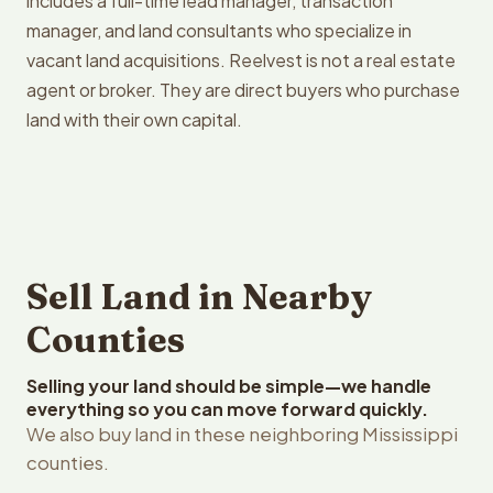
includes a full-time lead manager, transaction
manager, and land consultants who specialize in
vacant land acquisitions. Reelvest is not a real estate
agent or broker. They are direct buyers who purchase
land with their own capital.
Sell Land in Nearby
Counties
Selling your land should be simple—we handle
everything so you can move forward quickly.
We also buy land in these neighboring Mississippi
counties.