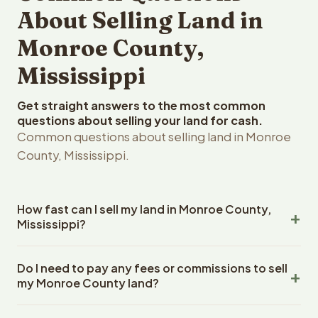
About Selling Land in
Monroe County,
Mississippi
Get straight answers to the most common
questions about selling your land for cash.
Common questions about selling land in Monroe
County, Mississippi.
How fast can I sell my land in Monroe County,
Mississippi?
Reelvest Properties can make a cash offer on Monroe
Do I need to pay any fees or commissions to sell
County, Mississippi land within 24 hours of receiving your
my Monroe County land?
property details. Once you accept the offer, closing
typically takes 14-30 days. Mississippi State closings
No. There are zero fees, zero commissions, and zero