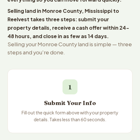
Selling land in Monroe County, Mississippi to
Reelvest takes three steps: submit your
property details, receive a cash offer within 24-
48 hours, and close in as few as 14 days.
Selling your Monroe County land is simple — three
steps and you're done.
1
Submit Your Info
Fill out the quick form above with your property
details. Takes less than 60 seconds.