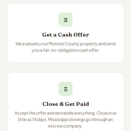
2
Get a Cash Offer
We evaluate your Monroe County property and send
you a fair, no-obligation cash offer.
3
Close & Get Paid
Accept the offer and we handle everything. Close in as
little as 14 days. Mississippi closings go through an
escrow company.