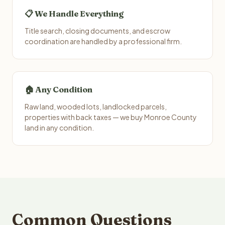
📋 We Handle Everything
Title search, closing documents, and escrow
coordination are handled by a professional firm.
🏠 Any Condition
Raw land, wooded lots, landlocked parcels,
properties with back taxes — we buy Monroe County
land in any condition.
Common Questions