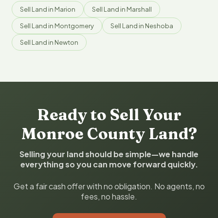
Sell Land in Marion
Sell Land in Marshall
Sell Land in Montgomery
Sell Land in Neshoba
Sell Land in Newton
Ready to Sell Your
Monroe County Land?
Selling your land should be simple—we handle
everything so you can move forward quickly.
Get a fair cash offer with no obligation. No agents, no
fees, no hassle.