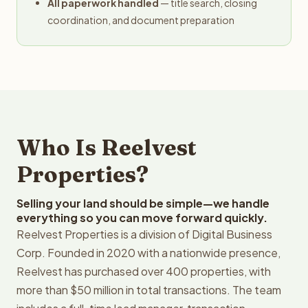
All paperwork handled
— title search, closing
coordination, and document preparation
Who Is Reelvest
Properties?
Selling your land should be simple—we handle
everything so you can move forward quickly.
Reelvest Properties is a division of Digital Business
Corp. Founded in 2020 with a nationwide presence,
Reelvest has purchased over 400 properties, with
more than $50 million in total transactions. The team