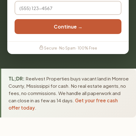
Continue →
Secure · No Spam · 100% Free
TL;DR:
Reelvest Properties buys vacant land in Monroe
County, Mississippi for cash. No real estate agents, no
fees, no commissions. We handle all paperwork and
can close in as few as 14 days.
Get your free cash
offer today
.