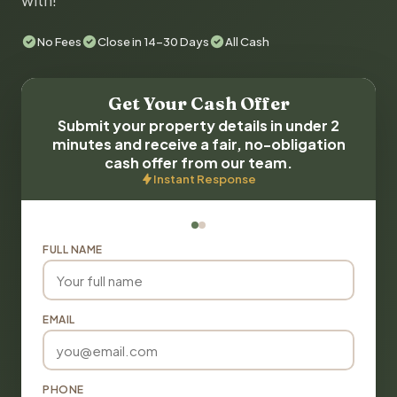
with!
No Fees
Close in 14-30 Days
All Cash
Get Your Cash Offer
Submit your property details in under 2
minutes and receive a fair, no-obligation
cash offer from our team.
Instant Response
FULL NAME
EMAIL
PHONE