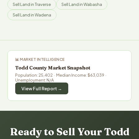
Sell Land in Traverse
Sell Land in Wabasha
Sell Land in Wadena
📊 MARKET INTELLIGENCE
Todd County Market Snapshot
Population: 25,402 · Median Income: $63,039 ·
Unemployment: N/A
View Full Report →
Ready to Sell Your Todd