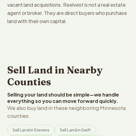
vacant land acquisitions. Reelvest is not a real estate
agent or broker. They are direct buyers who purchase
land with their own capital.
Sell Land in Nearby
Counties
Selling your land should be simple—we handle
everything so you can move forward quickly.
We also buy land in these neighboring Minnesota
counties.
Sell Land in Stevens
Sell Land in Swift