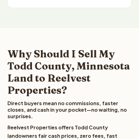
Why Should I Sell My
Todd County, Minnesota
Land to Reelvest
Properties?
Direct buyers mean no commissions, faster
closes, and cash in your pocket—no waiting, no
surprises.
Reelvest Properties offers Todd County
landowners fair cash prices, zero fees, fast