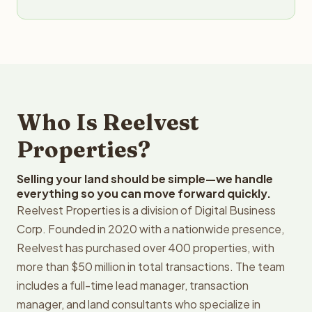
Who Is Reelvest
Properties?
Selling your land should be simple—we handle
everything so you can move forward quickly.
Reelvest Properties is a division of Digital Business
Corp. Founded in 2020 with a nationwide presence,
Reelvest has purchased over 400 properties, with
more than $50 million in total transactions. The team
includes a full-time lead manager, transaction
manager, and land consultants who specialize in