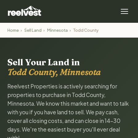
Home
›
Sell Land
›
Minnesota
›
Todd County
Sell Your Land in
Todd County, Minnesota
Reelvest Properties is actively searching for
properties to purchase in Todd County,
Minnesota. We know this market and want to talk
with you if you have land to sell. We pay cash,
cover all closing costs, and can close in 14-30
days. We're the easiest buyer you'll ever deal