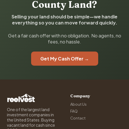
County Land?
Selling your land should be simple—we handle
everything so you can move forward quickly.
Get a fair cash offer with no obligation. No agents, no
fees, no hassle.
Get My Cash Offer →
Company
About Us
One of the largest land
FAQ
investment companies in
Contact
the United States. Buying
vacant land for cash since