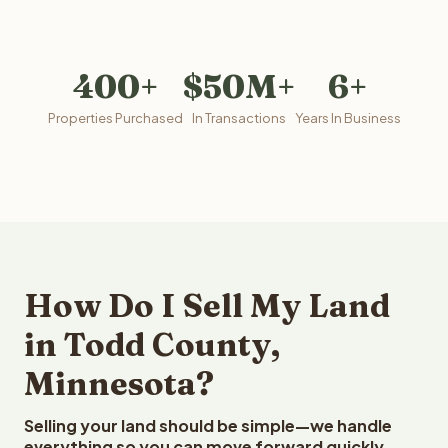
400+
$50M+
6+
Properties Purchased
In Transactions
Years In Business
How Do I Sell My Land
in Todd County,
Minnesota?
Selling your land should be simple—we handle
everything so you can move forward quickly.