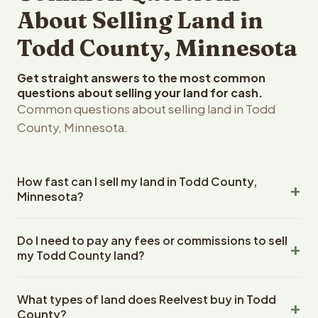
About Selling Land in
Todd County, Minnesota
Get straight answers to the most common
questions about selling your land for cash.
Common questions about selling land in Todd
County, Minnesota.
How fast can I sell my land in Todd County,
Minnesota?
Reelvest Properties can make a cash offer on Todd
Do I need to pay any fees or commissions to sell
County, Minnesota land within 24 hours of receiving your
my Todd County land?
property details. Once you accept the offer, closing
typically takes 14-30 days. Minnesota State closings use
No. There are zero fees, zero commissions, and zero
an escrow company. The escrow company handles all
What types of land does Reelvest buy in Todd
closing costs when you sell your Todd County land to
title work, document preparation, and closing
County?