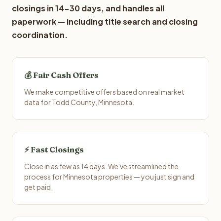
closings in 14-30 days, and handles all
paperwork — including title search and closing
coordination.
💰 Fair Cash Offers
We make competitive offers based on real market
data for Todd County, Minnesota.
⚡ Fast Closings
Close in as few as 14 days. We've streamlined the
process for Minnesota properties — you just sign and
get paid.