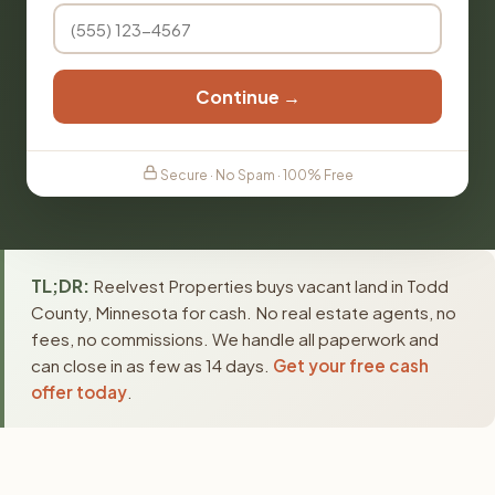
Continue →
Secure · No Spam · 100% Free
TL;DR:
Reelvest Properties buys vacant land in Todd
County, Minnesota for cash. No real estate agents, no
fees, no commissions. We handle all paperwork and
can close in as few as 14 days.
Get your free cash
offer today
.