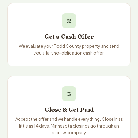
2
Get a Cash Offer
We evaluate your Todd County property and send
you a fair, no-obligation cash offer.
3
Close & Get Paid
Accept the offer and we handle everything. Close in as
little as 14 days. Minnesota closings go through an
escrow company.