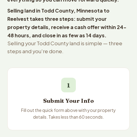
Selling land in Todd County, Minnesota to
Reelvest takes three steps: submit your
property details, receive a cash offer within 24-
48 hours, and close in as few as 14 days.
Selling your Todd County land is simple — three
steps and you're done.
1
Submit Your Info
Fill out the quick form above with your property
details. Takes less than 60 seconds.