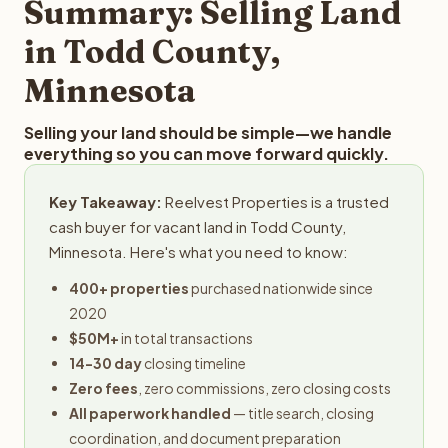
Summary: Selling Land
in Todd County,
Minnesota
Selling your land should be simple—we handle
everything so you can move forward quickly.
Key Takeaway:
Reelvest Properties is a trusted
cash buyer for vacant land in Todd County,
Minnesota. Here's what you need to know:
400+ properties
purchased nationwide since
2020
$50M+
in total transactions
14-30 day
closing timeline
Zero fees
, zero commissions, zero closing costs
All paperwork handled
— title search, closing
coordination, and document preparation