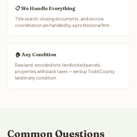
📋 We Handle Everything
Title search, closing documents, and escrow
coordination are handled by a professional firm.
🏠 Any Condition
Raw land, wooded lots, landlocked parcels,
properties with back taxes — we buy Todd County
land in any condition.
Common Questions