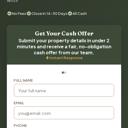
with!
No Fees
Close in 14-30 Days
All Cash
Get Your Cash Offer
Submit your property details in under 2
minutes and receive a fair, no-obligation
cash offer from our team.
Instant Response
FULL NAME
EMAIL
PHONE