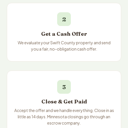
2
Get a Cash Offer
We evaluate your Swift County property and send
you a fair, no-obligation cash offer.
3
Close & Get Paid
Accept the offer and we handle everything. Close in as
little as 14 days. Minnesota closings go through an
escrow company.