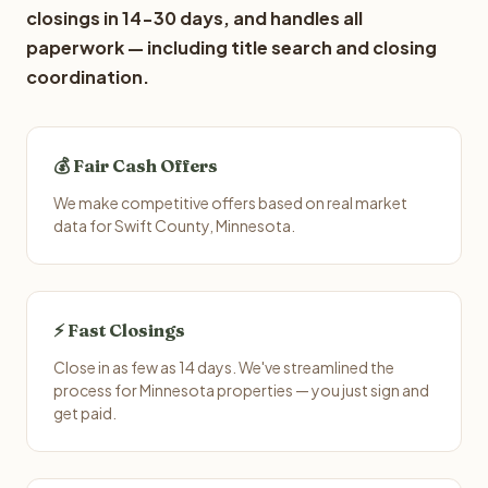
closings in 14-30 days, and handles all
paperwork — including title search and closing
coordination.
💰 Fair Cash Offers
We make competitive offers based on real market
data for Swift County, Minnesota.
⚡ Fast Closings
Close in as few as 14 days. We've streamlined the
process for Minnesota properties — you just sign and
get paid.