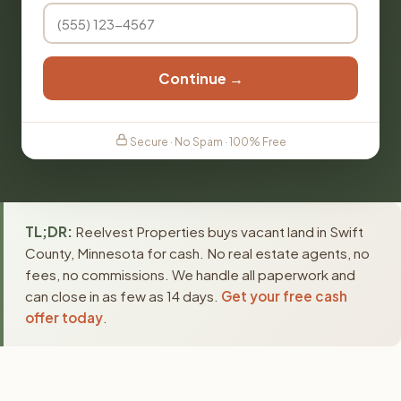
Continue →
Secure · No Spam · 100% Free
TL;DR:
Reelvest Properties buys vacant land in Swift
County, Minnesota for cash. No real estate agents, no
fees, no commissions. We handle all paperwork and
can close in as few as 14 days.
Get your free cash
offer today
.