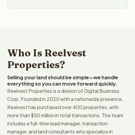
Who Is Reelvest
Properties?
Selling your land should be simple—we handle
everything so you can move forward quickly.
Reelvest Properties is a division of Digital Business
Corp. Founded in 2020 with a nationwide presence,
Reelvest has purchased over 400 properties, with
more than $50 million in total transactions. The team
includes a full-time lead manager, transaction
manager, and land consultants who specialize in