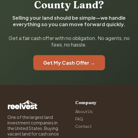
County Land?
Selling your land should be simple—we handle
everything so you can move forward quickly.
Get a fair cash offer with no obligation. No agents, no
fees, no hassle.
Get My Cash Offer →
Company
About Us
One of the largest land
FAQ
investment companies in
Contact
the United States. Buying
vacant land for cash since