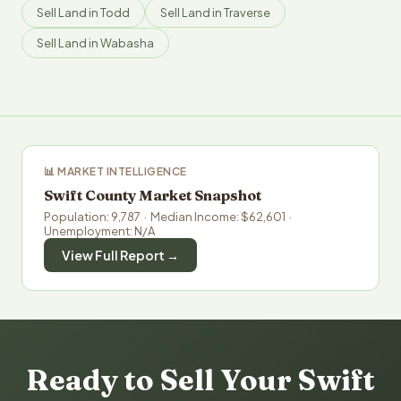
Sell Land in Todd
Sell Land in Traverse
Sell Land in Wabasha
📊 MARKET INTELLIGENCE
Swift County Market Snapshot
Population: 9,787 · Median Income: $62,601 ·
Unemployment: N/A
View Full Report →
Ready to Sell Your Swift