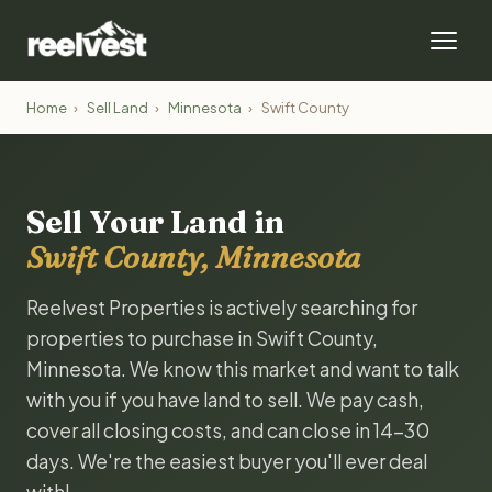
Home
›
Sell Land
›
Minnesota
›
Swift County
Sell Your Land in
Swift County, Minnesota
Reelvest Properties is actively searching for
properties to purchase in Swift County,
Minnesota. We know this market and want to talk
with you if you have land to sell. We pay cash,
cover all closing costs, and can close in 14-30
days. We're the easiest buyer you'll ever deal