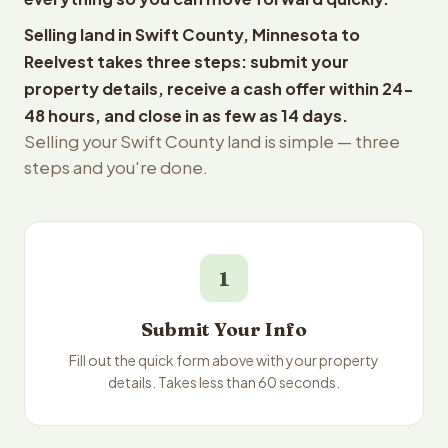
Selling land in Swift County, Minnesota to
Reelvest takes three steps: submit your
property details, receive a cash offer within 24-
48 hours, and close in as few as 14 days.
Selling your Swift County land is simple — three
steps and you're done.
1
Submit Your Info
Fill out the quick form above with your property
details. Takes less than 60 seconds.