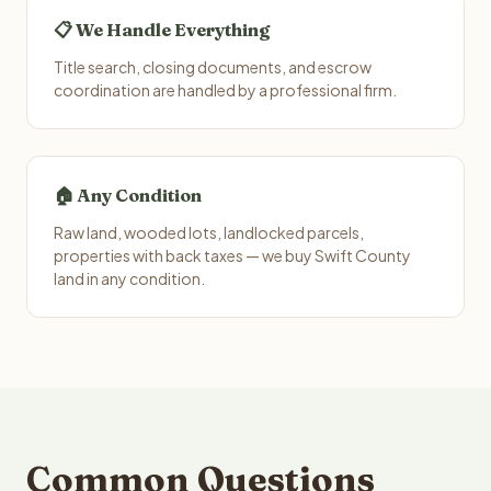
📋 We Handle Everything
Title search, closing documents, and escrow
coordination are handled by a professional firm.
🏠 Any Condition
Raw land, wooded lots, landlocked parcels,
properties with back taxes — we buy Swift County
land in any condition.
Common Questions