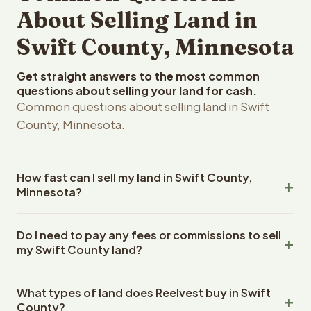
About Selling Land in
Swift County, Minnesota
Get straight answers to the most common
questions about selling your land for cash.
Common questions about selling land in Swift
County, Minnesota.
How fast can I sell my land in Swift County,
Minnesota?
Reelvest Properties can make a cash offer on Swift
Do I need to pay any fees or commissions to sell
County, Minnesota land within 24 hours of receiving your
my Swift County land?
property details. Once you accept the offer, closing
typically takes 14-30 days. Minnesota State closings use
No. There are zero fees, zero commissions, and zero
an escrow company. The escrow company handles all
What types of land does Reelvest buy in Swift
closing costs when you sell your Swift County land to
title work, document preparation, and closing
County?