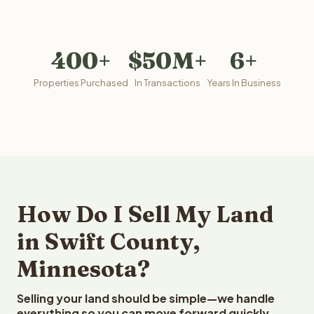
400+
$50M+
6+
Properties Purchased
In Transactions
Years In Business
How Do I Sell My Land
in Swift County,
Minnesota?
Selling your land should be simple—we handle
everything so you can move forward quickly.