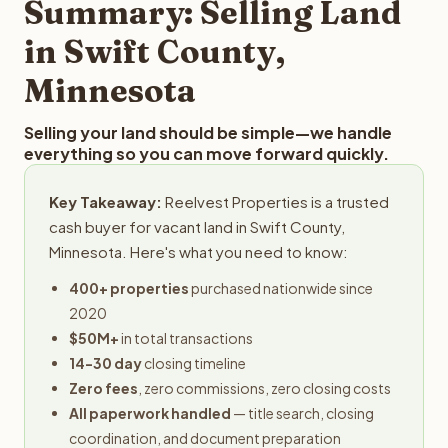
Summary: Selling Land
in Swift County,
Minnesota
Selling your land should be simple—we handle
everything so you can move forward quickly.
Key Takeaway:
Reelvest Properties is a trusted
cash buyer for vacant land in Swift County,
Minnesota. Here's what you need to know:
400+ properties
purchased nationwide since
2020
$50M+
in total transactions
14-30 day
closing timeline
Zero fees
, zero commissions, zero closing costs
All paperwork handled
— title search, closing
coordination, and document preparation