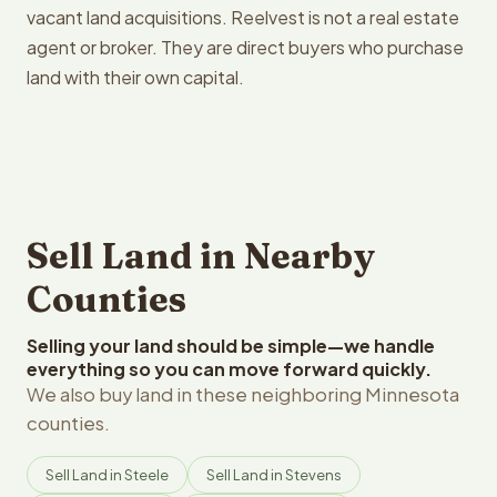
vacant land acquisitions. Reelvest is not a real estate
agent or broker. They are direct buyers who purchase
land with their own capital.
Sell Land in Nearby
Counties
Selling your land should be simple—we handle
everything so you can move forward quickly.
We also buy land in these neighboring Minnesota
counties.
Sell Land in Steele
Sell Land in Stevens