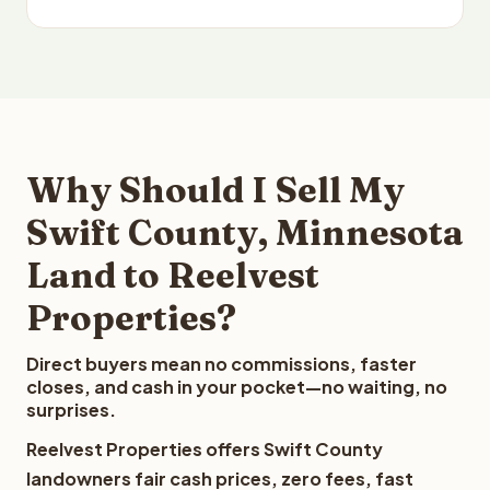
Why Should I Sell My
Swift County, Minnesota
Land to Reelvest
Properties?
Direct buyers mean no commissions, faster
closes, and cash in your pocket—no waiting, no
surprises.
Reelvest Properties offers Swift County
landowners fair cash prices, zero fees, fast