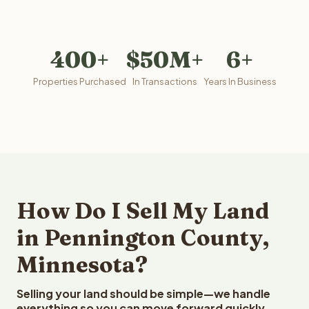
400+
$50M+
6+
Properties Purchased
In Transactions
Years In Business
How Do I Sell My Land
in Pennington County,
Minnesota?
Selling your land should be simple—we handle
everything so you can move forward quickly.