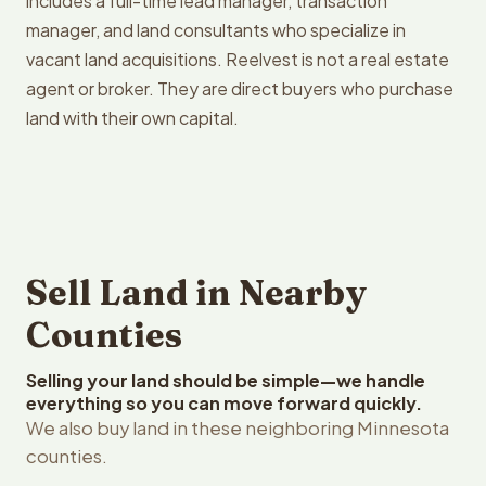
includes a full-time lead manager, transaction
manager, and land consultants who specialize in
vacant land acquisitions. Reelvest is not a real estate
agent or broker. They are direct buyers who purchase
land with their own capital.
Sell Land in Nearby
Counties
Selling your land should be simple—we handle
everything so you can move forward quickly.
We also buy land in these neighboring Minnesota
counties.