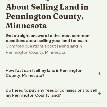
About Selling Land in
Pennington County,
Minnesota
Get straight answers to the most common
questions about selling your land for cash.
Common questions about selling land in
Pennington County, Minnesota.
How fast can I sell my land in Pennington
County, Minnesota?
Reelvest Properties can make a cash offer on
Do I need to pay any fees or commissions to sell
Pennington County, Minnesota land within 24 hours of
my Pennington County land?
receiving your property details. Once you accept the
offer, closing typically takes 14-30 days. Minnesota
No. There are zero fees, zero commissions, and zero