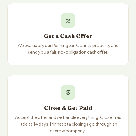
2
Get a Cash Offer
We evaluate your Pennington County property and
send you a fair, no-obligation cash offer.
3
Close & Get Paid
Accept the offer and we handle everything. Close in as
little as 14 days. Minnesota closings go through an
escrow company.