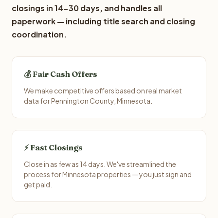
closings in 14-30 days, and handles all
paperwork — including title search and closing
coordination.
💰 Fair Cash Offers
We make competitive offers based on real market
data for Pennington County, Minnesota.
⚡ Fast Closings
Close in as few as 14 days. We've streamlined the
process for Minnesota properties — you just sign and
get paid.