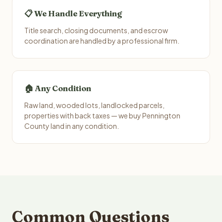
📋 We Handle Everything
Title search, closing documents, and escrow
coordination are handled by a professional firm.
🏠 Any Condition
Raw land, wooded lots, landlocked parcels,
properties with back taxes — we buy Pennington
County land in any condition.
Common Questions