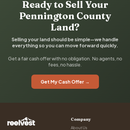
Ready to Sell Your
Pennington County
Land?
Selling your land should be simple—we handle
everything so you can move forward quickly.
Get a fair cash offer with no obligation. No agents, no
fees, no hassle.
Get My Cash Offer →
Company
About Us