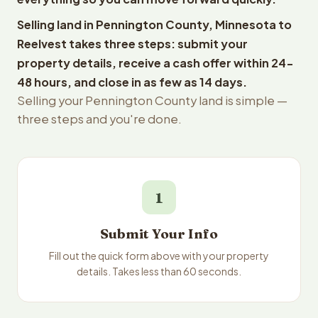
Selling land in Pennington County, Minnesota to
Reelvest takes three steps: submit your
property details, receive a cash offer within 24-
48 hours, and close in as few as 14 days.
Selling your Pennington County land is simple —
three steps and you're done.
1
Submit Your Info
Fill out the quick form above with your property
details. Takes less than 60 seconds.