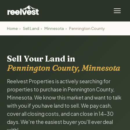
Home
›
Sell Land
›
Minnesota
›
Pennington County
Sell Your Land in
Pennington County, Minnesota
Reelvest Properties is actively searching for
properties to purchase in Pennington County,
Minnesota. We know this market and want to talk
with you if you have land to sell. We pay cash,
cover all closing costs, and can close in 14-30
days. We're the easiest buyer you'll ever deal