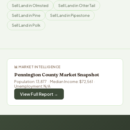
Sell Land in Olmsted
Sell Land in Otter Tail
Sell Land in Pine
Sell Land in Pipestone
Sell Land in Polk
📊 MARKET INTELLIGENCE
Pennington County Market Snapshot
Population: 13,877 · Median Income: $72,561 ·
Unemployment: N/A
View Full Report →