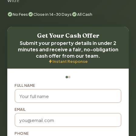
with!
No Fees
Close in 14-30 Days
All Cash
Get Your Cash Offer
Submit your property details in under 2
minutes and receive a fair, no-obligation
cash offer from our team.
Instant Response
FULL NAME
EMAIL
PHONE