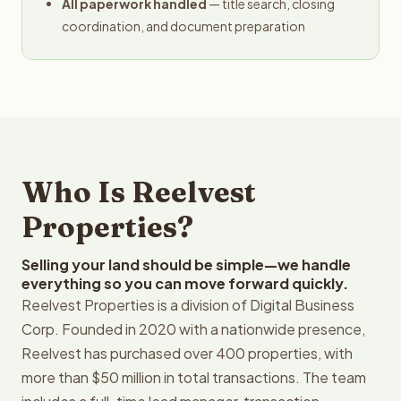
All paperwork handled
— title search, closing
coordination, and document preparation
Who Is Reelvest
Properties?
Selling your land should be simple—we handle
everything so you can move forward quickly.
Reelvest Properties is a division of Digital Business
Corp. Founded in 2020 with a nationwide presence,
Reelvest has purchased over 400 properties, with
more than $50 million in total transactions. The team