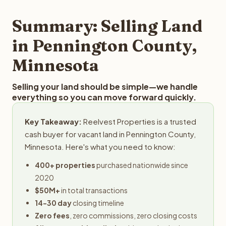
step in the process.
your property details for a free evaluation. Reelvest
typically provides offers within 24 hours with no
Summary: Selling Land
obligation.
in Pennington County,
Minnesota
Selling your land should be simple—we handle
everything so you can move forward quickly.
Key Takeaway:
Reelvest Properties is a trusted
cash buyer for vacant land in Pennington County,
Minnesota. Here's what you need to know:
400+ properties
purchased nationwide since
2020
$50M+
in total transactions
14-30 day
closing timeline
Zero fees
, zero commissions, zero closing costs