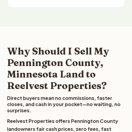
Why Should I Sell My
Pennington County,
Minnesota Land to
Reelvest Properties?
Direct buyers mean no commissions, faster
closes, and cash in your pocket—no waiting, no
surprises.
Reelvest Properties offers Pennington County
landowners fair cash prices, zero fees, fast