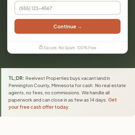
Continue →
Secure · No Spam · 100% Free
TL;DR:
Reelvest Properties buys vacant land in
Pennington County, Minnesota for cash. No real estate
agents, no fees, no commissions. We handle all
paperwork and can close in as few as 14 days.
Get
your free cash offer today
.