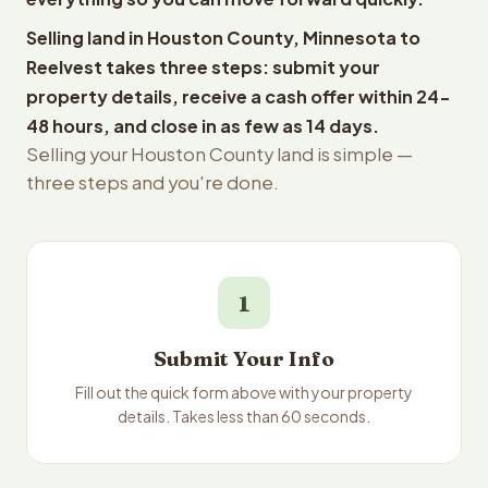
Selling land in Houston County, Minnesota to
Reelvest takes three steps: submit your
property details, receive a cash offer within 24-
48 hours, and close in as few as 14 days.
Selling your Houston County land is simple —
three steps and you're done.
1
Submit Your Info
Fill out the quick form above with your property
details. Takes less than 60 seconds.