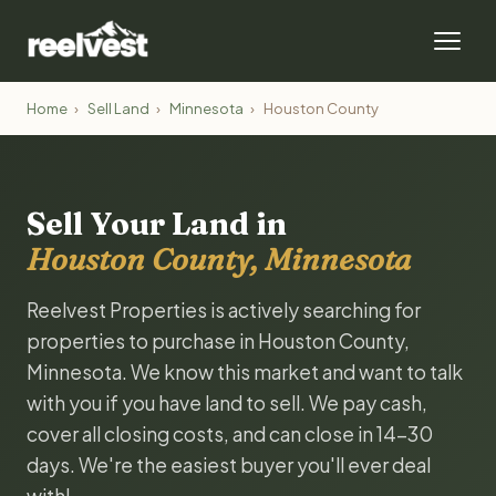
Home
›
Sell Land
›
Minnesota
›
Houston County
Sell Your Land in
Houston County, Minnesota
Reelvest Properties is actively searching for
properties to purchase in Houston County,
Minnesota. We know this market and want to talk
with you if you have land to sell. We pay cash,
cover all closing costs, and can close in 14-30
days. We're the easiest buyer you'll ever deal