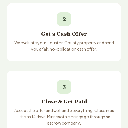
2
Get a Cash Offer
We evaluate your Houston County property and send
you a fair, no-obligation cash offer.
3
Close & Get Paid
Accept the offer and we handle everything. Close in as
little as 14 days. Minnesota closings go through an
escrow company.