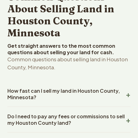
About Selling Land in
Houston County,
Minnesota
Get straight answers to the most common
questions about selling your land for cash.
Common questions about selling land in Houston
County, Minnesota.
How fast can I sell my land in Houston County,
Minnesota?
Reelvest Properties can make a cash offer on Houston
Do I need to pay any fees or commissions to sell
County, Minnesota land within 24 hours of receiving your
my Houston County land?
property details. Once you accept the offer, closing
typically takes 14-30 days. Minnesota State closings use
No. There are zero fees, zero commissions, and zero