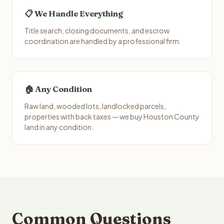
📋 We Handle Everything
Title search, closing documents, and escrow
coordination are handled by a professional firm.
🏠 Any Condition
Raw land, wooded lots, landlocked parcels,
properties with back taxes — we buy Houston County
land in any condition.
Common Questions