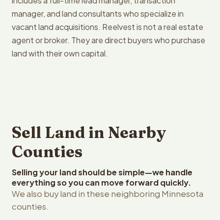
includes a full-time lead manager, transaction
manager, and land consultants who specialize in
vacant land acquisitions. Reelvest is not a real estate
agent or broker. They are direct buyers who purchase
land with their own capital.
Sell Land in Nearby
Counties
Selling your land should be simple—we handle
everything so you can move forward quickly.
We also buy land in these neighboring Minnesota
counties.