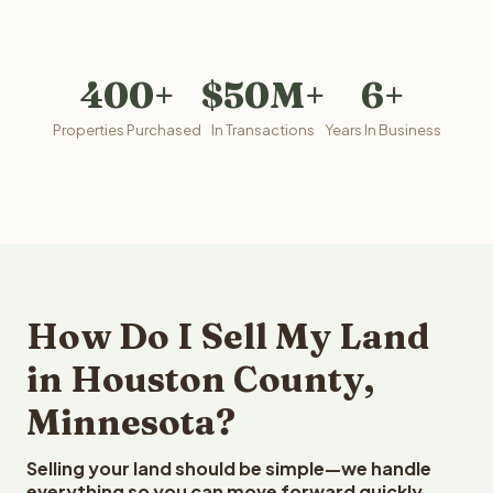
400+
$50M+
6+
Properties Purchased
In Transactions
Years In Business
How Do I Sell My Land
in Houston County,
Minnesota?
Selling your land should be simple—we handle
everything so you can move forward quickly.