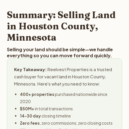
step in the process.
property details for a free evaluation. Reelvest typically
provides offers within 24 hours with no obligation.
Summary: Selling Land
in Houston County,
Minnesota
Selling your land should be simple—we handle
everything so you can move forward quickly.
Key Takeaway:
Reelvest Properties is a trusted
cash buyer for vacant land in Houston County,
Minnesota. Here's what you need to know:
400+ properties
purchased nationwide since
2020
$50M+
in total transactions
14-30 day
closing timeline
Zero fees
, zero commissions, zero closing costs