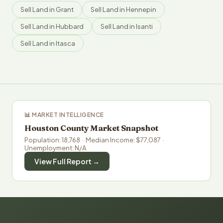
Sell Land in Grant
Sell Land in Hennepin
Sell Land in Hubbard
Sell Land in Isanti
Sell Land in Itasca
📊 MARKET INTELLIGENCE
Houston County Market Snapshot
Population: 18,768 · Median Income: $77,087 ·
Unemployment: N/A
View Full Report →