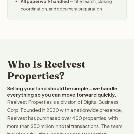
All paperwork handled
— title search, closing
coordination, and document preparation
Who Is Reelvest
Properties?
Selling your land should be simple—we handle
everything so you can move forward quickly.
Reelvest Properties is a division of Digital Business
Corp. Founded in 2020 with a nationwide presence,
Reelvest has purchased over 400 properties, with
more than $50 million in total transactions. The team