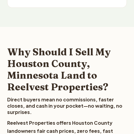
Why Should I Sell My
Houston County,
Minnesota Land to
Reelvest Properties?
Direct buyers mean no commissions, faster
closes, and cash in your pocket—no waiting, no
surprises.
Reelvest Properties offers Houston County
landowners fair cash prices, zero fees, fast