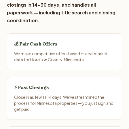
closings in 14-30 days, and handles all
paperwork — including title search and closing
coordination.
💰 Fair Cash Offers
We make competitive offers based on real market
data for Houston County, Minnesota.
⚡ Fast Closings
Close in as few as 14 days. We've streamlined the
process for Minnesota properties — you just sign and
get paid.