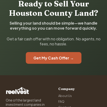
Ready to Sell Your
Houston County Land?
Selling your land should be simple—we handle
everything so you can move forward quickly.
Get a fair cash offer with no obligation. No agents, no
fees, no hassle.
Get My Cash Offer →
Company
About Us
One of the largest land
FAQ
investment companies in