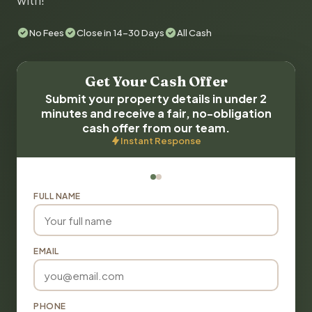
with!
No Fees
Close in 14-30 Days
All Cash
Get Your Cash Offer
Submit your property details in under 2
minutes and receive a fair, no-obligation
cash offer from our team.
Instant Response
FULL NAME
EMAIL
PHONE