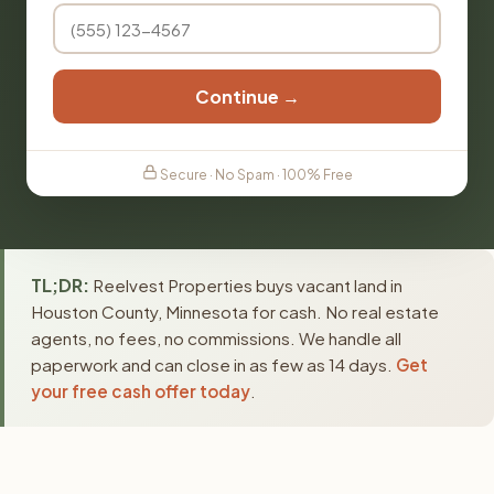
Continue →
Secure · No Spam · 100% Free
TL;DR:
Reelvest Properties buys vacant land in
Houston County, Minnesota for cash. No real estate
agents, no fees, no commissions. We handle all
paperwork and can close in as few as 14 days.
Get
your free cash offer today
.