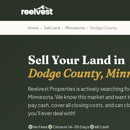
Home
›
Sell Land
›
Minnesota
›
Dodge County
Sell Your Land in
Dodge County, Min
Reelvest Properties is actively searching f
Minnesota. We know this market and want to t
pay cash, cover all closing costs, and can c
you'll ever deal with!
No Fees
Close in 14-30 Days
All Cash