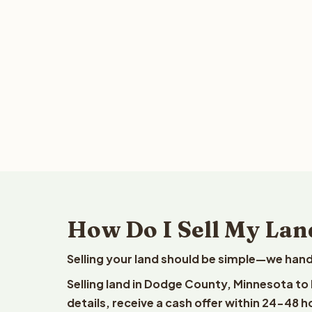
How Do I Sell My Lan
Selling your land should be simple—we hand
Selling land in Dodge County, Minnesota to
details, receive a cash offer within 24-48 h