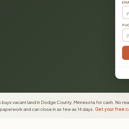
EMA
PH
 buys vacant land in Dodge County, Minnesota for cash. No real
paperwork and can close in as few as 14 days.
Get your free c