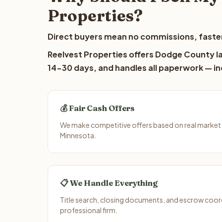
Properties?
Direct buyers mean no commissions, faster
Reelvest Properties offers Dodge County lan
14-30 days, and handles all paperwork — inc
💰 Fair Cash Offers
We make competitive offers based on real market
Minnesota.
📋 We Handle Everything
Title search, closing documents, and escrow coord
professional firm.