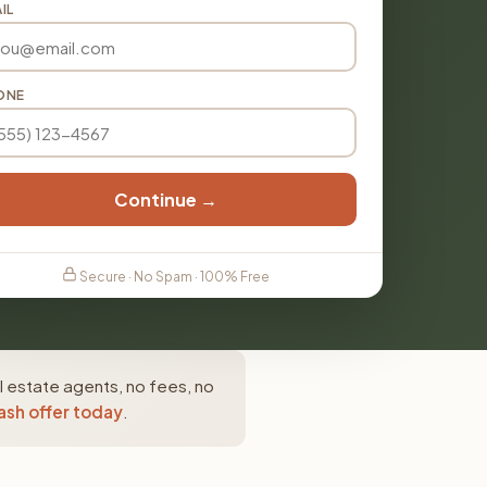
IL
ONE
Continue →
Secure · No Spam · 100% Free
 estate agents, no fees, no
ash offer today
.