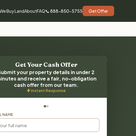
We Buy Land
About
FAQ
📞 888-850-5755
Get Offer
Get Your Cash Offer
Submit your property details in under 2
inutes and receive a fair, no-obligation
cash offer from our team.
Instant Response
L NAME