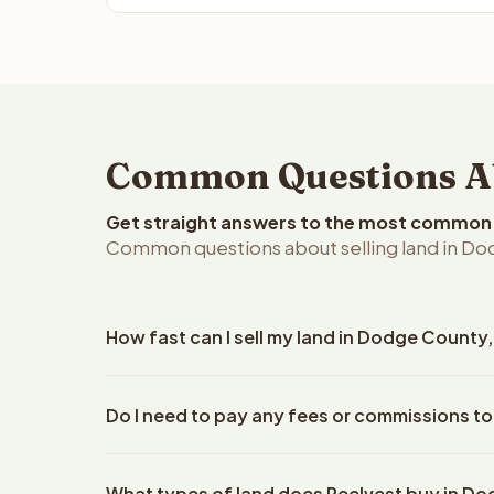
Common Questions Ab
Get straight answers to the most common q
Common questions about selling land in Do
How fast can I sell my land in Dodge County
Reelvest Properties can make a cash offer on Dod
Do I need to pay any fees or commissions t
property details. Once you accept the offer, clos
escrow company. The escrow company handles all 
No. There are zero fees, zero commissions, and z
The seller does not need to hire an attorney or ti
What types of land does Reelvest buy in D
Reelvest Properties. The cash offer amount is exac