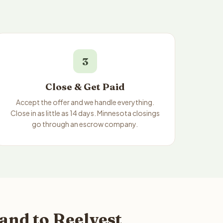
3
Close & Get Paid
Accept the offer and we handle everything.
Close in as little as 14 days. Minnesota closings
go through an escrow company.
and to Reelvest