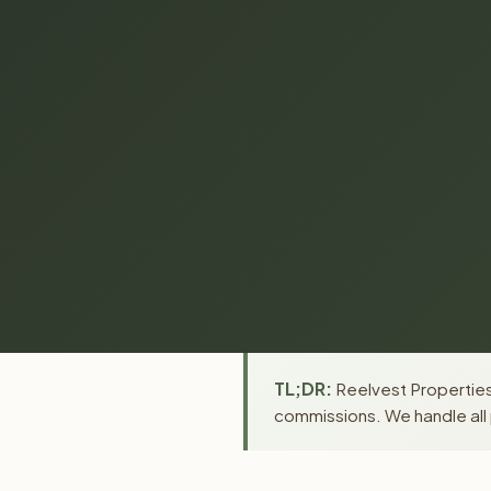
TL;DR:
Reelvest Properties
commissions. We handle all 