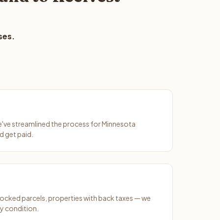
ses.
We've streamlined the process for Minnesota
d get paid.
ocked parcels, properties with back taxes — we
y condition.