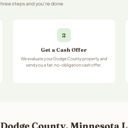
three steps and you're done.
2
Get a Cash Offer
We evaluate your Dodge County property and
send you a fair, no-obligation cash offer.
 Dodge County, Minnesota L