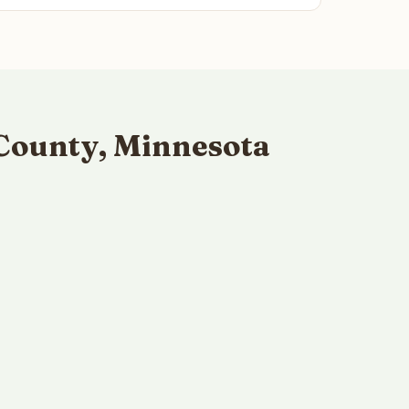
County, Minnesota