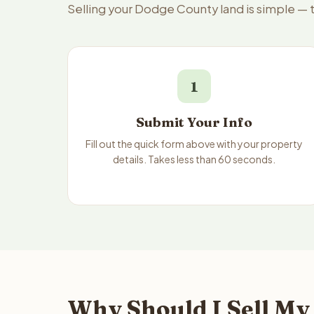
Selling your Dodge County land is simple — 
1
Submit Your Info
Fill out the quick form above with your property
details. Takes less than 60 seconds.
Why Should I Sell My