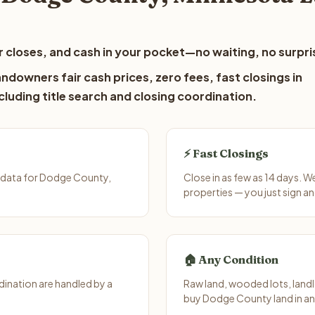
 closes, and cash in your pocket—no waiting, no surpri
downers fair cash prices, zero fees, fast closings in
luding title search and closing coordination.
⚡ Fast Closings
 data for Dodge County,
Close in as few as 14 days. 
properties — you just sign an
🏠 Any Condition
ination are handled by a
Raw land, wooded lots, landl
buy Dodge County land in an