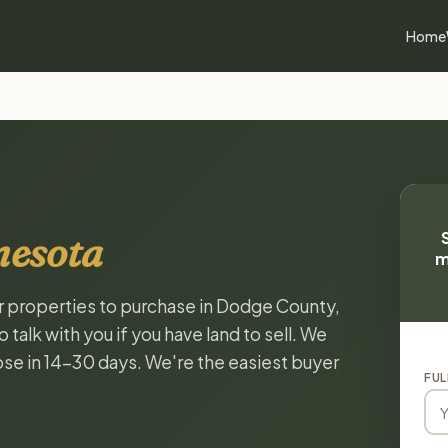
Home
nesota
m
or properties to purchase in Dodge County,
alk with you if you have land to sell. We
lose in 14-30 days. We're the easiest buyer
FUL