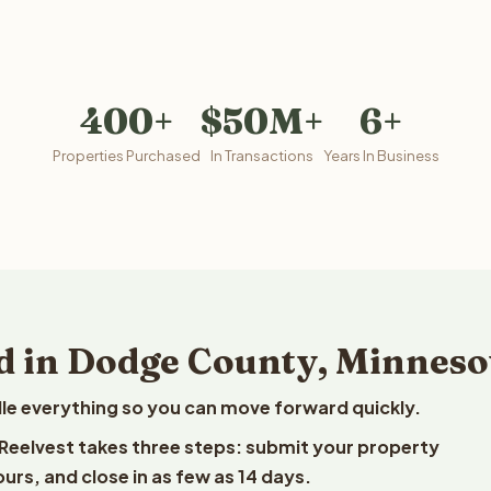
400+
$50M+
6+
Properties Purchased
In Transactions
Years In Business
d in Dodge County, Minneso
le everything so you can move forward quickly.
 Reelvest takes three steps: submit your property
ours, and close in as few as 14 days.