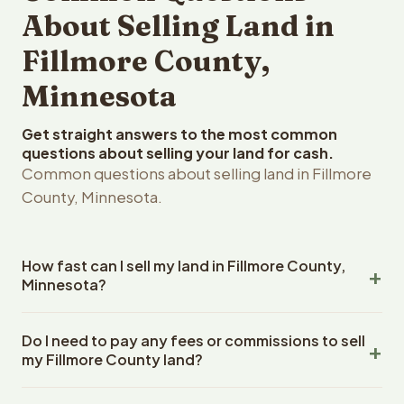
About Selling Land in
Fillmore County,
Minnesota
Get straight answers to the most common
questions about selling your land for cash.
Common questions about selling land in Fillmore
County, Minnesota.
How fast can I sell my land in Fillmore County,
Minnesota?
Reelvest Properties can make a cash offer on Fillmore
Do I need to pay any fees or commissions to sell
County, Minnesota land within 24 hours of receiving your
my Fillmore County land?
property details. Once you accept the offer, closing
typically takes 14-30 days. Minnesota State closings use
No. There are zero fees, zero commissions, and zero