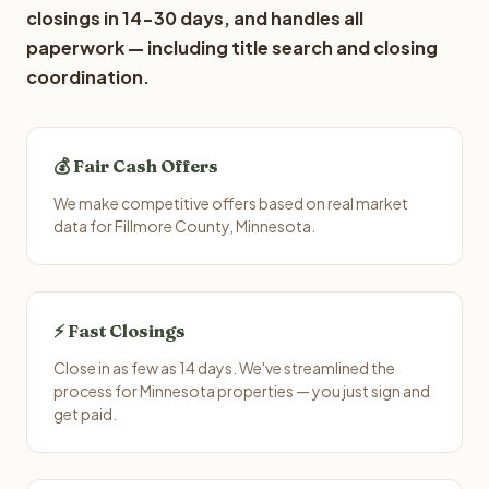
closings in 14-30 days, and handles all
paperwork — including title search and closing
coordination.
💰 Fair Cash Offers
We make competitive offers based on real market
data for Fillmore County, Minnesota.
⚡ Fast Closings
Close in as few as 14 days. We've streamlined the
process for Minnesota properties — you just sign and
get paid.