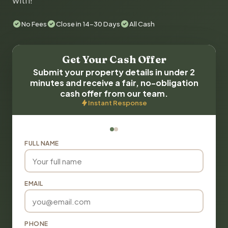
with!
No Fees
Close in 14-30 Days
All Cash
Get Your Cash Offer
Submit your property details in under 2
minutes and receive a fair, no-obligation
cash offer from our team.
Instant Response
FULL NAME
EMAIL
PHONE