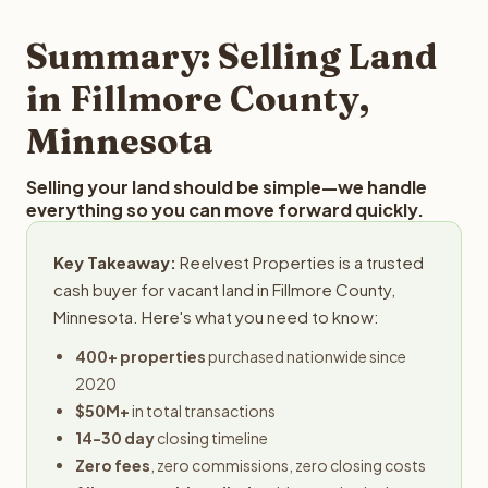
step in the process.
property details for a free evaluation. Reelvest typically
provides offers within 24 hours with no obligation.
Summary: Selling Land
in Fillmore County,
Minnesota
Selling your land should be simple—we handle
everything so you can move forward quickly.
Key Takeaway:
Reelvest Properties is a trusted
cash buyer for vacant land in Fillmore County,
Minnesota. Here's what you need to know:
400+ properties
purchased nationwide since
2020
$50M+
in total transactions
14-30 day
closing timeline
Zero fees
, zero commissions, zero closing costs