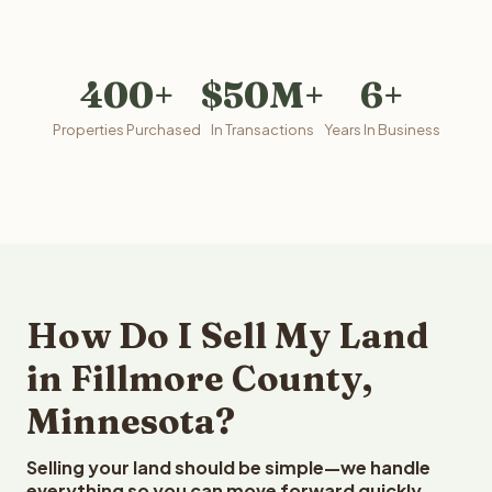
400+
$50M+
6+
Properties Purchased
In Transactions
Years In Business
How Do I Sell My Land
in Fillmore County,
Minnesota?
Selling your land should be simple—we handle
everything so you can move forward quickly.