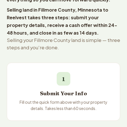
Selling land in Fillmore County, Minnesota to
Reelvest takes three steps: submit your
property details, receive a cash offer within 24-
48 hours, and close in as few as 14 days.
Selling your Fillmore County land is simple — three
steps and you're done.
1
Submit Your Info
Fill out the quick form above with your property
details. Takes less than 60 seconds.