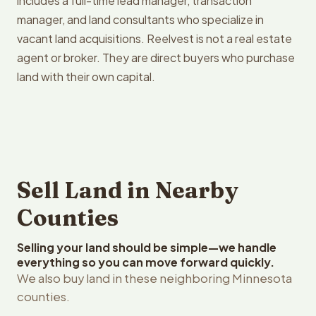
includes a full-time lead manager, transaction
manager, and land consultants who specialize in
vacant land acquisitions. Reelvest is not a real estate
agent or broker. They are direct buyers who purchase
land with their own capital.
Sell Land in Nearby
Counties
Selling your land should be simple—we handle
everything so you can move forward quickly.
We also buy land in these neighboring Minnesota
counties.