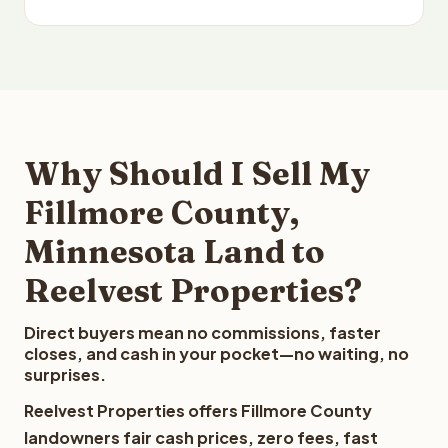
Why Should I Sell My
Fillmore County,
Minnesota Land to
Reelvest Properties?
Direct buyers mean no commissions, faster
closes, and cash in your pocket—no waiting, no
surprises.
Reelvest Properties offers Fillmore County
landowners fair cash prices, zero fees, fast