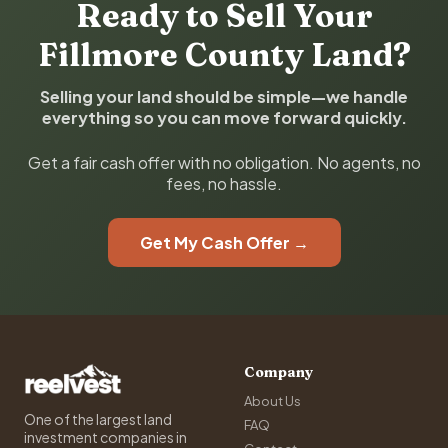
Ready to Sell Your
Fillmore County Land?
Selling your land should be simple—we handle
everything so you can move forward quickly.
Get a fair cash offer with no obligation. No agents, no
fees, no hassle.
Get My Cash Offer →
Company
About Us
One of the largest land
FAQ
investment companies in