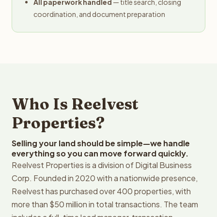
All paperwork handled
— title search, closing
coordination, and document preparation
Who Is Reelvest
Properties?
Selling your land should be simple—we handle
everything so you can move forward quickly.
Reelvest Properties is a division of Digital Business
Corp. Founded in 2020 with a nationwide presence,
Reelvest has purchased over 400 properties, with
more than $50 million in total transactions. The team