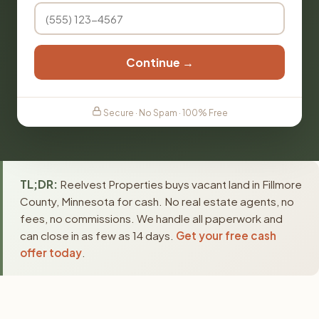
Continue →
Secure · No Spam · 100% Free
TL;DR:
Reelvest Properties buys vacant land in Fillmore
County, Minnesota for cash. No real estate agents, no
fees, no commissions. We handle all paperwork and
can close in as few as 14 days.
Get your free cash
offer today
.