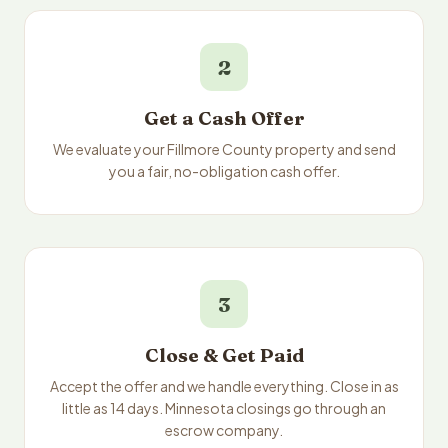
2
Get a Cash Offer
We evaluate your Fillmore County property and send
you a fair, no-obligation cash offer.
3
Close & Get Paid
Accept the offer and we handle everything. Close in as
little as 14 days. Minnesota closings go through an
escrow company.