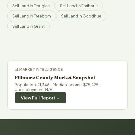
Sell Land in Douglas
Sell Land in Faribault
Sell Land in Freeborn
Sell Land in Goodhue
Sell Land in Grant
📊 MARKET INTELLIGENCE
Fillmore County Market Snapshot
Population: 21,346 · Median Income: $75,225 ·
Unemployment: N/A
View Full Report →