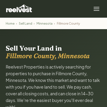
Home
›
Sell Land
›
Minnesota
›
Fillmore County
Sell Your Land in
Fillmore County, Minnesota
Reelvest Properties is actively searching for
properties to purchase in Fillmore County,
Minnesota. We know this market and want to talk
with you if you have land to sell. We pay cash,
cover all closing costs, and can close in 14-30
days. We're the easiest buyer you'll ever deal