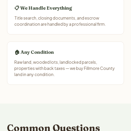
📋 We Handle Everything
Title search, closing documents, and escrow
coordination are handled by a professional firm.
🏠 Any Condition
Raw land, wooded lots, landlocked parcels,
properties with back taxes — we buy Fillmore County
land in any condition.
Common Questions