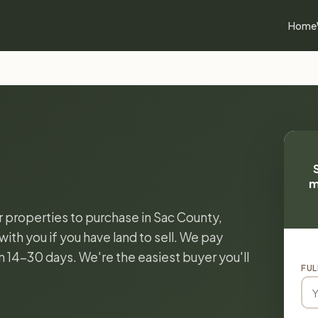
Home
m
or properties to purchase in Sac County,
ith you if you have land to sell. We pay
in 14-30 days. We're the easiest buyer you'll
FUL