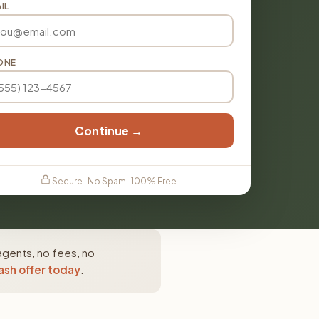
IL
ONE
Continue →
Secure · No Spam · 100% Free
agents, no fees, no
ash offer today
.