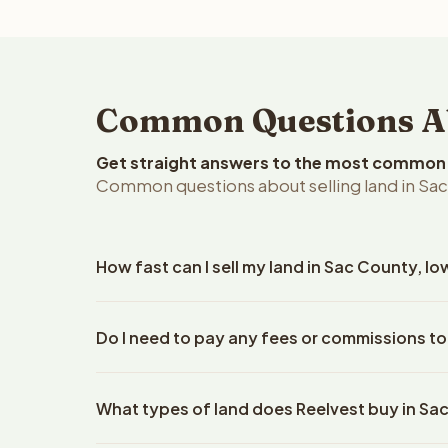
Common Questions Abo
Get straight answers to the most common q
Common questions about selling land in Sac
How fast can I sell my land in Sac County, I
Reelvest Properties can make a cash offer on Sac 
Do I need to pay any fees or commissions to
details. Once you accept the offer, closing typic
company. The escrow company handles all title wo
No. There are zero fees, zero commissions, and ze
does not need to hire an attorney or title compan
What types of land does Reelvest buy in Sa
Reelvest Properties. The cash offer amount is exac
title search fees, and transfer taxes. This applies 