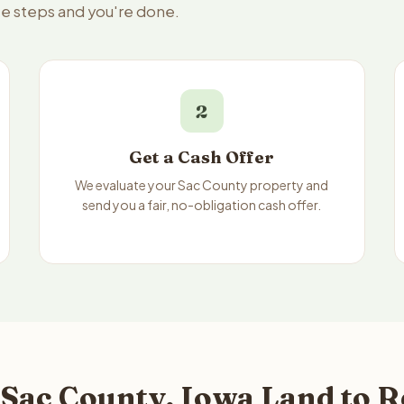
ee steps and you're done.
2
Get a Cash Offer
We evaluate your Sac County property and
send you a fair, no-obligation cash offer.
 Sac County, Iowa Land to R