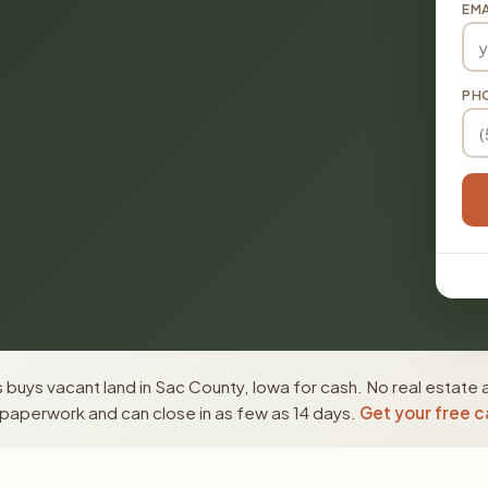
EMA
PH
buys vacant land in Sac County, Iowa for cash. No real estate 
paperwork and can close in as few as 14 days.
Get your free c