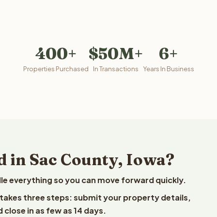
400+
$50M+
6+
Properties Purchased
In Transactions
Years In Business
d in Sac County, Iowa?
le everything so you can move forward quickly.
t takes three steps: submit your property details,
 close in as few as 14 days.