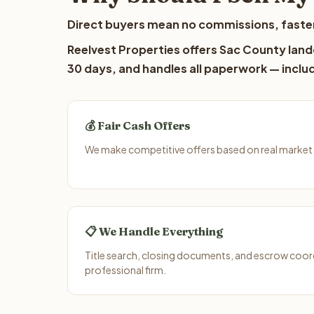
Direct buyers mean no commissions, faster
Reelvest Properties offers Sac County lando
30 days, and handles all paperwork — includ
💰 Fair Cash Offers
We make competitive offers based on real market 
📋 We Handle Everything
Title search, closing documents, and escrow coord
professional firm.