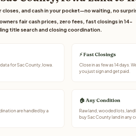
 closes, and cash in your pocket—no waiting, no surpri
wners fair cash prices, zero fees, fast closings in 14-
ing title search and closing coordination.
⚡ Fast Closings
data for Sac County, Iowa.
Close in as few as 14 days. 
you just sign and get paid.
🏠 Any Condition
ination are handled by a
Raw land, wooded lots, landl
buy Sac County land in any c