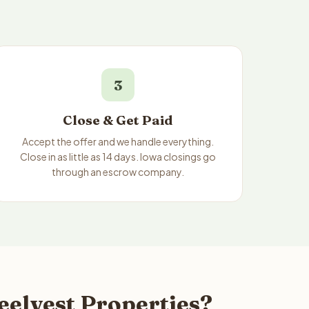
3
Close & Get Paid
Accept the offer and we handle everything.
Close in as little as 14 days. Iowa closings go
through an escrow company.
eelvest Properties?