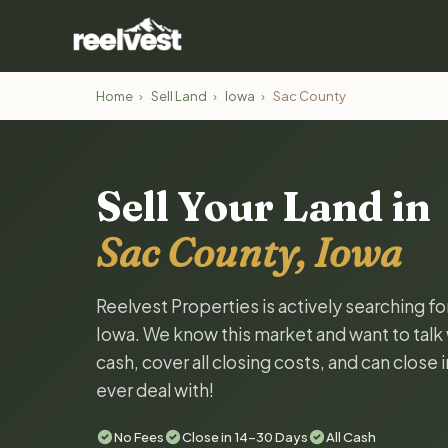
Home
›
Sell Land
›
Iowa
›
Sac County
Sell Your Land in
Sac County, Iowa
Reelvest Properties is actively searching f
Iowa. We know this market and want to talk w
cash, cover all closing costs, and can close 
ever deal with!
No Fees
Close in 14-30 Days
All Cash