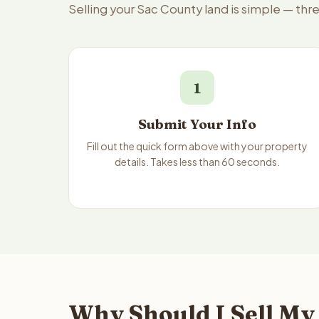
Selling your Sac County land is simple — thr
1
Submit Your Info
Fill out the quick form above with your property
details. Takes less than 60 seconds.
Why Should I Sell My