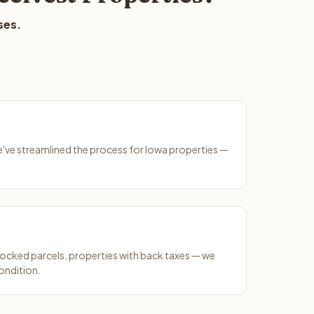
ses.
We've streamlined the process for Iowa properties —
ocked parcels, properties with back taxes — we
ondition.