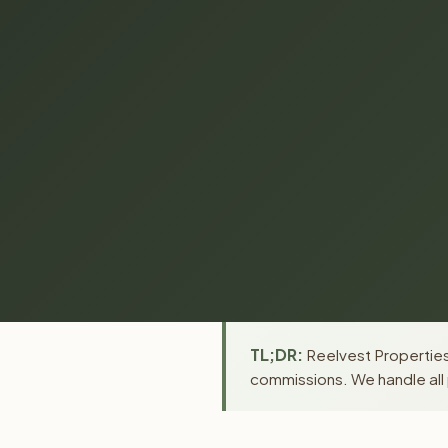
TL;DR:
Reelvest Properties 
commissions. We handle all 