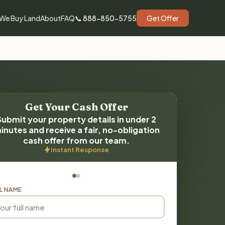
We Buy Land
About
FAQ
📞 888-850-5755
Get Offer
Get Your Cash Offer
Submit your property details in under 2
inutes and receive a fair, no-obligation
cash offer from our team.
Instant Response
L NAME