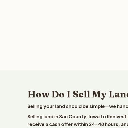
How Do I Sell My Lan
Selling your land should be simple—we hand
Selling land in Sac County, Iowa to Reelves
receive a cash offer within 24-48 hours, and