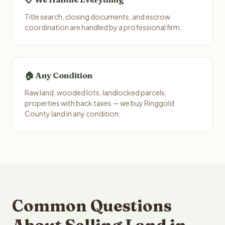
Title search, closing documents, and escrow
coordination are handled by a professional firm.
🏠 Any Condition
Raw land, wooded lots, landlocked parcels,
properties with back taxes — we buy Ringgold
County land in any condition.
Common Questions