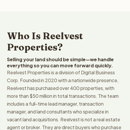
Who Is Reelvest
Properties?
Selling your land should be simple—we handle
everything so you can move forward quickly.
Reelvest Properties is a division of Digital Business
Corp. Founded in 2020 with a nationwide presence,
Reelvest has purchased over 400 properties, with
more than $50 million in total transactions. The team
includes a full-time lead manager, transaction
manager, and land consultants who specialize in
vacant land acquisitions. Reelvest is not a real estate
agent or broker. They are direct buyers who purchase