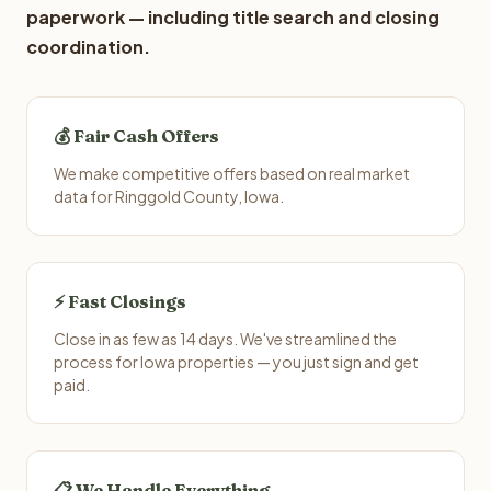
paperwork — including title search and closing
coordination.
💰 Fair Cash Offers
We make competitive offers based on real market
data for Ringgold County, Iowa.
⚡ Fast Closings
Close in as few as 14 days. We've streamlined the
process for Iowa properties — you just sign and get
paid.
📋 We Handle Everything