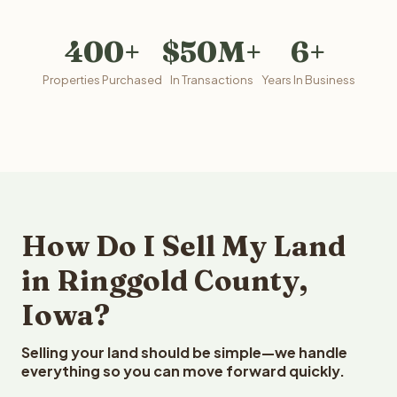
400+
$50M+
6+
Properties Purchased
In Transactions
Years In Business
How Do I Sell My Land
in Ringgold County,
Iowa?
Selling your land should be simple—we handle
everything so you can move forward quickly.