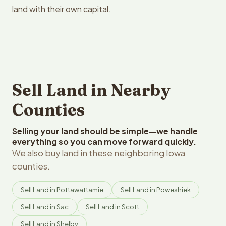
land with their own capital.
Sell Land in Nearby
Counties
Selling your land should be simple—we handle
everything so you can move forward quickly.
We also buy land in these neighboring Iowa
counties.
Sell Land in Pottawattamie
Sell Land in Poweshiek
Sell Land in Sac
Sell Land in Scott
Sell Land in Shelby