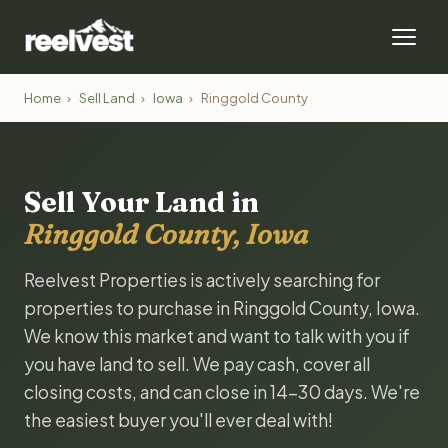
Home
›
Sell Land
›
Iowa
›
Ringgold County
Sell Your Land in
Ringgold County, Iowa
Reelvest Properties is actively searching for
properties to purchase in Ringgold County, Iowa.
We know this market and want to talk with you if
you have land to sell. We pay cash, cover all
closing costs, and can close in 14-30 days. We're
the easiest buyer you'll ever deal with!