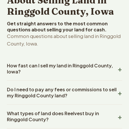
About Selling Land in
Ringgold County, Iowa
Get straight answers to the most common
questions about selling your land for cash.
Common questions about selling land in Ringgold
County, Iowa.
How fast can I sell my land in Ringgold County,
Iowa?
Reelvest Properties can make a cash offer on Ringgold
Do I need to pay any fees or commissions to sell
County, Iowa land within 24 hours of receiving your
my Ringgold County land?
property details. Once you accept the offer, closing
typically takes 14-30 days. Iowa State closings use an
No. There are zero fees, zero commissions, and zero
escrow company. The escrow company handles all title
What types of land does Reelvest buy in
closing costs when you sell your Ringgold County land to
work, document preparation, and closing coordination.
Ringgold County?
Reelvest Properties. The cash offer amount is exactly
The seller does not need to hire an attorney or title
what you receive at closing. Reelvest pays all closing