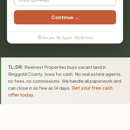
Continue →
Secure · No Spam · 100% Free
TL;DR:
Reelvest Properties buys vacant land in
Ringgold County, Iowa for cash. No real estate agents,
no fees, no commissions. We handle all paperwork and
can close in as few as 14 days.
Get your free cash
offer today
.