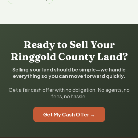
Ready to Sell Your
Ringgold County Land?
Selling your land should be simple—we handle
everything so you can move forward quickly.
Get a fair cash offer with no obligation. No agents, no
fees, no hassle.
Get My Cash Offer →