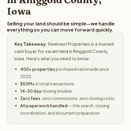
Iowa
Selling your land should be simple—we handle
everything so you can move forward quickly.
Key Takeaway:
Reelvest Properties is a trusted
cash buyer for vacant land in Ringgold County,
Iowa. Here's what you need to know:
400+ properties
purchased nationwide since
2020
$50M+
in total transactions
14-30 day
closing timeline
Zero fees
, zero commissions, zero closing costs
All paperwork handled
— title search, closing
coordination, and document preparation