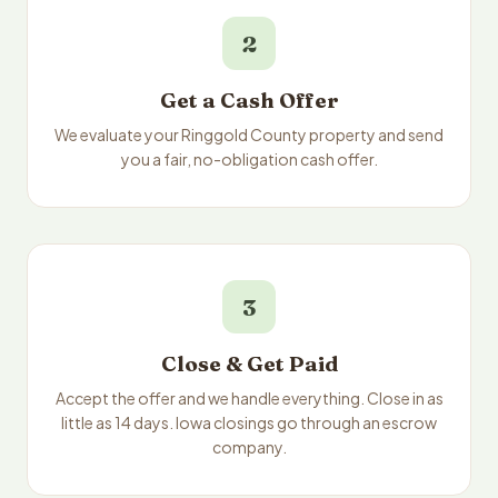
2
Get a Cash Offer
We evaluate your Ringgold County property and send
you a fair, no-obligation cash offer.
3
Close & Get Paid
Accept the offer and we handle everything. Close in as
little as 14 days. Iowa closings go through an escrow
company.