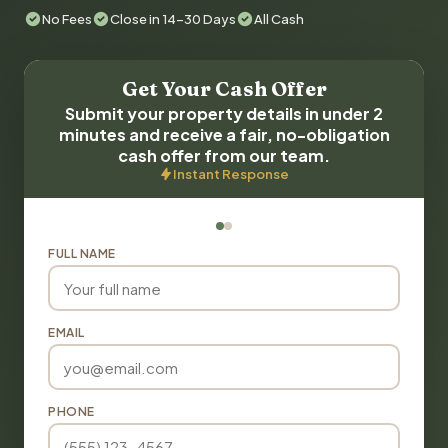
No Fees
Close in 14-30 Days
All Cash
Get Your Cash Offer
Submit your property details in under 2
minutes and receive a fair, no-obligation
cash offer from our team.
Instant Response
FULL NAME
EMAIL
PHONE