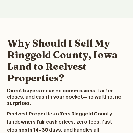
Why Should I Sell My
Ringgold County, Iowa
Land to Reelvest
Properties?
Direct buyers mean no commissions, faster
closes, and cash in your pocket—no waiting, no
surprises.
Reelvest Properties offers Ringgold County
landowners fair cash prices, zero fees, fast
closings in 14-30 days, and handles all