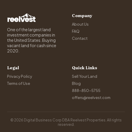
Company
About Us
One of the largest land
FAQ
investment companies in
Contact
the United States. Buying
vacant land for cash since
2020.
Legal
Quick Links
Privacy Policy
Sell Your Land
Terms of Use
Blog
888-850-5755
offers@reelvest.com
© 2026 Digital Business Corp DBA Reelvest Properties. All rights
reserved.