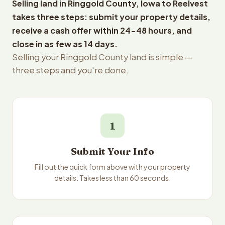
Selling land in Ringgold County, Iowa to Reelvest
takes three steps: submit your property details,
receive a cash offer within 24-48 hours, and
close in as few as 14 days.
Selling your Ringgold County land is simple —
three steps and you're done.
1
Submit Your Info
Fill out the quick form above with your property
details. Takes less than 60 seconds.