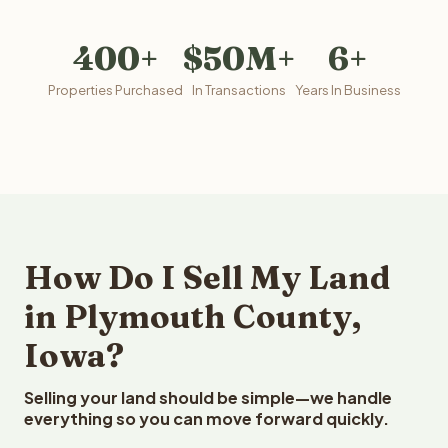
400+
$50M+
6+
Properties Purchased
In Transactions
Years In Business
How Do I Sell My Land
in Plymouth County,
Iowa?
Selling your land should be simple—we handle
everything so you can move forward quickly.