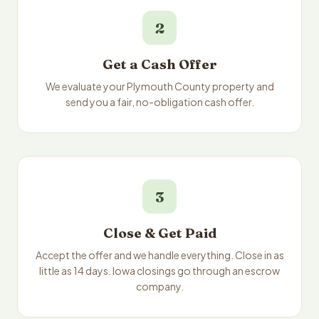
2
Get a Cash Offer
We evaluate your Plymouth County property and
send you a fair, no-obligation cash offer.
3
Close & Get Paid
Accept the offer and we handle everything. Close in as
little as 14 days. Iowa closings go through an escrow
company.