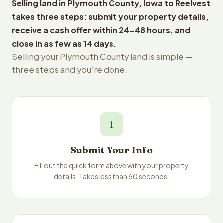
Selling land in Plymouth County, Iowa to Reelvest
takes three steps: submit your property details,
receive a cash offer within 24-48 hours, and
close in as few as 14 days.
Selling your Plymouth County land is simple —
three steps and you're done.
1
Submit Your Info
Fill out the quick form above with your property
details. Takes less than 60 seconds.