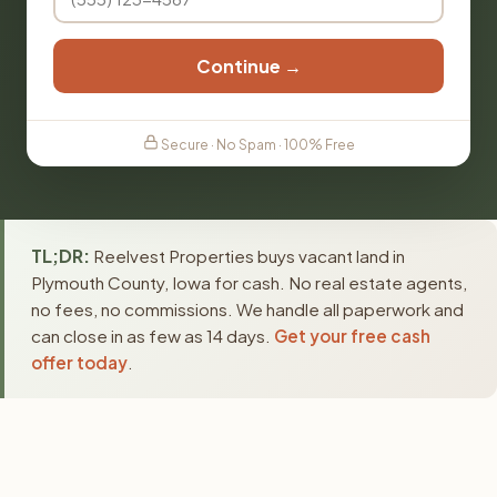
Continue →
Secure · No Spam · 100% Free
TL;DR:
Reelvest Properties buys vacant land in
Plymouth County, Iowa for cash. No real estate agents,
no fees, no commissions. We handle all paperwork and
can close in as few as 14 days.
Get your free cash
offer today
.