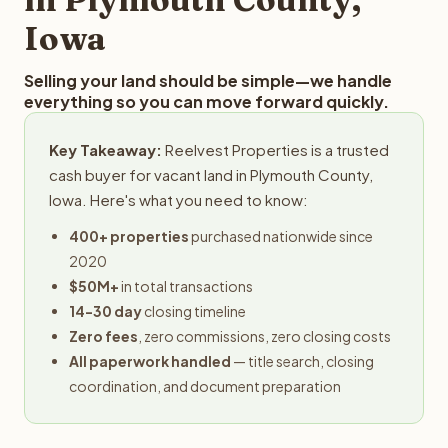
Iowa
Selling your land should be simple—we handle
everything so you can move forward quickly.
Key Takeaway:
Reelvest Properties is a trusted
cash buyer for vacant land in Plymouth County,
Iowa. Here's what you need to know:
400+ properties
purchased nationwide since
2020
$50M+
in total transactions
14-30 day
closing timeline
Zero fees
, zero commissions, zero closing costs
All paperwork handled
— title search, closing
coordination, and document preparation