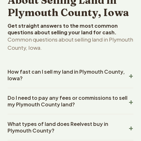
About Selling Land in
Plymouth County, Iowa
Get straight answers to the most common
questions about selling your land for cash.
Common questions about selling land in Plymouth
County, Iowa.
How fast can I sell my land in Plymouth County,
Iowa?
Reelvest Properties can make a cash offer on Plymouth
Do I need to pay any fees or commissions to sell
County, Iowa land within 24 hours of receiving your
my Plymouth County land?
property details. Once you accept the offer, closing
typically takes 14-30 days. Iowa State closings use an
No. There are zero fees, zero commissions, and zero
escrow company. The escrow company handles all title
What types of land does Reelvest buy in
closing costs when you sell your Plymouth County land to
work, document preparation, and closing coordination.
Plymouth County?
Reelvest Properties. The cash offer amount is exactly
The seller does not need to hire an attorney or title
what you receive at closing. Reelvest pays all closing