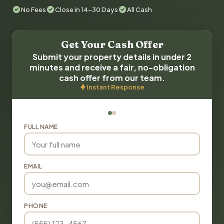
No Fees
Close in 14-30 Days
All Cash
Get Your Cash Offer
Submit your property details in under 2
minutes and receive a fair, no-obligation
cash offer from our team.
Instant Response
FULL NAME
EMAIL
PHONE