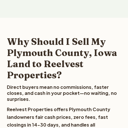
Why Should I Sell My
Plymouth County, Iowa
Land to Reelvest
Properties?
Direct buyers mean no commissions, faster
closes, and cash in your pocket—no waiting, no
surprises.
Reelvest Properties offers Plymouth County
landowners fair cash prices, zero fees, fast
closings in 14-30 days, and handles all