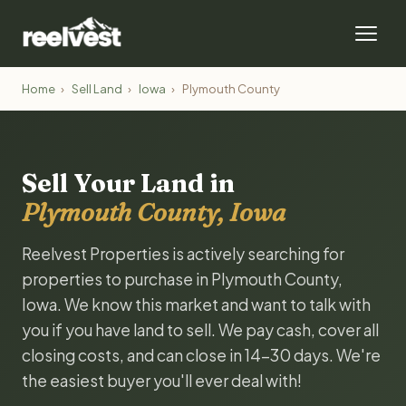
Home
›
Sell Land
›
Iowa
›
Plymouth County
Sell Your Land in
Plymouth County, Iowa
Reelvest Properties is actively searching for
properties to purchase in Plymouth County,
Iowa. We know this market and want to talk with
you if you have land to sell. We pay cash, cover all
closing costs, and can close in 14-30 days. We're
the easiest buyer you'll ever deal with!