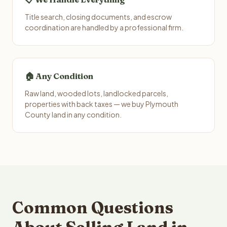
Title search, closing documents, and escrow
coordination are handled by a professional firm.
🏠 Any Condition
Raw land, wooded lots, landlocked parcels,
properties with back taxes — we buy Plymouth
County land in any condition.
Common Questions