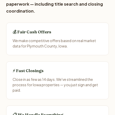
paperwork — including title search and closing
coordination.
💰 Fair Cash Offers
We make competitive offers based on real market
data for Plymouth County, Iowa.
⚡ Fast Closings
Close in as few as 14 days. We've streamlined the
process for Iowa properties — you just sign and get
paid.
📋 We Handle Everything