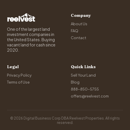
Company
About Us
One of the largest land
FAQ
investment companies in
Contact
the United States. Buying
vacant land for cash since
2020.
Legal
Quick Links
Privacy Policy
Sell Your Land
Terms of Use
Blog
888-850-5755
offers@reelvest.com
© 2026 Digital Business Corp DBA Reelvest Properties. All rights
reserved.