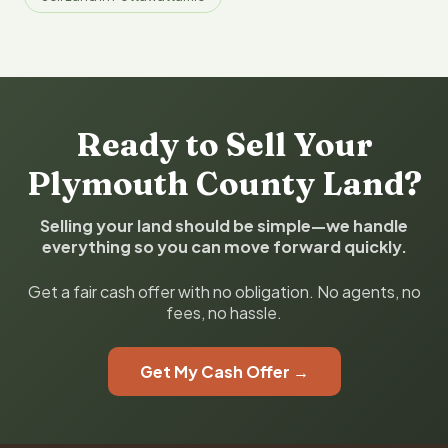
Ready to Sell Your
Plymouth County Land?
Selling your land should be simple—we handle
everything so you can move forward quickly.
Get a fair cash offer with no obligation. No agents, no
fees, no hassle.
Get My Cash Offer →