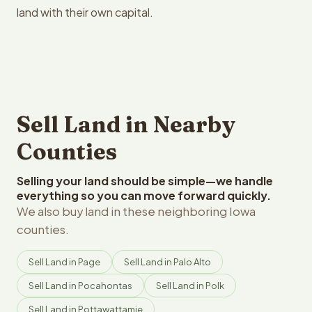
land with their own capital.
Sell Land in Nearby
Counties
Selling your land should be simple—we handle
everything so you can move forward quickly.
We also buy land in these neighboring Iowa
counties.
Sell Land in Page
Sell Land in Palo Alto
Sell Land in Pocahontas
Sell Land in Polk
Sell Land in Pottawattamie