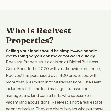
Who Is Reelvest
Properties?
Selling your land should be simple—we handle
everything so you can move forward quickly.
Reelvest Properties is a division of Digital Business
Corp. Founded in 2020 with a nationwide presence,
Reelvest has purchased over 400 properties, with
more than $50 million in total transactions. The team
includes a full-time lead manager, transaction
manager, and land consultants who specialize in
vacant land acquisitions. Reelvest is not a real estate
agent or broker. They are direct buyers who purchase