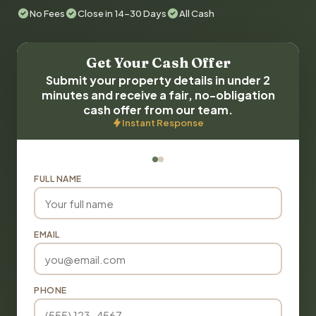
No Fees
Close in 14-30 Days
All Cash
Get Your Cash Offer
Submit your property details in under 2
minutes and receive a fair, no-obligation
cash offer from our team.
Instant Response
FULL NAME
EMAIL
PHONE