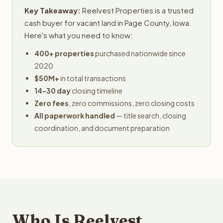
Key Takeaway:
Reelvest Properties is a trusted
cash buyer for vacant land in Page County, Iowa.
Here's what you need to know:
400+ properties
purchased nationwide since
2020
$50M+
in total transactions
14-30 day
closing timeline
Zero fees
, zero commissions, zero closing costs
All paperwork handled
— title search, closing
coordination, and document preparation
Who Is Reelvest