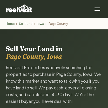
Home
›
Sell Land
›
Iowa
›
Page County
Sell Your Land in
Page County, Iowa
Reelvest Properties is actively searching for
properties to purchase in Page County, Iowa. We
know this market and want to talk with you if you
have land to sell. We pay cash, cover all closing
costs, and can close in 14-30 days. We're the
easiest buyer you'll ever deal with!