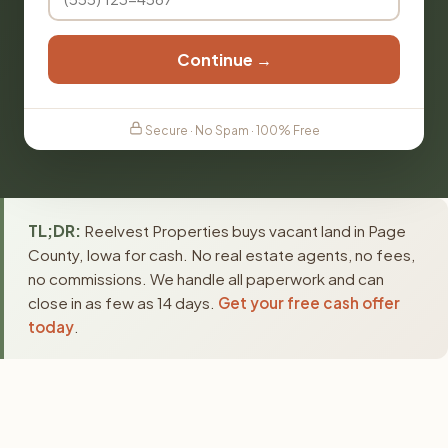
Continue →
Secure · No Spam · 100% Free
TL;DR:
Reelvest Properties buys vacant land in Page
County, Iowa for cash. No real estate agents, no fees,
no commissions. We handle all paperwork and can
close in as few as 14 days.
Get your free cash offer
today
.