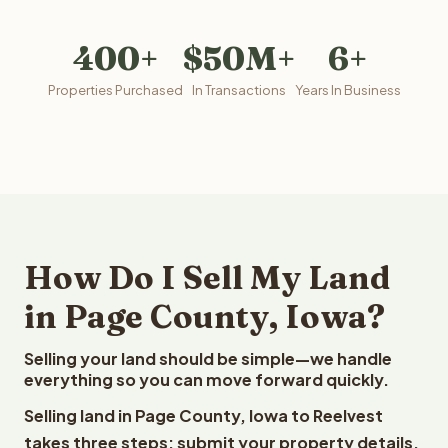
400+
$50M+
6+
Properties Purchased
In Transactions
Years In Business
How Do I Sell My Land
in Page County, Iowa?
Selling your land should be simple—we handle
everything so you can move forward quickly.
Selling land in Page County, Iowa to Reelvest
takes three steps: submit your property details,