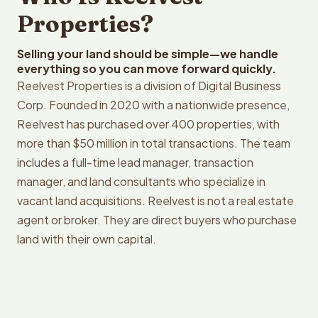
Properties?
Selling your land should be simple—we handle
everything so you can move forward quickly.
Reelvest Properties is a division of Digital Business
Corp. Founded in 2020 with a nationwide presence,
Reelvest has purchased over 400 properties, with
more than $50 million in total transactions. The team
includes a full-time lead manager, transaction
manager, and land consultants who specialize in
vacant land acquisitions. Reelvest is not a real estate
agent or broker. They are direct buyers who purchase
land with their own capital.