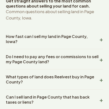
Get straight answers to the most common
questions about selling your land for cash.
Common questions about selling land in Page
County, Iowa.
How fast can I sell my land in Page County,
Iowa?
Reelvest Properties can make a cash offer on Page
Do I need to pay any fees or commissions to sell
County, Iowa land within 24 hours of receiving your
my Page County land?
property details. Once you accept the offer, closing
typically takes 14-30 days. Iowa State closings use an
No. There are zero fees, zero commissions, and zero
escrow company. The escrow company handles all title
What types of land does Reelvest buy in Page
closing costs when you sell your Page County land to
work, document preparation, and closing coordination.
County?
Reelvest Properties. The cash offer amount is exactly
The seller does not need to hire an attorney or title
what you receive at closing. Reelvest pays all closing
Reelvest Properties buys all types of vacant and
company separately.
costs, title search fees, and transfer taxes. This applies
Can I sell land in Page County that has back
undeveloped land in Page County, Iowa. This includes
to all land purchases in Iowa State.
taxes or liens?
raw land, wooded lots, agricultural parcels, residential