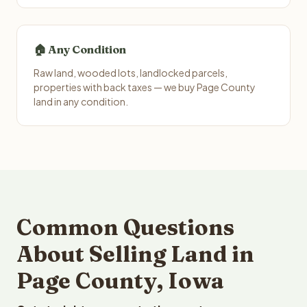
🏠 Any Condition
Raw land, wooded lots, landlocked parcels,
properties with back taxes — we buy Page County
land in any condition.
Common Questions
About Selling Land in
Page County, Iowa