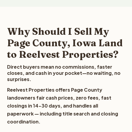
Why Should I Sell My
Page County, Iowa Land
to Reelvest Properties?
Direct buyers mean no commissions, faster
closes, and cash in your pocket—no waiting, no
surprises.
Reelvest Properties offers Page County
landowners fair cash prices, zero fees, fast
closings in 14-30 days, and handles all
paperwork — including title search and closing
coordination.