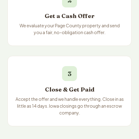
2
Get a Cash Offer
We evaluate your Page County property and send
you a fair, no-obligation cash offer.
3
Close & Get Paid
Accept the offer and we handle everything. Close in as
little as 14 days. Iowa closings go through an escrow
company.