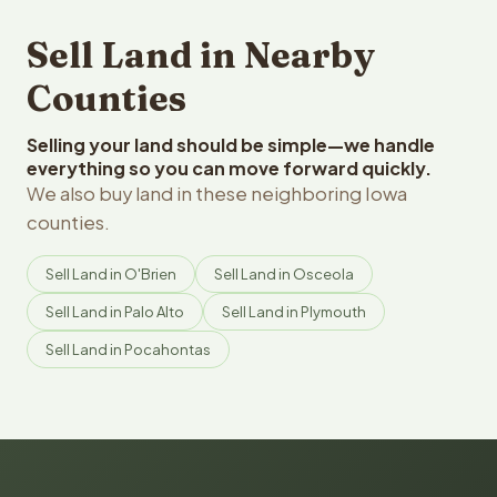
Sell Land in Nearby
Counties
Selling your land should be simple—we handle
everything so you can move forward quickly.
We also buy land in these neighboring Iowa
counties.
Sell Land in O'Brien
Sell Land in Osceola
Sell Land in Palo Alto
Sell Land in Plymouth
Sell Land in Pocahontas