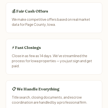
💰 Fair Cash Offers
We make competitive offers based on real market
data for Page County, Iowa.
⚡ Fast Closings
Close in as few as 14 days. We've streamlined the
process for Iowa properties — you just sign and get
paid.
📋 We Handle Everything
Title search, closing documents, and escrow
coordination are handled by a professional firm.