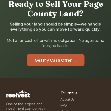
Ready to Sell Your Page
County Land?
Selling your land should be simple—we handle
everything so you can move forward quickly.
Get a fair cash offer with no obligation. No agents, no
fees, no hassle.
Get My Cash Offer →
Company
About Us
One of the largest land
FAQ
investment companies in