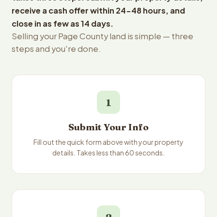
receive a cash offer within 24-48 hours, and
close in as few as 14 days.
Selling your Page County land is simple — three
steps and you're done.
1
Submit Your Info
Fill out the quick form above with your property
details. Takes less than 60 seconds.