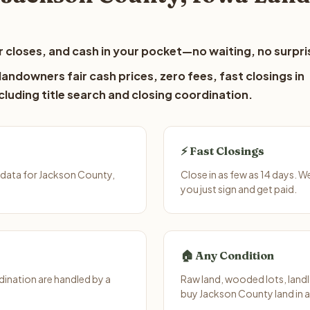
 closes, and cash in your pocket—no waiting, no surpri
andowners fair cash prices, zero fees, fast closings in
luding title search and closing coordination.
⚡ Fast Closings
 data for Jackson County,
Close in as few as 14 days. 
you just sign and get paid.
🏠 Any Condition
ination are handled by a
Raw land, wooded lots, landl
buy Jackson County land in 