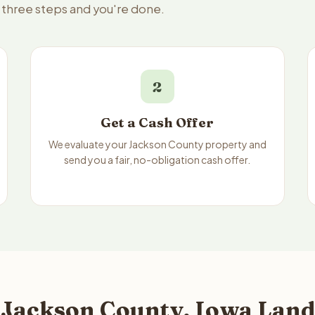
— three steps and you're done.
2
Get a Cash Offer
We evaluate your Jackson County property and
send you a fair, no-obligation cash offer.
 Jackson County, Iowa Land 