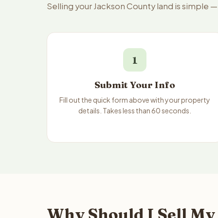
Selling your Jackson County land is simple 
1
Submit Your Info
Fill out the quick form above with your property
details. Takes less than 60 seconds.
Why Should I Sell My