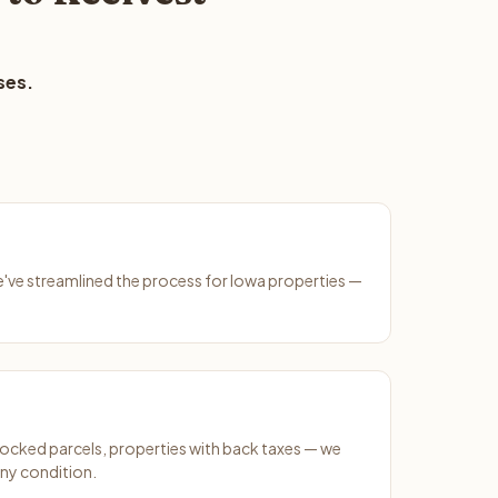
ses.
We've streamlined the process for Iowa properties —
ocked parcels, properties with back taxes — we
any condition.