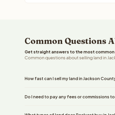
Common Questions Abo
Get straight answers to the most common q
Common questions about selling land in Jac
How fast can I sell my land in Jackson Count
Reelvest Properties can make a cash offer on Jack
Do I need to pay any fees or commissions to
property details. Once you accept the offer, closi
escrow company. The escrow company handles all 
No. There are zero fees, zero commissions, and z
The seller does not need to hire an attorney or ti
What types of land does Reelvest buy in J
Reelvest Properties. The cash offer amount is exac