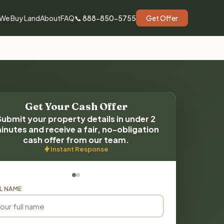
We Buy Land
About
FAQ
📞 888-850-5755
Get Offer
Get Your Cash Offer
Submit your property details in under 2
inutes and receive a fair, no-obligation
cash offer from our team.
Instant Response
L NAME