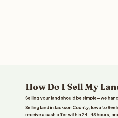
How Do I Sell My Lan
Selling your land should be simple—we hand
Selling land in Jackson County, Iowa to Ree
receive a cash offer within 24-48 hours, and