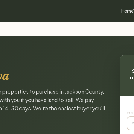
Home
wa
m
or properties to purchase in Jackson County,
ith you if you have land to sell. We pay
in 14-30 days. We're the easiest buyer you'll
FUL