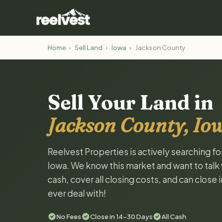
Home
›
Sell Land
›
Iowa
›
Jackson County
Sell Your Land in
Jackson County, Io
Reelvest Properties is actively searching f
Iowa. We know this market and want to talk w
cash, cover all closing costs, and can close 
ever deal with!
No Fees
Close in 14-30 Days
All Cash