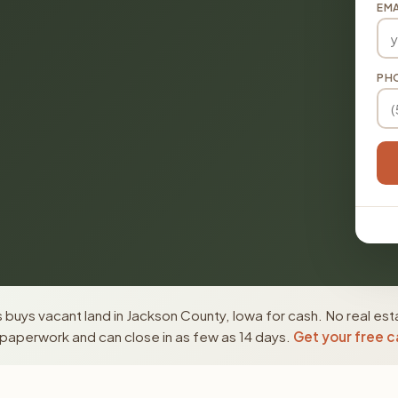
EMA
PH
buys vacant land in Jackson County, Iowa for cash. No real est
paperwork and can close in as few as 14 days.
Get your free c