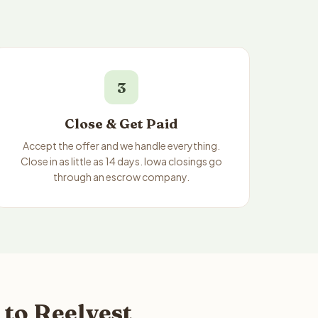
3
Close & Get Paid
Accept the offer and we handle everything.
Close in as little as 14 days. Iowa closings go
through an escrow company.
to Reelvest