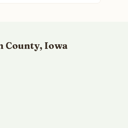
n County, Iowa