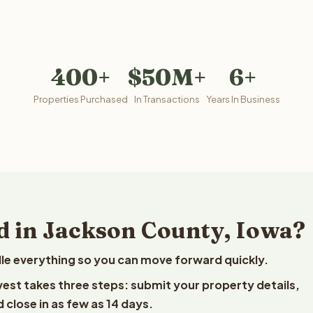
400+
$50M+
6+
Properties Purchased
In Transactions
Years In Business
d in Jackson County, Iowa?
le everything so you can move forward quickly.
lvest takes three steps: submit your property details,
 close in as few as 14 days.