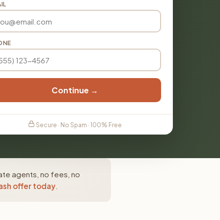
IL
ONE
Continue →
Secure · No Spam · 100% Free
ate agents, no fees, no
ash offer today
.