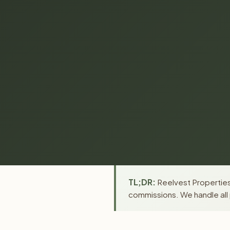
TL;DR:
Reelvest Properties 
commissions. We handle all 