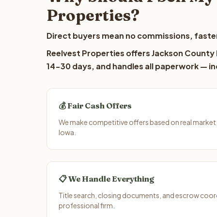
Properties?
Direct buyers mean no commissions, faster
Reelvest Properties offers Jackson County l
14-30 days, and handles all paperwork — inc
💰 Fair Cash Offers
We make competitive offers based on real market
Iowa.
📋 We Handle Everything
Title search, closing documents, and escrow coord
professional firm.