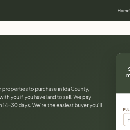
Home
m
r properties to purchase in Ida County,
ith you if you have land to sell. We pay
in 14-30 days. We're the easiest buyer you'll
FUL