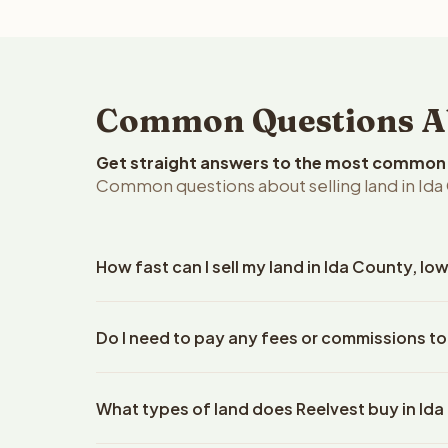
Common Questions Abo
Get straight answers to the most common q
Common questions about selling land in Ida
How fast can I sell my land in Ida County, Io
Reelvest Properties can make a cash offer on Ida C
Do I need to pay any fees or commissions to
details. Once you accept the offer, closing typic
company. The escrow company handles all title wo
No. There are zero fees, zero commissions, and ze
does not need to hire an attorney or title compan
What types of land does Reelvest buy in Id
Reelvest Properties. The cash offer amount is exac
title search fees, and transfer taxes. This applies 