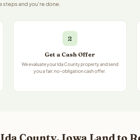
ee steps and you're done.
2
Get a Cash Offer
We evaluate your Ida County property and send
you a fair, no-obligation cash offer.
Ida County, Iowa Land to R