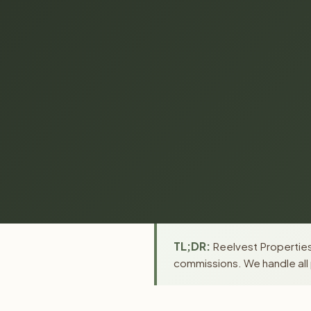
TL;DR:
Reelvest Properties 
commissions. We handle all 