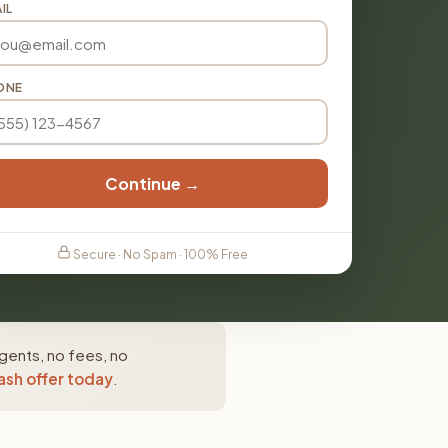
IL
ONE
Continue →
Secure · No Spam · 100% Free
gents, no fees, no
ash offer today
.