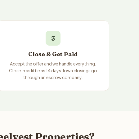
3
Close & Get Paid
Accept the offer and we handle everything.
Close in as little as 14 days. Iowa closings go
through an escrow company.
eelvest Properties?