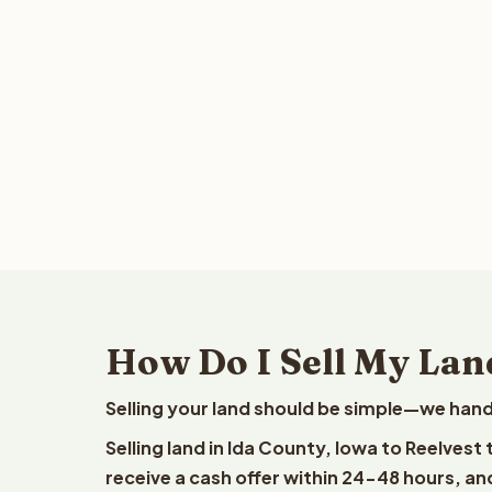
How Do I Sell My Lan
Selling your land should be simple—we hand
Selling land in Ida County, Iowa to Reelvest
receive a cash offer within 24-48 hours, and