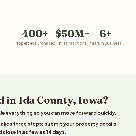
400+
$50M+
6+
Properties Purchased
In Transactions
Years In Business
d in Ida County, Iowa?
le everything so you can move forward quickly.
 takes three steps: submit your property details,
 close in as few as 14 days.