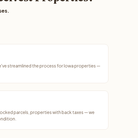
ses.
We've streamlined the process for Iowa properties —
ocked parcels, properties with back taxes — we
ondition.