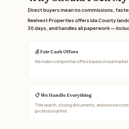
Direct buyers mean no commissions, faster
Reelvest Properties offers Ida County landow
30 days, and handles all paperwork — includ
💰 Fair Cash Offers
We make competitive offers based on real market 
📋 We Handle Everything
Title search, closing documents, and escrow coord
professional firm.