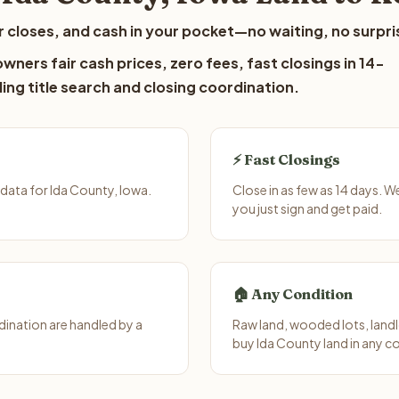
 closes, and cash in your pocket—no waiting, no surpri
ners fair cash prices, zero fees, fast closings in 14-
ing title search and closing coordination.
⚡ Fast Closings
data for Ida County, Iowa.
Close in as few as 14 days. 
you just sign and get paid.
🏠 Any Condition
ination are handled by a
Raw land, wooded lots, landl
buy Ida County land in any c