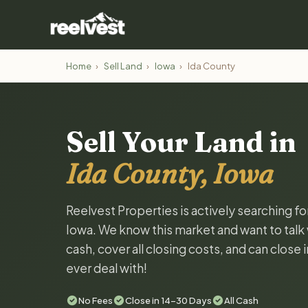
Home
›
Sell Land
›
Iowa
›
Ida County
Sell Your Land in
Ida County, Iowa
Reelvest Properties is actively searching fo
Iowa. We know this market and want to talk w
cash, cover all closing costs, and can close 
ever deal with!
No Fees
Close in 14-30 Days
All Cash