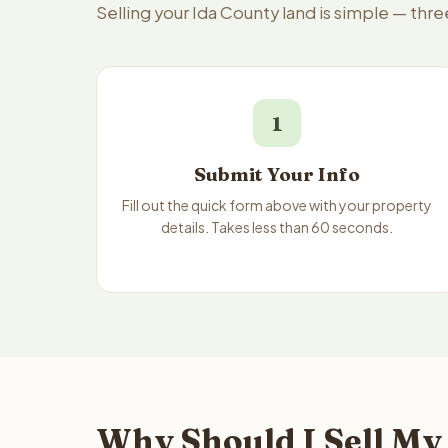
Selling your Ida County land is simple — thr
1
Submit Your Info
Fill out the quick form above with your property
details. Takes less than 60 seconds.
Why Should I Sell My 