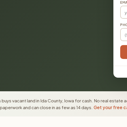
EMA
PH
buys vacant land in Ida County, Iowa for cash. No real estate a
paperwork and can close in as few as 14 days.
Get your free c