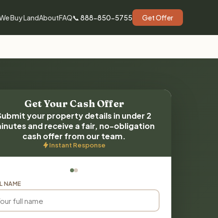
We Buy Land
About
FAQ
📞 888-850-5755
Get Offer
Get Your Cash Offer
Submit your property details in under 2
inutes and receive a fair, no-obligation
cash offer from our team.
Instant Response
L NAME