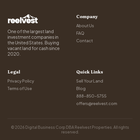
Company
About Us
One of the largest land
FAQ
investment companies in
Contact
the United States. Buying
vacant land for cash since
2020.
Legal
Quick Links
Privacy Policy
Sell Your Land
Terms of Use
Blog
888-850-5755
offers@reelvest.com
© 2026 Digital Business Corp DBA Reelvest Properties. All rights
reserved.