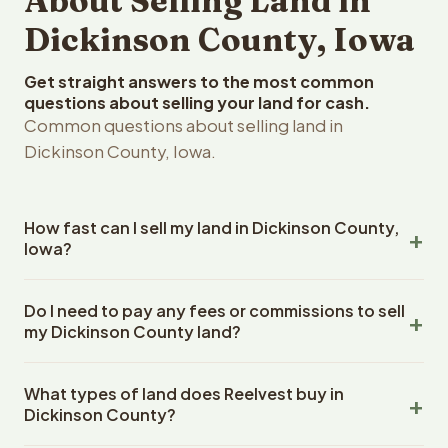
About Selling Land in
Dickinson County, Iowa
Get straight answers to the most common
questions about selling your land for cash.
Common questions about selling land in
Dickinson County, Iowa.
How fast can I sell my land in Dickinson County,
Iowa?
Reelvest Properties can make a cash offer on Dickinson
Do I need to pay any fees or commissions to sell
County, Iowa land within 24 hours of receiving your
my Dickinson County land?
property details. Once you accept the offer, closing
typically takes 14-30 days. Iowa State closings use an
No. There are zero fees, zero commissions, and zero
escrow company. The escrow company handles all title
What types of land does Reelvest buy in
closing costs when you sell your Dickinson County land
work, document preparation, and closing coordination.
Dickinson County?
to Reelvest Properties. The cash offer amount is exactly
The seller does not need to hire an attorney or title
what you receive at closing. Reelvest pays all closing