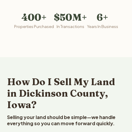
400+
$50M+
6+
Properties Purchased
In Transactions
Years In Business
How Do I Sell My Land
in Dickinson County,
Iowa?
Selling your land should be simple—we handle
everything so you can move forward quickly.