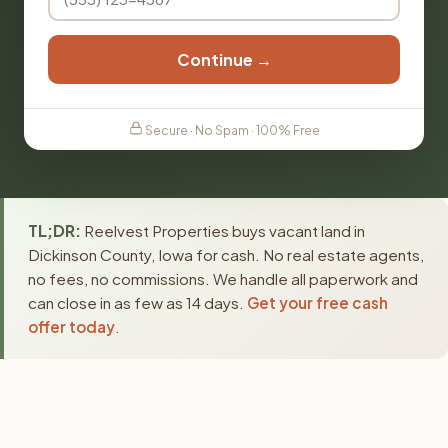
Continue →
Secure · No Spam · 100% Free
TL;DR:
Reelvest Properties buys vacant land in
Dickinson County, Iowa for cash. No real estate agents,
no fees, no commissions. We handle all paperwork and
can close in as few as 14 days.
Get your free cash
offer today
.