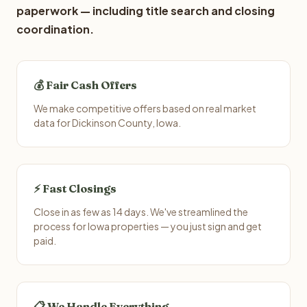
paperwork — including title search and closing
coordination.
💰 Fair Cash Offers
We make competitive offers based on real market
data for Dickinson County, Iowa.
⚡ Fast Closings
Close in as few as 14 days. We've streamlined the
process for Iowa properties — you just sign and get
paid.
📋 We Handle Everything