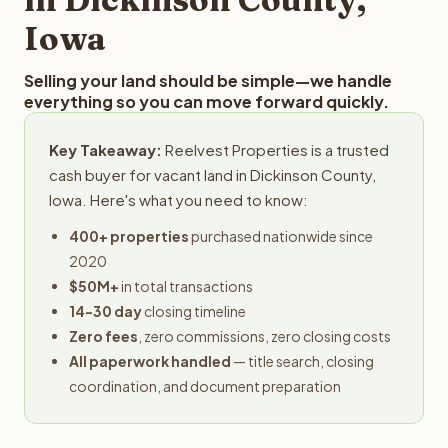
Iowa
Selling your land should be simple—we handle
everything so you can move forward quickly.
Key Takeaway:
Reelvest Properties is a trusted
cash buyer for vacant land in Dickinson County,
Iowa. Here's what you need to know:
400+ properties
purchased nationwide since
2020
$50M+
in total transactions
14-30 day
closing timeline
Zero fees
, zero commissions, zero closing costs
All paperwork handled
— title search, closing
coordination, and document preparation