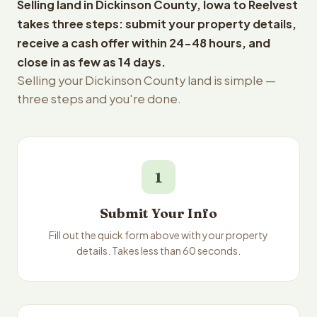
Selling land in Dickinson County, Iowa to Reelvest
takes three steps: submit your property details,
receive a cash offer within 24-48 hours, and
close in as few as 14 days.
Selling your Dickinson County land is simple —
three steps and you're done.
1
Submit Your Info
Fill out the quick form above with your property
details. Takes less than 60 seconds.