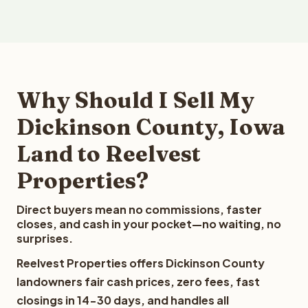
Why Should I Sell My
Dickinson County, Iowa
Land to Reelvest
Properties?
Direct buyers mean no commissions, faster
closes, and cash in your pocket—no waiting, no
surprises.
Reelvest Properties offers Dickinson County
landowners fair cash prices, zero fees, fast
closings in 14-30 days, and handles all