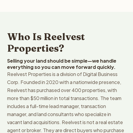
Who Is Reelvest
Properties?
Selling your land should be simple—we handle
everything so you can move forward quickly.
Reelvest Properties is a division of Digital Business
Corp. Founded in 2020 with a nationwide presence,
Reelvest has purchased over 400 properties, with
more than $50 million in total transactions. The team
includes a full-time lead manager, transaction
manager, and land consultants who specialize in
vacant land acquisitions. Reelvest is not a real estate
agent or broker. They are direct buyers who purchase