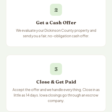
2
Get a Cash Offer
We evaluate your Dickinson County property and
send you a fair, no-obligation cash offer.
3
Close & Get Paid
Accept the offer and we handle everything. Close in as
little as 14 days. Iowa closings go through an escrow
company.