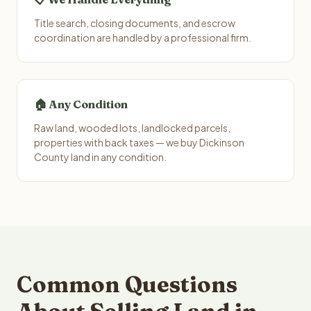
Title search, closing documents, and escrow
coordination are handled by a professional firm.
🏠 Any Condition
Raw land, wooded lots, landlocked parcels,
properties with back taxes — we buy Dickinson
County land in any condition.
Common Questions