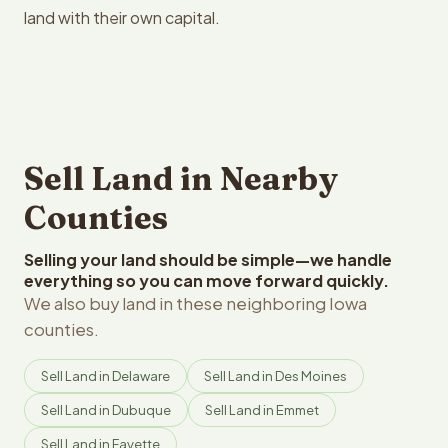
land with their own capital.
Sell Land in Nearby
Counties
Selling your land should be simple—we handle
everything so you can move forward quickly.
We also buy land in these neighboring Iowa
counties.
Sell Land in Delaware
Sell Land in Des Moines
Sell Land in Dubuque
Sell Land in Emmet
Sell Land in Fayette