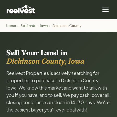
Home
›
Sell Land
›
Iowa
›
Dickinson County
Sell Your Land in
Dickinson County, Iowa
Reelvest Properties is actively searching for
properties to purchase in Dickinson County,
Iowa. We know this market and want to talk with
you if you have land to sell. We pay cash, cover all
closing costs, and can close in 14-30 days. We're
the easiest buyer you'll ever deal with!