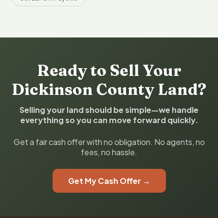
Ready to Sell Your
Dickinson County Land?
Selling your land should be simple—we handle
everything so you can move forward quickly.
Get a fair cash offer with no obligation. No agents, no
fees, no hassle.
Get My Cash Offer →