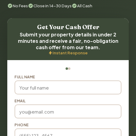
No Fees
Close in 14-30 Days
All Cash
Get Your Cash Offer
Submit your property details in under 2
minutes and receive a fair, no-obligation
cash offer from our team.
Instant Response
FULL NAME
EMAIL
PHONE