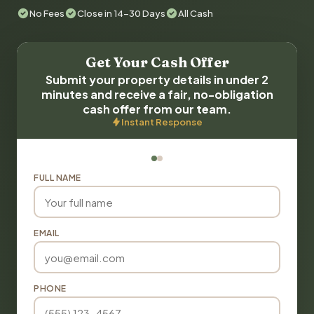
No Fees
Close in 14-30 Days
All Cash
Get Your Cash Offer
Submit your property details in under 2
minutes and receive a fair, no-obligation
cash offer from our team.
Instant Response
FULL NAME
EMAIL
PHONE