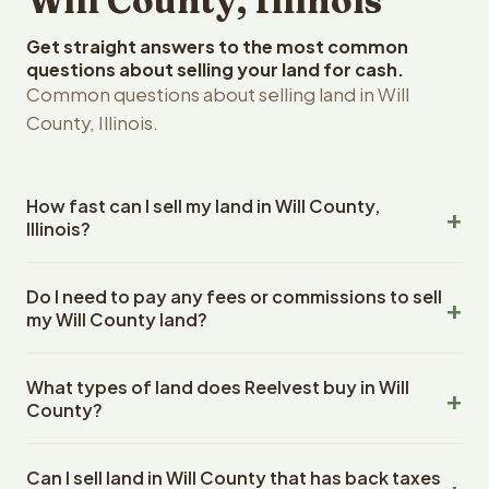
Will County, Illinois
Get straight answers to the most common
questions about selling your land for cash.
Common questions about selling land in Will
County, Illinois.
How fast can I sell my land in Will County,
Illinois?
Reelvest Properties can make a cash offer on Will
Do I need to pay any fees or commissions to sell
County, Illinois land within 24 hours of receiving your
my Will County land?
property details. Once you accept the offer, closing
typically takes 14-30 days. Illinois State closings use an
No. There are zero fees, zero commissions, and zero
escrow company. The escrow company handles all title
What types of land does Reelvest buy in Will
closing costs when you sell your Will County land to
work, document preparation, and closing coordination.
County?
Reelvest Properties. The cash offer amount is exactly
The seller does not need to hire an attorney or title
what you receive at closing. Reelvest pays all closing
Reelvest Properties buys all types of vacant and
company separately.
costs, title search fees, and transfer taxes. This applies
Can I sell land in Will County that has back taxes
undeveloped land in Will County, Illinois. This includes raw