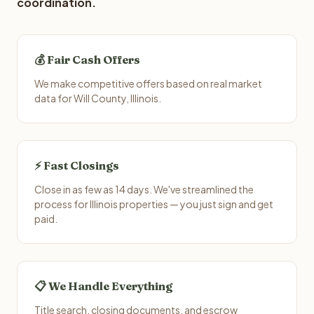
coordination.
💰 Fair Cash Offers
We make competitive offers based on real market
data for Will County, Illinois.
⚡ Fast Closings
Close in as few as 14 days. We've streamlined the
process for Illinois properties — you just sign and get
paid.
📋 We Handle Everything
Title search, closing documents, and escrow