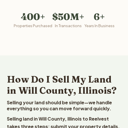
400+
$50M+
6+
Properties Purchased
In Transactions
Years In Business
How Do I Sell My Land
in Will County, Illinois?
Selling your land should be simple—we handle
everything so you can move forward quickly.
Selling land in Will County, Illinois to Reelvest
takes three steps: submit your property details,