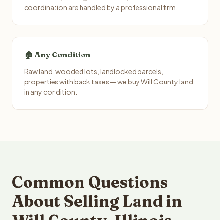
coordination are handled by a professional firm.
🏠 Any Condition
Raw land, wooded lots, landlocked parcels,
properties with back taxes — we buy Will County land
in any condition.
Common Questions
About Selling Land in