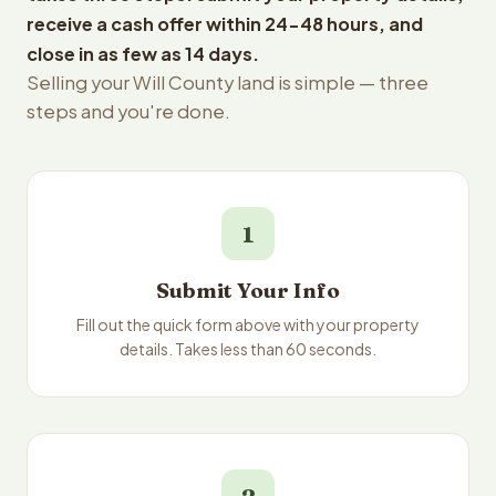
receive a cash offer within 24-48 hours, and
close in as few as 14 days.
Selling your Will County land is simple — three
steps and you're done.
1
Submit Your Info
Fill out the quick form above with your property
details. Takes less than 60 seconds.