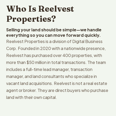
Who Is Reelvest
Properties?
Selling your land should be simple—we handle
everything so you can move forward quickly.
Reelvest Properties is a division of Digital Business
Corp. Founded in 2020 with a nationwide presence,
Reelvest has purchased over 400 properties, with
more than $50 million in total transactions. The team
includes a full-time lead manager, transaction
manager, and land consultants who specialize in
vacant land acquisitions. Reelvest is not a real estate
agent or broker. They are direct buyers who purchase
land with their own capital.