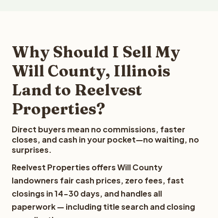
Why Should I Sell My
Will County, Illinois
Land to Reelvest
Properties?
Direct buyers mean no commissions, faster
closes, and cash in your pocket—no waiting, no
surprises.
Reelvest Properties offers Will County
landowners fair cash prices, zero fees, fast
closings in 14-30 days, and handles all
paperwork — including title search and closing