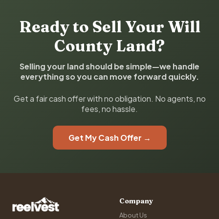
Ready to Sell Your Will
County Land?
Selling your land should be simple—we handle
everything so you can move forward quickly.
Get a fair cash offer with no obligation. No agents, no
fees, no hassle.
Get My Cash Offer →
Company
About Us