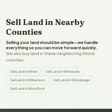
Sell Land in Nearby
Counties
Selling your land should be simple—we handle
everything so you can move forward quickly.
We also buy land in these neighboring Illinois
counties.
Sell Land in White
Sell Land in Whiteside
Sell Land in Williamson
Sell Land in Winnebago
Sell Land in Woodford