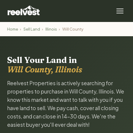
Home
›
Sell Land
›
Illinois
›
Will County
Sell Your Land in
Will County, Illinois
Reelvest Properties is actively searching for
properties to purchase in Will County, Illinois. We
know this market and want to talk with you if you
have land to sell. We pay cash, cover all closing
costs, and can close in 14-30 days. We're the
easiest buyer you'll ever deal with!