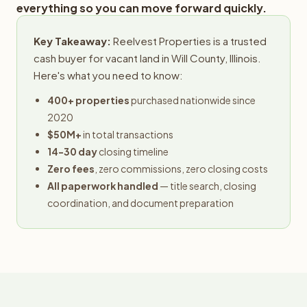
everything so you can move forward quickly.
Key Takeaway:
Reelvest Properties is a trusted
cash buyer for vacant land in Will County, Illinois.
Here's what you need to know:
400+ properties
purchased nationwide since
2020
$50M+
in total transactions
14-30 day
closing timeline
Zero fees
, zero commissions, zero closing costs
All paperwork handled
— title search, closing
coordination, and document preparation