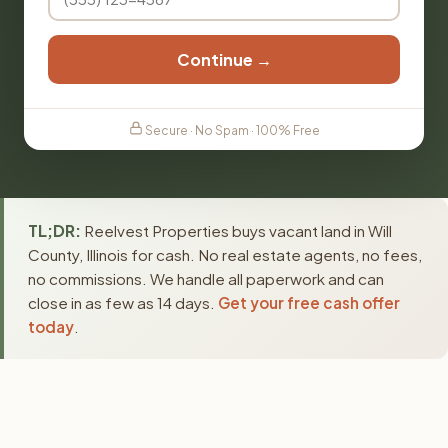
Continue →
Secure · No Spam · 100% Free
TL;DR:
Reelvest Properties buys vacant land in Will
County, Illinois for cash. No real estate agents, no fees,
no commissions. We handle all paperwork and can
close in as few as 14 days.
Get your free cash offer
today
.