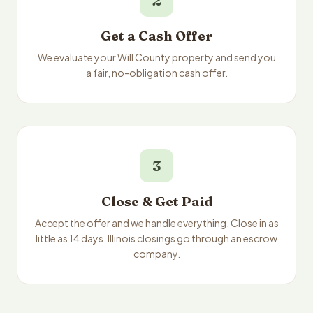
2
Get a Cash Offer
We evaluate your Will County property and send you
a fair, no-obligation cash offer.
3
Close & Get Paid
Accept the offer and we handle everything. Close in as
little as 14 days. Illinois closings go through an escrow
company.