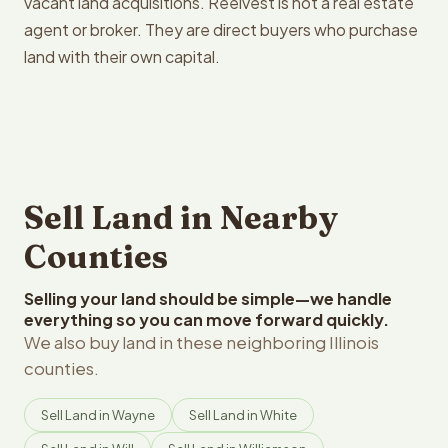
vacant land acquisitions. Reelvest is not a real estate
agent or broker. They are direct buyers who purchase
land with their own capital.
Sell Land in Nearby
Counties
Selling your land should be simple—we handle
everything so you can move forward quickly.
We also buy land in these neighboring Illinois
counties.
Sell Land in Wayne
Sell Land in White