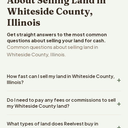
About Selling Land in
Whiteside County,
Illinois
Get straight answers to the most common
questions about selling your land for cash.
Common questions about selling land in
Whiteside County, Illinois.
How fast can I sell my land in Whiteside County,
Illinois?
Reelvest Properties can make a cash offer on Whiteside
Do I need to pay any fees or commissions to sell
County, Illinois land within 24 hours of receiving your
my Whiteside County land?
property details. Once you accept the offer, closing
typically takes 14-30 days. Illinois State closings use an
No. There are zero fees, zero commissions, and zero
escrow company. The escrow company handles all title
What types of land does Reelvest buy in
closing costs when you sell your Whiteside County land