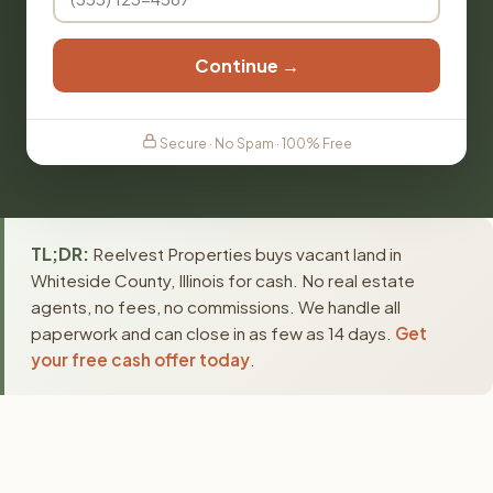
Continue →
Secure · No Spam · 100% Free
TL;DR:
Reelvest Properties buys vacant land in
Whiteside County, Illinois for cash. No real estate
agents, no fees, no commissions. We handle all
paperwork and can close in as few as 14 days.
Get
your free cash offer today
.