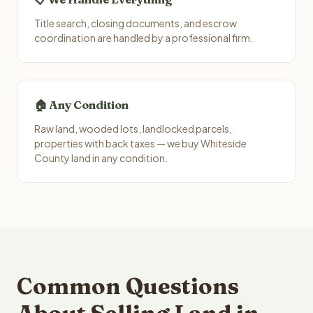
Title search, closing documents, and escrow
coordination are handled by a professional firm.
🏠 Any Condition
Raw land, wooded lots, landlocked parcels,
properties with back taxes — we buy Whiteside
County land in any condition.
Common Questions