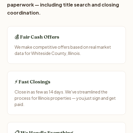
paperwork — including title search and closing
coordination.
💰 Fair Cash Offers
We make competitive offers based on real market
data for Whiteside County, Illinois.
⚡ Fast Closings
Close in as few as 14 days. We've streamlined the
process for Illinois properties — you just sign and get
paid.
📋 We Handle Everything