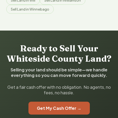
Sell Land in Will
Sell Land in Williamson
Sell Land in Winnebago
Ready to Sell Your
Whiteside County Land?
Selling your land should be simple—we handle
everything so you can move forward quickly.
Get a fair cash offer with no obligation. No agents, no
fees, no hassle.
Get My Cash Offer →