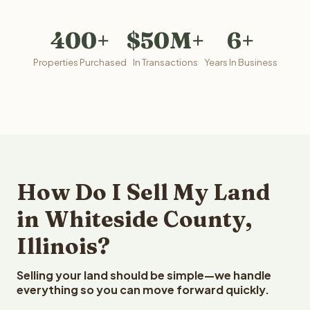
400+
$50M+
6+
Properties Purchased
In Transactions
Years In Business
How Do I Sell My Land
in Whiteside County,
Illinois?
Selling your land should be simple—we handle
everything so you can move forward quickly.