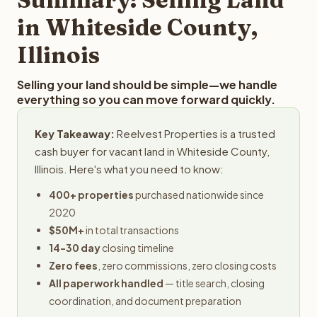
obligation.
in Whiteside County,
Illinois
Selling your land should be simple—we handle
everything so you can move forward quickly.
Key Takeaway:
Reelvest Properties is a trusted
cash buyer for vacant land in Whiteside County,
Illinois. Here's what you need to know:
400+ properties
purchased nationwide since
2020
$50M+
in total transactions
14-30 day
closing timeline
Zero fees
, zero commissions, zero closing costs
All paperwork handled
— title search, closing
coordination, and document preparation