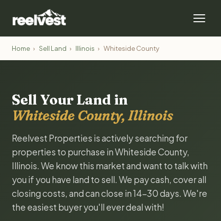
Home
›
Sell Land
›
Illinois
›
Whiteside County
Sell Your Land in
Whiteside County, Illinois
Reelvest Properties is actively searching for
properties to purchase in Whiteside County,
Illinois. We know this market and want to talk with
you if you have land to sell. We pay cash, cover all
closing costs, and can close in 14-30 days. We're
the easiest buyer you'll ever deal with!