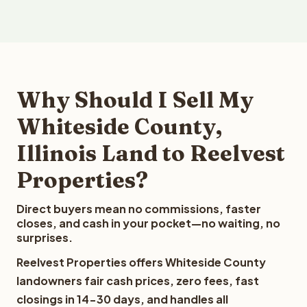
Why Should I Sell My
Whiteside County,
Illinois Land to Reelvest
Properties?
Direct buyers mean no commissions, faster
closes, and cash in your pocket—no waiting, no
surprises.
Reelvest Properties offers Whiteside County
landowners fair cash prices, zero fees, fast
closings in 14-30 days, and handles all