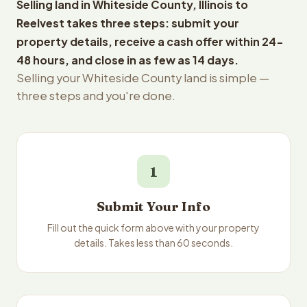
Selling land in Whiteside County, Illinois to
Reelvest takes three steps: submit your
property details, receive a cash offer within 24-
48 hours, and close in as few as 14 days.
Selling your Whiteside County land is simple —
three steps and you're done.
1
Submit Your Info
Fill out the quick form above with your property
details. Takes less than 60 seconds.