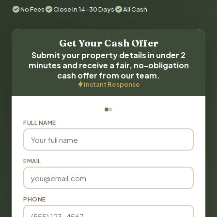
No Fees
Close in 14-30 Days
All Cash
Get Your Cash Offer
Submit your property details in under 2
minutes and receive a fair, no-obligation
cash offer from our team.
Instant Response
FULL NAME
EMAIL
PHONE