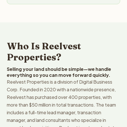
Who Is Reelvest
Properties?
Selling your land should be simple—we handle
everything so you can move forward quickly.
Reelvest Properties is a division of Digital Business
Corp. Founded in 2020 with a nationwide presence,
Reelvest has purchased over 400 properties, with
more than $50 million in total transactions. The team
includes a full-time lead manager, transaction
manager, and land consultants who specialize in