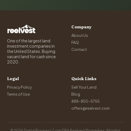
Company
About Us
One of the largest land
FAQ
investment companies in
Contact
the United States. Buying
vacant land for cash since
2020.
Legal
Quick Links
Privacy Policy
Sell Your Land
Terms of Use
Blog
888-850-5755
offers@reelvest.com
© 2026 Digital Business Corp DBA Reelvest Properties. All rights