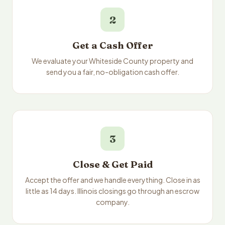
2
Get a Cash Offer
We evaluate your Whiteside County property and
send you a fair, no-obligation cash offer.
3
Close & Get Paid
Accept the offer and we handle everything. Close in as
little as 14 days. Illinois closings go through an escrow
company.