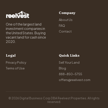
Company
About Us
One of the largest land
FAQ
investment companies in
Contact
the United States. Buying
vacant land for cash since
2020.
Legal
Quick Links
Privacy Policy
Sell Your Land
Terms of Use
Blog
888-850-5755
offers@reelvest.com
© 2026 Digital Business Corp DBA Reelvest Properties. All rights
reserved.