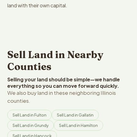
land with their own capital.
Sell Land in Nearby
Counties
Selling your land should be simple—we handle
everything so you can move forward quickly.
We also buy land in these neighboring Illinois
counties.
Sell Land in Fulton
Sell Land in Gallatin
Sell Land in Grundy
Sell Land in Hamilton
Sell Land in Hancock