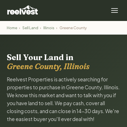
Home
›
Sell Land
›
Illinois
›
Greene County
Sell Your Land in
Greene County, Illinois
Reelvest Properties is actively searching for
properties to purchase in Greene County, Illinois.
We know this market and want to talk with you if
you have land to sell. We pay cash, cover all
closing costs, and can close in 14-30 days. We're
the easiest buyer you'll ever deal with!