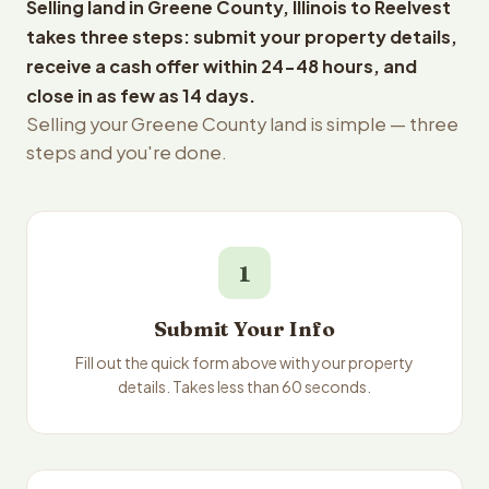
Selling land in Greene County, Illinois to Reelvest
takes three steps: submit your property details,
receive a cash offer within 24-48 hours, and
close in as few as 14 days.
Selling your Greene County land is simple — three
steps and you're done.
1
Submit Your Info
Fill out the quick form above with your property
details. Takes less than 60 seconds.