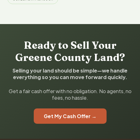
Ready to Sell Your
Greene County Land?
Selling your land should be simple—we handle
everything so you can move forward quickly.
Get a fair cash offer with no obligation. No agents, no
fees, no hassle.
Get My Cash Offer →