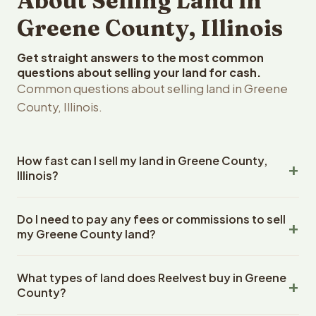
About Selling Land in
Greene County, Illinois
Get straight answers to the most common
questions about selling your land for cash.
Common questions about selling land in Greene
County, Illinois.
How fast can I sell my land in Greene County,
Illinois?
Reelvest Properties can make a cash offer on Greene
Do I need to pay any fees or commissions to sell
County, Illinois land within 24 hours of receiving your
my Greene County land?
property details. Once you accept the offer, closing
typically takes 14-30 days. Illinois State closings use an
No. There are zero fees, zero commissions, and zero
escrow company. The escrow company handles all title
What types of land does Reelvest buy in Greene
closing costs when you sell your Greene County land to
work, document preparation, and closing coordination.
County?
Reelvest Properties. The cash offer amount is exactly
The seller does not need to hire an attorney or title
what you receive at closing. Reelvest pays all closing