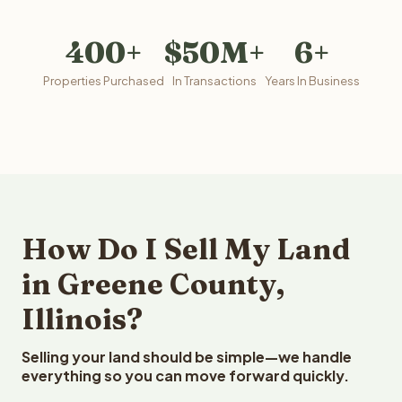
400+
$50M+
6+
Properties Purchased
In Transactions
Years In Business
How Do I Sell My Land
in Greene County,
Illinois?
Selling your land should be simple—we handle
everything so you can move forward quickly.