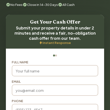
No Fees
Close in 14-30 Days
All Cash
Get Your Cash Offer
Submit your property details in under 2
minutes and receive a fair, no-obligation
cash offer from our team.
Instant Response
FULL NAME
EMAIL
PHONE