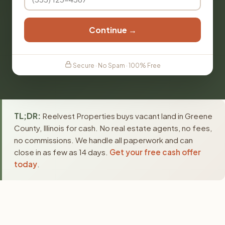
Continue →
Secure · No Spam · 100% Free
TL;DR:
Reelvest Properties buys vacant land in Greene
County, Illinois for cash. No real estate agents, no fees,
no commissions. We handle all paperwork and can
close in as few as 14 days.
Get your free cash offer
today
.