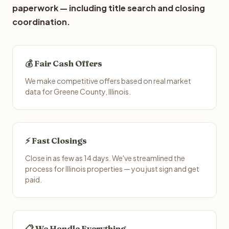
paperwork — including title search and closing
coordination.
💰 Fair Cash Offers
We make competitive offers based on real market
data for Greene County, Illinois.
⚡ Fast Closings
Close in as few as 14 days. We've streamlined the
process for Illinois properties — you just sign and get
paid.
📋 We Handle Everything