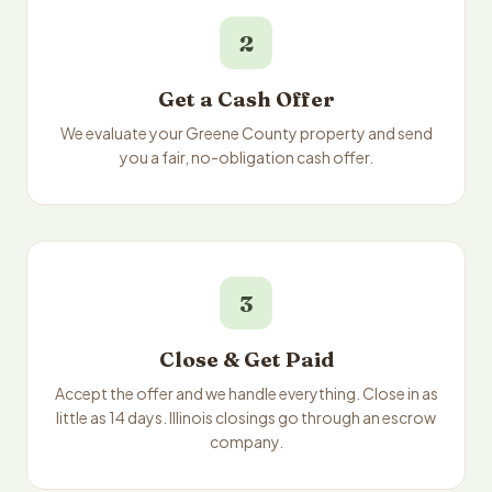
2
Get a Cash Offer
We evaluate your Greene County property and send
you a fair, no-obligation cash offer.
3
Close & Get Paid
Accept the offer and we handle everything. Close in as
little as 14 days. Illinois closings go through an escrow
company.