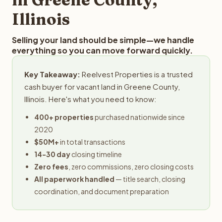
Illinois
Selling your land should be simple—we handle
everything so you can move forward quickly.
Key Takeaway:
Reelvest Properties is a trusted
cash buyer for vacant land in Greene County,
Illinois. Here's what you need to know:
400+ properties
purchased nationwide since
2020
$50M+
in total transactions
14-30 day
closing timeline
Zero fees
, zero commissions, zero closing costs
All paperwork handled
— title search, closing
coordination, and document preparation