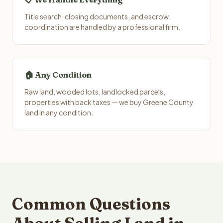
Title search, closing documents, and escrow
coordination are handled by a professional firm.
🏠 Any Condition
Raw land, wooded lots, landlocked parcels,
properties with back taxes — we buy Greene County
land in any condition.
Common Questions