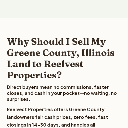
Why Should I Sell My
Greene County, Illinois
Land to Reelvest
Properties?
Direct buyers mean no commissions, faster
closes, and cash in your pocket—no waiting, no
surprises.
Reelvest Properties offers Greene County
landowners fair cash prices, zero fees, fast
closings in 14-30 days, and handles all