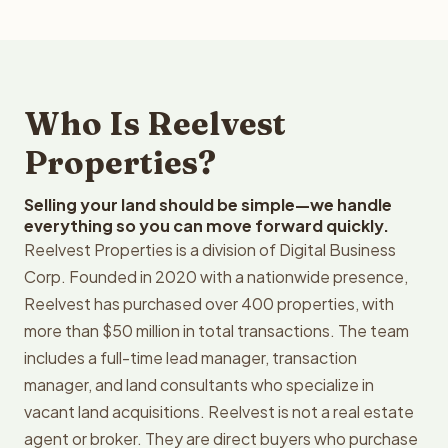
Who Is Reelvest
Properties?
Selling your land should be simple—we handle
everything so you can move forward quickly.
Reelvest Properties is a division of Digital Business
Corp. Founded in 2020 with a nationwide presence,
Reelvest has purchased over 400 properties, with
more than $50 million in total transactions. The team
includes a full-time lead manager, transaction
manager, and land consultants who specialize in
vacant land acquisitions. Reelvest is not a real estate
agent or broker. They are direct buyers who purchase