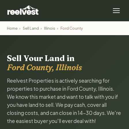
Home
›
Sell Land
›
Illinois
›
Ford County
Sell Your Land in
Ford County, Illinois
Reelvest Properties is actively searching for
properties to purchase in Ford County, Illinois.
We know this market and want to talk with you if
you have land to sell. We pay cash, cover all
closing costs, and can close in 14-30 days. We're
the easiest buyer you'll ever deal with!