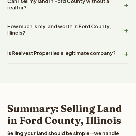
Can I sell my land in Ford County without a
days with Reelvest Properties. Closings in Illinois are
and makes offers based on the situation, including
realtor?
handled through a licensed escrow and title company.
properties that other buyers might pass on.
The timeline depends on the complexity of the title
Yes. Reelvest Properties is a direct buyer, which means
work and how quickly documents can be prepared, but
How much is my land worth in Ford County,
you sell directly to our company without using a real
Reelvest prioritizes fast closings and works with
Illinois?
estate agent. This saves you the 7-10% commission
experienced title professionals to ensure a smooth
that agents typically charge. There are no listing fees, no
Land values in Ford County, Illinois depends on several
process.
marketing costs, and no random people walking through
Is Reelvest Properties a legitimate company?
factors: lot size, zoning, road access, utility availability,
your land. Reelvest makes a cash offer, hires a
wetlands, flood zone, topography, lot shape, timber
professional closing company, and closes quickly
Reelvest Properties has been buying vacant land since
value, and recent comparable sales. Reelvest
without any agent involvement.
2020 and has completed over 400 transactions totaling
Properties analyzes all these factors to provide a fair
more than $50 million. Reelvest buys land in all 50 states
market cash offer. The best way to find out what we can
and employs a full-time professional team for every
offer you for your Ford County land is to submit your
step in the process.
property details for a free evaluation. Reelvest typically
provides offers within 24 hours with no obligation.
Summary: Selling Land
in Ford County, Illinois
Selling your land should be simple—we handle