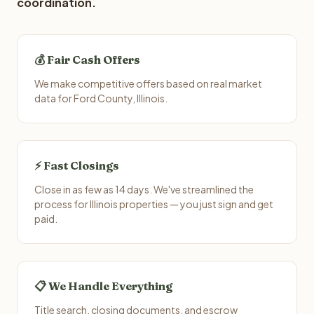
coordination.
💰 Fair Cash Offers
We make competitive offers based on real market
data for Ford County, Illinois.
⚡ Fast Closings
Close in as few as 14 days. We've streamlined the
process for Illinois properties — you just sign and get
paid.
📋 We Handle Everything
Title search, closing documents, and escrow