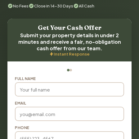
No Fees
Close in 14-30 Days
All Cash
Get Your Cash Offer
Submit your property details in under 2
minutes and receive a fair, no-obligation
cash offer from our team.
Instant Response
FULL NAME
EMAIL
PHONE