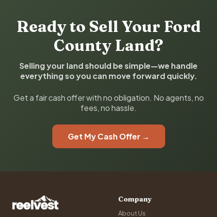
Ready to Sell Your Ford
County Land?
Selling your land should be simple—we handle
everything so you can move forward quickly.
Get a fair cash offer with no obligation. No agents, no
fees, no hassle.
Get My Cash Offer →
Company
About Us