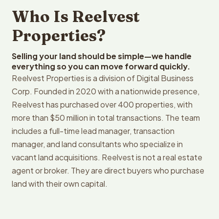
Who Is Reelvest
Properties?
Selling your land should be simple—we handle
everything so you can move forward quickly.
Reelvest Properties is a division of Digital Business
Corp. Founded in 2020 with a nationwide presence,
Reelvest has purchased over 400 properties, with
more than $50 million in total transactions. The team
includes a full-time lead manager, transaction
manager, and land consultants who specialize in
vacant land acquisitions. Reelvest is not a real estate
agent or broker. They are direct buyers who purchase
land with their own capital.