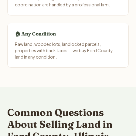
coordination are handled by a professional firm.
🏠 Any Condition
Raw land, wooded lots, landlocked parcels,
properties with back taxes — we buy Ford County
land in any condition.
Common Questions
About Selling Land in