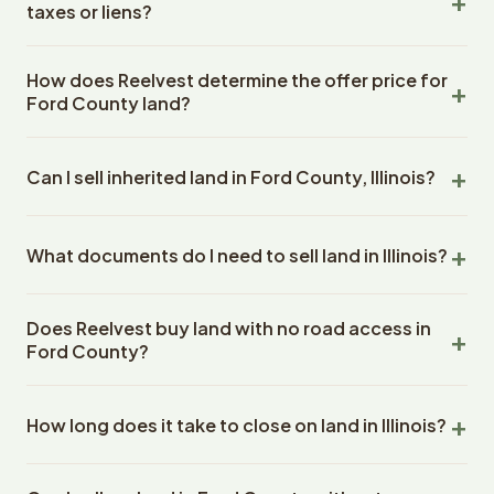
to all land purchases in Illinois State.
taxes or liens?
raw land, wooded lots, agricultural parcels, residential
building lots, commercial land, and undeveloped
Yes. Reelvest Properties regularly purchases land with
acreage. We purchase properties ranging from under 1
How does Reelvest determine the offer price for
back taxes owed, liens, or other solveable title issues in
acre to over 500 acres. Land condition, shape, or
Ford County land?
Ford County, Illinois. The Reelvest team handles the
location within Ford County does not affect our
resolution of back taxes and title issues as part of the
Reelvest Properties evaluates several factors to
willingness to make an offer.
closing process. Depending on the amount of the back
Can I sell inherited land in Ford County, Illinois?
determine a fair cash offer for land in Ford County,
taxes they are either paid for by Reelvest during the
Illinois: the lot size and dimensions, zoning designation,
closing or taken from the seller's proceeds. The seller
Yes. Reelvest Properties frequently purchases inherited
road access and frontage, utility availability, comparable
does not need to pay them upfront.
What documents do I need to sell land in Illinois?
land in Illinois. Sellers can sell inherited land in Ford
recent sales in Ford County, current market conditions,
County if they have completed probate or have a clear
and any improvements or features on the property.
Reelvest Properties hires an escrow company to handle
deed in their name. Reelvest works with the sellers and
Reelvest has purchased over 400 properties
Does Reelvest buy land with no road access in
all document preparation for Illinois land sales. You will
their estate attorney to navigate the probate or heirship
nationwide since 2020 and uses this transaction
Ford County?
need to provide basic property information (address or
process as part of the transaction. Many Reelvest
experience alongside market data to make competitive
parcel number, approximate acreage) and proof of
sellers are out-of-state owners who inherited Illinois
offers.
Yes. Reelvest Properties purchases land without direct
ownership (deed or tax bill). The closing company orders
State land and prefer a fast cash sale over listing with a
How long does it take to close on land in Illinois?
road access in Ford, Illinois. Lack of road frontage,
the title search, prepares the deed, and coordinates all
local agent.
easement issues, or difficult terrain does not disqualify a
closing documents. Sellers do not need to hire an
Land sales in Ford County, Illinois typically close in 14-30
property. Reelvest evaluates every parcel individually
attorney or gather documents.