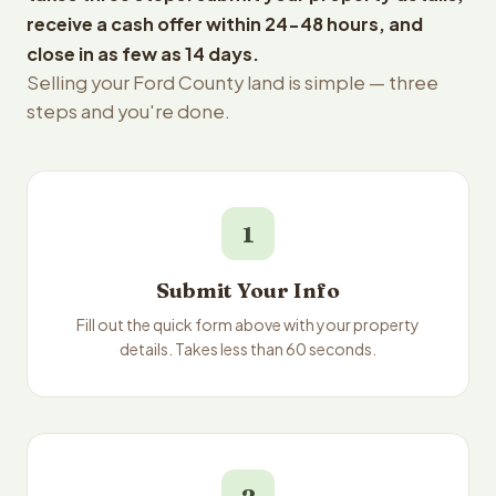
receive a cash offer within 24-48 hours, and
close in as few as 14 days.
Selling your Ford County land is simple — three
steps and you're done.
1
Submit Your Info
Fill out the quick form above with your property
details. Takes less than 60 seconds.