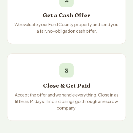
2
Get a Cash Offer
We evaluate your Ford County property and send you
a fair, no-obligation cash offer.
3
Close & Get Paid
Accept the offer and we handle everything. Close in as
little as 14 days. Illinois closings go through an escrow
company.