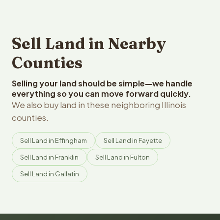
Sell Land in Nearby
Counties
Selling your land should be simple—we handle
everything so you can move forward quickly.
We also buy land in these neighboring Illinois
counties.
Sell Land in Effingham
Sell Land in Fayette
Sell Land in Franklin
Sell Land in Fulton
Sell Land in Gallatin