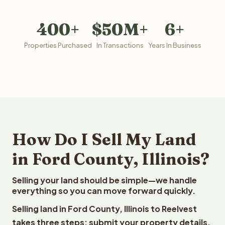
400+
$50M+
6+
Properties Purchased
In Transactions
Years In Business
How Do I Sell My Land
in Ford County, Illinois?
Selling your land should be simple—we handle
everything so you can move forward quickly.
Selling land in Ford County, Illinois to Reelvest
takes three steps: submit your property details,