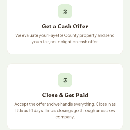
2
Get a Cash Offer
We evaluate your Fayette County property and send
you a fair, no-obligation cash offer.
3
Close & Get Paid
Accept the offer and we handle everything. Close in as
little as 14 days. Illinois closings go through an escrow
company.