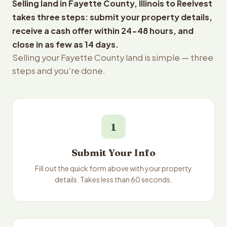
Selling land in Fayette County, Illinois to Reelvest
takes three steps: submit your property details,
receive a cash offer within 24-48 hours, and
close in as few as 14 days.
Selling your Fayette County land is simple — three
steps and you're done.
1
Submit Your Info
Fill out the quick form above with your property
details. Takes less than 60 seconds.