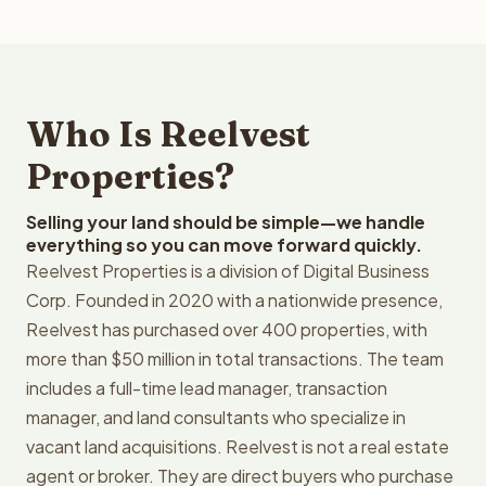
Who Is Reelvest
Properties?
Selling your land should be simple—we handle
everything so you can move forward quickly.
Reelvest Properties is a division of Digital Business
Corp. Founded in 2020 with a nationwide presence,
Reelvest has purchased over 400 properties, with
more than $50 million in total transactions. The team
includes a full-time lead manager, transaction
manager, and land consultants who specialize in
vacant land acquisitions. Reelvest is not a real estate
agent or broker. They are direct buyers who purchase