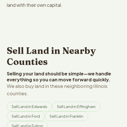
land with their own capital.
Sell Land in Nearby
Counties
Selling your land should be simple—we handle
everything so you can move forward quickly.
We also buy land in these neighboring Illinois
counties.
Sell Land in Edwards
Sell Land in Effingham
Sell Land in Ford
Sell Land in Franklin
Sell Land in Fulton