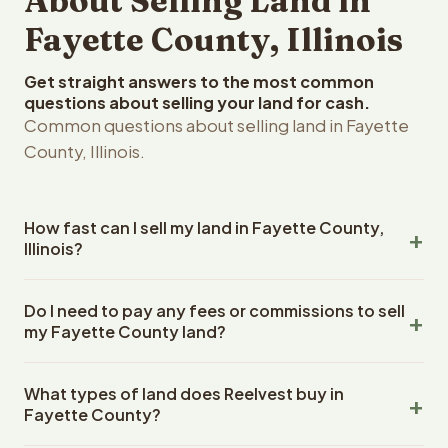
About Selling Land in
Fayette County, Illinois
Get straight answers to the most common
questions about selling your land for cash.
Common questions about selling land in Fayette
County, Illinois.
How fast can I sell my land in Fayette County,
Illinois?
Reelvest Properties can make a cash offer on Fayette
Do I need to pay any fees or commissions to sell
County, Illinois land within 24 hours of receiving your
my Fayette County land?
property details. Once you accept the offer, closing
typically takes 14-30 days. Illinois State closings use an
No. There are zero fees, zero commissions, and zero
escrow company. The escrow company handles all title
What types of land does Reelvest buy in
closing costs when you sell your Fayette County land to
work, document preparation, and closing coordination.
Fayette County?
Reelvest Properties. The cash offer amount is exactly
The seller does not need to hire an attorney or title
what you receive at closing. Reelvest pays all closing