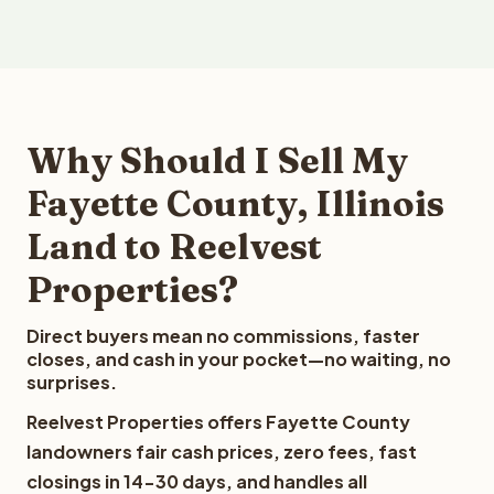
Why Should I Sell My
Fayette County, Illinois
Land to Reelvest
Properties?
Direct buyers mean no commissions, faster
closes, and cash in your pocket—no waiting, no
surprises.
Reelvest Properties offers Fayette County
landowners fair cash prices, zero fees, fast
closings in 14-30 days, and handles all