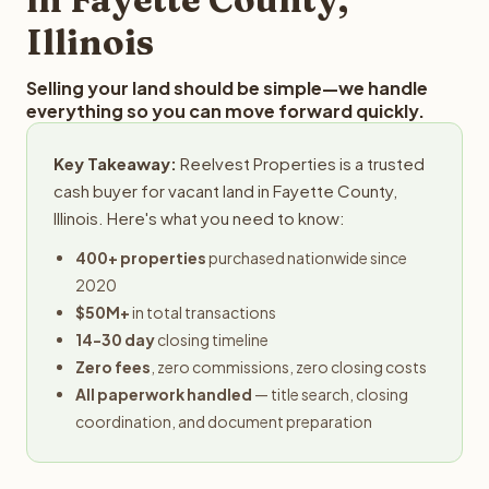
Illinois
Selling your land should be simple—we handle
everything so you can move forward quickly.
Key Takeaway:
Reelvest Properties is a trusted
cash buyer for vacant land in Fayette County,
Illinois. Here's what you need to know:
400+ properties
purchased nationwide since
2020
$50M+
in total transactions
14-30 day
closing timeline
Zero fees
, zero commissions, zero closing costs
All paperwork handled
— title search, closing
coordination, and document preparation