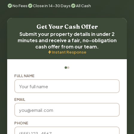
No Fees
Close in 14-30 Days
All Cash
Get Your Cash Offer
Submit your property details in under 2
minutes and receive a fair, no-obligation
cash offer from our team.
Instant Response
FULL NAME
EMAIL
PHONE