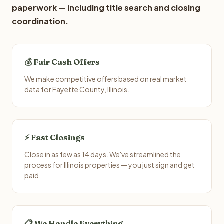
paperwork — including title search and closing
coordination.
💰 Fair Cash Offers
We make competitive offers based on real market
data for Fayette County, Illinois.
⚡ Fast Closings
Close in as few as 14 days. We've streamlined the
process for Illinois properties — you just sign and get
paid.
📋 We Handle Everything