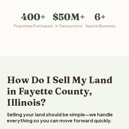
400+
$50M+
6+
Properties Purchased
In Transactions
Years In Business
How Do I Sell My Land
in Fayette County,
Illinois?
Selling your land should be simple—we handle
everything so you can move forward quickly.