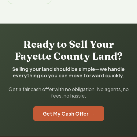
Ready to Sell Your
Fayette County Land?
Selling your land should be simple—we handle
everything so you can move forward quickly.
Get a fair cash offer with no obligation. No agents, no
fees, no hassle.
Get My Cash Offer →