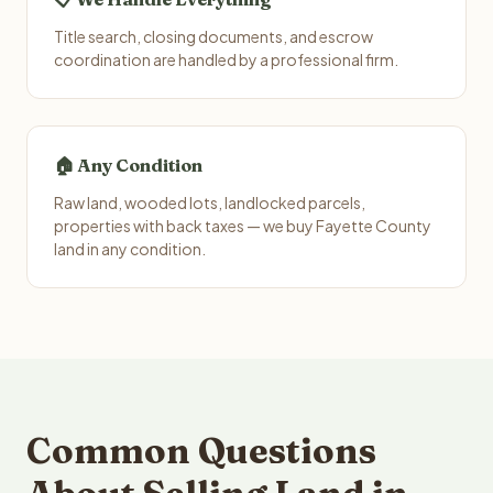
Title search, closing documents, and escrow
coordination are handled by a professional firm.
🏠 Any Condition
Raw land, wooded lots, landlocked parcels,
properties with back taxes — we buy Fayette County
land in any condition.
Common Questions