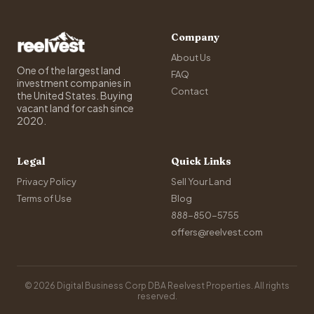
Company
About Us
One of the largest land
FAQ
investment companies in
Contact
the United States. Buying
vacant land for cash since
2020.
Legal
Quick Links
Privacy Policy
Sell Your Land
Terms of Use
Blog
888-850-5755
offers@reelvest.com
© 2026 Digital Business Corp DBA Reelvest Properties. All rights
reserved.