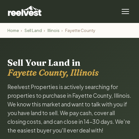
Home
›
Sell Land
›
Illinois
›
Fayette County
Sell Your Land in
Fayette County, Illinois
Reelvest Properties is actively searching for
properties to purchase in Fayette County, Illinois.
We know this market and want to talk with you if
you have land to sell. We pay cash, cover all
closing costs, and can close in 14-30 days. We're
the easiest buyer you'll ever deal with!