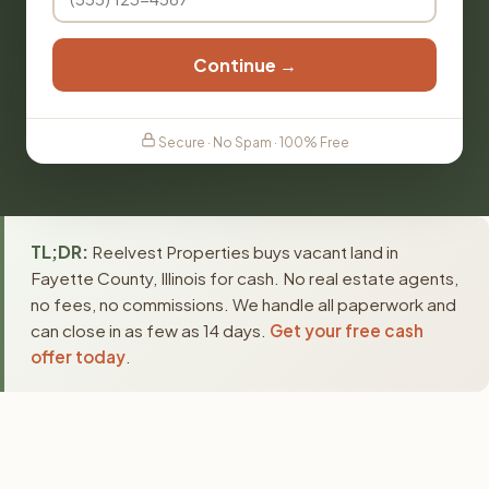
Continue →
Secure · No Spam · 100% Free
TL;DR:
Reelvest Properties buys vacant land in
Fayette County, Illinois for cash. No real estate agents,
no fees, no commissions. We handle all paperwork and
can close in as few as 14 days.
Get your free cash
offer today
.