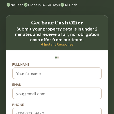
No Fees
Close in 14-30 Days
All Cash
Get Your Cash Offer
Submit your property details in under 2
minutes and receive a fair, no-obligation
cash offer from our team.
Instant Response
FULL NAME
EMAIL
PHONE