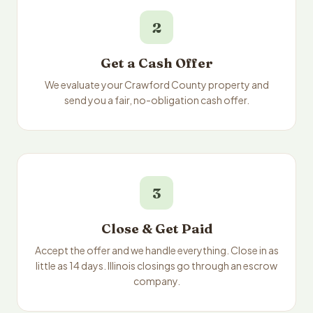
2
Get a Cash Offer
We evaluate your Crawford County property and
send you a fair, no-obligation cash offer.
3
Close & Get Paid
Accept the offer and we handle everything. Close in as
little as 14 days. Illinois closings go through an escrow
company.