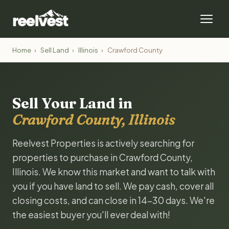
Home
›
Sell Land
›
Illinois
›
Crawford County
Sell Your Land in
Crawford County, Illinois
Reelvest Properties is actively searching for
properties to purchase in Crawford County,
Illinois. We know this market and want to talk with
you if you have land to sell. We pay cash, cover all
closing costs, and can close in 14-30 days. We're
the easiest buyer you'll ever deal with!