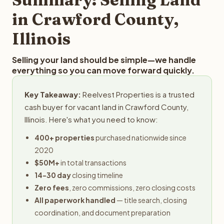
obligation.
in Crawford County,
Illinois
Selling your land should be simple—we handle
everything so you can move forward quickly.
Key Takeaway:
Reelvest Properties is a trusted
cash buyer for vacant land in Crawford County,
Illinois. Here's what you need to know:
400+ properties
purchased nationwide since
2020
$50M+
in total transactions
14-30 day
closing timeline
Zero fees
, zero commissions, zero closing costs
All paperwork handled
— title search, closing
coordination, and document preparation