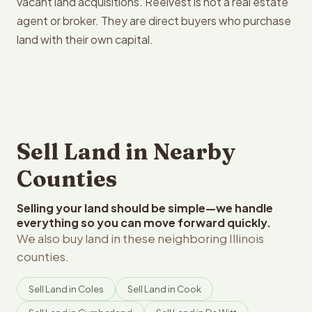
vacant land acquisitions. Reelvest is not a real estate
agent or broker. They are direct buyers who purchase
land with their own capital.
Sell Land in Nearby
Counties
Selling your land should be simple—we handle
everything so you can move forward quickly.
We also buy land in these neighboring Illinois
counties.
Sell Land in Coles
Sell Land in Cook