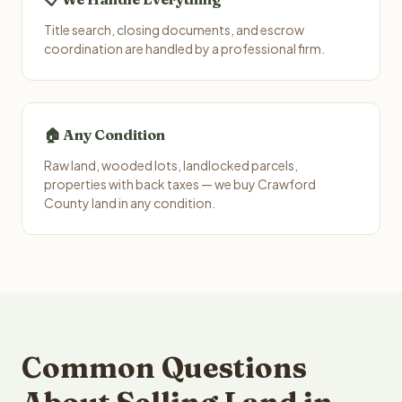
Title search, closing documents, and escrow
coordination are handled by a professional firm.
🏠 Any Condition
Raw land, wooded lots, landlocked parcels,
properties with back taxes — we buy Crawford
County land in any condition.
Common Questions