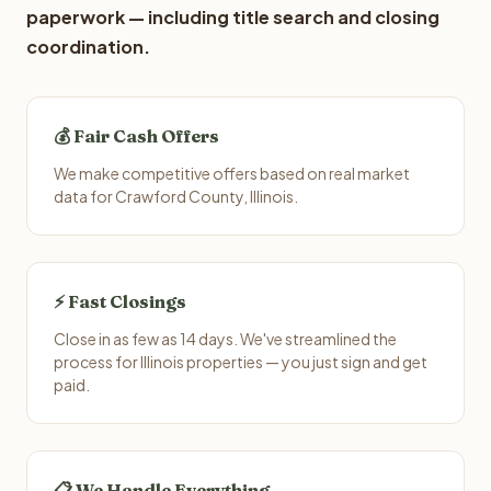
paperwork — including title search and closing
coordination.
💰 Fair Cash Offers
We make competitive offers based on real market
data for Crawford County, Illinois.
⚡ Fast Closings
Close in as few as 14 days. We've streamlined the
process for Illinois properties — you just sign and get
paid.
📋 We Handle Everything