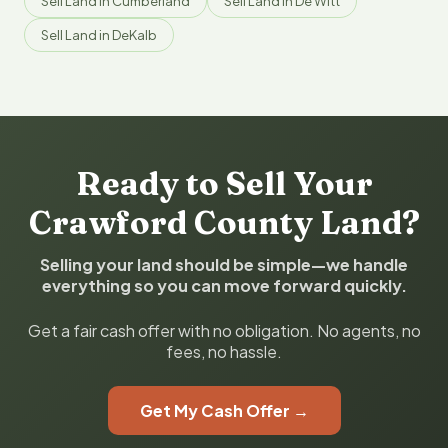
Sell Land in Cumberland
Sell Land in De Witt
Sell Land in DeKalb
Ready to Sell Your
Crawford County Land?
Selling your land should be simple—we handle
everything so you can move forward quickly.
Get a fair cash offer with no obligation. No agents, no
fees, no hassle.
Get My Cash Offer →