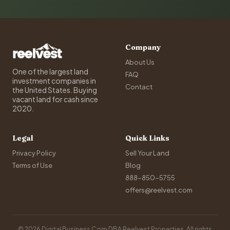
Company
About Us
One of the largest land
FAQ
investment companies in
Contact
the United States. Buying
vacant land for cash since
2020.
Legal
Quick Links
Privacy Policy
Sell Your Land
Terms of Use
Blog
888-850-5755
offers@reelvest.com
© 2026 Digital Business Corp DBA Reelvest Properties. All rights