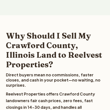
Why Should I Sell My
Crawford County,
Illinois Land to Reelvest
Properties?
Direct buyers mean no commissions, faster
closes, and cash in your pocket—no waiting, no
surprises.
Reelvest Properties offers Crawford County
landowners fair cash prices, zero fees, fast
closings in 14-30 days, and handles all