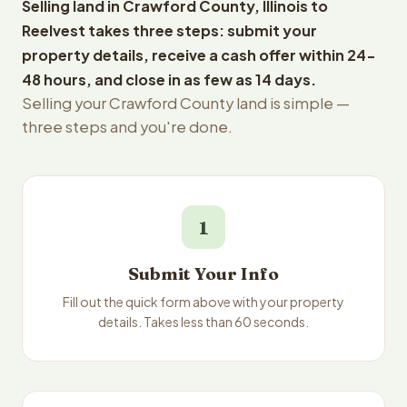
Selling land in Crawford County, Illinois to
Reelvest takes three steps: submit your
property details, receive a cash offer within 24-
48 hours, and close in as few as 14 days.
Selling your Crawford County land is simple —
three steps and you're done.
1
Submit Your Info
Fill out the quick form above with your property
details. Takes less than 60 seconds.