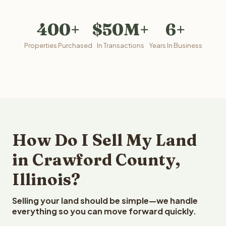
400+
$50M+
6+
Properties Purchased
In Transactions
Years In Business
How Do I Sell My Land
in Crawford County,
Illinois?
Selling your land should be simple—we handle
everything so you can move forward quickly.