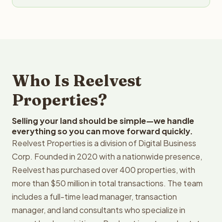
Who Is Reelvest
Properties?
Selling your land should be simple—we handle
everything so you can move forward quickly.
Reelvest Properties is a division of Digital Business
Corp. Founded in 2020 with a nationwide presence,
Reelvest has purchased over 400 properties, with
more than $50 million in total transactions. The team
includes a full-time lead manager, transaction
manager, and land consultants who specialize in