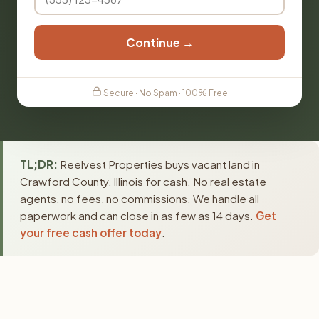
Continue →
Secure · No Spam · 100% Free
TL;DR:
Reelvest Properties buys vacant land in
Crawford County, Illinois for cash. No real estate
agents, no fees, no commissions. We handle all
paperwork and can close in as few as 14 days.
Get
your free cash offer today
.