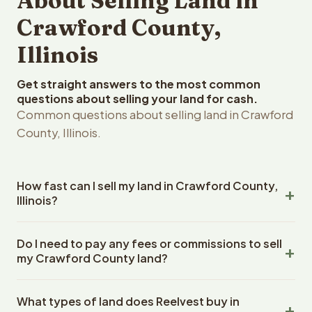
About Selling Land in
Crawford County,
Illinois
Get straight answers to the most common
questions about selling your land for cash.
Common questions about selling land in Crawford
County, Illinois.
How fast can I sell my land in Crawford County,
Illinois?
Reelvest Properties can make a cash offer on Crawford
Do I need to pay any fees or commissions to sell
County, Illinois land within 24 hours of receiving your
my Crawford County land?
property details. Once you accept the offer, closing
typically takes 14-30 days. Illinois State closings use an
No. There are zero fees, zero commissions, and zero
escrow company. The escrow company handles all title
What types of land does Reelvest buy in
closing costs when you sell your Crawford County land