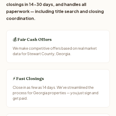
closings in 14-30 days, and handles all
paperwork — including title search and closing
coordination.
💰 Fair Cash Offers
We make competitive offers based on real market
data for Stewart County, Georgia.
⚡ Fast Closings
Close in as few as 14 days. We've streamlined the
process for Georgia properties — you just sign and
get paid.