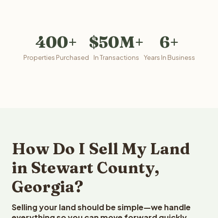
400+
$50M+
6+
Properties Purchased
In Transactions
Years In Business
How Do I Sell My Land
in Stewart County,
Georgia?
Selling your land should be simple—we handle
everything so you can move forward quickly.