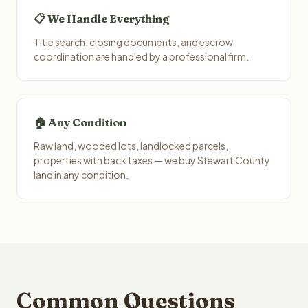
📋 We Handle Everything
Title search, closing documents, and escrow
coordination are handled by a professional firm.
🏠 Any Condition
Raw land, wooded lots, landlocked parcels,
properties with back taxes — we buy Stewart County
land in any condition.
Common Questions