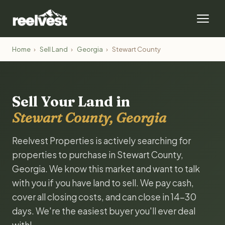
Home
›
Sell Land
›
Georgia
›
Stewart County
Sell Your Land in
Stewart County, Georgia
Reelvest Properties is actively searching for
properties to purchase in Stewart County,
Georgia. We know this market and want to talk
with you if you have land to sell. We pay cash,
cover all closing costs, and can close in 14-30
days. We're the easiest buyer you'll ever deal