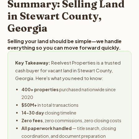
Summary: Selling Land
in Stewart County,
Georgia
Selling your land should be simple—we handle
everything so you can move forward quickly.
Key Takeaway:
Reelvest Properties is a trusted
cash buyer for vacant land in Stewart County,
Georgia. Here's what you need to know:
400+ properties
purchased nationwide since
2020
$50M+
in total transactions
14-30 day
closing timeline
Zero fees
, zero commissions, zero closing costs
All paperwork handled
— title search, closing
coordination, and document preparation