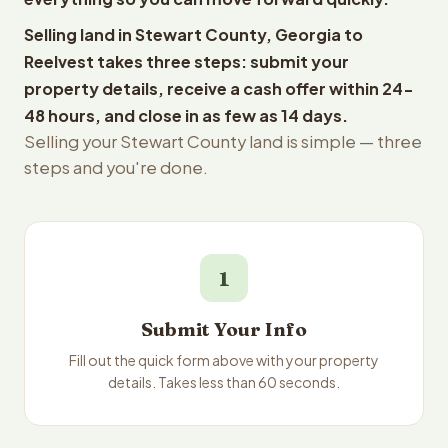
Selling land in Stewart County, Georgia to
Reelvest takes three steps: submit your
property details, receive a cash offer within 24-
48 hours, and close in as few as 14 days.
Selling your Stewart County land is simple — three
steps and you're done.
1
Submit Your Info
Fill out the quick form above with your property
details. Takes less than 60 seconds.