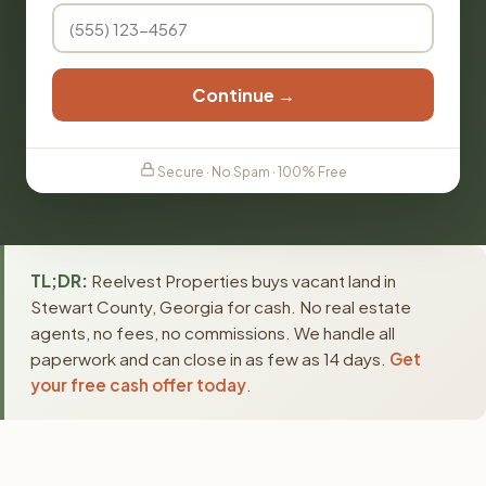
Continue →
Secure · No Spam · 100% Free
TL;DR:
Reelvest Properties buys vacant land in
Stewart County, Georgia for cash. No real estate
agents, no fees, no commissions. We handle all
paperwork and can close in as few as 14 days.
Get
your free cash offer today
.