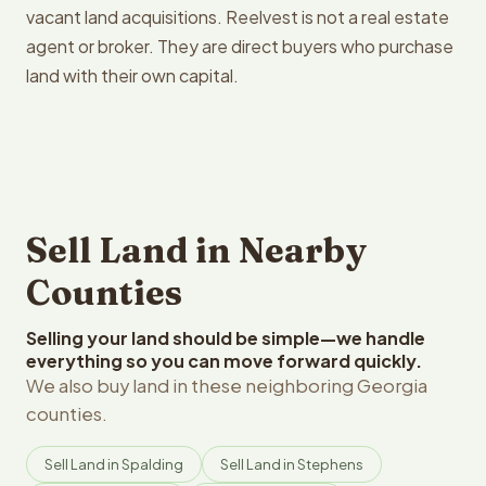
vacant land acquisitions. Reelvest is not a real estate
agent or broker. They are direct buyers who purchase
land with their own capital.
Sell Land in Nearby
Counties
Selling your land should be simple—we handle
everything so you can move forward quickly.
We also buy land in these neighboring Georgia
counties.
Sell Land in Spalding
Sell Land in Stephens