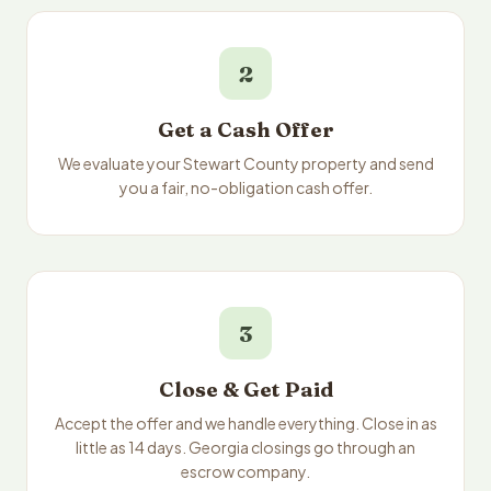
2
Get a Cash Offer
We evaluate your Stewart County property and send
you a fair, no-obligation cash offer.
3
Close & Get Paid
Accept the offer and we handle everything. Close in as
little as 14 days. Georgia closings go through an
escrow company.