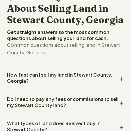
About Selling Land in
Stewart County, Georgia
Get straight answers to the most common
questions about selling your land for cash.
Common questions about selling land in Stewart
County, Georgia.
How fast can I sell my land in Stewart County,
Georgia?
Reelvest Properties can make a cash offer on Stewart
Do I need to pay any fees or commissions to sell
County, Georgia land within 24 hours of receiving your
my Stewart County land?
property details. Once you accept the offer, closing
typically takes 14-30 days. Georgia State closings use
No. There are zero fees, zero commissions, and zero
an escrow company. The escrow company handles all
What types of land does Reelvest buy in
closing costs when you sell your Stewart County land to
title work, document preparation, and closing
Stewart County?