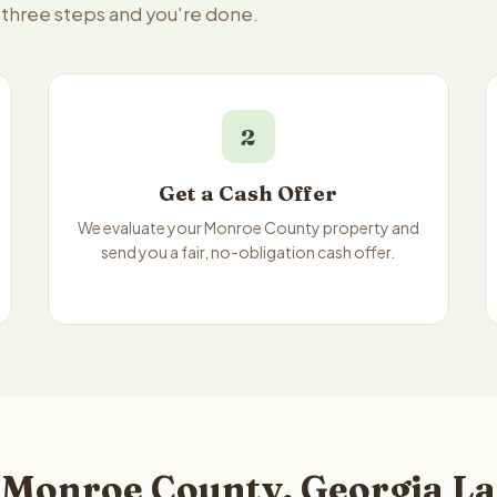
 three steps and you're done.
2
Get a Cash Offer
We evaluate your Monroe County property and
send you a fair, no-obligation cash offer.
 Monroe County, Georgia La