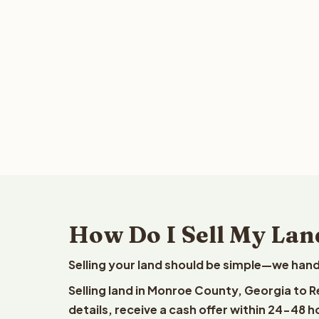
How Do I Sell My Lan
Selling your land should be simple—we hand
Selling land in Monroe County, Georgia to 
details, receive a cash offer within 24-48 h