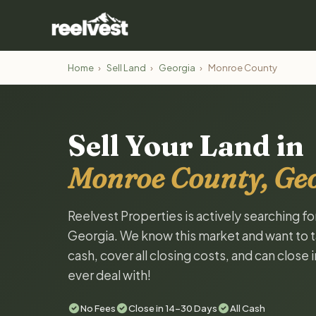
Home
›
Sell Land
›
Georgia
›
Monroe County
Sell Your Land in
Monroe County, Ge
Reelvest Properties is actively searching f
Georgia. We know this market and want to tal
cash, cover all closing costs, and can close 
ever deal with!
No Fees
Close in 14-30 Days
All Cash