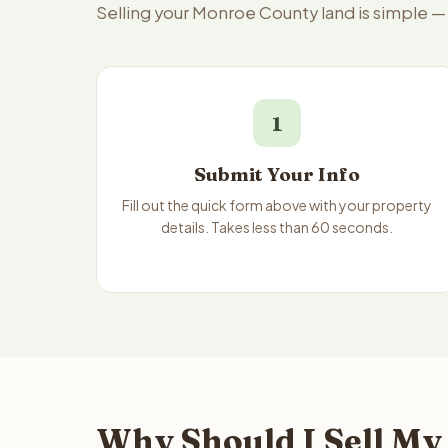
Selling your Monroe County land is simple —
1
Submit Your Info
Fill out the quick form above with your property
details. Takes less than 60 seconds.
Why Should I Sell My