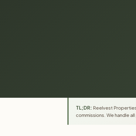
TL;DR:
Reelvest Properties
commissions. We handle all 