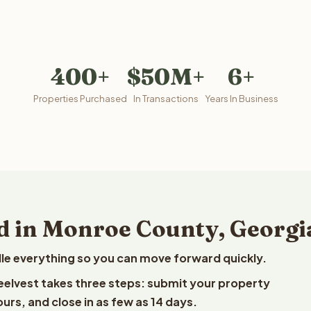
400+
$50M+
6+
Properties Purchased
In Transactions
Years In Business
d in Monroe County, Georgi
le everything so you can move forward quickly.
Reelvest takes three steps: submit your property
ours, and close in as few as 14 days.