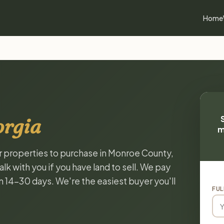
Home
orgia
m
or properties to purchase in Monroe County,
k with you if you have land to sell. We pay
in 14-30 days. We're the easiest buyer you'll
FUL