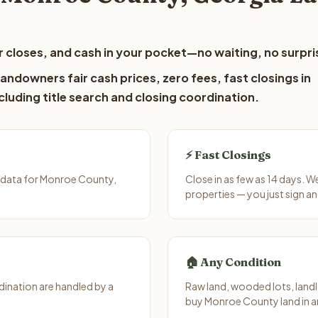
 closes, and cash in your pocket—no waiting, no surpri
ndowners fair cash prices, zero fees, fast closings in
luding title search and closing coordination.
⚡ Fast Closings
 data for Monroe County,
Close in as few as 14 days. 
properties — you just sign an
🏠 Any Condition
ination are handled by a
Raw land, wooded lots, landl
buy Monroe County land in a