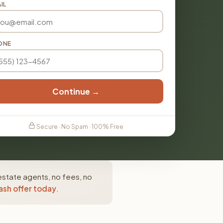
IL
ONE
Continue →
Secure · No Spam · 100% Free
estate agents, no fees, no
ash offer today
.