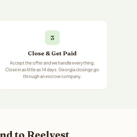
3
Close & Get Paid
Accept the offer and we handle everything.
Close in as little as 14 days. Georgia closings go
through an escrow company.
nd to Reelvest