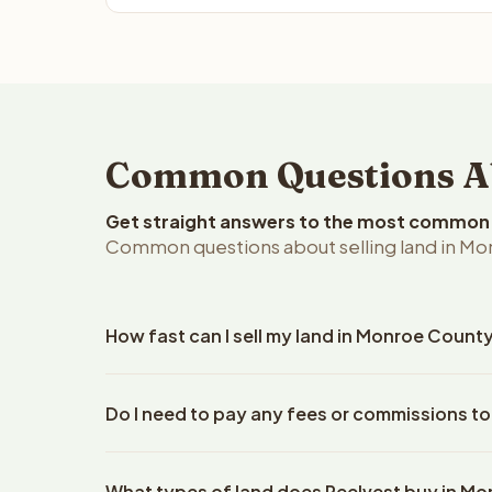
Common Questions Ab
Get straight answers to the most common q
Common questions about selling land in Mo
How fast can I sell my land in Monroe Count
Reelvest Properties can make a cash offer on Monr
Do I need to pay any fees or commissions t
property details. Once you accept the offer, clos
escrow company. The escrow company handles all 
No. There are zero fees, zero commissions, and z
The seller does not need to hire an attorney or ti
What types of land does Reelvest buy in M
Reelvest Properties. The cash offer amount is exac