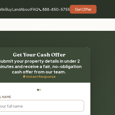
We Buy Land
About
FAQ
📞 888-850-5755
Get Offer
Get Your Cash Offer
Submit your property details in under 2
inutes and receive a fair, no-obligation
cash offer from our team.
Instant Response
L NAME