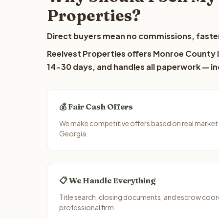
Properties?
Direct buyers mean no commissions, faster
Reelvest Properties offers Monroe County la
14-30 days, and handles all paperwork — inc
💰 Fair Cash Offers
We make competitive offers based on real market
Georgia.
📋 We Handle Everything
Title search, closing documents, and escrow coord
professional firm.