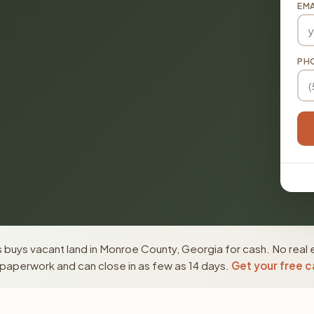
EMA
PH
 buys vacant land in Monroe County, Georgia for cash. No real 
paperwork and can close in as few as 14 days.
Get your free c