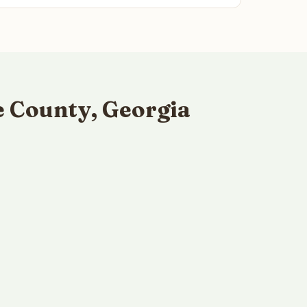
 County, Georgia