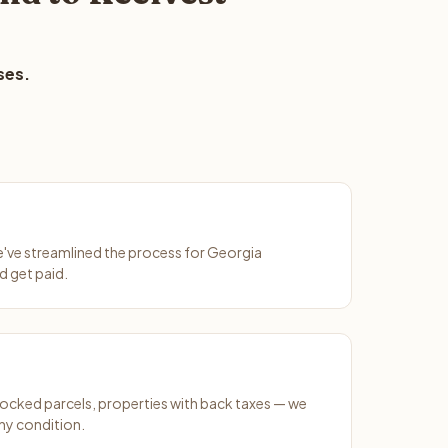
ses.
We've streamlined the process for Georgia
d get paid.
ocked parcels, properties with back taxes — we
ny condition.