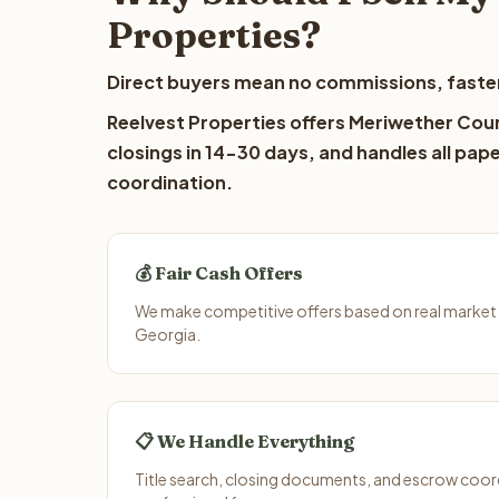
Properties?
Direct buyers mean no commissions, faster
Reelvest Properties offers Meriwether Coun
closings in 14-30 days, and handles all pap
coordination.
💰 Fair Cash Offers
We make competitive offers based on real market
Georgia.
📋 We Handle Everything
Title search, closing documents, and escrow coord