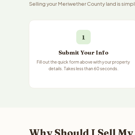
Selling your Meriwether County land is simp
1
Submit Your Info
Fill out the quick form above with your property
details. Takes less than 60 seconds.
Why Should I Sell My