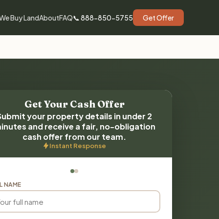
We Buy Land
About
FAQ
📞 888-850-5755
Get Offer
Get Your Cash Offer
Submit your property details in under 2
inutes and receive a fair, no-obligation
cash offer from our team.
Instant Response
L NAME