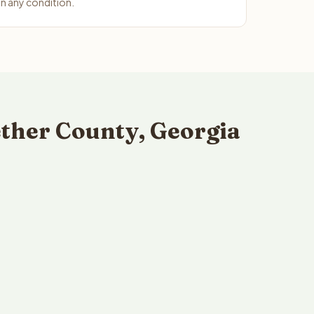
n any condition.
ther County, Georgia