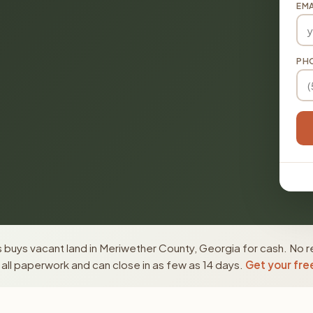
EMA
PH
buys vacant land in Meriwether County, Georgia for cash. No r
ll paperwork and can close in as few as 14 days.
Get your fre