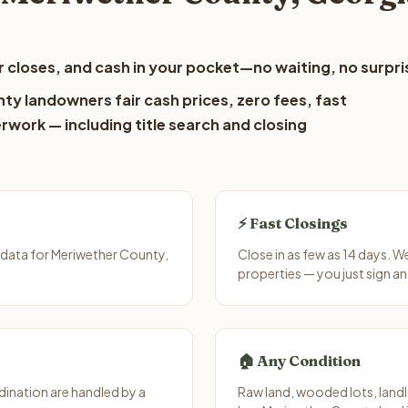
 closes, and cash in your pocket—no waiting, no surpri
ty landowners fair cash prices, zero fees, fast
erwork — including title search and closing
⚡ Fast Closings
 data for Meriwether County,
Close in as few as 14 days. 
properties — you just sign an
🏠 Any Condition
ination are handled by a
Raw land, wooded lots, landl