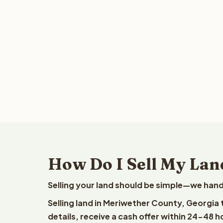
How Do I Sell My Lan
Selling your land should be simple—we hand
Selling land in Meriwether County, Georgia
details, receive a cash offer within 24-48 h