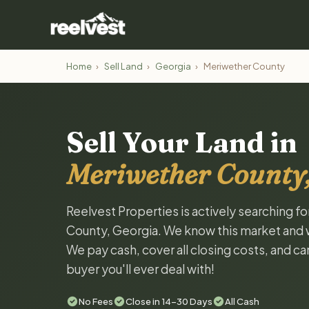
Home
›
Sell Land
›
Georgia
›
Meriwether County
Sell Your Land in
Meriwether County,
Reelvest Properties is actively searching f
County, Georgia. We know this market and wan
We pay cash, cover all closing costs, and ca
buyer you'll ever deal with!
No Fees
Close in 14-30 Days
All Cash