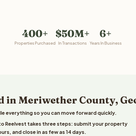
400+
$50M+
6+
Properties Purchased
In Transactions
Years In Business
d in Meriwether County, Ge
le everything so you can move forward quickly.
 to Reelvest takes three steps: submit your property
ours, and close in as few as 14 days.