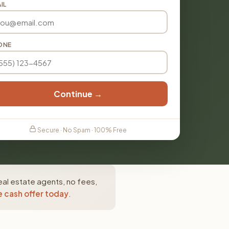
IL
ONE
Continue →
Secure · No Spam · 100% Free
eal estate agents, no fees,
e cash offer today
.