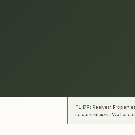
TL;DR:
Reelvest Properties 
no commissions. We handle a