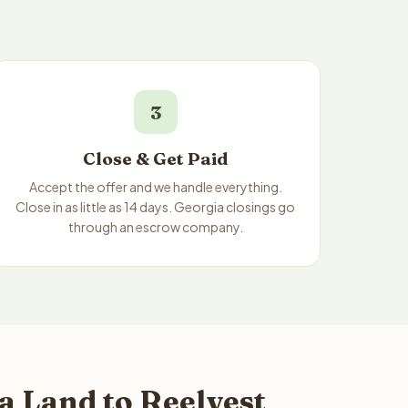
3
Close & Get Paid
Accept the offer and we handle everything.
Close in as little as 14 days. Georgia closings go
through an escrow company.
a Land to Reelvest