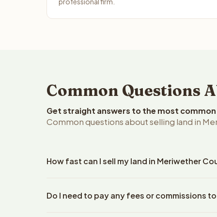
professional firm.
Common Questions Abo
Get straight answers to the most common q
Common questions about selling land in Me
How fast can I sell my land in Meriwether Co
Reelvest Properties can make a cash offer on Meri
Do I need to pay any fees or commissions to
property details. Once you accept the offer, clos
escrow company. The escrow company handles all 