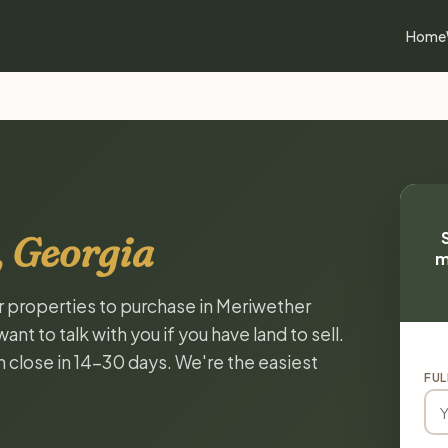
Home
 Georgia
m
or properties to purchase in Meriwether
t to talk with you if you have land to sell.
n close in 14-30 days. We're the easiest
FUL