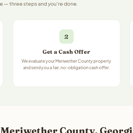
le — three steps and you're done.
2
Get a Cash Offer
We evaluate your Meriwether County property
and send you a fair, no-obligation cash offer.
 Meriwether County, Georgi