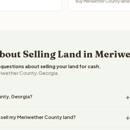
buy Meriwether County land i
ut Selling Land in Meriwe
uestions about selling your land for cash.
riwether County, Georgia.
unty, Georgia?
wether County, Georgia land within 24 hours of receiving your
 sell my Meriwether County land?
ing typically takes 14-30 days. Georgia State closings use an
title work, document preparation, and closing coordination.