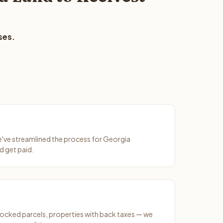
ses.
We've streamlined the process for Georgia
d get paid.
ocked parcels, properties with back taxes — we