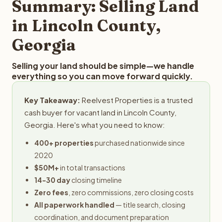
Summary: Selling Land
in Lincoln County,
Georgia
Selling your land should be simple—we handle
everything so you can move forward quickly.
Key Takeaway:
Reelvest Properties is a trusted
cash buyer for vacant land in Lincoln County,
Georgia. Here's what you need to know:
400+ properties
purchased nationwide since
2020
$50M+
in total transactions
14-30 day
closing timeline
Zero fees
, zero commissions, zero closing costs
All paperwork handled
— title search, closing
coordination, and document preparation