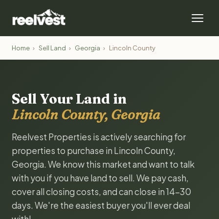
Home
›
Sell Land
›
Georgia
›
Lincoln County
Sell Your Land in
Lincoln County, Georgia
Reelvest Properties is actively searching for
properties to purchase in Lincoln County,
Georgia. We know this market and want to talk
with you if you have land to sell. We pay cash,
cover all closing costs, and can close in 14-30
days. We're the easiest buyer you'll ever deal