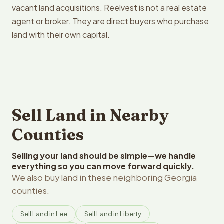
vacant land acquisitions. Reelvest is not a real estate
agent or broker. They are direct buyers who purchase
land with their own capital.
Sell Land in Nearby
Counties
Selling your land should be simple—we handle
everything so you can move forward quickly.
We also buy land in these neighboring Georgia
counties.
Sell Land in Lee
Sell Land in Liberty