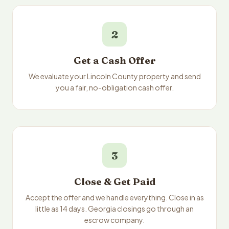
2
Get a Cash Offer
We evaluate your Lincoln County property and send
you a fair, no-obligation cash offer.
3
Close & Get Paid
Accept the offer and we handle everything. Close in as
little as 14 days. Georgia closings go through an
escrow company.