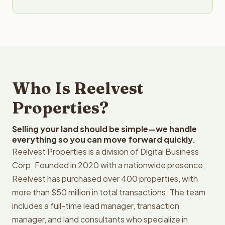
Who Is Reelvest
Properties?
Selling your land should be simple—we handle
everything so you can move forward quickly.
Reelvest Properties is a division of Digital Business
Corp. Founded in 2020 with a nationwide presence,
Reelvest has purchased over 400 properties, with
more than $50 million in total transactions. The team
includes a full-time lead manager, transaction
manager, and land consultants who specialize in