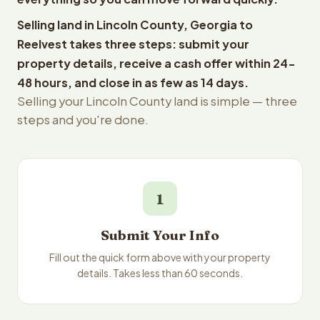
Selling land in Lincoln County, Georgia to
Reelvest takes three steps: submit your
property details, receive a cash offer within 24-
48 hours, and close in as few as 14 days.
Selling your Lincoln County land is simple — three
steps and you're done.
1
Submit Your Info
Fill out the quick form above with your property
details. Takes less than 60 seconds.