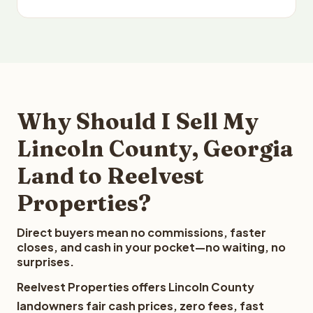
Why Should I Sell My
Lincoln County, Georgia
Land to Reelvest
Properties?
Direct buyers mean no commissions, faster
closes, and cash in your pocket—no waiting, no
surprises.
Reelvest Properties offers Lincoln County
landowners fair cash prices, zero fees, fast