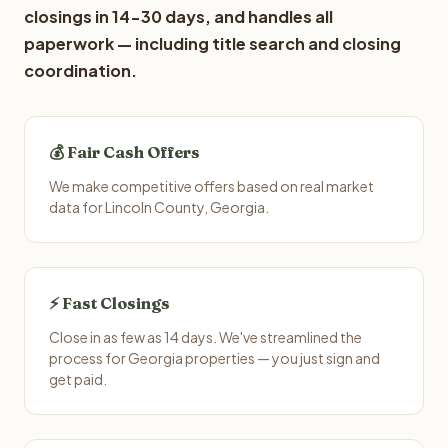
closings in 14-30 days, and handles all
paperwork — including title search and closing
coordination.
💰 Fair Cash Offers
We make competitive offers based on real market
data for Lincoln County, Georgia.
⚡ Fast Closings
Close in as few as 14 days. We've streamlined the
process for Georgia properties — you just sign and
get paid.