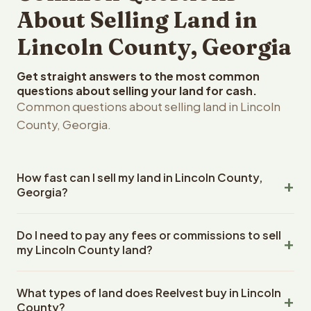
About Selling Land in
Lincoln County, Georgia
Get straight answers to the most common
questions about selling your land for cash.
Common questions about selling land in Lincoln
County, Georgia.
How fast can I sell my land in Lincoln County,
Georgia?
Reelvest Properties can make a cash offer on Lincoln
Do I need to pay any fees or commissions to sell
County, Georgia land within 24 hours of receiving your
my Lincoln County land?
property details. Once you accept the offer, closing
typically takes 14-30 days. Georgia State closings use
No. There are zero fees, zero commissions, and zero
an escrow company. The escrow company handles all
What types of land does Reelvest buy in Lincoln
closing costs when you sell your Lincoln County land to
title work, document preparation, and closing
County?