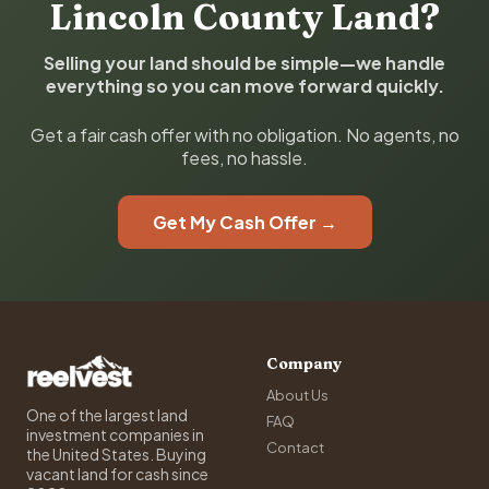
Lincoln County Land?
Selling your land should be simple—we handle
everything so you can move forward quickly.
Get a fair cash offer with no obligation. No agents, no
fees, no hassle.
Get My Cash Offer →
Company
About Us
One of the largest land
FAQ
investment companies in
Contact
the United States. Buying
vacant land for cash since