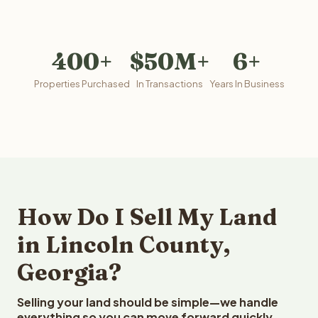
400+
$50M+
6+
Properties Purchased
In Transactions
Years In Business
How Do I Sell My Land
in Lincoln County,
Georgia?
Selling your land should be simple—we handle
everything so you can move forward quickly.