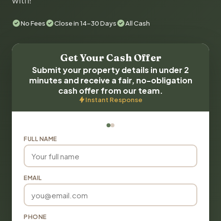
with!
No Fees
Close in 14-30 Days
All Cash
Get Your Cash Offer
Submit your property details in under 2
minutes and receive a fair, no-obligation
cash offer from our team.
Instant Response
FULL NAME
EMAIL
PHONE