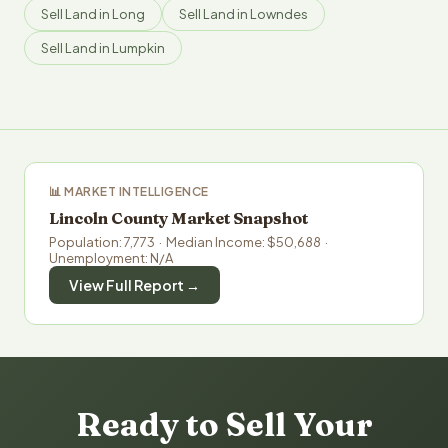
Sell Land in Long
Sell Land in Lowndes
Sell Land in Lumpkin
📊 MARKET INTELLIGENCE
Lincoln County Market Snapshot
Population: 7,773 · Median Income: $50,688 ·
Unemployment: N/A
View Full Report →
Ready to Sell Your