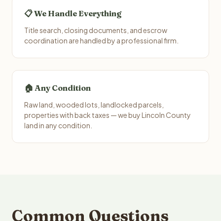
📋 We Handle Everything
Title search, closing documents, and escrow
coordination are handled by a professional firm.
🏠 Any Condition
Raw land, wooded lots, landlocked parcels,
properties with back taxes — we buy Lincoln County
land in any condition.
Common Questions