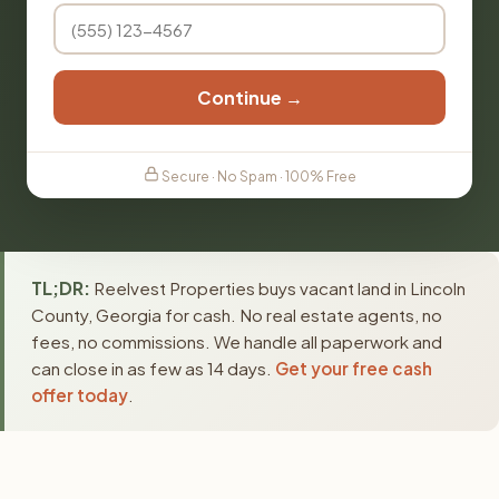
Continue →
Secure · No Spam · 100% Free
TL;DR:
Reelvest Properties buys vacant land in Lincoln
County, Georgia for cash. No real estate agents, no
fees, no commissions. We handle all paperwork and
can close in as few as 14 days.
Get your free cash
offer today
.