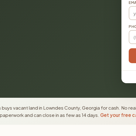
EMA
PH
 buys vacant land in Lowndes County, Georgia for cash. No real
paperwork and can close in as few as 14 days.
Get your free c