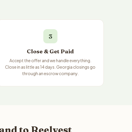
3
Close & Get Paid
Accept the offer and we handle everything.
Close in as little as 14 days. Georgia closings go
through an escrow company.
and to Reelvest