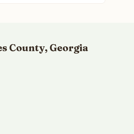
s County, Georgia