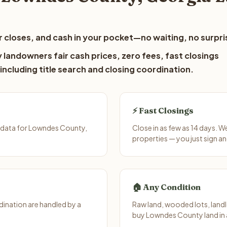
 closes, and cash in your pocket—no waiting, no surpri
landowners fair cash prices, zero fees, fast closings
including title search and closing coordination.
⚡ Fast Closings
 data for Lowndes County,
Close in as few as 14 days. 
properties — you just sign an
🏠 Any Condition
ination are handled by a
Raw land, wooded lots, landl
buy Lowndes County land in 