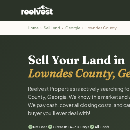
Home
›
Sell Land
›
Georgia
›
Lowndes County
Sell Your Land in
Lowndes County, G
Reelvest Properties is actively searching f
County, Georgia. We know this market and wan
We pay cash, cover all closing costs, and ca
buyer you'll ever deal with!
No Fees
Close in 14-30 Days
All Cash