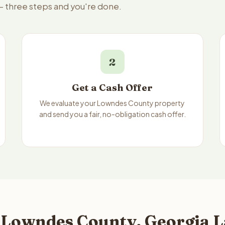
— three steps and you're done.
2
Get a Cash Offer
We evaluate your Lowndes County property
and send you a fair, no-obligation cash offer.
 Lowndes County, Georgia L