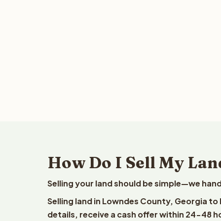
How Do I Sell My Lan
Selling your land should be simple—we hand
Selling land in Lowndes County, Georgia to
details, receive a cash offer within 24-48 h