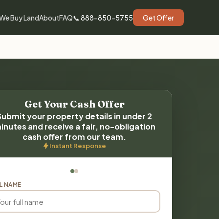
We Buy Land
About
FAQ
📞 888-850-5755
Get Offer
Get Your Cash Offer
Submit your property details in under 2
inutes and receive a fair, no-obligation
cash offer from our team.
Instant Response
L NAME