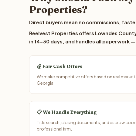
Properties?
Direct buyers mean no commissions, faster
Reelvest Properties offers Lowndes County 
in 14-30 days, and handles all paperwork — 
💰 Fair Cash Offers
We make competitive offers based on real market
Georgia.
📋 We Handle Everything
Title search, closing documents, and escrow coord
professional firm.