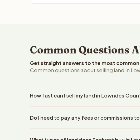
Common Questions Ab
Get straight answers to the most common q
Common questions about selling land in Lo
How fast can I sell my land in Lowndes Coun
Reelvest Properties can make a cash offer on Lown
Do I need to pay any fees or commissions t
property details. Once you accept the offer, clos
escrow company. The escrow company handles all 
No. There are zero fees, zero commissions, and z
The seller does not need to hire an attorney or ti
What types of land does Reelvest buy in L
Reelvest Properties. The cash offer amount is exac