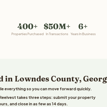
400+
$50M+
6+
Properties Purchased
In Transactions
Years In Business
d in Lowndes County, Georg
le everything so you can move forward quickly.
 Reelvest takes three steps: submit your property
ours, and close in as few as 14 days.