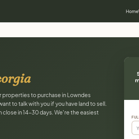
Home
eorgia
m
or properties to purchase in Lowndes
t to talk with you if you have land to sell.
n close in 14-30 days. We're the easiest
FUL