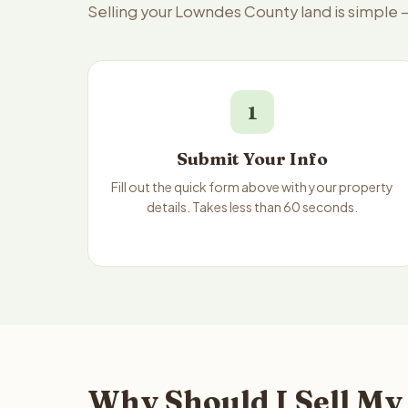
Selling your Lowndes County land is simple 
1
Submit Your Info
Fill out the quick form above with your property
details. Takes less than 60 seconds.
Why Should I Sell My