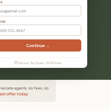
IL
ONE
Continue →
Secure · No Spam · 100% Free
 estate agents, no fees, no
ash offer today
.