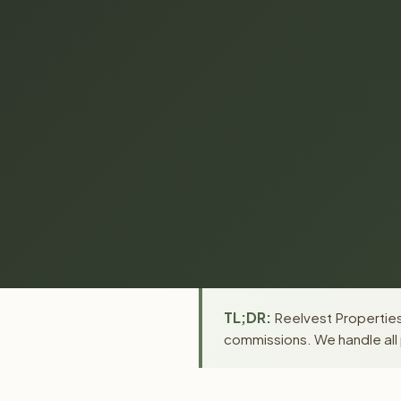
TL;DR:
Reelvest Properties
commissions. We handle all 