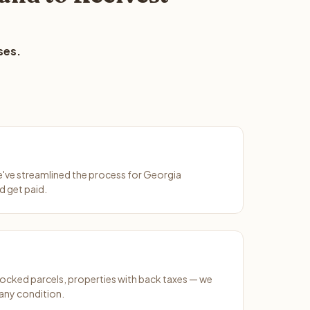
ses.
We've streamlined the process for Georgia
d get paid.
ocked parcels, properties with back taxes — we
any condition.