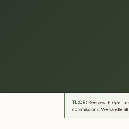
TL;DR:
Reelvest Properties 
commissions. We handle all 