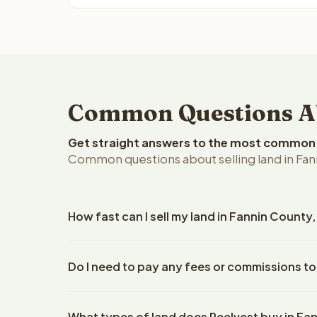
Common Questions Abo
Get straight answers to the most common q
Common questions about selling land in Fan
How fast can I sell my land in Fannin County
Reelvest Properties can make a cash offer on Fanni
Do I need to pay any fees or commissions to
property details. Once you accept the offer, clos
escrow company. The escrow company handles all 
No. There are zero fees, zero commissions, and ze
The seller does not need to hire an attorney or ti
What types of land does Reelvest buy in Fa
Reelvest Properties. The cash offer amount is exac