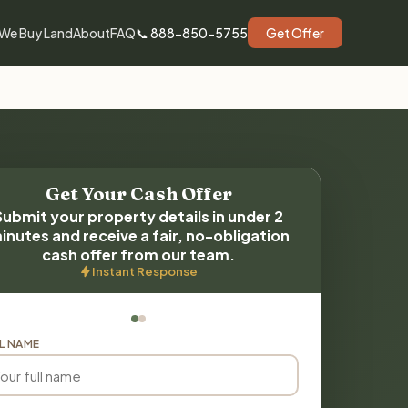
We Buy Land
About
FAQ
📞 888-850-5755
Get Offer
Get Your Cash Offer
Submit your property details in under 2
inutes and receive a fair, no-obligation
cash offer from our team.
Instant Response
L NAME