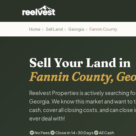
Home
›
Sell Land
›
Georgia
›
Fannin County
Sell Your Land in
Fannin County, Geo
Reelvest Properties is actively searching fo
Georgia. We know this market and want to tal
cash, cover all closing costs, and can close 
ever deal with!
No Fees
Close in 14-30 Days
All Cash