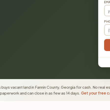
EMA
PH
buys vacant land in Fannin County, Georgia for cash. No real e
paperwork and can close in as few as 14 days.
Get your free c