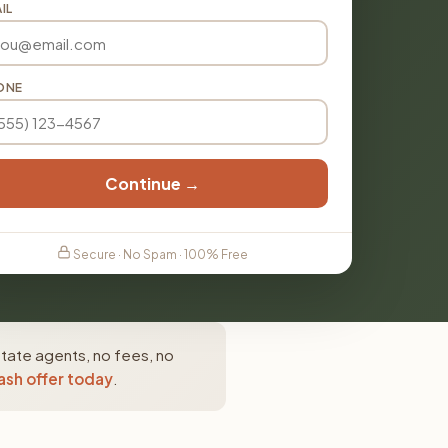
IL
ONE
Continue →
Secure · No Spam · 100% Free
state agents, no fees, no
ash offer today
.