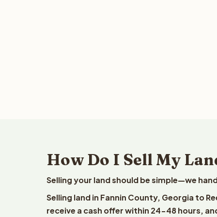
How Do I Sell My Lan
Selling your land should be simple—we hand
Selling land in Fannin County, Georgia to R
receive a cash offer within 24-48 hours, and