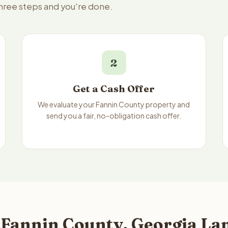
three steps and you're done.
2
Get a Cash Offer
We evaluate your Fannin County property and
send you a fair, no-obligation cash offer.
 Fannin County, Georgia Lan