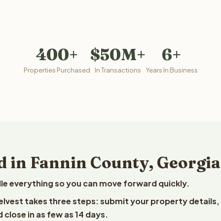
400+
$50M+
6+
Properties Purchased
In Transactions
Years In Business
d in Fannin County, Georgia
le everything so you can move forward quickly.
eelvest takes three steps: submit your property details,
 close in as few as 14 days.