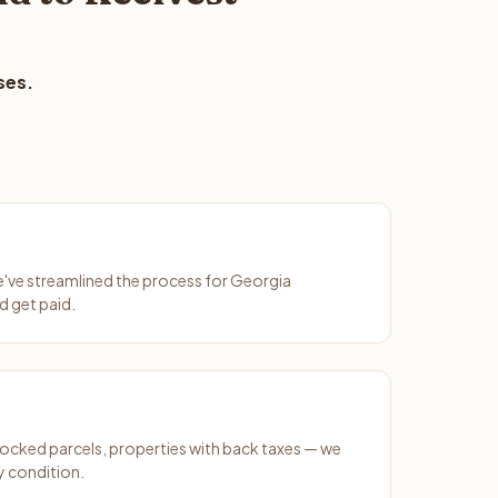
ses.
We've streamlined the process for Georgia
d get paid.
ocked parcels, properties with back taxes — we
y condition.