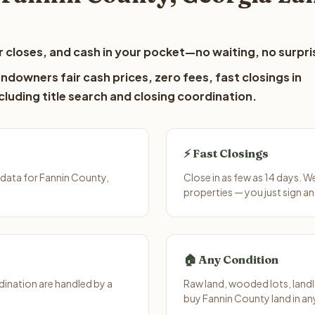
 closes, and cash in your pocket—no waiting, no surpri
ndowners fair cash prices, zero fees, fast closings in
luding title search and closing coordination.
⚡ Fast Closings
data for Fannin County,
Close in as few as 14 days. 
properties — you just sign an
🏠 Any Condition
ination are handled by a
Raw land, wooded lots, landl
buy Fannin County land in an