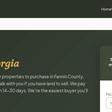
Home
rgia
m
r properties to purchase in Fannin County,
k with you if you have land to sell. We pay
in 14-30 days. We're the easiest buyer you'll
FUL