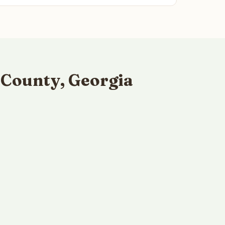
 County, Georgia