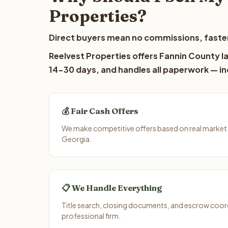
Properties?
Direct buyers mean no commissions, faster
Reelvest Properties offers Fannin County la
14-30 days, and handles all paperwork — inc
💰 Fair Cash Offers
We make competitive offers based on real market 
Georgia.
📋 We Handle Everything
Title search, closing documents, and escrow coord
professional firm.