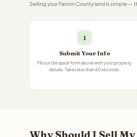
Selling your Fannin County land is simple — 
1
Submit Your Info
Fill out the quick form above with your property
details. Takes less than 60 seconds.
Why Should I Sell My