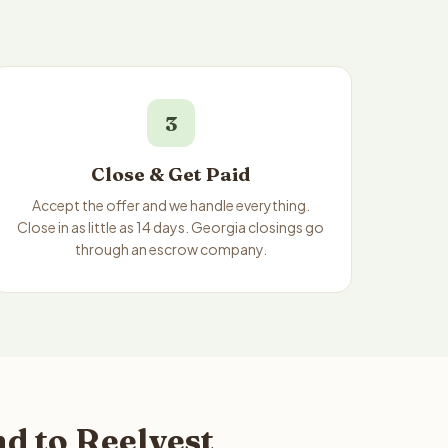
3
Close & Get Paid
Accept the offer and we handle everything.
Close in as little as 14 days. Georgia closings go
through an escrow company.
d to Reelvest