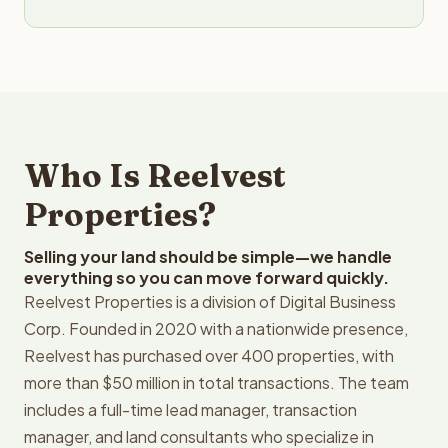
Who Is Reelvest
Properties?
Selling your land should be simple—we handle
everything so you can move forward quickly.
Reelvest Properties is a division of Digital Business
Corp. Founded in 2020 with a nationwide presence,
Reelvest has purchased over 400 properties, with
more than $50 million in total transactions. The team
includes a full-time lead manager, transaction
manager, and land consultants who specialize in