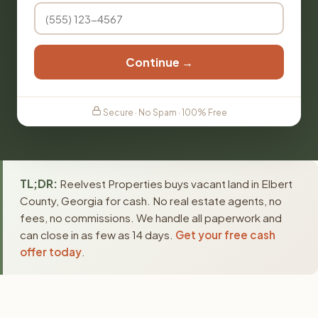
Continue →
Secure · No Spam · 100% Free
TL;DR:
Reelvest Properties buys vacant land in Elbert
County, Georgia for cash. No real estate agents, no
fees, no commissions. We handle all paperwork and
can close in as few as 14 days.
Get your free cash
offer today
.