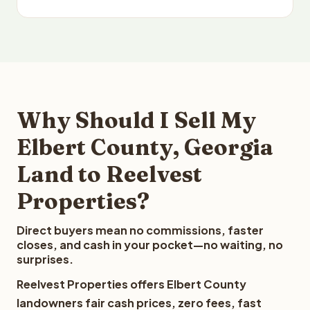
Why Should I Sell My
Elbert County, Georgia
Land to Reelvest
Properties?
Direct buyers mean no commissions, faster
closes, and cash in your pocket—no waiting, no
surprises.
Reelvest Properties offers Elbert County
landowners fair cash prices, zero fees, fast