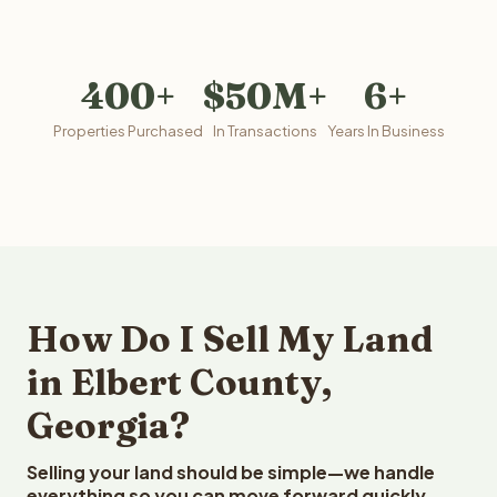
400+
$50M+
6+
Properties Purchased
In Transactions
Years In Business
How Do I Sell My Land
in Elbert County,
Georgia?
Selling your land should be simple—we handle
everything so you can move forward quickly.