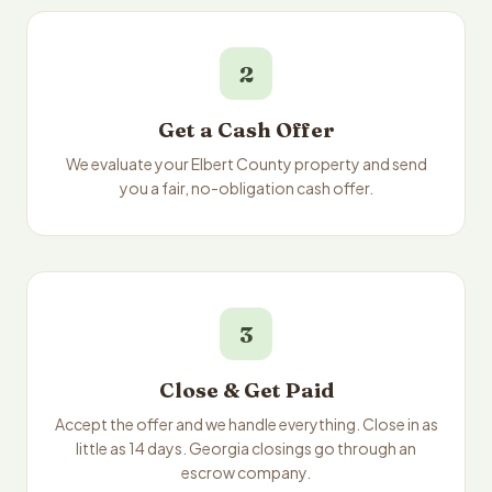
2
Get a Cash Offer
We evaluate your Elbert County property and send
you a fair, no-obligation cash offer.
3
Close & Get Paid
Accept the offer and we handle everything. Close in as
little as 14 days. Georgia closings go through an
escrow company.