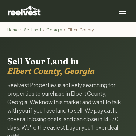
Home
›
Sell Land
›
Georgia
›
Elbert County
Sell Your Land in
Elbert County, Georgia
Reelvest Properties is actively searching for
properties to purchase in Elbert County,
Georgia. We know this market and want to talk
with you if you have land to sell. We pay cash,
cover all closing costs, and can close in 14-30
days. We're the easiest buyer you'll ever deal