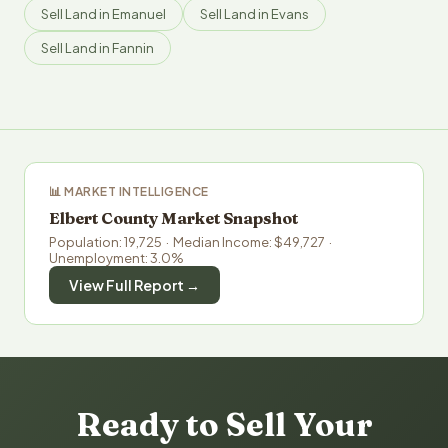
Sell Land in Emanuel
Sell Land in Evans
Sell Land in Fannin
📊 MARKET INTELLIGENCE
Elbert County Market Snapshot
Population: 19,725 · Median Income: $49,727 ·
Unemployment: 3.0%
View Full Report →
Ready to Sell Your