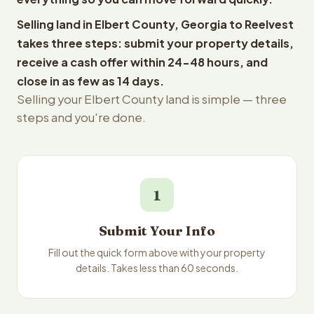
Selling land in Elbert County, Georgia to Reelvest
takes three steps: submit your property details,
receive a cash offer within 24-48 hours, and
close in as few as 14 days.
Selling your Elbert County land is simple — three
steps and you're done.
1
Submit Your Info
Fill out the quick form above with your property
details. Takes less than 60 seconds.