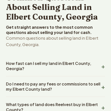
About Selling Land in
Elbert County, Georgia
Get straight answers to the most common
questions about selling your land for cash.
Common questions about selling land in Elbert
County, Georgia.
How fast can I sell my land in Elbert County,
Georgia?
Reelvest Properties can make a cash offer on Elbert
Do I need to pay any fees or commissions to sell
County, Georgia land within 24 hours of receiving your
my Elbert County land?
property details. Once you accept the offer, closing
typically takes 14-30 days. Georgia State closings use
No. There are zero fees, zero commissions, and zero
an escrow company. The escrow company handles all
What types of land does Reelvest buy in Elbert
closing costs when you sell your Elbert County land to
title work, document preparation, and closing
County?