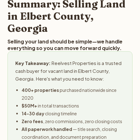
Summary: Selling Land
in Elbert County,
Georgia
Selling your land should be simple—we handle
everything so you can move forward quickly.
Key Takeaway:
Reelvest Properties is a trusted
cash buyer for vacant land in Elbert County,
Georgia. Here's what you need to know:
400+ properties
purchased nationwide since
2020
$50M+
in total transactions
14-30 day
closing timeline
Zero fees
, zero commissions, zero closing costs
All paperwork handled
— title search, closing
coordination, and document preparation