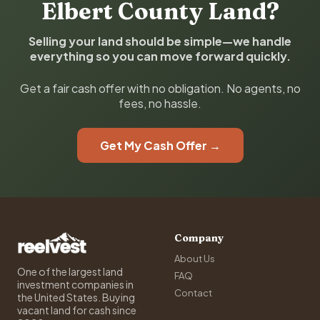
Elbert County Land?
Selling your land should be simple—we handle
everything so you can move forward quickly.
Get a fair cash offer with no obligation. No agents, no
fees, no hassle.
Get My Cash Offer →
Company
About Us
One of the largest land
FAQ
investment companies in
Contact
the United States. Buying
vacant land for cash since