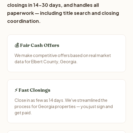
closings in 14-30 days, and handles all
paperwork — including title search and closing
coordination.
💰 Fair Cash Offers
We make competitive offers based on real market
data for Elbert County, Georgia.
⚡ Fast Closings
Close in as few as 14 days. We've streamlined the
process for Georgia properties — you just sign and
get paid.