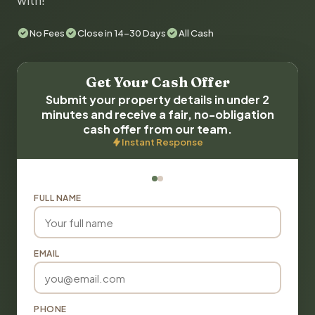
with!
No Fees
Close in 14-30 Days
All Cash
Get Your Cash Offer
Submit your property details in under 2
minutes and receive a fair, no-obligation
cash offer from our team.
Instant Response
FULL NAME
EMAIL
PHONE