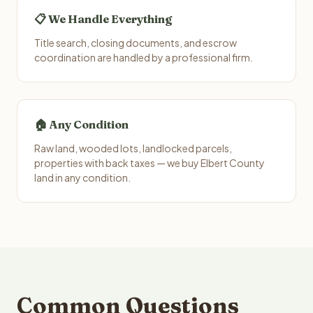
📋 We Handle Everything
Title search, closing documents, and escrow
coordination are handled by a professional firm.
🏠 Any Condition
Raw land, wooded lots, landlocked parcels,
properties with back taxes — we buy Elbert County
land in any condition.
Common Questions