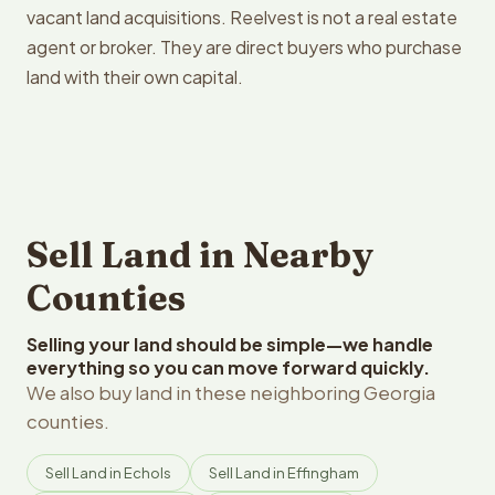
vacant land acquisitions. Reelvest is not a real estate
agent or broker. They are direct buyers who purchase
land with their own capital.
Sell Land in Nearby
Counties
Selling your land should be simple—we handle
everything so you can move forward quickly.
We also buy land in these neighboring Georgia
counties.
Sell Land in Echols
Sell Land in Effingham