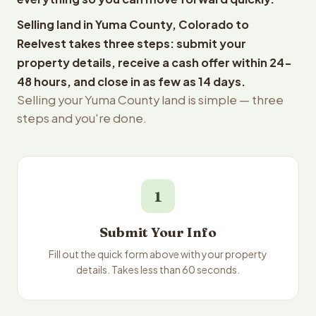
Selling land in Yuma County, Colorado to
Reelvest takes three steps: submit your
property details, receive a cash offer within 24-
48 hours, and close in as few as 14 days.
Selling your Yuma County land is simple — three
steps and you're done.
1
Submit Your Info
Fill out the quick form above with your property
details. Takes less than 60 seconds.