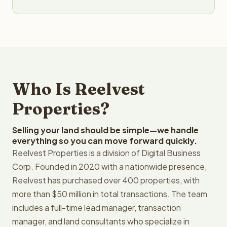
Who Is Reelvest
Properties?
Selling your land should be simple—we handle
everything so you can move forward quickly.
Reelvest Properties is a division of Digital Business
Corp. Founded in 2020 with a nationwide presence,
Reelvest has purchased over 400 properties, with
more than $50 million in total transactions. The team
includes a full-time lead manager, transaction
manager, and land consultants who specialize in