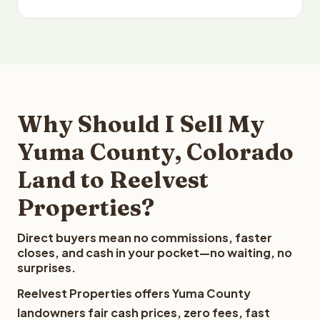
Why Should I Sell My
Yuma County, Colorado
Land to Reelvest
Properties?
Direct buyers mean no commissions, faster
closes, and cash in your pocket—no waiting, no
surprises.
Reelvest Properties offers Yuma County
landowners fair cash prices, zero fees, fast