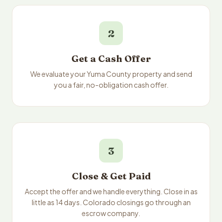
2
Get a Cash Offer
We evaluate your Yuma County property and send
you a fair, no-obligation cash offer.
3
Close & Get Paid
Accept the offer and we handle everything. Close in as
little as 14 days. Colorado closings go through an
escrow company.