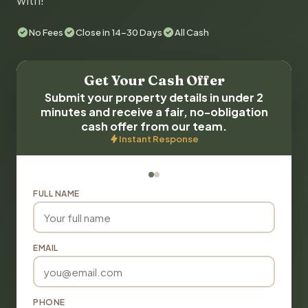
with!
No Fees
Close in 14-30 Days
All Cash
Get Your Cash Offer
Submit your property details in under 2
minutes and receive a fair, no-obligation
cash offer from our team.
Instant Response
FULL NAME
EMAIL
PHONE