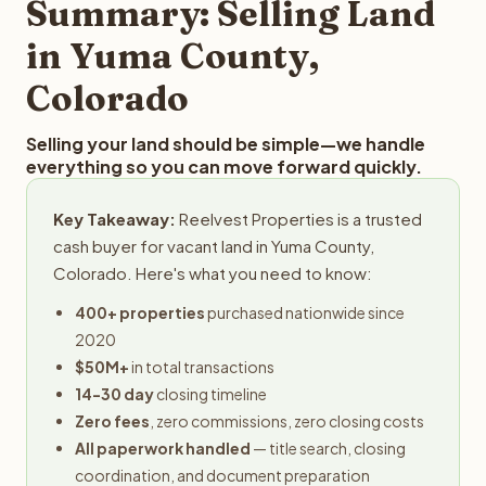
Summary: Selling Land
in Yuma County,
Colorado
Selling your land should be simple—we handle
everything so you can move forward quickly.
Key Takeaway:
Reelvest Properties is a trusted
cash buyer for vacant land in Yuma County,
Colorado. Here's what you need to know:
400+ properties
purchased nationwide since
2020
$50M+
in total transactions
14-30 day
closing timeline
Zero fees
, zero commissions, zero closing costs
All paperwork handled
— title search, closing
coordination, and document preparation