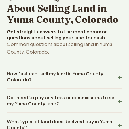
About Selling Land in
Yuma County, Colorado
Get straight answers to the most common
questions about selling your land for cash.
Common questions about selling land in Yuma
County, Colorado.
How fast can I sell my land in Yuma County,
Colorado?
Reelvest Properties can make a cash offer on Yuma
Do I need to pay any fees or commissions to sell
County, Colorado land within 24 hours of receiving your
my Yuma County land?
property details. Once you accept the offer, closing
typically takes 14-30 days. Colorado State closings use
No. There are zero fees, zero commissions, and zero
an escrow company. The escrow company handles all
What types of land does Reelvest buy in Yuma
closing costs when you sell your Yuma County land to
title work, document preparation, and closing
County?