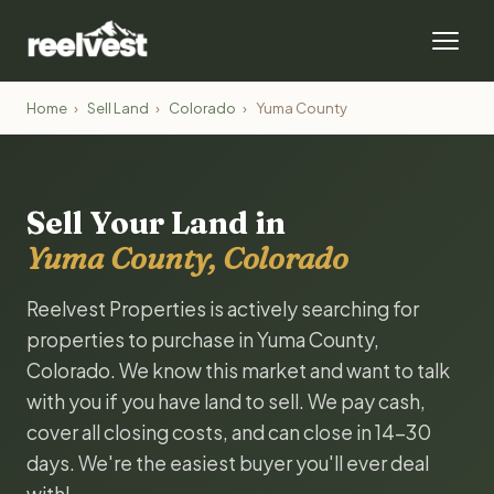
Home
›
Sell Land
›
Colorado
›
Yuma County
Sell Your Land in
Yuma County, Colorado
Reelvest Properties is actively searching for
properties to purchase in Yuma County,
Colorado. We know this market and want to talk
with you if you have land to sell. We pay cash,
cover all closing costs, and can close in 14-30
days. We're the easiest buyer you'll ever deal