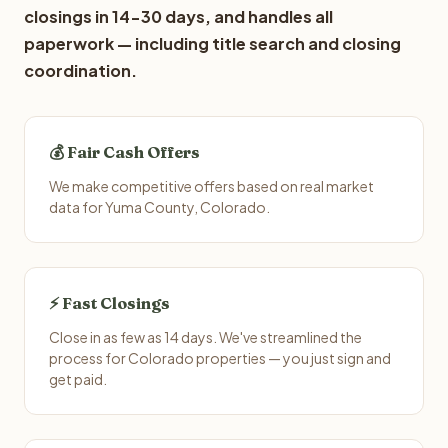
closings in 14-30 days, and handles all
paperwork — including title search and closing
coordination.
💰 Fair Cash Offers
We make competitive offers based on real market
data for Yuma County, Colorado.
⚡ Fast Closings
Close in as few as 14 days. We've streamlined the
process for Colorado properties — you just sign and
get paid.