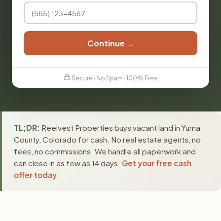
Continue →
Secure · No Spam · 100% Free
TL;DR:
Reelvest Properties buys vacant land in Yuma
County, Colorado for cash. No real estate agents, no
fees, no commissions. We handle all paperwork and
can close in as few as 14 days.
Get your free cash
offer today
.