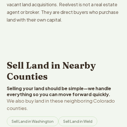
vacant land acquisitions. Reelvest is not a real estate
agent or broker. They are direct buyers who purchase
land with their own capital.
Sell Land in Nearby
Counties
Selling your land should be simple—we handle
everything so you can move forward quickly.
We also buy land in these neighboring Colorado
counties.
Sell Land in Washington
Sell Land in Weld