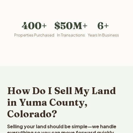
400+
$50M+
6+
Properties Purchased
In Transactions
Years In Business
How Do I Sell My Land
in Yuma County,
Colorado?
Selling your land should be simple—we handle
everything so you can move forward quickly.