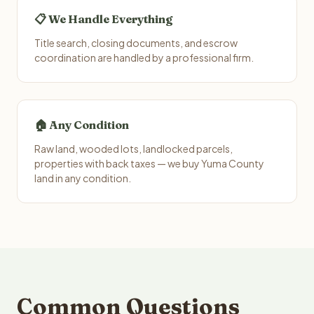
📋 We Handle Everything
Title search, closing documents, and escrow
coordination are handled by a professional firm.
🏠 Any Condition
Raw land, wooded lots, landlocked parcels,
properties with back taxes — we buy Yuma County
land in any condition.
Common Questions