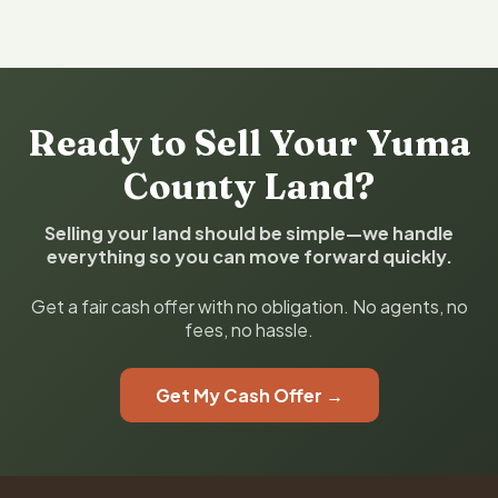
Ready to Sell Your Yuma
County Land?
Selling your land should be simple—we handle
everything so you can move forward quickly.
Get a fair cash offer with no obligation. No agents, no
fees, no hassle.
Get My Cash Offer →