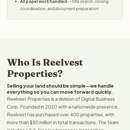
All paperwork handled
— title search, closing
coordination, and document preparation
Who Is Reelvest
Properties?
Selling your land should be simple—we handle
everything so you can move forward quickly.
Reelvest Properties is a division of Digital Business
Corp. Founded in 2020 with a nationwide presence,
Reelvest has purchased over 400 properties, with
more than $50 million in total transactions. The team