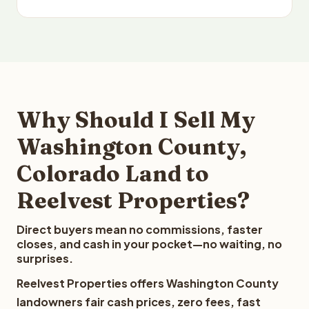
Why Should I Sell My
Washington County,
Colorado Land to
Reelvest Properties?
Direct buyers mean no commissions, faster
closes, and cash in your pocket—no waiting, no
surprises.
Reelvest Properties offers Washington County
landowners fair cash prices, zero fees, fast