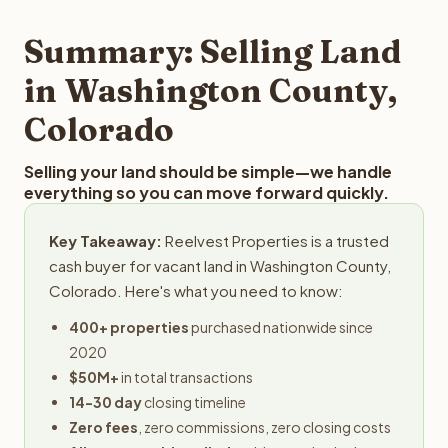
step in the process.
your property details for a free evaluation. Reelvest
typically provides offers within 24 hours with no
Summary: Selling Land
obligation.
in Washington County,
Colorado
Selling your land should be simple—we handle
everything so you can move forward quickly.
Key Takeaway:
Reelvest Properties is a trusted
cash buyer for vacant land in Washington County,
Colorado. Here's what you need to know:
400+ properties
purchased nationwide since
2020
$50M+
in total transactions
14-30 day
closing timeline
Zero fees
, zero commissions, zero closing costs