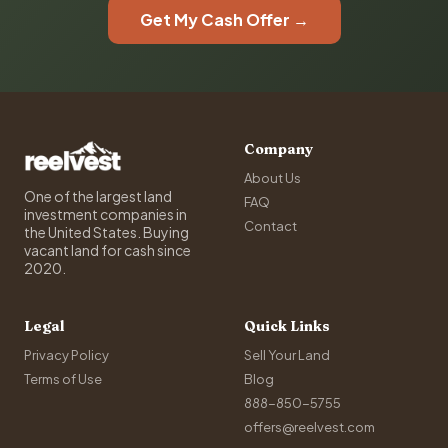
Get My Cash Offer →
Company
About Us
One of the largest land
FAQ
investment companies in
Contact
the United States. Buying
vacant land for cash since
2020.
Legal
Quick Links
Privacy Policy
Sell Your Land
Terms of Use
Blog
888-850-5755
offers@reelvest.com