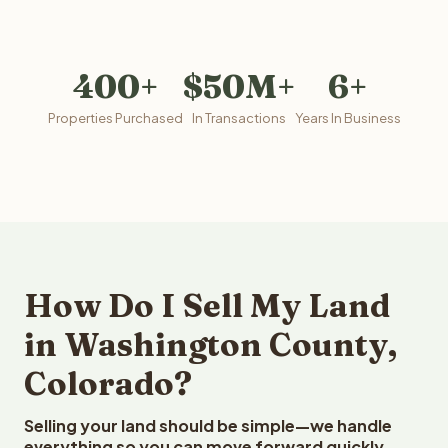
400+
$50M+
6+
Properties Purchased
In Transactions
Years In Business
How Do I Sell My Land
in Washington County,
Colorado?
Selling your land should be simple—we handle
everything so you can move forward quickly.