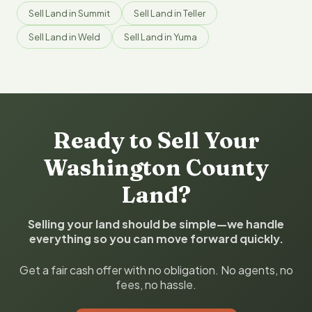
Sell Land in Summit
Sell Land in Teller
Sell Land in Weld
Sell Land in Yuma
Ready to Sell Your
Washington County
Land?
Selling your land should be simple—we handle
everything so you can move forward quickly.
Get a fair cash offer with no obligation. No agents, no
fees, no hassle.