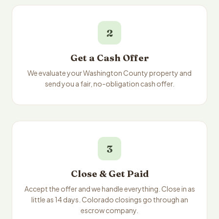
2
Get a Cash Offer
We evaluate your Washington County property and
send you a fair, no-obligation cash offer.
3
Close & Get Paid
Accept the offer and we handle everything. Close in as
little as 14 days. Colorado closings go through an
escrow company.