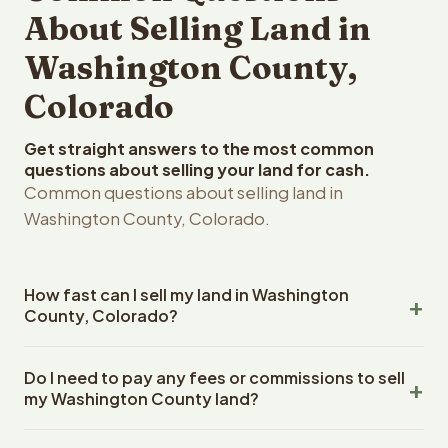
About Selling Land in
Washington County,
Colorado
Get straight answers to the most common
questions about selling your land for cash.
Common questions about selling land in
Washington County, Colorado.
How fast can I sell my land in Washington
County, Colorado?
Reelvest Properties can make a cash offer on
Do I need to pay any fees or commissions to sell
Washington County, Colorado land within 24 hours of
my Washington County land?
receiving your property details. Once you accept the
offer, closing typically takes 14-30 days. Colorado State
No. There are zero fees, zero commissions, and zero