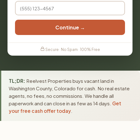
Continue →
Secure · No Spam · 100% Free
TL;DR:
Reelvest Properties buys vacant land in
Washington County, Colorado for cash. No real estate
agents, no fees, no commissions. We handle all
paperwork and can close in as few as 14 days.
Get
your free cash offer today
.