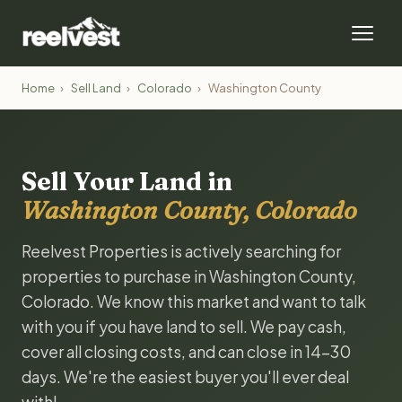
Home
›
Sell Land
›
Colorado
›
Washington County
Sell Your Land in
Washington County, Colorado
Reelvest Properties is actively searching for
properties to purchase in Washington County,
Colorado. We know this market and want to talk
with you if you have land to sell. We pay cash,
cover all closing costs, and can close in 14-30
days. We're the easiest buyer you'll ever deal