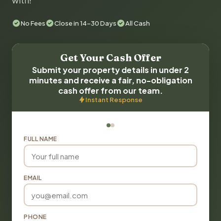
with!
No Fees
Close in 14-30 Days
All Cash
Get Your Cash Offer
Submit your property details in under 2
minutes and receive a fair, no-obligation
cash offer from our team.
Instant Response
FULL NAME
EMAIL
PHONE