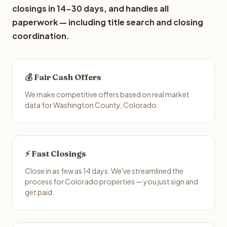
closings in 14-30 days, and handles all
paperwork — including title search and closing
coordination.
💰 Fair Cash Offers
We make competitive offers based on real market
data for Washington County, Colorado.
⚡ Fast Closings
Close in as few as 14 days. We've streamlined the
process for Colorado properties — you just sign and
get paid.