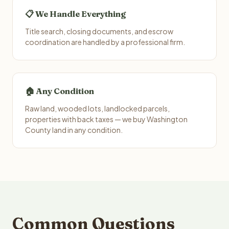
📋 We Handle Everything
Title search, closing documents, and escrow
coordination are handled by a professional firm.
🏠 Any Condition
Raw land, wooded lots, landlocked parcels,
properties with back taxes — we buy Washington
County land in any condition.
Common Questions