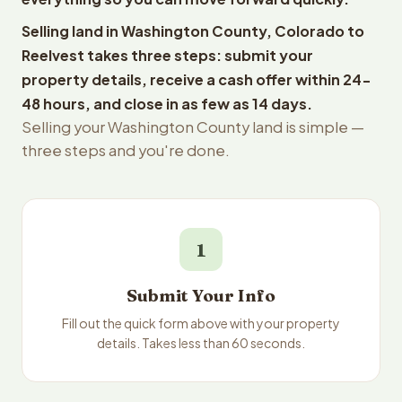
Selling land in Washington County, Colorado to
Reelvest takes three steps: submit your
property details, receive a cash offer within 24-
48 hours, and close in as few as 14 days.
Selling your Washington County land is simple —
three steps and you're done.
1
Submit Your Info
Fill out the quick form above with your property
details. Takes less than 60 seconds.