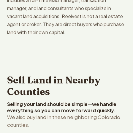
includes a full-time lead manager, transaction
manager, and land consultants who specialize in
vacant land acquisitions. Reelvest is not a real estate
agent or broker. They are direct buyers who purchase
land with their own capital.
Sell Land in Nearby
Counties
Selling your land should be simple—we handle
everything so you can move forward quickly.
We also buy land in these neighboring Colorado
counties.